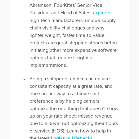
Abramson, FourKites’ Senior Vice
President and Head of Sales,
explores
high-tech manufacturers’ unique supply
chain visibility challenges and why
lighter-weight, faster time-to-value
projects are great stepping stones before
initiating other more expensive software
options that require lengthier
implementations.
Being a shipper of choice can ensure
consistent capacity at a great rate, and
one surefire way to achieve such
preference is by helping carriers
optimize the one thing that doesn’t show
up on your rate sheet: missed revenue
due to a driver not optimizing their hours
of service (HOS). Learn how to help in
the latest
Logistics Lifehacks
.