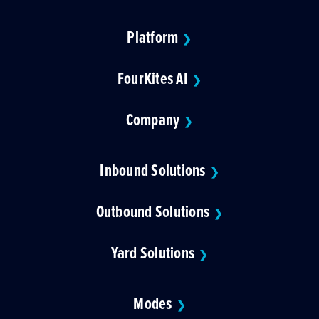
Platform
❯
FourKites AI
❯
Company
❯
Inbound Solutions
❯
Outbound Solutions
❯
Yard Solutions
❯
Modes
❯