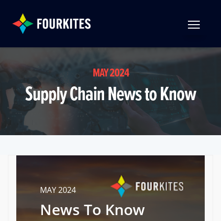
Skip to Main Content
TOGGLE 
MAY 2024
Supply Chain News to Know
MAY 2024
News To Know