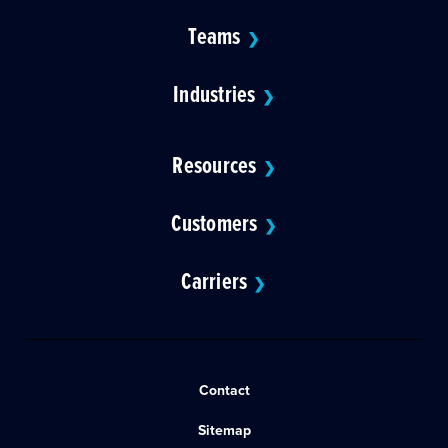
Teams
❯
Industries
❯
Resources
❯
Customers
❯
Carriers
❯
Contact
Sitemap