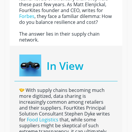
these past few years. As Matt Elenjickal,
FourKites founder and CEO, writes for
Forbes
, they face a familiar dilemma: How
do you balance resilience and cost?
The answer lies in their supply chain
network.
In View
With supply chains becoming much
more digitized, data sharing is
increasingly common among retailers
and their suppliers. FourKites Principal
Solution Consultant Stephen Dyke writes
for
Food Logistics
that, while some
suppliers might be skeptical of such
extreme transparency, it can ultimately