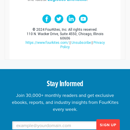
© 2024 FourKites, Inc. All rights reserved.
110 N. Wacker Drive, Suite 4550, Chicago, Illinois
60606
https://www.fourkites.com/
|
Unsubscribe
|
Privacy
Policy
Stay Informed
Join 30,000+ monthly readers and get exclusive
ebooks, reports, and industry insights from FourKites
every week.
SIGN UP