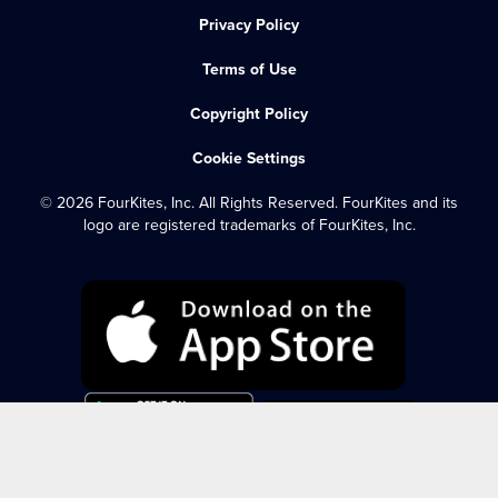
Privacy Policy
Terms of Use
Copyright Policy
Cookie Settings
© 2026 FourKites, Inc. All Rights Reserved. FourKites and its
logo are registered trademarks of FourKites, Inc.
FOURKITES LOGIN
DYNAMIC OCEAN LOGIN