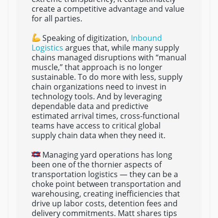
create a competitive advantage and value
for all parties.
Speaking of digitization,
Inbound
Logistics
argues that, while many supply
chains managed disruptions with “manual
muscle,” that approach is no longer
sustainable. To do more with less, supply
chain organizations need to invest in
technology tools. And by leveraging
dependable data and predictive
estimated arrival times, cross-functional
teams have access to critical global
supply chain data when they need it.
Managing yard operations has long
been one of the thornier aspects of
transportation logistics — they can be a
choke point between transportation and
warehousing, creating inefficiencies that
drive up labor costs, detention fees and
delivery commitments. Matt shares tips