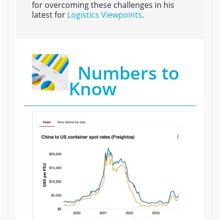
for overcoming these challenges in his
latest for
Logistics Viewpoints
.
Numbers to
Know