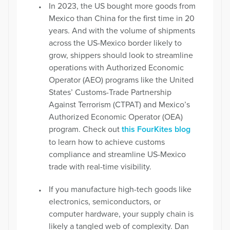
In 2023, the US bought more goods from
Mexico than China for the first time in 20
years. And with the volume of shipments
across the US-Mexico border likely to
grow, shippers should look to streamline
operations with Authorized Economic
Operator (AEO) programs like the United
States’ Customs-Trade Partnership
Against Terrorism (CTPAT) and Mexico’s
Authorized Economic Operator (OEA)
program. Check out
this FourKites blog
to learn how to achieve customs
compliance and streamline US-Mexico
trade with real-time visibility.
If you manufacture high-tech goods like
electronics, semiconductors, or
computer hardware, your supply chain is
likely a tangled web of complexity. Dan