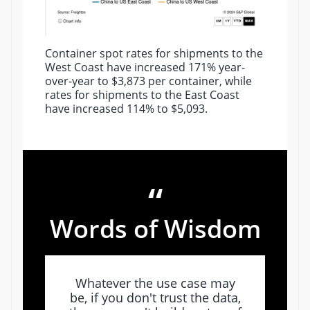
Container spot rates for shipments to the
West Coast have increased 171% year-
over-year to $3,873 per container, while
rates for shipments to the East Coast
have increased 114% to $5,093.
“
Words of Wisdom
Whatever the use case may
be, if you don't trust the data,