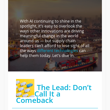
———
With AI continuing to shine in the
spotlight, it’s easy to overlook the
ways other innovations are driving
meaningful change in the world
around us — but supply chain
leaders can’t afford to lose sight of all
the ways
different technologies
can
help them today. Let’s dive in.
The Lead: Don’t
Call It a
Comeback