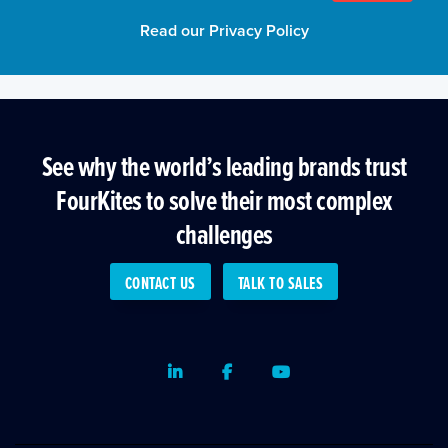
Read our Privacy Policy
See why the world’s leading brands trust
FourKites to solve their most complex
challenges
CONTACT US
TALK TO SALES
LinkedIn
Facebook
Youtube