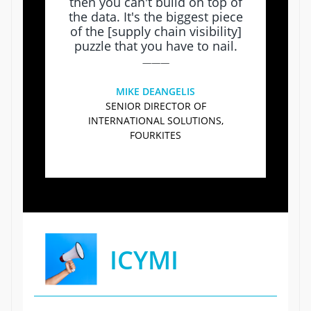
then you can't build on top of
the data. It's the biggest piece
of the [supply chain visibility]
puzzle that you have to nail.
———
MIKE DEANGELIS
SENIOR DIRECTOR OF
INTERNATIONAL SOLUTIONS,
FOURKITES
ICYMI