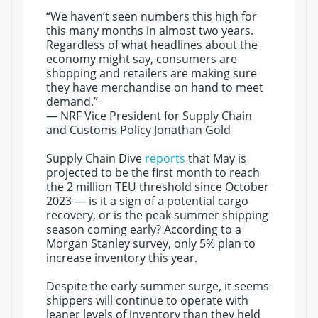
“We haven’t seen numbers this high for
this many months in almost two years.
Regardless of what headlines about the
economy might say, consumers are
shopping and retailers are making sure
they have merchandise on hand to meet
demand.”
— NRF Vice President for Supply Chain
and Customs Policy Jonathan Gold
Supply Chain Dive
reports
that May is
projected to be the first month to reach
the 2 million TEU threshold since October
2023 — is it a sign of a potential cargo
recovery, or is the peak summer shipping
season coming early? According to a
Morgan Stanley survey, only 5% plan to
increase inventory this year.
Despite the early summer surge, it seems
shippers will continue to operate with
leaner levels of inventory than they held