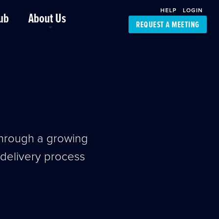
HELP
LOGIN
ub
About Us
REQUEST A MEETING
Platform Support
FourKites App
Driver Support
Dynamic Ocean
Carrier Access
NIC-Place
through a growing
e delivery process