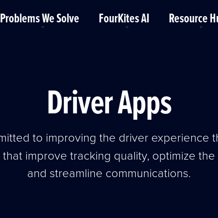
Problems We Solve
FourKites AI
Resource H
Driver Apps
itted to improving the driver experience 
 that improve tracking quality, optimize th
and streamline communications.