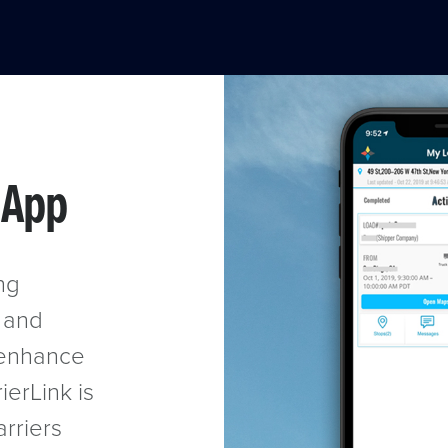
 App
ng
y and
o enhance
ierLink is
arriers