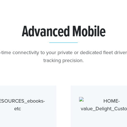
Advanced Mobile
-time connectivity to your private or dedicated fleet drive
tracking precision.