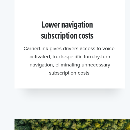
Lower navigation
subscription costs
CarrierLink gives drivers access to voice-
activated, truck-specific turn-by-turn
navigation, eliminating unnecessary
subscription costs.