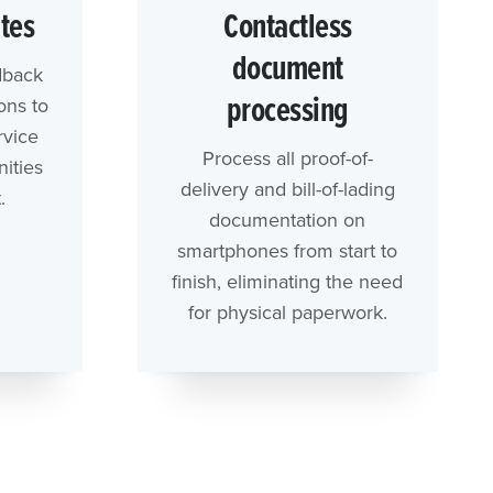
ites
Contactless
document
dback
processing
ons to
rvice
Process all proof-of-
ities
delivery and bill-of-lading
.
documentation on
smartphones from start to
finish, eliminating the need
for physical paperwork.