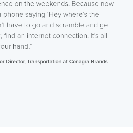
rence on the weekends. Because now
 phone saying ‘Hey where’s the
n’t have to go and scramble and get
find an internet connection. It’s all
your hand.”
ior Director, Transportation at Conagra Brands