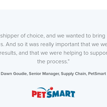
shipper of choice, and we wanted to bring 
s. And so it was really important that we w
 results, and that we were helping to suppo
the process.”
Dawn Goudie, Senior Manager, Supply Chain, PetSmart