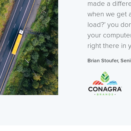
made a diffe
when we get a
load?’ you do
your computer, 
right there in 
Brian Stoufer, Sen