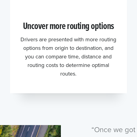
Uncover more routing options
Drivers are presented with more routing
options from origin to destination, and
you can compare time, distance and
routing costs to determine optimal
routes.
“Once we got 