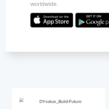
worldwide.