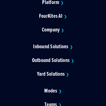
Platform
❯
FourKites AI
❯
Company
❯
Inbound Solutions
❯
Outbound Solutions
❯
Yard Solutions
❯
Modes
❯
Teams
❯