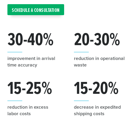
SCHEDULE A CONSULTATION
30-40
%
20-30
%
improvement in arrival
reduction in operational
time accuracy
waste
15-25
%
15-20
%
reduction in excess
decrease in expedited
labor costs
shipping costs