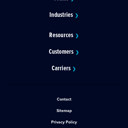
Industries
❯
Resources
❯
Customers
❯
Carriers
❯
Contact
Sitemap
Privacy Policy