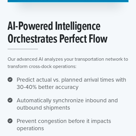
AI-Powered Intelligence
Orchestrates Perfect Flow
Our advanced AI analyzes your transportation network to
transform cross-dock operations:
Predict actual vs. planned arrival times with
30-40% better accuracy
Automatically synchronize inbound and
outbound shipments
Prevent congestion before it impacts
operations