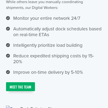
While others leave you manually coordinating
shipments, our Digital Workers:
Monitor your entire network 24/7
Automatically adjust dock schedules based
on real-time ETAs
Intelligently prioritize load building
Reduce expedited shipping costs by 15-
20%
Improve on-time delivery by 5-10%
MEET THE TEAM