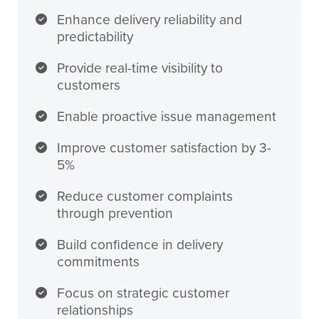
Enhance delivery reliability and
predictability
Provide real-time visibility to
customers
Enable proactive issue management
Improve customer satisfaction by 3-
5%
Reduce customer complaints
through prevention
Build confidence in delivery
commitments
Focus on strategic customer
relationships