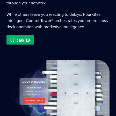
through your network.
While others leave you reacting to delays, FourKites
Intelligent Control Tower® orchestrates your entire cross-
dock operation with predictive intelligence.
GET STARTED