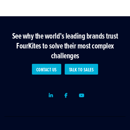
See why the world’s leading brands trust
FourKites to solve their most complex
challenges
CONTACT US
TALK TO SALES
LinkedIn
Facebook
Youtube