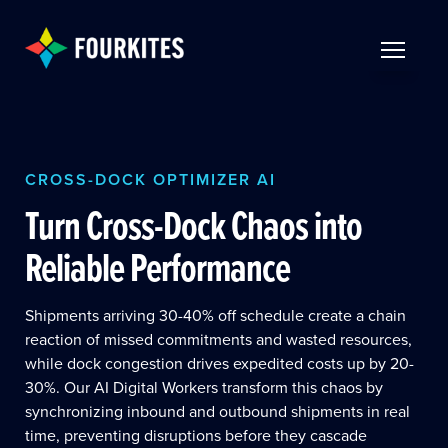
Skip to Main Content
TOGGLE 
CROSS-DOCK OPTIMIZER AI
Turn Cross-Dock Chaos into
Reliable Performance
Shipments arriving 30-40% off schedule create a chain
reaction of missed commitments and wasted resources,
while dock congestion drives expedited costs up by 20-
30%. Our AI Digital Workers transform this chaos by
synchronizing inbound and outbound shipments in real
time, preventing disruptions before they cascade