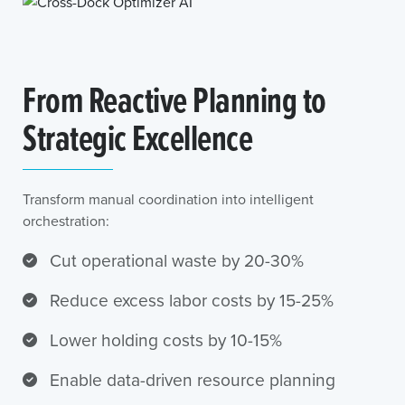
From Reactive Planning to
Strategic Excellence
Transform manual coordination into intelligent
orchestration:
Cut operational waste by 20-30%
Reduce excess labor costs by 15-25%
Lower holding costs by 10-15%
Enable data-driven resource planning