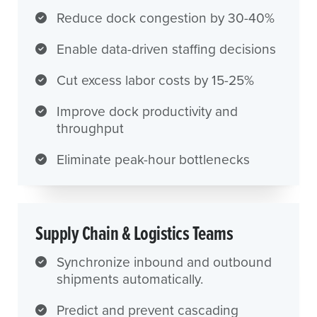
Reduce dock congestion by 30-40%
Enable data-driven staffing decisions
Cut excess labor costs by 15-25%
Improve dock productivity and
throughput
Eliminate peak-hour bottlenecks
Supply Chain & Logistics Teams
Synchronize inbound and outbound
shipments automatically.
Predict and prevent cascading