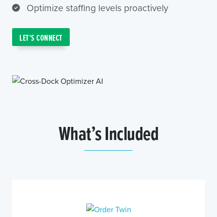
Optimize staffing levels proactively
LET’S CONNECT
What’s Included