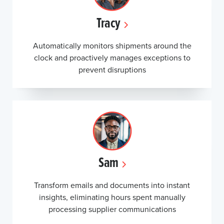
Tracy
Automatically monitors shipments around the
clock and proactively manages exceptions to
prevent disruptions
Sam
Transform emails and documents into instant
insights, eliminating hours spent manually
processing supplier communications