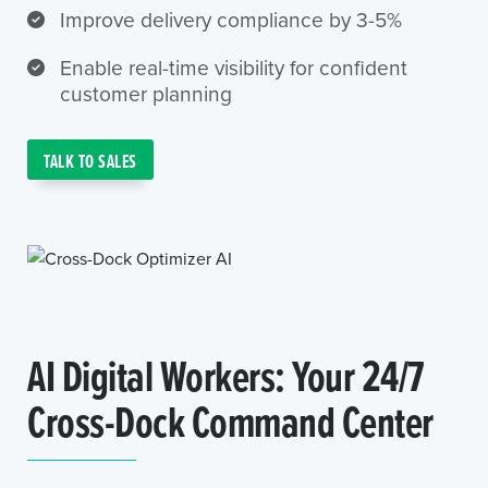
Improve delivery compliance by 3-5%
Enable real-time visibility for confident
customer planning
TALK TO SALES
AI Digital Workers: Your 24/7
Cross-Dock Command Center