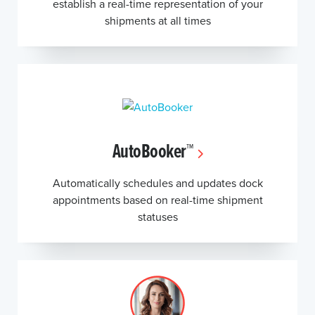
establish a real-time representation of your
shipments at all times
AutoBooker™
Automatically schedules and updates dock
appointments based on real-time shipment
statuses