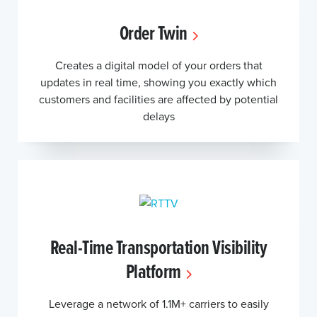
Order Twin
Creates a digital model of your orders that
updates in real time, showing you exactly which
customers and facilities are affected by potential
delays
Real-Time Transportation Visibility
Platform
Leverage a network of 1.1M+ carriers to easily