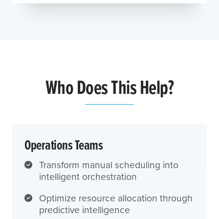
Who Does This Help?
Operations Teams
Transform manual scheduling into
intelligent orchestration
Optimize resource allocation through
predictive intelligence