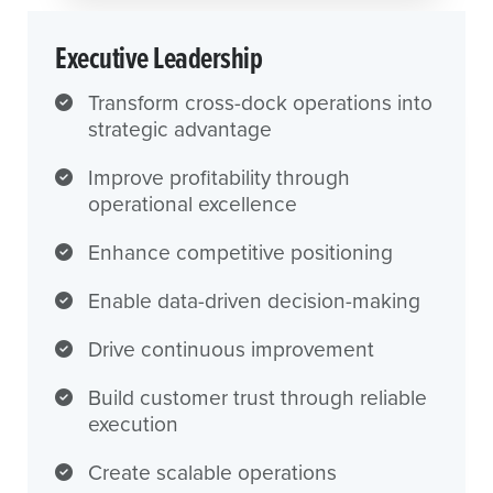
Executive Leadership
Transform cross-dock operations into
strategic advantage
Improve profitability through
operational excellence
Enhance competitive positioning
Enable data-driven decision-making
Drive continuous improvement
Build customer trust through reliable
execution
Create scalable operations