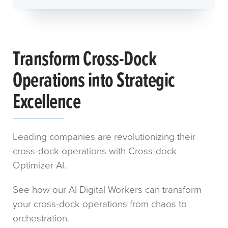
Transform Cross-Dock
Operations into Strategic
Excellence
Leading companies are revolutionizing their
cross-dock operations with Cross-dock
Optimizer AI.
See how our AI Digital Workers can transform
your cross-dock operations from chaos to
orchestration.