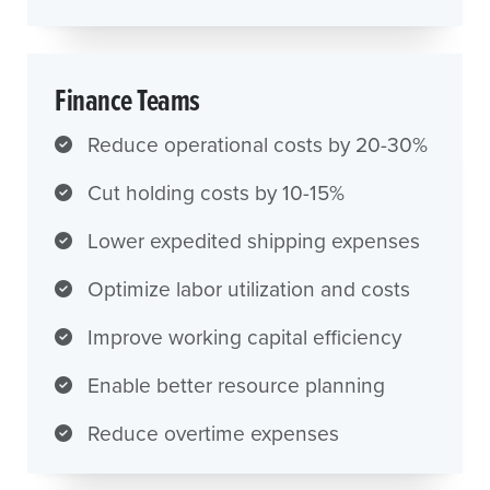
Finance Teams
Reduce operational costs by 20-30%
Cut holding costs by 10-15%
Lower expedited shipping expenses
Optimize labor utilization and costs
Improve working capital efficiency
Enable better resource planning
Reduce overtime expenses