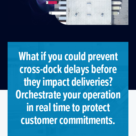
What if you could prevent
cross-dock delays before
they impact deliveries?
Orchestrate your operation
in real time to protect
customer commitments.