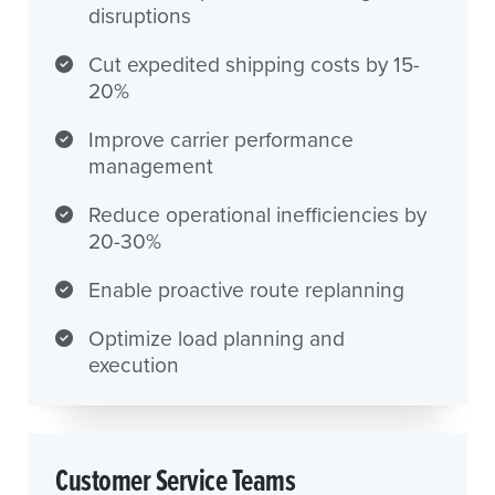
disruptions
Cut expedited shipping costs by 15-
20%
Improve carrier performance
management
Reduce operational inefficiencies by
20-30%
Enable proactive route replanning
Optimize load planning and
execution
Customer Service Teams