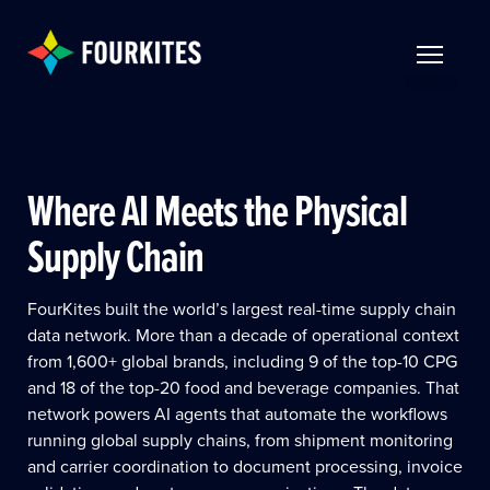
Skip to Main Content
TOGGLE 
Where AI Meets the Physical
Supply Chain
FourKites built the world’s largest real-time supply chain
data network. More than a decade of operational context
from 1,600+ global brands, including 9 of the top-10 CPG
and 18 of the top-20 food and beverage companies. That
network powers AI agents that automate the workflows
running global supply chains, from shipment monitoring
and carrier coordination to document processing, invoice