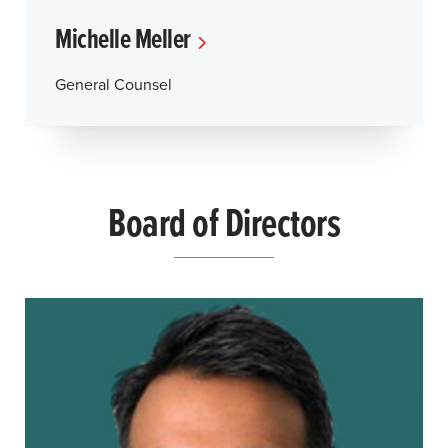
Michelle Meller
General Counsel
Board of Directors