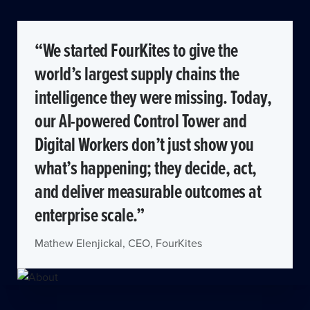
“We started FourKites to give the
world’s largest supply chains the
intelligence they were missing. Today,
our AI-powered Control Tower and
Digital Workers don’t just show you
what’s happening; they decide, act,
and deliver measurable outcomes at
enterprise scale.”
Mathew Elenjickal, CEO, FourKites