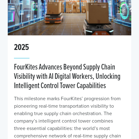
2025
FourKites Advances Beyond Supply Chain
Visibility with AI Digital Workers, Unlocking
Intelligent Control Tower Capabilities
This milestone marks FourKites’ progression from
pioneering real-time transportation visibility to
enabling true supply chain orchestration. The
company’s intelligent control tower combines
three essential capabilities: the world’s most
comprehensive network of real-time supply chain