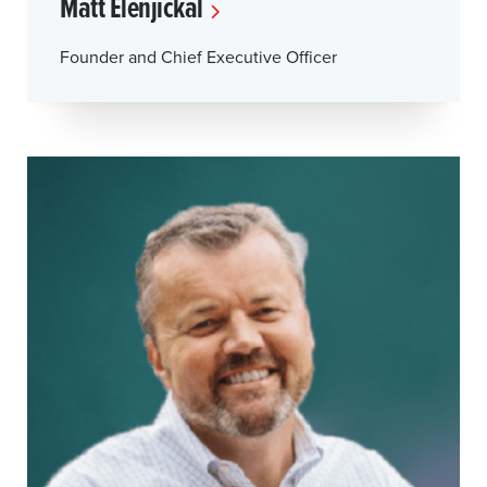
Matt Elenjickal
Founder and Chief Executive Officer