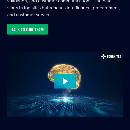
validation, and customer communications. The data
starts in logistics but reaches into finance, procurement,
and customer service.
TALK TO OUR TEAM