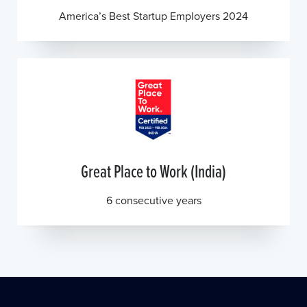
America’s Best Startup Employers 2024
Great Place to Work (India)
6 consecutive years