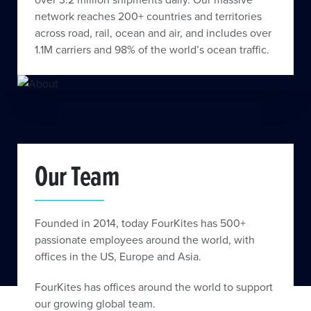
network reaches 200+ countries and territories
across road, rail, ocean and air, and includes over
1.1M carriers and 98% of the world’s ocean traffic.
Our Team
Founded in 2014, today FourKites has 500+
passionate employees around the world, with
offices in the US, Europe and Asia.
FourKites has offices around the world to support
our growing global team.