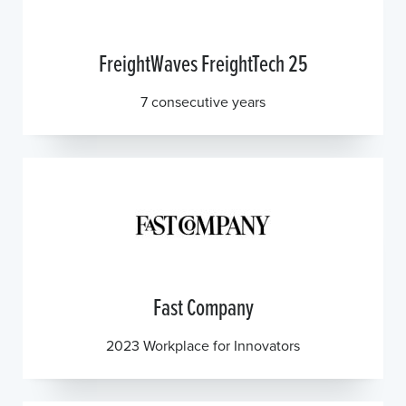
FreightWaves FreightTech 25
7 consecutive years
Fast Company
2023 Workplace for Innovators