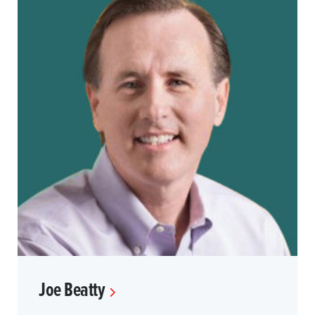
Joe Beatty