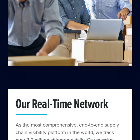
Our Real-Time Network
As the most comprehensive, end-to-end supply
chain visibility platform in the world, we track
over 3.2 million shipments daily. Our massive