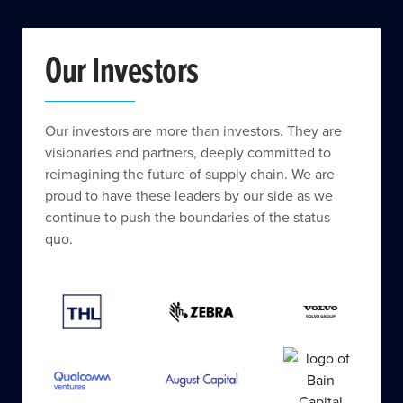
Our Investors
Our investors are more than investors. They are
visionaries and partners, deeply committed to
reimagining the future of supply chain. We are
proud to have these leaders by our side as we
continue to push the boundaries of the status
quo.