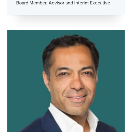
Board Member, Advisor and Interim Executive