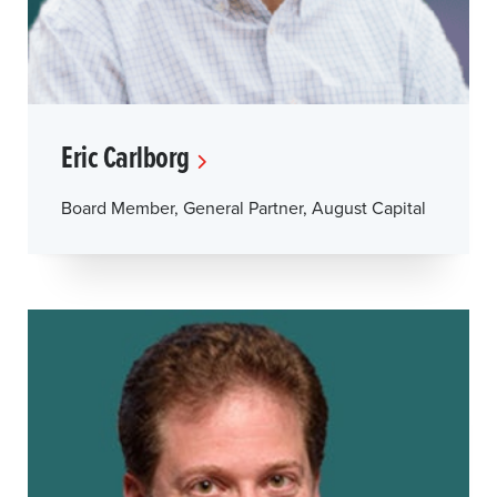
Eric Carlborg
Board Member, General Partner, August Capital