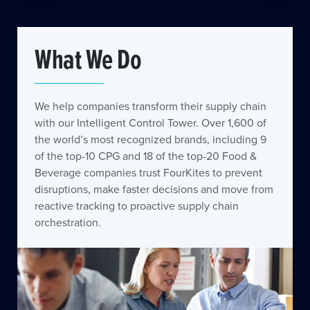
What We Do
We help companies transform their supply chain
with our Intelligent Control Tower. Over 1,600 of
the world’s most recognized brands, including 9
of the top-10 CPG and 18 of the top-20 Food &
Beverage companies trust FourKites to prevent
disruptions, make faster decisions and move from
reactive tracking to proactive supply chain
orchestration.