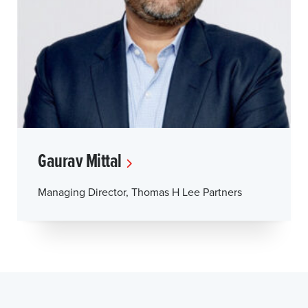
Gaurav Mittal
Managing Director, Thomas H Lee Partners