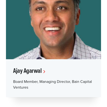
Ajay Agarwal
Board Member, Managing Director, Bain Capital
Ventures