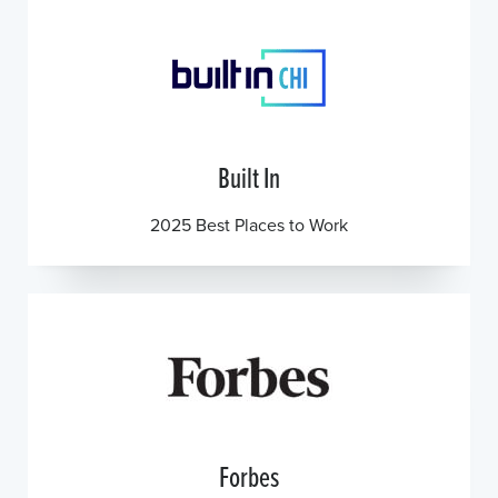
Built In
2025 Best Places to Work
Forbes