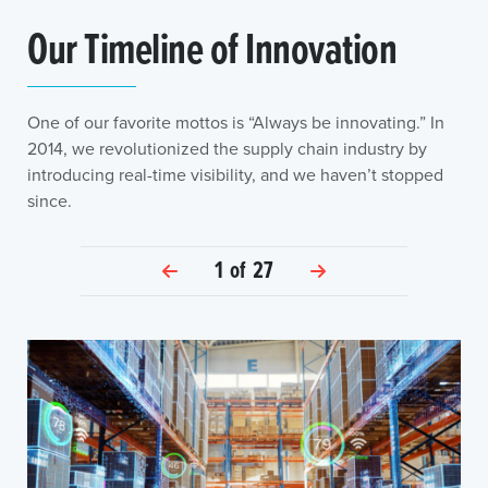
Our Timeline of Innovation
One of our favorite mottos is “Always be innovating.” In
2014, we revolutionized the supply chain industry by
introducing real-time visibility, and we haven’t stopped
since.
1
of
27