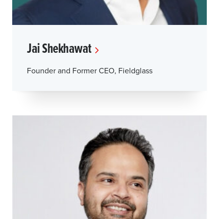
Jai Shekhawat
Founder and Former CEO, Fieldglass