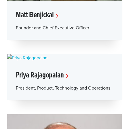
Matt Elenjickal
Founder and Chief Executive Officer
Priya Rajagopalan
President, Product, Technology and Operations