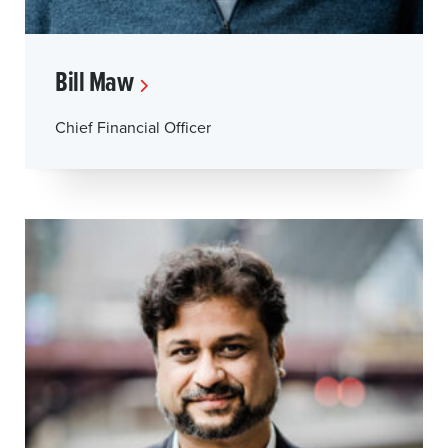
Bill Maw
Chief Financial Officer