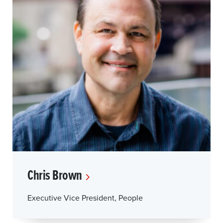
Chris Brown
Executive Vice President, People