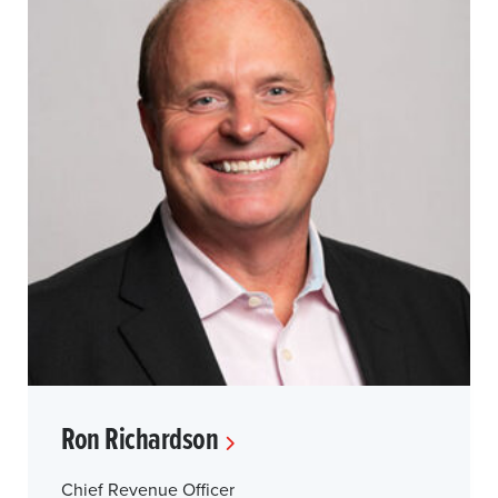
Ron Richardson
Chief Revenue Officer