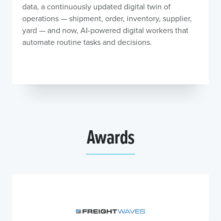
data, a continuously updated digital twin of
operations — shipment, order, inventory, supplier,
yard — and now, AI-powered digital workers that
automate routine tasks and decisions.
Awards