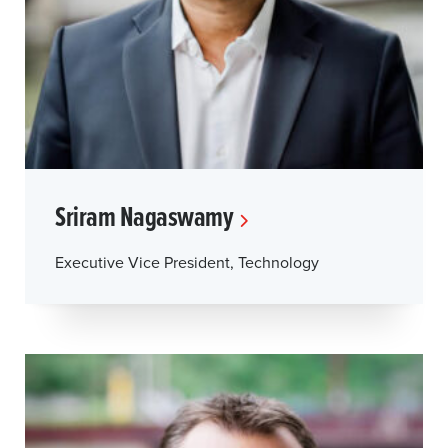
Sriram Nagaswamy
Executive Vice President, Technology