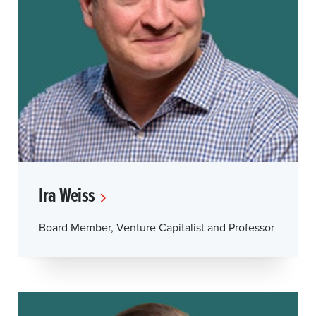
Ira Weiss
Board Member, Venture Capitalist and Professor