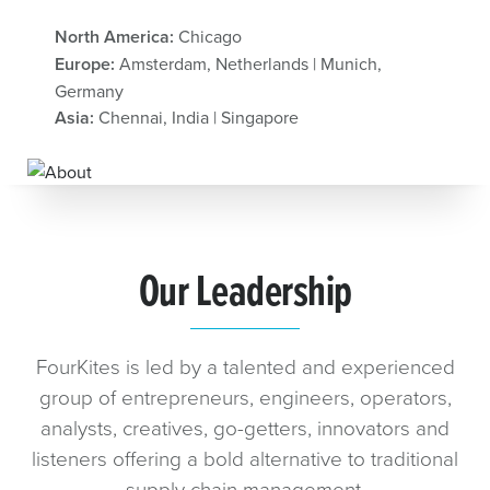
North America:
Chicago
Europe:
Amsterdam, Netherlands | Munich,
Germany
Asia:
Chennai, India | Singapore
Our Leadership
FourKites is led by a talented and experienced
group of entrepreneurs, engineers, operators,
analysts, creatives, go-getters, innovators and
listeners offering a bold alternative to traditional
supply chain management.