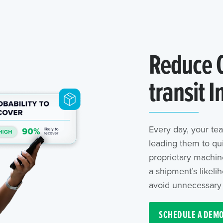
Reduce C
transit I
Every day, your tea
leading them to qu
proprietary machine
a shipment’s likeli
avoid unnecessary 
SCHEDULE A DEM