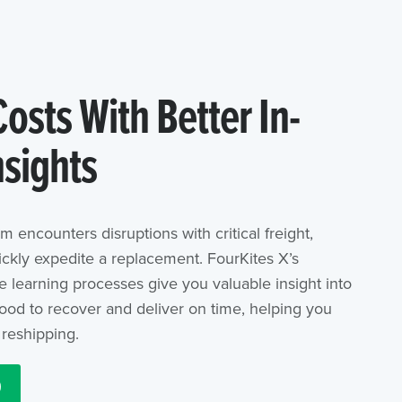
osts With Better In-
nsights
m encounters disruptions with critical freight,
ickly expedite a replacement. FourKites X’s
 learning processes give you valuable insight into
hood to recover and deliver on time, helping you
reshipping.
O