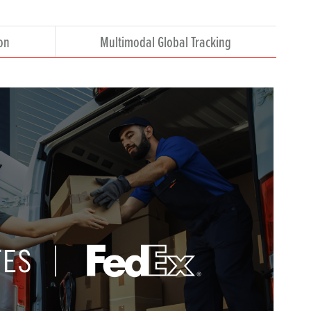
on
Multimodal Global Tracking