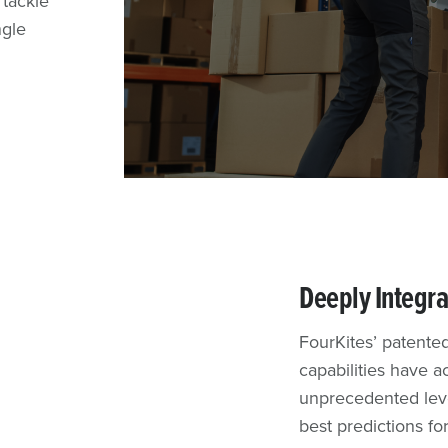
 tackle
pments to
shipping
n in a
ngle
and
tomer
und FedEx
Deeply Integra
FourKites’ patented
capabilities have 
unprecedented level
best predictions fo