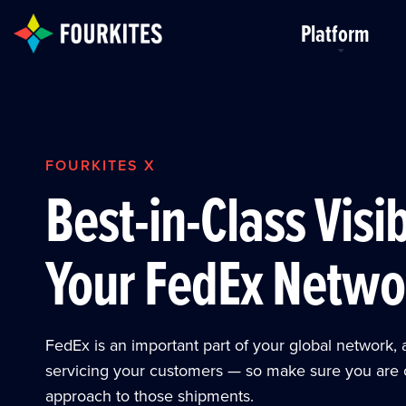
Skip to Main Content
Platform
FOURKITES X
Best-in-Class Visib
Your FedEx Netwo
FedEx is an important part of your global network, 
servicing your customers — so make sure you are 
approach to those shipments.