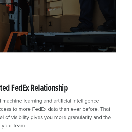
ted FedEx Relationship
 machine learning and artificial intelligence
access to more FedEx data than ever before. That
 of visibility gives you more granularity and the
r your team.