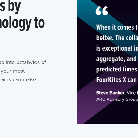
s by
ology to
ap into petabytes of
n your most
 teams can make