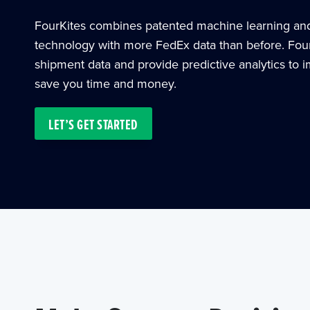
FourKites combines patented machine learning and a
technology with more FedEx data than before. Fou
shipment data and provide predictive analytics to 
save you time and money.
LET’S GET STARTED