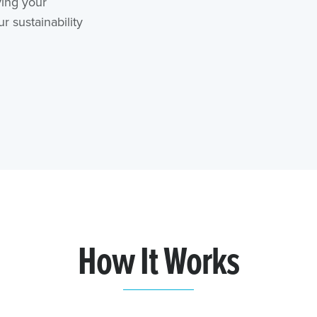
ving your
 sustainability
How It Works