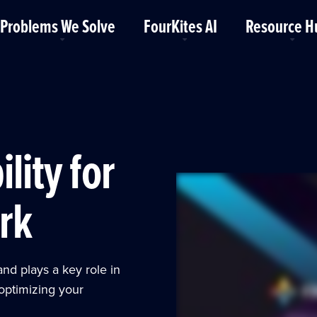
Problems We Solve
FourKites AI
Resource H
ility for
rk
and plays a key role in
optimizing your