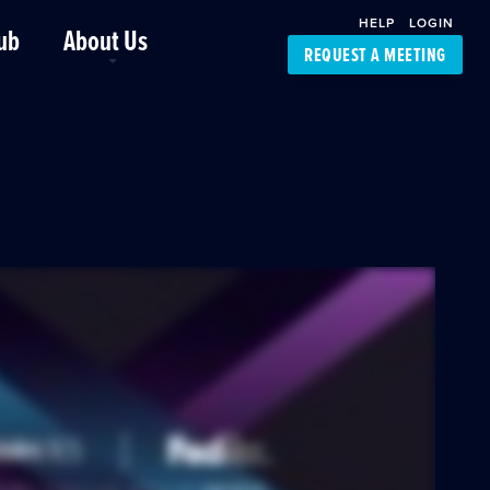
HELP
LOGIN
ub
About Us
REQUEST A MEETING
Platform Support
FourKites App
Driver Support
Dynamic Ocean
Carrier Access
NIC-Place