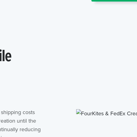
ile
shipping costs
eation until the
tinually reducing