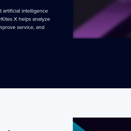
rtificial intelligence
rKites X helps analyze
improve service, and