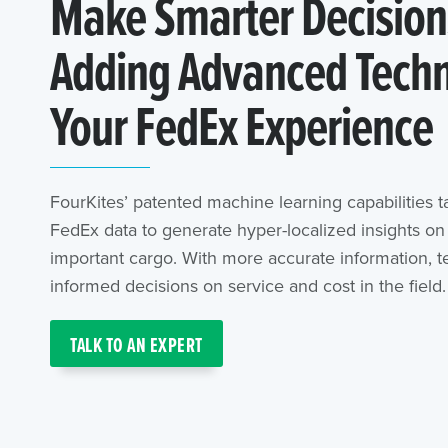
Make Smarter Decision
Adding Advanced Techn
Your FedEx Experience
FourKites’ patented machine learning capabilities t
FedEx data to generate hyper-localized insights o
important cargo. With more accurate information,
informed decisions on service and cost in the field.
TALK TO AN EXPERT