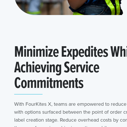
Minimize Expedites Wh
Achieving Service
Commitments
With FourKites X, teams are empowered to reduce 
with options surfaced between the point of order cr
label creation stage. Reduce overhead costs by con