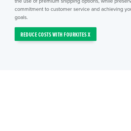
the use of premium shipping options, while preser
commitment to customer service and achieving your
goals.
REDUCE COSTS WITH FOURKITES X