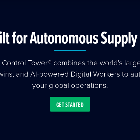
ilt for Autonomous Supply 
t Control Tower® combines the world’s larg
wins, and AI-powered Digital Workers to a
your global operations.
GET STARTED