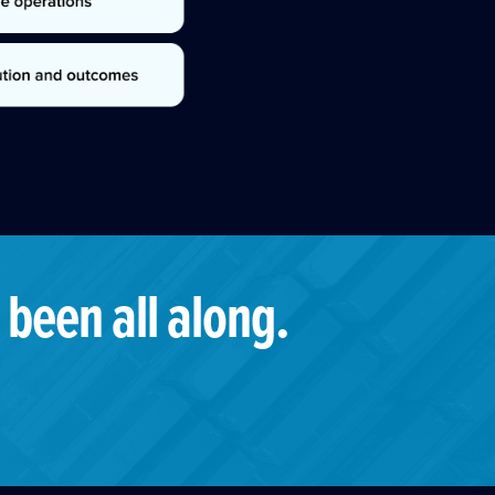
 been all along.