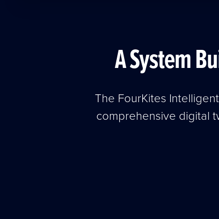
A System Bu
The FourKites Intelligen
comprehensive digital t