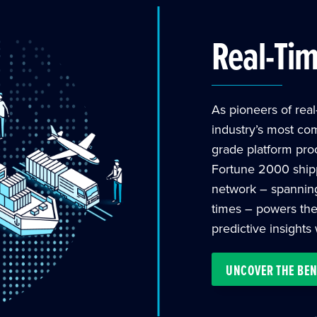
Real-Ti
As pioneers of real-
industry’s most co
grade platform pro
Fortune 2000 shipp
network – spanning c
times – powers the
predictive insights
UNCOVER THE BEN