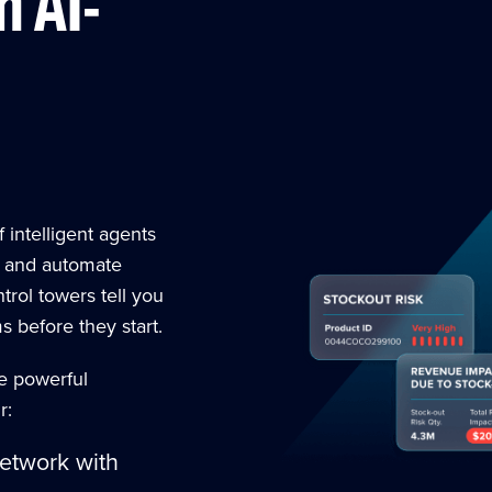
h AI-
f intelligent agents
, and automate
trol towers tell you
 before they start.
ee powerful
r:
network with