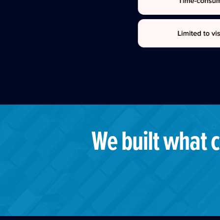
We built what c