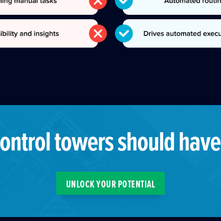
ontrol towers should have
UNLOCK YOUR POTENTIAL