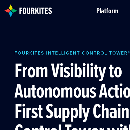
Skip to Main Content
Platform
FOURKITES INTELLIGENT CONTROL TOWER
From Visibility to
Autonomous Actio
First Supply Chain