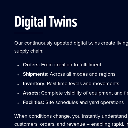
Digital Twins
Our continuously updated digital twins create livin
supply chain:
Orders:
From creation to fulfillment
Shipments:
Across all modes and regions
Inventory:
Real-time levels and movements
Assets:
Complete visibility of equipment and fl
Facilities:
Site schedules and yard operations
When conditions change, you instantly understand
customers, orders, and revenue – enabling rapid, in