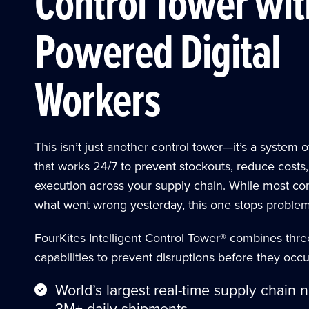
Control Tower wit
Powered Digital
Workers
This isn’t just another control tower—it’s a system o
that works 24/7 to prevent stockouts, reduce costs
execution across your supply chain. While most con
what went wrong yesterday, this one stops problems
FourKites Intelligent Control Tower® combines thr
capabilities to prevent disruptions before they occu
World’s largest real-time supply chain 
3M+ daily shipments