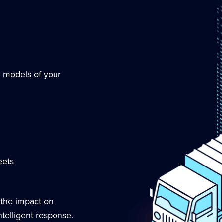
g models of your
eets
 the impact on
telligent response.