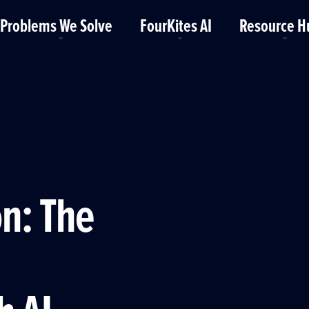
Problems We Solve
FourKites AI
Resource H
®
n: The