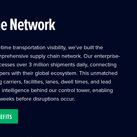
me Network
time transportation visibility, we’ve built the
mprehensive supply chain network. Our enterprise-
cesses over 3 million shipments daily, connecting
ers with their global ecosystem. This unmatched
arriers, facilities, lanes, dwell times, and lead
 intelligence behind our control tower, enabling
 weeks before disruptions occur.
EFITS