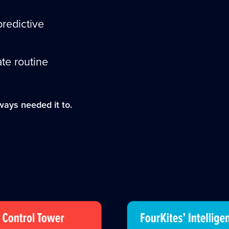
predictive
te routine
ways needed it to.