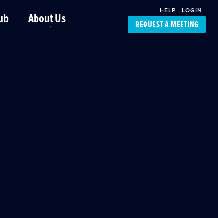
HELP
LOGIN
ub
About Us
REQUEST A MEETING
Platform Support
FourKites App
Driver Support
Dynamic Ocean
Carrier Access
NIC-Place