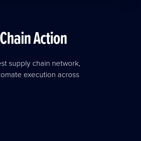
Chain Action
est supply chain network,
utomate execution across