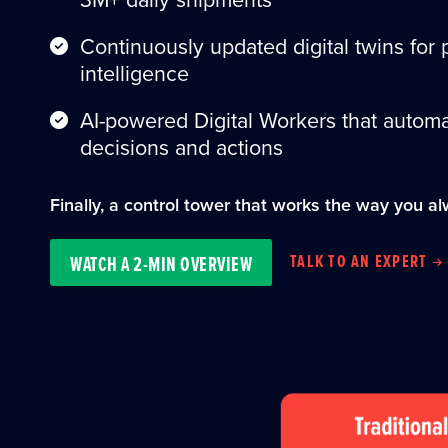
Continuously updated digital twins for 
intelligence
AI-powered Digital Workers that automa
decisions and actions
Finally, a control tower that works the way you al
TALK TO AN EXPERT
WATCH A 2-MIN OVERVIEW