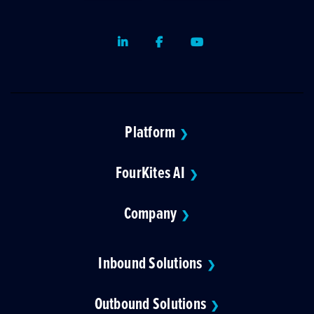
LinkedIn
Facebook
Youtube
Platform
❯
FourKites AI
❯
Company
❯
Inbound Solutions
❯
Outbound Solutions
❯