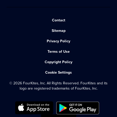
Contact
Sitemap
Privacy Policy
Terms of Use
Copyright Policy
Cookie Settings
© 2026 FourKites, Inc. All Rights Reserved. FourKites and its
logo are registered trademarks of FourKites, Inc.