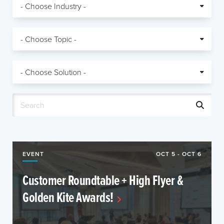
EVENT
OCT 5 - OCT 6
Customer Roundtable + High Flyer &
Golden Kite Awards!