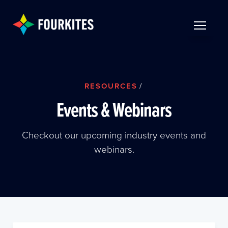
Skip to Main Content
TOGGLE 
RESOURCES
/
Events & Webinars
Checkout our upcoming industry events and
webinars.