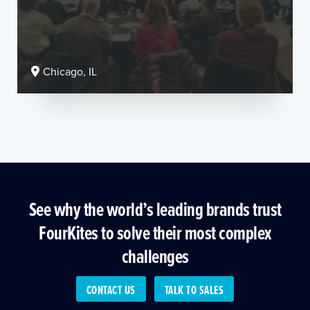
Chicago, IL
See why the world’s leading brands trust
FourKites to solve their most complex
challenges
CONTACT US
TALK TO SALES