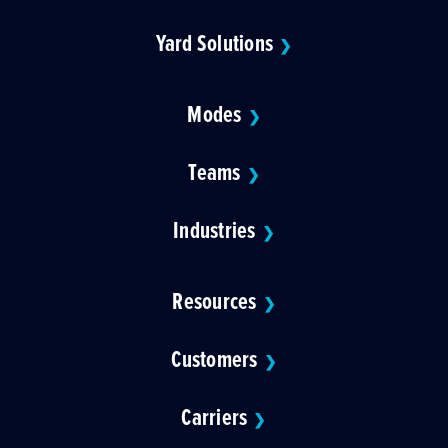
Yard Solutions
❯
Modes
❯
Teams
❯
Industries
❯
Resources
❯
Customers
❯
Carriers
❯