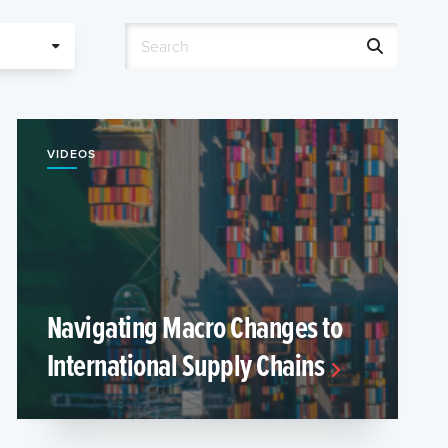
VIDEOS
Navigating Macro Changes to
International Supply Chains