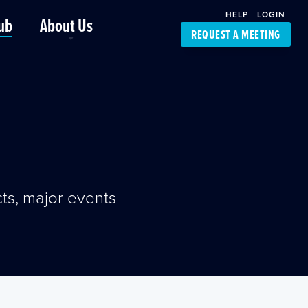
HELP
LOGIN
ub
About Us
REQUEST A MEETING
Platform Support
FourKites App
Driver Support
Dynamic Ocean
Carrier Access
NIC-Place
ts, major events