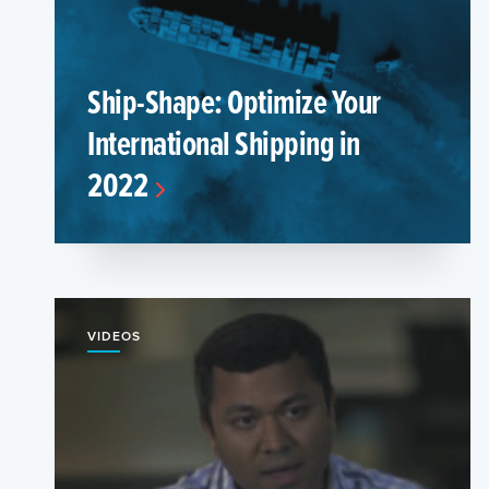
Ship-Shape: Optimize Your
International Shipping in
2022
VIDEOS