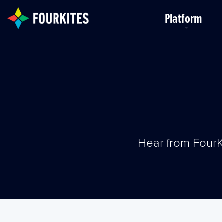
Skip to Main Content
Platform
Hear from FourK