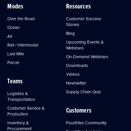
Modes
Resources
Over the Road
Customer Success
Stories
Ocean
Blog
Air
Upcoming Events &
Rail / Intermodal
Webinars
Last Mile
On-Demand Webinars
Parcel
Downloads
Videos
Teams
Newsletter
Supply Chain Quiz
Logistics &
Transportation
Customer Service &
Customers
Production
Inventory &
FourKites Community
Procurement