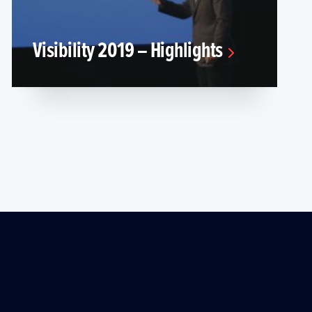
Visibility 2019 – Highlights