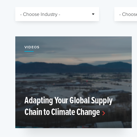
VIDEOS
Adapting Your Global Supply
Chain to Climate Change