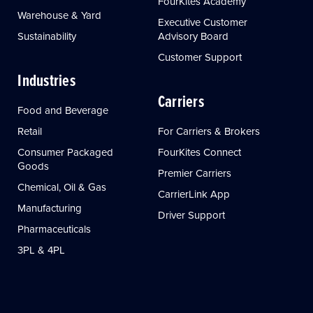
FourKites Academy
Warehouse & Yard
Executive Customer
Sustainability
Advisory Board
Customer Support
Industries
Carriers
Food and Beverage
Retail
For Carriers & Brokers
Consumer Packaged
FourKites Connect
Goods
Premier Carriers
Chemical, Oil & Gas
CarrierLink App
Manufacturing
Driver Support
Pharmaceuticals
3PL & 4PL