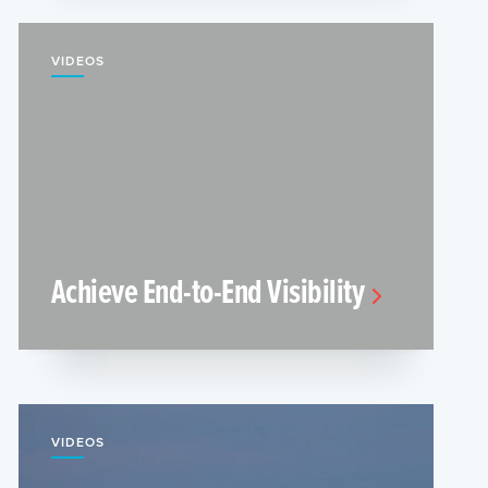
VIDEOS
Achieve End-to-End Visibility
VIDEOS