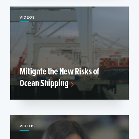
VIDEOS
Mitigate the New Risks of
Ocean Shipping
VIDEOS