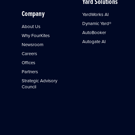
Yard Solutions
Company
YardWorks AI
Dynamic Yard®
About Us
AutoBooker
Why FourKites
Autogate AI
Newsroom
Careers
Offices
Partners
Strategic Advisory
Council