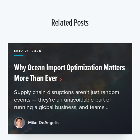
Related Posts
NOV 21, 2024
Why Ocean Import Optimization Matters
More Than Ever
Supply chain disruptions aren’t just random
events — they’re an unavoidable part of
running a global business, and teams ...
Mike DeAngelis