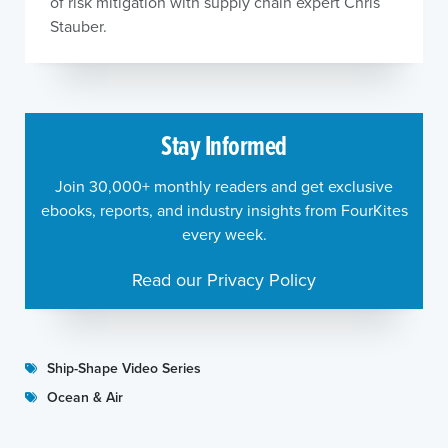
of risk mitigation with supply chain expert Chris
Stauber.
Stay Informed
Join 30,000+ monthly readers and get exclusive
ebooks, reports, and industry insights from FourKites
every week.
Read our Privacy Policy
Ship-Shape Video Series
Ocean & Air