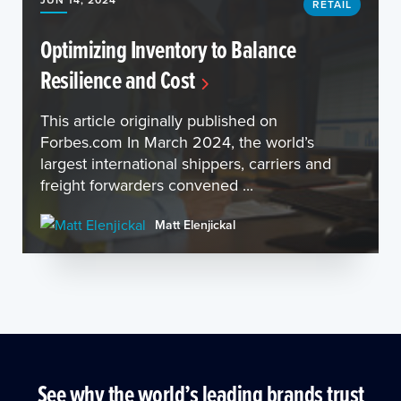
RETAIL
Optimizing Inventory to Balance
Resilience and Cost
This article originally published on
Forbes.com In March 2024, the world’s
largest international shippers, carriers and
freight forwarders convened ...
Matt Elenjickal
See why the world’s leading brands trust