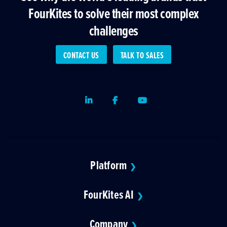
FourKites to solve their most complex
challenges
CONTACT US
TALK TO SALES
LinkedIn
Facebook
Youtube
Platform
❯
FourKites AI
❯
Company
❯