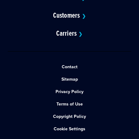
Customers
❯
Carriers
❯
Contact
Sitemap
Privacy Policy
Terms of Use
Copyright Policy
Cookie Settings