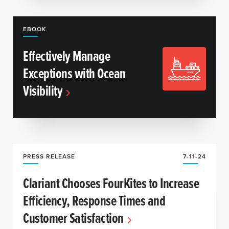
EBOOK
Effectively Manage
Exceptions with Ocean
Visibility
PRESS RELEASE
7-11-24
Clariant Chooses FourKites to Increase
Efficiency, Response Times and
Customer Satisfaction