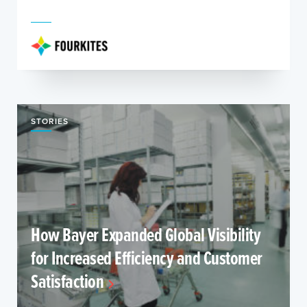
STORIES
How Bayer Expanded Global Visibility
for Increased Efficiency and Customer
Satisfaction