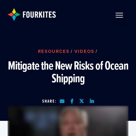
Skip to Main Content
TOGGLE 
RESOURCES
/
VIDEOS
/
Mitigate the New Risks of Ocean
Shipping
SHARE: