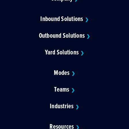
Inbound Solutions
❯
Outbound Solutions
❯
Yard Solutions
❯
Modes
❯
Teams
❯
Industries
❯
Resources
❯