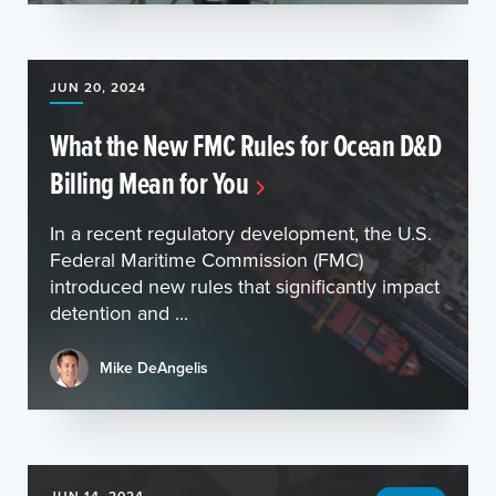
JUN 20, 2024
What the New FMC Rules for Ocean D&D
Billing Mean for You
In a recent regulatory development, the U.S.
Federal Maritime Commission (FMC)
introduced new rules that significantly impact
detention and ...
Mike DeAngelis
JUN 14, 2024