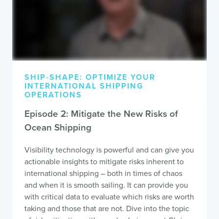
SHIP-SHAPE: OPTIMIZE YOUR
INTERNATIONAL SHIPPING
OPERATIONS
Episode 2: Mitigate the New Risks of
Ocean Shipping
Visibility technology is powerful and can give you
actionable insights to mitigate risks inherent to
international shipping – both in times of chaos
and when it is smooth sailing. It can provide you
with critical data to evaluate which risks are worth
taking and those that are not. Dive into the topic