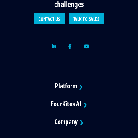
challenges
CONTACT US
TALK TO SALES
LinkedIn
Facebook
Youtube
Platform
❯
FourKites AI
❯
Company
❯