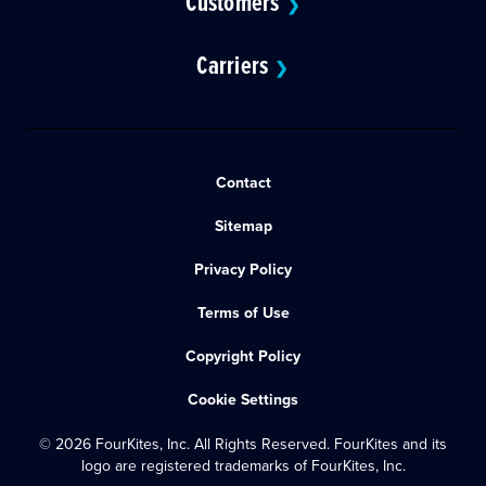
Customers
❯
Carriers
❯
Contact
Sitemap
Privacy Policy
Terms of Use
Copyright Policy
Cookie Settings
© 2026 FourKites, Inc. All Rights Reserved. FourKites and its
logo are registered trademarks of FourKites, Inc.