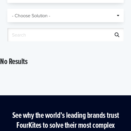
No Results
See why the world’s leading brands trust
FourKites to solve their most complex