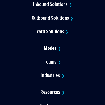
Inbound Solutions
❯
Outbound Solutions
❯
Yard Solutions
❯
Modes
❯
Teams
❯
Industries
❯
Resources
❯