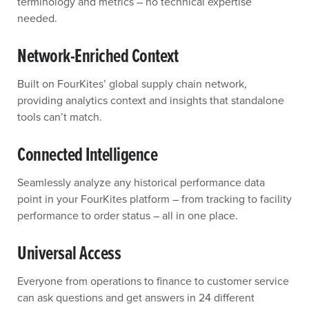
terminology and metrics – no technical expertise
needed.
Network-Enriched Context
Built on FourKites’ global supply chain network,
providing analytics context and insights that standalone
tools can’t match.
Connected Intelligence
Seamlessly analyze any historical performance data
point in your FourKites platform – from tracking to facility
performance to order status – all in one place.
Universal Access
Everyone from operations to finance to customer service
can ask questions and get answers in 24 different