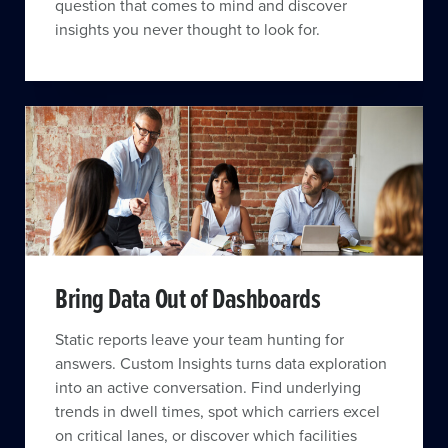
question that comes to mind and discover
insights you never thought to look for.
Bring Data Out of Dashboards
Static reports leave your team hunting for
answers. Custom Insights turns data exploration
into an active conversation. Find underlying
trends in dwell times, spot which carriers excel
on critical lanes, or discover which facilities