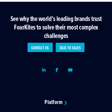
See why the world’s leading brands trust
FourKites to solve their most complex
challenges
CONTACT US
TALK TO SALES
LinkedIn
Facebook
Youtube
Platform
❯