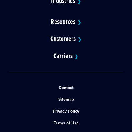
Industries
❯
Resources
❯
Customers
❯
Carriers
❯
Contact
Sitemap
Privacy Policy
Terms of Use