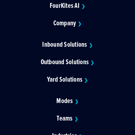
FourKites AI
❯
Company
❯
Inbound Solutions
❯
Outbound Solutions
❯
Yard Solutions
❯
Modes
❯
Teams
❯