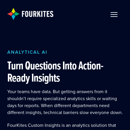
Skip to Main Content
TOGGLE 
ANALYTICAL AI
Turn Questions Into Action-
Ready Insights
Your teams have data. But getting answers from it
shouldn’t require specialized analytics skills or waiting
days for reports. When different departments need
different insights, technical barriers slow everyone down.
FourKites Custom Insights is an analytics solution that