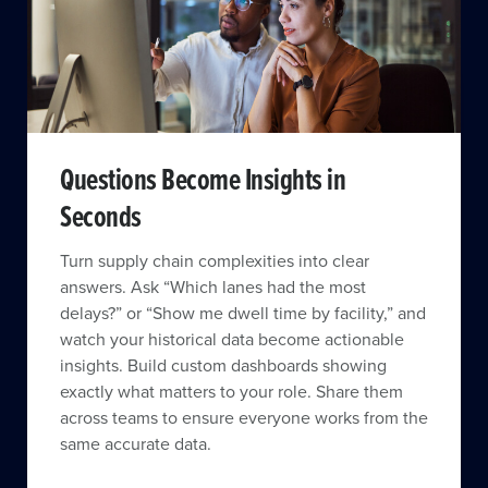
Questions Become Insights in
Seconds
Turn supply chain complexities into clear
answers. Ask “Which lanes had the most
delays?” or “Show me dwell time by facility,” and
watch your historical data become actionable
insights. Build custom dashboards showing
exactly what matters to your role. Share them
across teams to ensure everyone works from the
same accurate data.