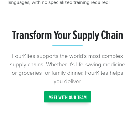
languages, with no specialized training required!
Transform Your Supply Chain
FourKites supports the world’s most complex
supply chains. Whether it’s life-saving medicine
or groceries for family dinner, FourKites helps
you deliver.
MEET WITH OUR TEAM