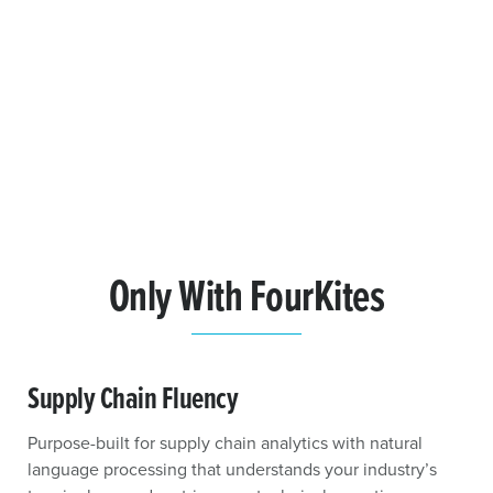
Only With FourKites
Supply Chain Fluency
Purpose-built for supply chain analytics with natural
language processing that understands your industry’s