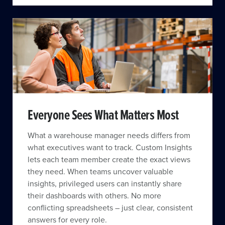
Everyone Sees What Matters Most
What a warehouse manager needs differs from
what executives want to track. Custom Insights
lets each team member create the exact views
they need. When teams uncover valuable
insights, privileged users can instantly share
their dashboards with others. No more
conflicting spreadsheets – just clear, consistent
answers for every role.