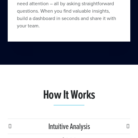
need attention – all by asking straightforward
questions. When you find valuable insights,
build a dashboard in seconds and share it with
your team.
How It Works
Intuitive Analysis