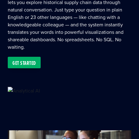
lets you explore historical supply chain data through
natural conversation. Just type your question in plain
English or 23 other languages — like chatting with a
knowledgeable colleague — and the system instantly
translates your words into powerful visualizations and
shareable dashboards. No spreadsheets. No SQL. No
waiting.
GET STARTED