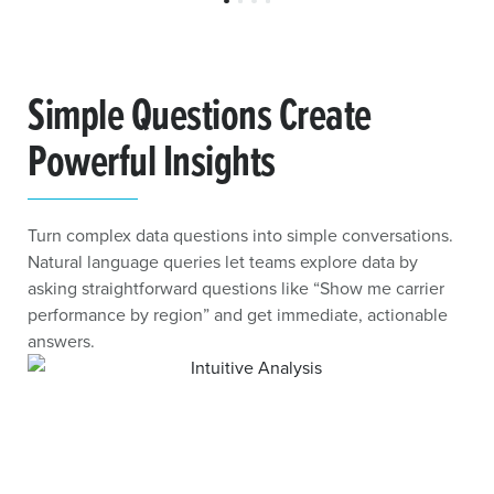
Simple Questions Create
Powerful Insights
Turn complex data questions into simple conversations.
Natural language queries let teams explore data by
asking straightforward questions like “Show me carrier
performance by region” and get immediate, actionable
answers.