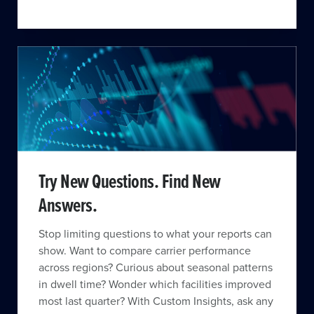
Try New Questions. Find New
Answers.
Stop limiting questions to what your reports can
show. Want to compare carrier performance
across regions? Curious about seasonal patterns
in dwell time? Wonder which facilities improved
most last quarter? With Custom Insights, ask any