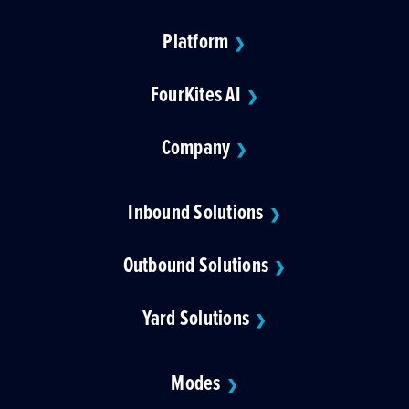
Platform
❯
FourKites AI
❯
Company
❯
Inbound Solutions
❯
Outbound Solutions
❯
Yard Solutions
❯
Modes
❯