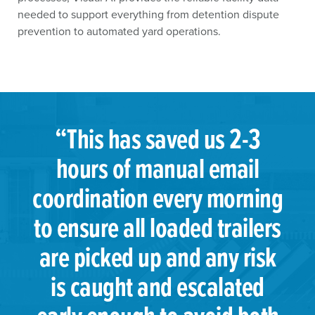
needed to support everything from detention dispute
prevention to automated yard operations.
“This has saved us 2-3
hours of manual email
coordination every morning
to ensure all loaded trailers
are picked up and any risk
is caught and escalated