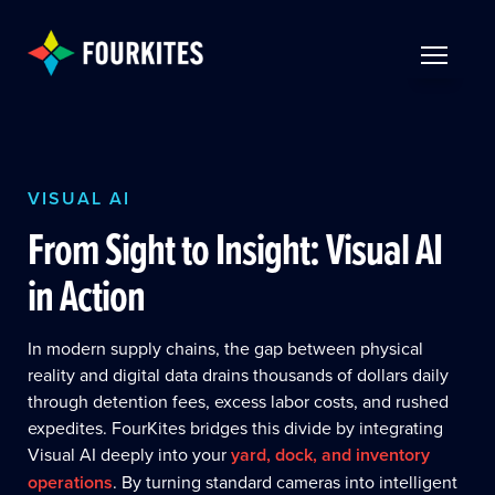
Skip to Main Content
TOGGLE 
VISUAL AI
From Sight to Insight: Visual AI
in Action
In modern supply chains, the gap between physical
reality and digital data drains thousands of dollars daily
through detention fees, excess labor costs, and rushed
expedites. FourKites bridges this divide by integrating
Visual AI deeply into your
yard, dock, and inventory
operations
. By turning standard cameras into intelligent