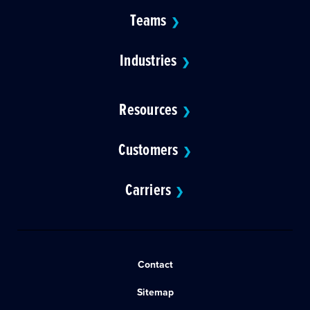
Teams
❯
Industries
❯
Resources
❯
Customers
❯
Carriers
❯
Contact
Sitemap