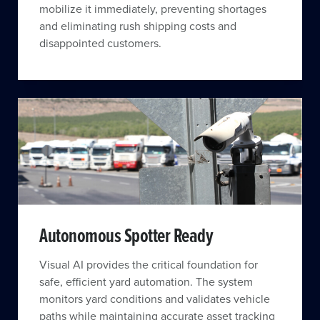
mobilize it immediately, preventing shortages
and eliminating rush shipping costs and
disappointed customers.
Autonomous Spotter Ready
Visual AI provides the critical foundation for
safe, efficient yard automation. The system
monitors yard conditions and validates vehicle
paths while maintaining accurate asset tracking