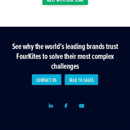
See why the world’s leading brands trust
FourKites to solve their most complex
challenges
CONTACT US
TALK TO SALES
LinkedIn
Facebook
Youtube