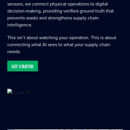
sensors, we connect physical operations to digital
decision-making, providing verified ground truth that
prevents waste and strengthens supply chain
intelligence.
This isn’t about watching your operation. This is about
connecting what AI sees to what your supply chain
needs.
GET STARTED