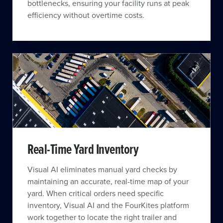
bottlenecks, ensuring your facility runs at peak
efficiency without overtime costs.
Real-Time Yard Inventory
Visual AI eliminates manual yard checks by
maintaining an accurate, real-time map of your
yard. When critical orders need specific
inventory, Visual AI and the FourKites platform
work together to locate the right trailer and