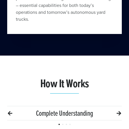
– essential capabilities for both today’s
operations and tomorrow’s autonomous yard
trucks.
How It Works
Complete Understanding