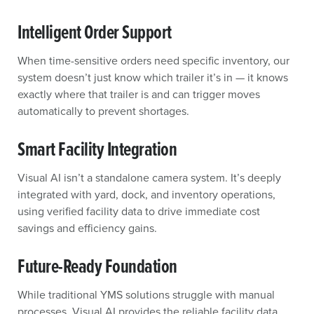
Intelligent Order Support
When time-sensitive orders need specific inventory, our
system doesn’t just know which trailer it’s in — it knows
exactly where that trailer is and can trigger moves
automatically to prevent shortages.
Smart Facility Integration
Visual AI isn’t a standalone camera system. It’s deeply
integrated with yard, dock, and inventory operations,
using verified facility data to drive immediate cost
savings and efficiency gains.
Future-Ready Foundation
While traditional YMS solutions struggle with manual
processes, Visual AI provides the reliable facility data