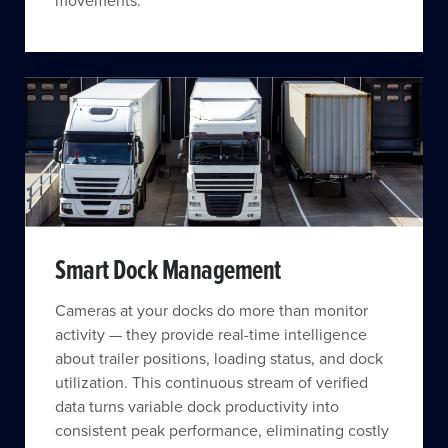
movements.
Smart Dock Management
Cameras at your docks do more than monitor
activity — they provide real-time intelligence
about trailer positions, loading status, and dock
utilization. This continuous stream of verified
data turns variable dock productivity into
consistent peak performance, eliminating costly