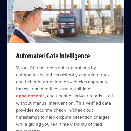
Automated Gate Intelligence
Visual AI transforms gate operations by
automatically and consistently capturing truck
and trailer information. As vehicles approach,
the system identifies assets, validates
appointments
, and updates arrival records — all
without manual intervention. This verified data
provides accurate check-in/check-out
timestamps to help dispute detention charges
while giving you real-time visibility of yard