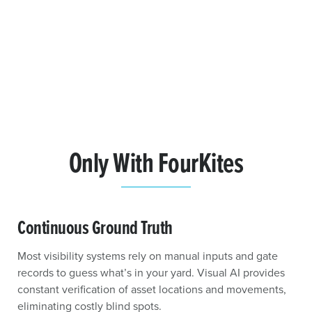
Only With FourKites
Continuous Ground Truth
Most visibility systems rely on manual inputs and gate
records to guess what’s in your yard. Visual AI provides
constant verification of asset locations and movements,
eliminating costly blind spots.