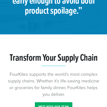
early enough to avoid both
product spoilage.”
Transform Your Supply Chain
FourKites supports the world’s most complex
supply chains. Whether it’s life-saving medicine
or groceries for family dinner, FourKites helps
you deliver.
MEET WITH OUR TEAM