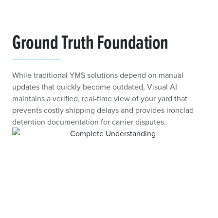
Ground Truth Foundation
While traditional YMS solutions depend on manual
updates that quickly become outdated, Visual AI
maintains a verified, real-time view of your yard that
prevents costly shipping delays and provides ironclad
detention documentation for carrier disputes.