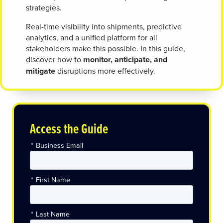
strategies.
Real-time visibility into shipments, predictive
analytics, and a unified platform for all
stakeholders make this possible. In this guide,
discover how to
monitor, anticipate, and
mitigate
disruptions more effectively.
Access the Guide
*
Business Email
*
First Name
*
Last Name