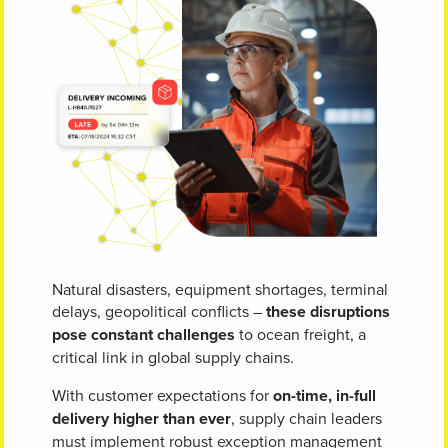
Natural disasters, equipment shortages, terminal
delays, geopolitical conflicts –
these disruptions
pose constant challenges
to ocean freight, a
critical link in global supply chains.
With customer expectations for
on-time, in-full
delivery higher than ever
, supply chain leaders
must implement robust exception management