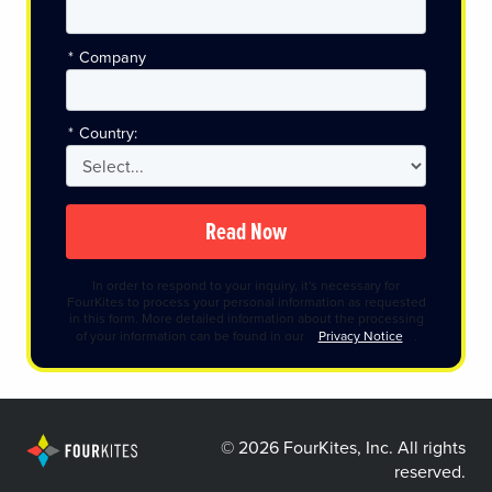
*
Company
*
Country:
Read Now
In order to respond to your inquiry, it's necessary for
FourKites to process your personal information as requested
in this form. More detailed information about the processing
of your information can be found in our
Privacy Notice
.
©
2026 FourKites, Inc. All rights
reserved.