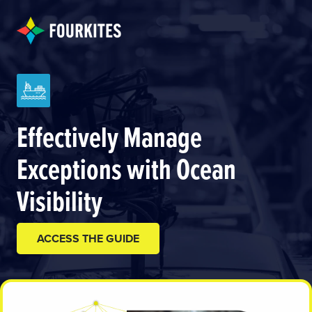
Effectively Manage
Exceptions with Ocean
Visibility
ACCESS THE GUIDE