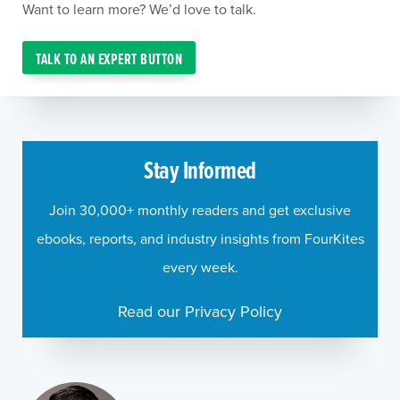
Want to learn more? We’d love to talk.
TALK TO AN EXPERT BUTTON
Stay Informed
Join 30,000+ monthly readers and get exclusive
ebooks, reports, and industry insights from FourKites
every week.
Read our Privacy Policy