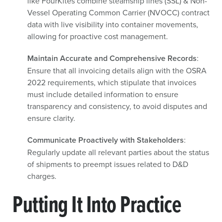
like FourKites combine steamship lines (SSL) & Non-
Vessel Operating Common Carrier (NVOCC) contract
data with live visibility into container movements,
allowing for proactive cost management.
Maintain Accurate and Comprehensive Records
:
Ensure that all invoicing details align with the OSRA
2022 requirements, which stipulate that invoices
must include detailed information to ensure
transparency and consistency, to avoid disputes and
ensure clarity.
Communicate Proactively with Stakeholders
:
Regularly update all relevant parties about the status
of shipments to preempt issues related to D&D
charges.
Putting It Into Practice