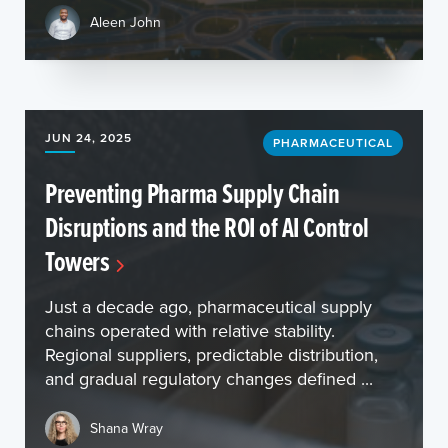
Aleen John
JUN 24, 2025
PHARMACEUTICAL
Preventing Pharma Supply Chain
Disruptions and the ROI of AI Control
Towers
Just a decade ago, pharmaceutical supply
chains operated with relative stability.
Regional suppliers, predictable distribution,
and gradual regulatory changes defined ...
Shana Wray