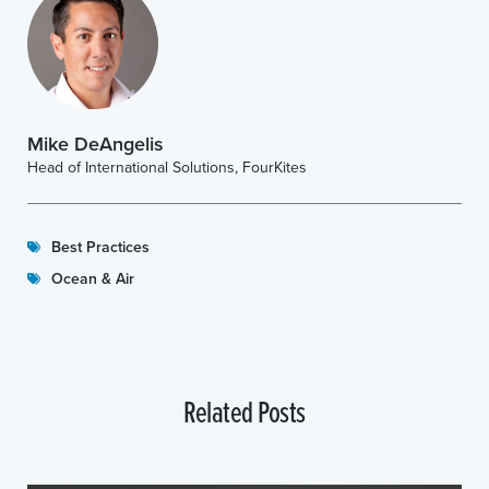
Mike DeAngelis
Head of International Solutions, FourKites
Best Practices
Ocean & Air
Related Posts