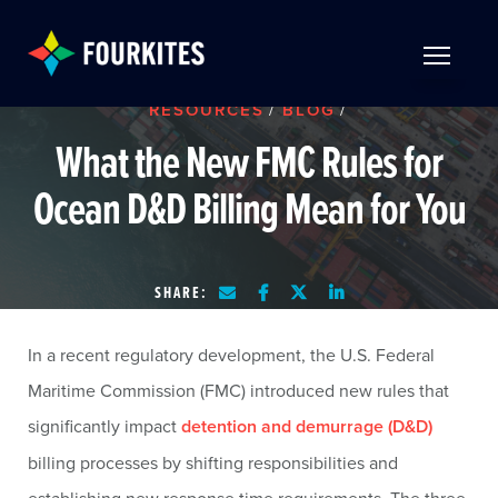
Skip to Main Content
TOGGLE 
RESOURCES
/
BLOG
/
What the New FMC Rules for
Ocean D&D Billing Mean for You
SHARE:
In a recent regulatory development, the U.S. Federal
Maritime Commission (FMC) introduced new rules that
significantly impact
detention and demurrage (D&D)
billing processes by shifting responsibilities and