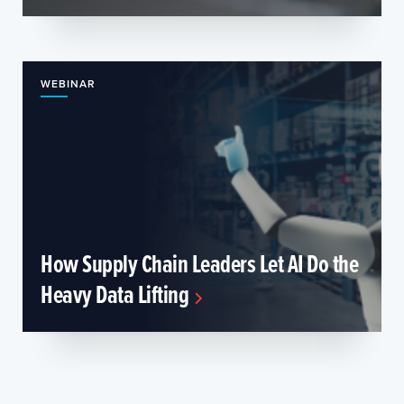
WEBINAR
How Supply Chain Leaders Let AI Do the
Heavy Data Lifting