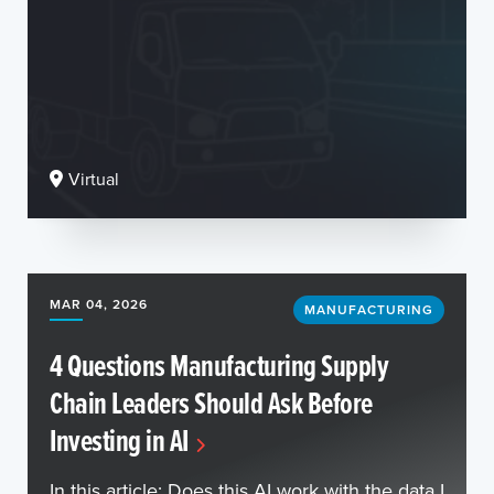
Virtual
MAR 04, 2026
MANUFACTURING
4 Questions Manufacturing Supply
Chain Leaders Should Ask Before
Investing in AI
In this article: Does this AI work with the data I