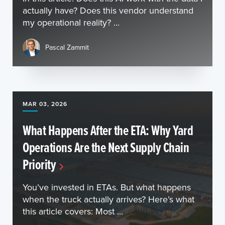
actually have? Does this vendor understand
my operational reality? ...
Pascal Zammit
MAR 03, 2026
What Happens After the ETA: Why Yard
Operations Are the Next Supply Chain
Priority
You’ve invested in ETAs. But what happens
when the truck actually arrives? Here’s what
this article covers: Most ...