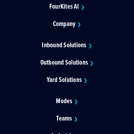
FourKites AI
❯
Company
❯
Inbound Solutions
❯
Outbound Solutions
❯
Yard Solutions
❯
Modes
❯
Teams
❯