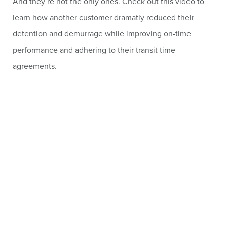
And they’re not the only ones. Check out this video to
learn how another customer dramatiy reduced their
detention and demurrage while improving on-time
performance and adhering to their transit time
agreements.