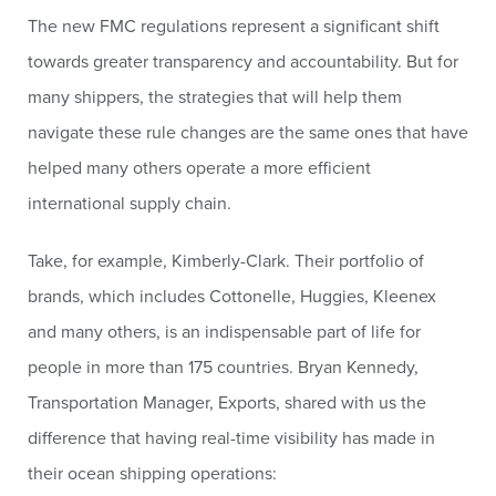
The new FMC regulations represent a significant shift
towards greater transparency and accountability. But for
many shippers, the strategies that will help them
navigate these rule changes are the same ones that have
helped many others operate a more efficient
international supply chain.
Take, for example, Kimberly-Clark. Their portfolio of
brands, which includes Cottonelle, Huggies, Kleenex
and many others, is an indispensable part of life for
people in more than 175 countries. Bryan Kennedy,
Transportation Manager, Exports, shared with us the
difference that having real-time visibility has made in
their ocean shipping operations: