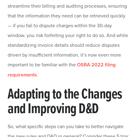
streamline their billing and auditing processes, ensuring
that the information they need can be retrieved quickly
— if you fail to dispute charges within the 30-day
window, you risk forfeiting your right to do so. And while
standardizing invoice details should reduce disputes
driven by insufficient information, it’s now even more
important to be familiar with the
OSRA 2022 filing
requirements
.
Adapting to the Changes
and Improving D&D
So, what specific steps can you take to better navigate
the new rules and D&D in general? Consider these 5 tips: