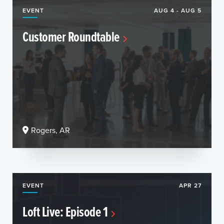
EVENT
AUG 4 - AUG 5
Customer Roundtable
Rogers, AR
EVENT
APR 27
Loft Live: Episode 1