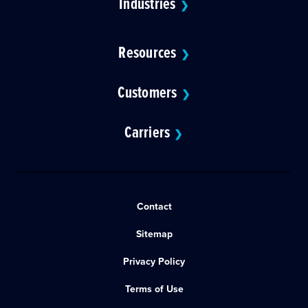
Industries
❯
Resources
❯
Customers
❯
Carriers
❯
Contact
Sitemap
Privacy Policy
Terms of Use