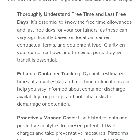
Thoroughly Understand Free Time and Last Free
Days
: It’s essential to know the free time allowances
and last free days for your containers, as these can
vary significantly based on location, carrier,
contractual terms, and equipment type. Clarity on
your container flows and the exact ports they will
transit is essential.
Enhance Container Tracking
: Dynamic estimated
times of arrival (ETAs) and real-time notifications can
help you stay informed about container discharge,
availability for pickup, and potential risks for
demurrage or detention.
Proactively Manage Costs
: Use historical data and
predictive analytics to foresee potential D&D
charges and take preventative measures. Platforms