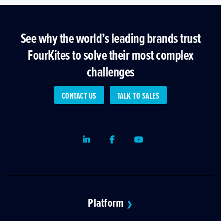
See why the world’s leading brands trust
FourKites to solve their most complex
challenges
CONTACT US
TALK TO SALES
LinkedIn
Facebook
Youtube
Platform
❯