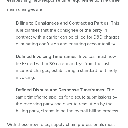
establishing new response time requirements. The three
main changes are:
Billing to Consignees and Contracting Parties
: This
rule clarifies that the consignee or the party in
contract with a carrier can be billed for D&D charges,
eliminating confusion and ensuring accountability.
Defined Invoicing Timeframes
: Invoices must now
be issued within 30 calendar days from the last
incurred charges, establishing a standard for timely
invoicing.
Defined Dispute and Response Timeframes:
The
same timeframe applies for dispute submissions by
the receiving party and dispute resolution by the
billing party, streamlining the overall billing process.
With these new rules, supply chain professionals must