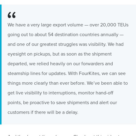
We have a very large export volume — over 20,000 TEUs
going out to about 54 destination countries annually —
and one of our greatest struggles was visibility. We had
eyesight on pickups, but as soon as the shipment
departed, we relied heavily on our forwarders and
steamship lines for updates. With FourKites, we can see
things more clearly than ever before. We’ve been able to
get live visibility to interruptions, monitor hand-off
points, be proactive to save shipments and alert our
customers if there will be a delay.