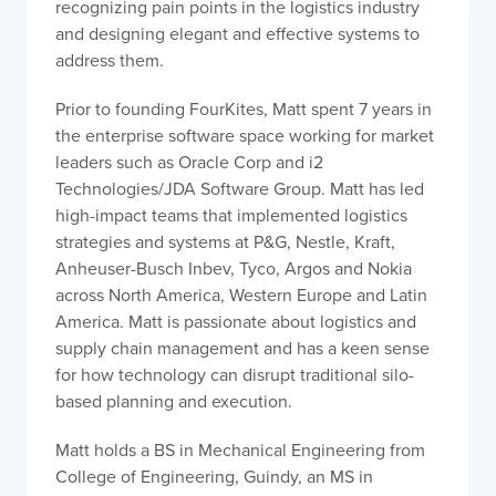
recognizing pain points in the logistics industry
and designing elegant and effective systems to
address them.
Prior to founding FourKites, Matt spent 7 years in
the enterprise software space working for market
leaders such as Oracle Corp and i2
Technologies/JDA Software Group. Matt has led
high-impact teams that implemented logistics
strategies and systems at P&G, Nestle, Kraft,
Anheuser-Busch Inbev, Tyco, Argos and Nokia
across North America, Western Europe and Latin
America. Matt is passionate about logistics and
supply chain management and has a keen sense
for how technology can disrupt traditional silo-
based planning and execution.
Matt holds a BS in Mechanical Engineering from
College of Engineering, Guindy, an MS in