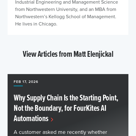
Industrial Engineering and Management Science
from Northwestern University, and an MBA from
Northwestern’s Kellogg School of Management.
He lives in Chicago.
View Articles from Matt Elenjickal
FEB 17, 2026
Why Supply Chain Is the Starting Point,
Not the Boundary, for FourKites AI
Automations
A customer asked me recently whether