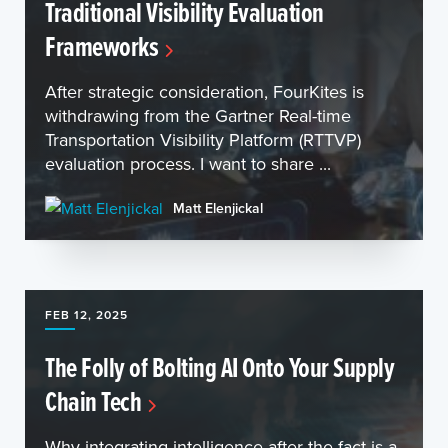
Traditional Visibility Evaluation
Frameworks
After strategic consideration, FourKites is
withdrawing from the Gartner Real-time
Transportation Visibility Platform (RTTVP)
evaluation process. I want to share ...
Matt Elenjickal
FEB 12, 2025
The Folly of Bolting AI Onto Your Supply
Chain Tech
Why integrating intelligence after the fact is a