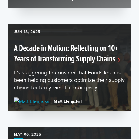
JUN 18, 2025
A Decade in Motion: Reflecting on 10+
Years of Transforming Supply Chains
It’s staggering to consider that FourKites has
been helping customers optimize their supply
chains for ten years. The company ...
Matt Elenjickal
MAY 06, 2025