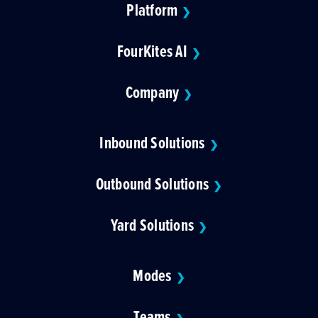
Platform
❯
FourKites AI
❯
Company
❯
Inbound Solutions
❯
Outbound Solutions
❯
Yard Solutions
❯
Modes
❯
Teams