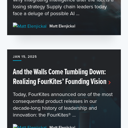
losing strategy Supply chain leaders today
face a deluge of possible AI ...
Matt Elenjickal
JAN 15, 2025
And the Walls Come Tumbling Down:
Realizing FourKites’ Founding Vision
Today, FourKites announced one of the most
consequential product releases in our
decade-long history of leadership and
innovation: the FourKites® ...
Matt Elenjickal