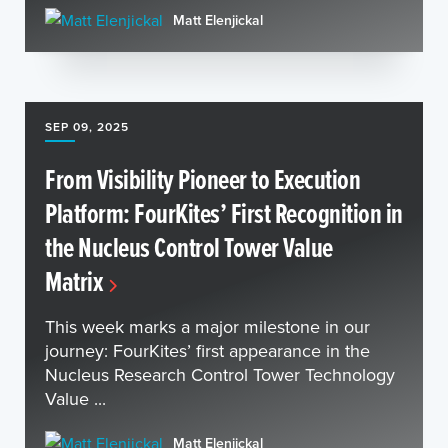
Matt Elenjickal
SEP 09, 2025
From Visibility Pioneer to Execution
Platform: FourKites’ First Recognition in
the Nucleus Control Tower Value
Matrix
This week marks a major milestone in our
journey: FourKites’ first appearance in the
Nucleus Research Control Tower Technology
Value ...
Matt Elenjickal