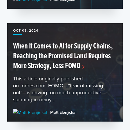
OCT 03, 2024
When It Comes to AI for Supply Chains,
Reaching the Promised Land Requires
More Strategy, Less FOMO
This article originally published
on forbes.com. FOMO—”fear of missing
out”—is driving too much unproductive
spinning in many ...
Matt Elenjickal