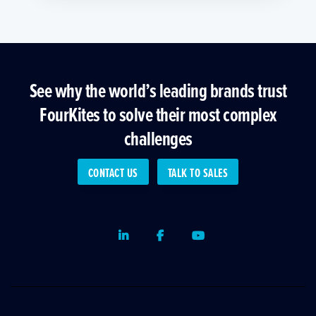
See why the world’s leading brands trust
FourKites to solve their most complex
challenges
CONTACT US
TALK TO SALES
LinkedIn
Facebook
Youtube