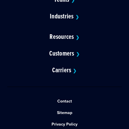
❯
Industries
❯
Resources
❯
Customers
❯
Carriers
❯
Contact
Sitemap
Privacy Policy