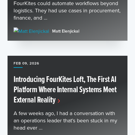
FourKites could automate workflows beyond
logistics. They had use cases in procurement,
finance, and ...
Matt Elenjickal
FEB 09, 2026
Introducing FourKites Loft, The First AI
Platform Where Internal Systems Meet
External Reality
A few weeks ago, I had a conversation with
an operations leader that’s been stuck in my
head ever ...