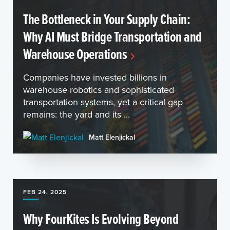
The Bottleneck in Your Supply Chain:
Why AI Must Bridge Transportation and
Warehouse Operations
Companies have invested billions in
warehouse robotics and sophisticated
transportation systems, yet a critical gap
remains: the yard and its ...
Matt Elenjickal
FEB 24, 2025
Why FourKites Is Evolving Beyond