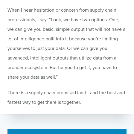
When I hear hesitation or concern from supply chain
professionals, I say: “Look, we have two options. One,
we can give you basic, simple output that will not have a
lot of intelligence built into it because you’re limiting
yourselves to just your data. Or we can give you
advanced, intelligent outputs that utilize data from a
broader ecosystem. But for you to get it, you have to
share your data as well.”
There is a supply chain promised land—and the best and
fastest way to get there is together.