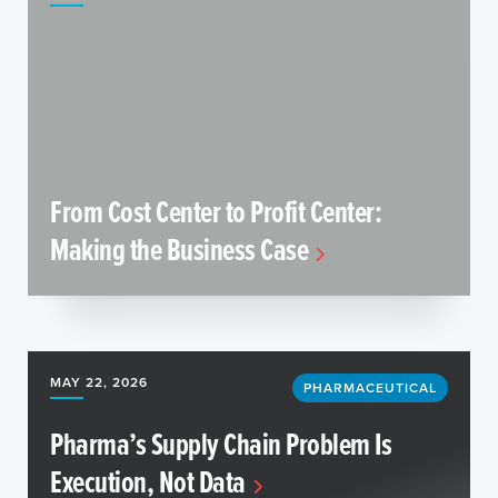
From Cost Center to Profit Center:
Making the Business Case
MAY 22, 2026
PHARMACEUTICAL
Pharma’s Supply Chain Problem Is
Execution, Not Data