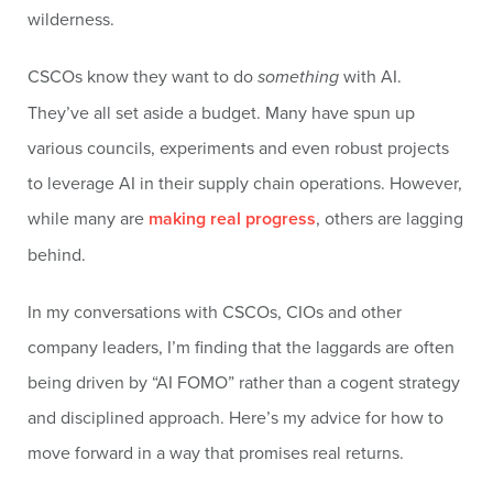
wilderness.
CSCOs know they want to do
something
with AI.
They’ve all set aside a budget. Many have spun up
various councils, experiments and even robust projects
to leverage AI in their supply chain operations. However,
while many are
making real progress
, others are lagging
behind.
In my conversations with CSCOs, CIOs and other
company leaders, I’m finding that the laggards are often
being driven by “AI FOMO” rather than a cogent strategy
and disciplined approach. Here’s my advice for how to
move forward in a way that promises real returns.