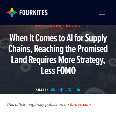
Skip to Main Content
TOGGLE 
RESOURCES
/
BLOG
/
When It Comes to AI for Supply
Chains, Reaching the Promised
Land Requires More Strategy,
Less FOMO
SHARE:
This article originally published on
forbes.com
.