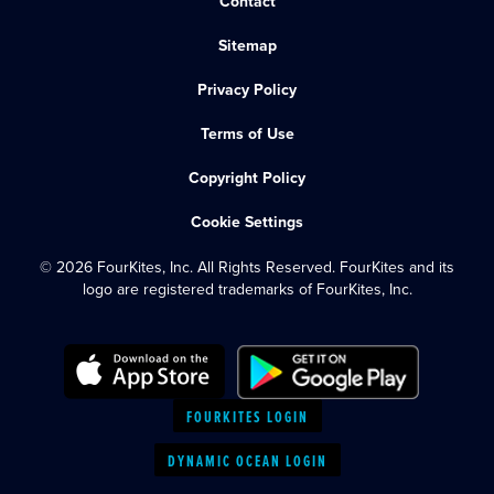
Contact
Sitemap
Privacy Policy
Terms of Use
Copyright Policy
Cookie Settings
© 2026 FourKites, Inc. All Rights Reserved. FourKites and its
logo are registered trademarks of FourKites, Inc.
FOURKITES LOGIN
DYNAMIC OCEAN LOGIN