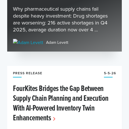
Why pharmaceutical supply chains fail
despite heavy investment: Drug shortages
are worsening: 216 active shortages in Q4
2025, average duration now over 4 ...
Adam Levett
PRESS RELEASE
5-5-26
FourKites Bridges the Gap Between
Supply Chain Planning and Execution
With AI-Powered Inventory Twin
Enhancements