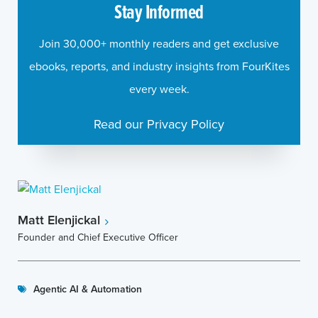
Stay Informed
Join 30,000+ monthly readers and get exclusive
ebooks, reports, and industry insights from FourKites
every week.
Read our Privacy Policy
Matt Elenjickal
Founder and Chief Executive Officer
Agentic AI & Automation