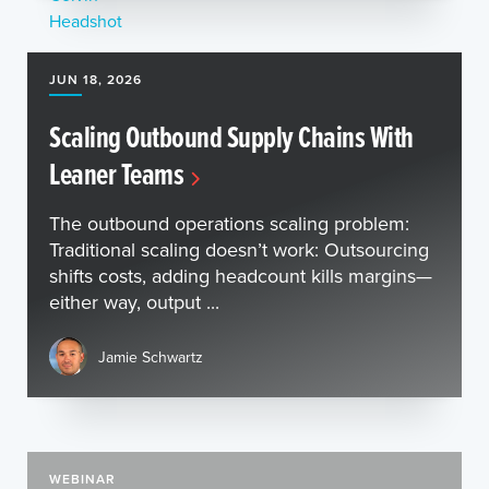
JUN 18, 2026
Scaling Outbound Supply Chains With
Leaner Teams
The outbound operations scaling problem:
Traditional scaling doesn’t work: Outsourcing
shifts costs, adding headcount kills margins—
either way, output ...
Jamie Schwartz
WEBINAR