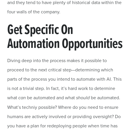
and they tend to have plenty of historical data within the
four walls of the company.
Get Specific On
Automation Opportunities
Diving deep into the process makes it possible to
proceed to the next critical step—determining which
parts of the process you intend to automate with AI. This
is not a trivial step. In fact, it’s hard work to determine
what
can
be automated and what
should
be automated.
What’s techniy possible? Where do you need to ensure
humans are actively involved or providing oversight? Do
you have a plan for redeploying people when time has