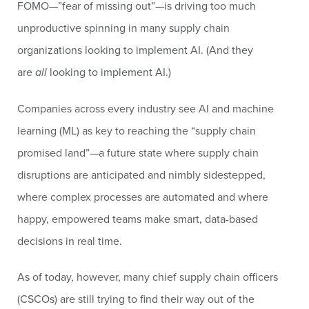
FOMO—”fear of missing out”—is driving too much
unproductive spinning in many supply chain
organizations looking to implement AI. (And they
are
all
looking to implement AI.)
Companies across every industry see AI and machine
learning (ML) as key to reaching the “supply chain
promised land”—a future state where supply chain
disruptions are anticipated and nimbly sidestepped,
where complex processes are automated and where
happy, empowered teams make smart, data-based
decisions in real time.
As of today, however, many chief supply chain officers
(CSCOs) are still trying to find their way out of the