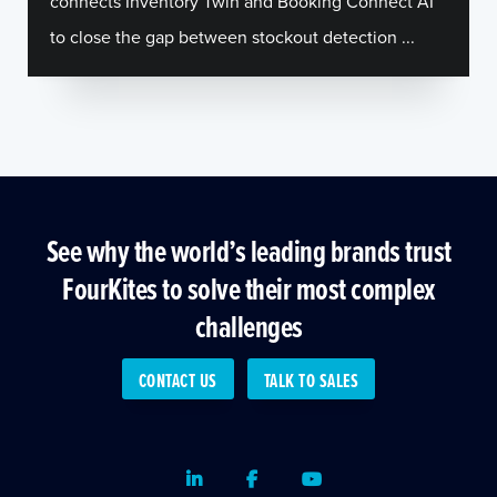
connects Inventory Twin and Booking Connect AI
to close the gap between stockout detection ...
See why the world’s leading brands trust
FourKites to solve their most complex
challenges
CONTACT US
TALK TO SALES
LinkedIn
Facebook
Youtube