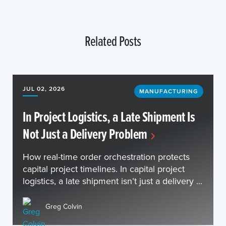
Related Posts
JUL 02, 2026
MANUFACTURING
In Project Logistics, a Late Shipment Is
Not Just a Delivery Problem
How real-time order orchestration protects
capital project timelines. In capital project
logistics, a late shipment isn’t just a delivery ...
Greg Colvin