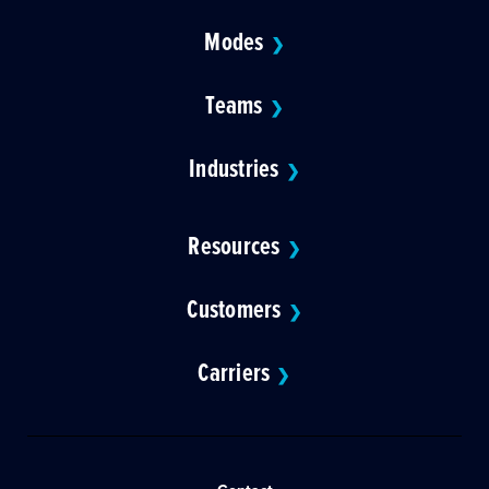
Modes
❯
Teams
❯
Industries
❯
Resources
❯
Customers
❯
Carriers
❯