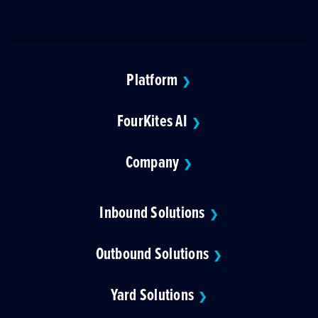
Platform
❯
FourKites AI
❯
Company
❯
Inbound Solutions
❯
Outbound Solutions
❯
Yard Solutions
❯