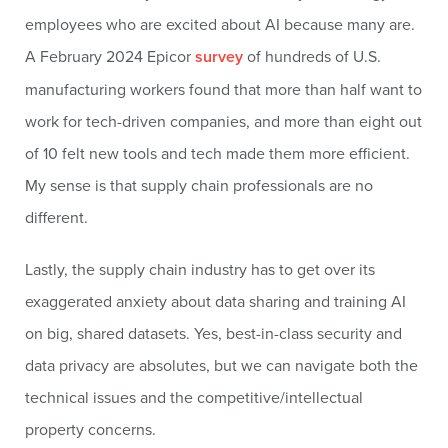
employees who are excited about AI because many are.
A February 2024 Epicor
survey
of hundreds of U.S.
manufacturing workers found that more than half want to
work for tech-driven companies, and more than eight out
of 10 felt new tools and tech made them more efficient.
My sense is that supply chain professionals are no
different.
Lastly, the supply chain industry has to get over its
exaggerated anxiety about data sharing and training AI
on big, shared datasets. Yes, best-in-class security and
data privacy are absolutes, but we can navigate both the
technical issues and the competitive/intellectual
property concerns.