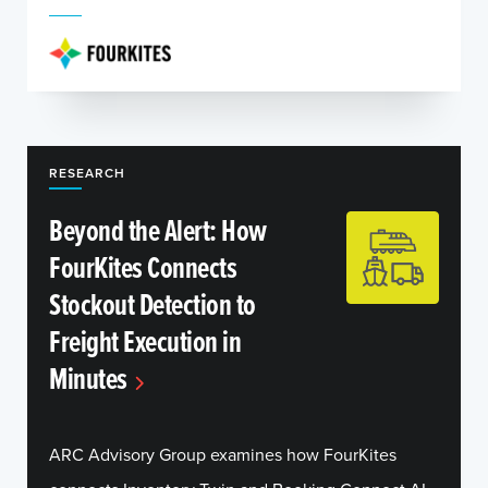
RESEARCH
Beyond the Alert: How
FourKites Connects
Stockout Detection to
Freight Execution in
Minutes
ARC Advisory Group examines how FourKites