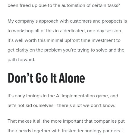
been freed up due to the automation of certain tasks?
My company’s approach with customers and prospects is
to workshop all of this in a dedicated, one-day session.
It’s well worth this minimal upfront time investment to
get clarity on the problem you’re trying to solve and the
path forward.
Don’t Go It Alone
It’s early innings in the AI implementation game, and
let’s not kid ourselves—there’s a lot we don’t know.
That makes it all the more important that companies put
their heads together with trusted technology partners. I