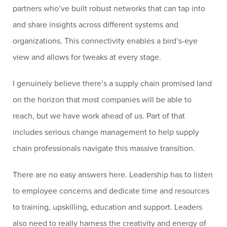
partners who’ve built robust networks that can tap into
and share insights across different systems and
organizations. This connectivity enables a bird’s-eye
view and allows for tweaks at every stage.
I genuinely believe there’s a supply chain promised land
on the horizon that most companies will be able to
reach, but we have work ahead of us. Part of that
includes serious change management to help supply
chain professionals navigate this massive transition.
There are no easy answers here. Leadership has to listen
to employee concerns and dedicate time and resources
to training, upskilling, education and support. Leaders
also need to really harness the creativity and energy of