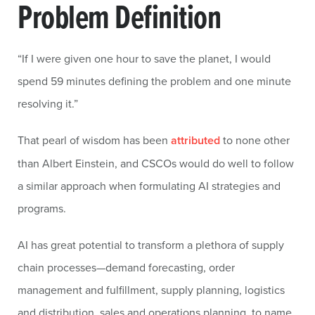
Problem Definition
“If I were given one hour to save the planet, I would
spend 59 minutes defining the problem and one minute
resolving it.”
That pearl of wisdom has been
attributed
to none other
than Albert Einstein, and CSCOs would do well to follow
a similar approach when formulating AI strategies and
programs.
AI has great potential to transform a plethora of supply
chain processes—demand forecasting, order
management and fulfillment, supply planning, logistics
and distribution, sales and operations planning, to name