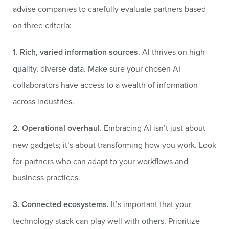
advise companies to carefully evaluate partners based
on three criteria:
1. Rich, varied information sources.
AI thrives on high-
quality, diverse data. Make sure your chosen AI
collaborators have access to a wealth of information
across industries.
2. Operational overhaul.
Embracing AI isn’t just about
new gadgets; it’s about transforming how you work. Look
for partners who can adapt to your workflows and
business practices.
3. Connected ecosystems.
It’s important that your
technology stack can play well with others. Prioritize