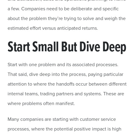
a few. Companies need to be deliberate and specific
about the problem they’re trying to solve and weigh the
estimated effort versus anticipated returns.
Start Small But Dive Deep
Start with one problem and its associated processes.
That said, dive deep into the process, paying particular
attention to where the handoffs occur between different
internal teams, trading partners and systems. These are
where problems often manifest.
Many companies are starting with customer service
processes, where the potential positive impact is high