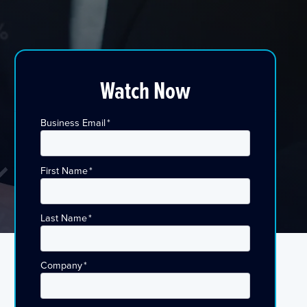
Watch Now
Business Email
*
First Name
*
Last Name
*
Company
*