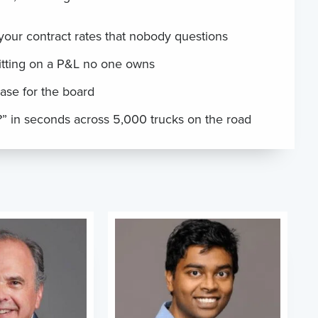
 your contract rates that nobody questions
itting on a P&L no one owns
ase for the board
” in seconds across 5,000 trucks on the road