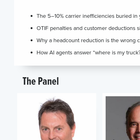
The 5–10% carrier inefficiencies buried in
OTIF penalties and customer deductions s
Why a headcount reduction is the wrong c
How AI agents answer “where is my truck?
The Panel