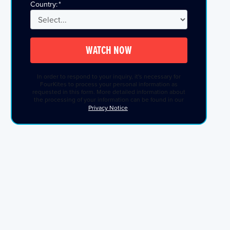
Country:
*
WATCH NOW
In order to respond to your inquiry, it's necessary for
FourKites to process your personal information as
requested in this form. More detailed information about
the processing of your information can be found in our
Privacy Notice
.