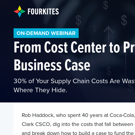
ON-DEMAND WEBINAR
From Cost Center to Pr
Business Case
30% of Your Supply Chain Costs Are Was
Where They Hide.
Rob Haddock, who spent 40 years at Coca-Cola,
Clark CSCO, dig into the costs that fall between
and break down how to build a case to fund the f