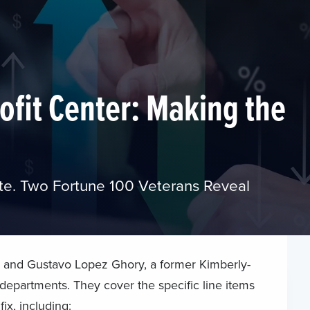
ofit Center: Making the
te. Two Fortune 100 Veterans Reveal
 and Gustavo Lopez Ghory, a former Kimberly-
 departments. They cover the specific line items
ix, including: