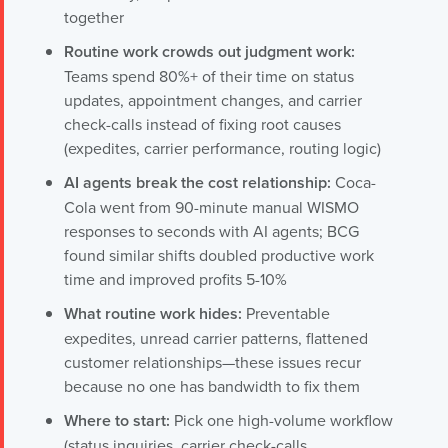
together
Routine work crowds out judgment work:
Teams spend 80%+ of their time on status
updates, appointment changes, and carrier
check-calls instead of fixing root causes
(expedites, carrier performance, routing logic)
AI agents break the cost relationship:
Coca-
Cola went from 90-minute manual WISMO
responses to seconds with AI agents; BCG
found similar shifts doubled productive work
time and improved profits 5-10%
What routine work hides:
Preventable
expedites, unread carrier patterns, flattened
customer relationships—these issues recur
because no one has bandwidth to fix them
Where to start:
Pick one high-volume workflow
(status inquiries, carrier check-calls,