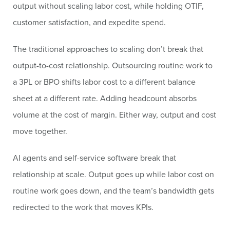
output without scaling labor cost, while holding OTIF,
customer satisfaction, and expedite spend.
The traditional approaches to scaling don’t break that
output-to-cost relationship. Outsourcing routine work to
a 3PL or BPO shifts labor cost to a different balance
sheet at a different rate. Adding headcount absorbs
volume at the cost of margin. Either way, output and cost
move together.
AI agents and self-service software break that
relationship at scale. Output goes up while labor cost on
routine work goes down, and the team’s bandwidth gets
redirected to the work that moves KPIs.