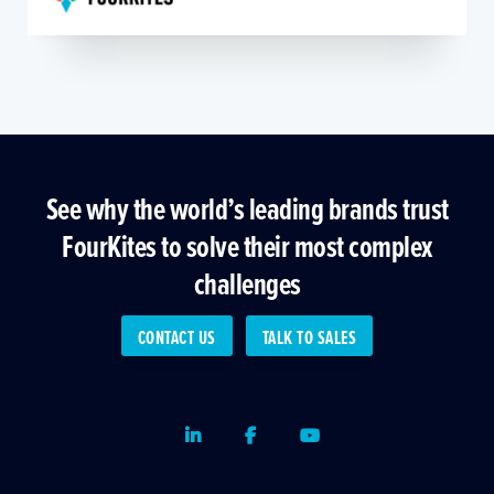
See why the world’s leading brands trust
FourKites to solve their most complex
challenges
CONTACT US
TALK TO SALES
LinkedIn
Facebook
Youtube