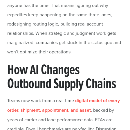
anyone has the time. That means figuring out why
expedites keep happening on the same three lanes,
redesigning routing logic, building real account
relationships. When strategic and judgment work gets
marginalized, companies get stuck in the status quo and
won’t optimize their operations.
How AI Changes
Outbound Supply Chains
Teams now work from a real-time
digital model of every
order, shipment, appointment, and asset
, backed by
years of carrier and lane performance data. ETAs are
credible. Dwell benchmarks are per-facility. Disruption