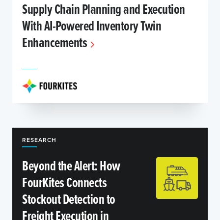
Supply Chain Planning and Execution
With AI-Powered Inventory Twin
Enhancements
RESEARCH
Beyond the Alert: How
FourKites Connects
Stockout Detection to
Freight Execution in