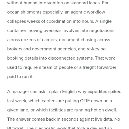
without human intervention on standard lanes. For
ocean shipments especially, an agentic workflow
collapses weeks of coordination into hours. A single
container moving overseas involves rate negotiations
across dozens of carriers, document chasing across
brokers and government agencies, and re-keying
booking details into disconnected systems. That work
used to require a team of people or a freight forwarder
paid to run it.
A manager can ask in plain English why expedites spiked
last week, which carriers are pulling OTIF down on a
given lane, or which facilities are running hot on dwell.
The answer comes back in seconds against live data. No
BI ticket. The diagnostic work that took a day and an