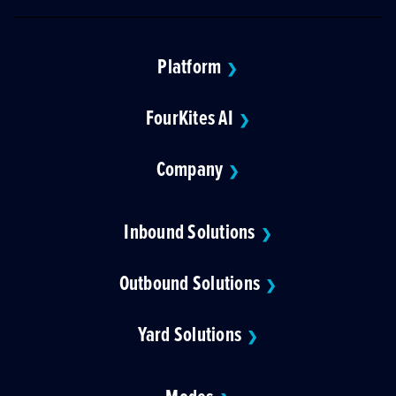
Platform
❯
FourKites AI
❯
Company
❯
Inbound Solutions
❯
Outbound Solutions
❯
Yard Solutions
❯