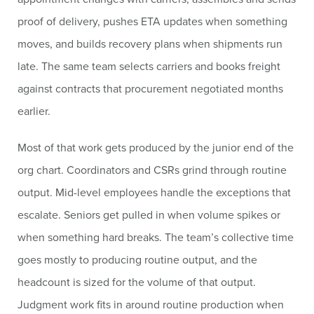
proof of delivery, pushes ETA updates when something
moves, and builds recovery plans when shipments run
late. The same team selects carriers and books freight
against contracts that procurement negotiated months
earlier.
Most of that work gets produced by the junior end of the
org chart. Coordinators and CSRs grind through routine
output. Mid-level employees handle the exceptions that
escalate. Seniors get pulled in when volume spikes or
when something hard breaks. The team’s collective time
goes mostly to producing routine output, and the
headcount is sized for the volume of that output.
Judgment work fits in around routine production when