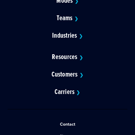
Modes
❯
Teams
❯
Industries
❯
Resources
❯
Customers
❯
Carriers
❯
Contact