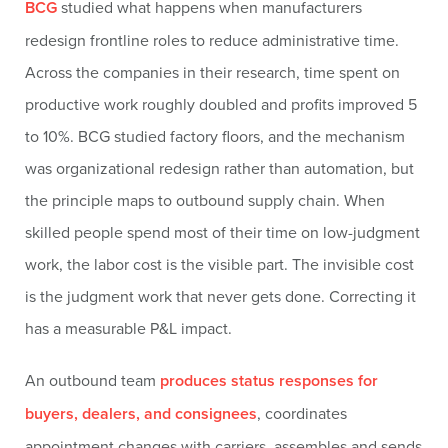
BCG
studied what happens when manufacturers
redesign frontline roles to reduce administrative time.
Across the companies in their research, time spent on
productive work roughly doubled and profits improved 5
to 10%. BCG studied factory floors, and the mechanism
was organizational redesign rather than automation, but
the principle maps to outbound supply chain. When
skilled people spend most of their time on low-judgment
work, the labor cost is the visible part. The invisible cost
is the judgment work that never gets done. Correcting it
has a measurable P&L impact.
An outbound team
produces status responses for
buyers, dealers, and consignees
, coordinates
appointment changes with carriers, assembles and sends