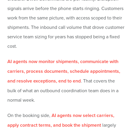
signals arrive before the phone starts ringing. Customers
work from the same picture, with access scoped to their
shipments. The inbound call volume that drove customer
service team sizing for years has stopped being a fixed
cost.
AI agents now monitor shipments, communicate with
carriers, process documents, schedule appointments,
and resolve exceptions, end to end
. That covers the
bulk of what an outbound coordination team does in a
normal week.
On the booking side,
AI agents now select carriers,
apply contract terms, and book the shipment
largely