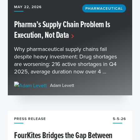
MAY 22, 2026
PHARMACEUTICAL
Pharma’s Supply Chain Problem Is
Execution, Not Data
Why pharmaceutical supply chains fail
despite heavy investment: Drug shortages
are worsening: 216 active shortages in Q4
2025, average duration now over 4 ...
Adam Levett
PRESS RELEASE
5-5-26
FourKites Bridges the Gap Between