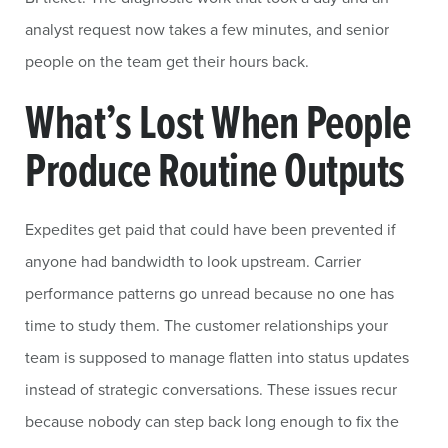
analyst request now takes a few minutes, and senior
people on the team get their hours back.
What’s Lost When People
Produce Routine Outputs
Expedites get paid that could have been prevented if
anyone had bandwidth to look upstream. Carrier
performance patterns go unread because no one has
time to study them. The customer relationships your
team is supposed to manage flatten into status updates
instead of strategic conversations. These issues recur
because nobody can step back long enough to fix the