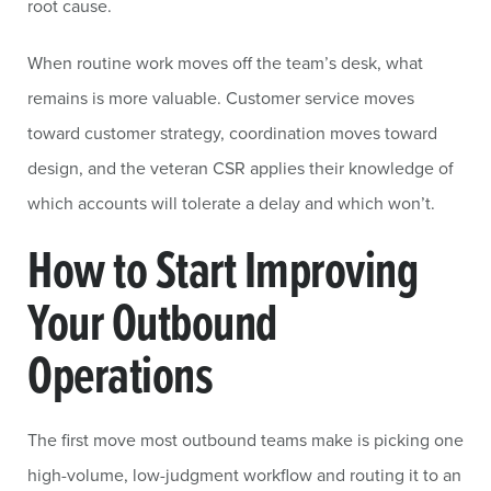
root cause.
When routine work moves off the team’s desk, what
remains is more valuable. Customer service moves
toward customer strategy, coordination moves toward
design, and the veteran CSR applies their knowledge of
which accounts will tolerate a delay and which won’t.
How to Start Improving
Your Outbound
Operations
The first move most outbound teams make is picking one
high-volume, low-judgment workflow and routing it to an