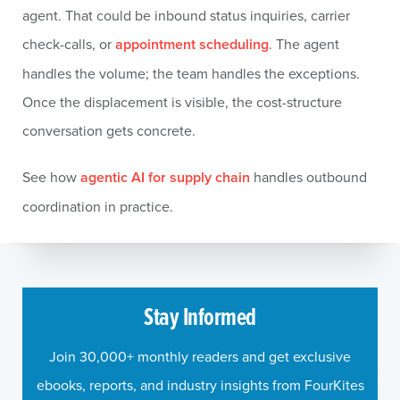
agent. That could be inbound status inquiries, carrier
check-calls, or
appointment scheduling
. The agent
handles the volume; the team handles the exceptions.
Once the displacement is visible, the cost-structure
conversation gets concrete.
See how
agentic AI for supply chain
handles outbound
coordination in practice.
Stay Informed
Join 30,000+ monthly readers and get exclusive
ebooks, reports, and industry insights from FourKites