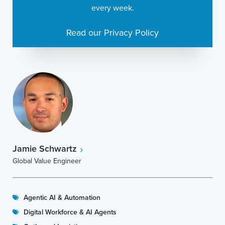
every week.
Read our Privacy Policy
Jamie Schwartz
Global Value Engineer
Agentic AI & Automation
Digital Workforce & AI Agents