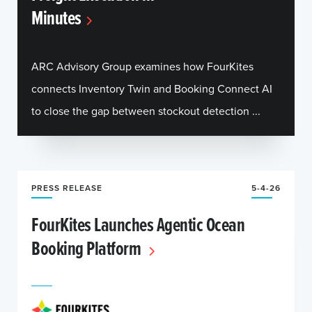
Minutes
ARC Advisory Group examines how FourKites
connects Inventory Twin and Booking Connect AI
to close the gap between stockout detection ...
PRESS RELEASE
5-4-26
FourKites Launches Agentic Ocean
Booking Platform