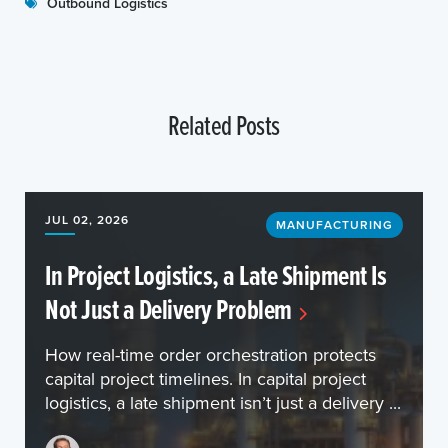
Outbound Logistics
Related Posts
JUL 02, 2026
MANUFACTURING
In Project Logistics, a Late Shipment Is
Not Just a Delivery Problem
How real-time order orchestration protects
capital project timelines. In capital project
logistics, a late shipment isn’t just a delivery ...