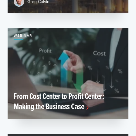
Greg Colvin
WEBINAR
From Cost Center to Profit Center:
Making the Business Case