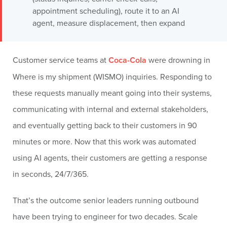
appointment scheduling), route it to an AI
agent, measure displacement, then expand
Customer service teams at
Coca-Cola
were drowning in
Where is my shipment (WISMO) inquiries. Responding to
these requests manually meant going into their systems,
communicating with internal and external stakeholders,
and eventually getting back to their customers in 90
minutes or more. Now that this work was automated
using AI agents, their customers are getting a response
in seconds, 24/7/365.
That’s the outcome senior leaders running outbound
have been trying to engineer for two decades. Scale