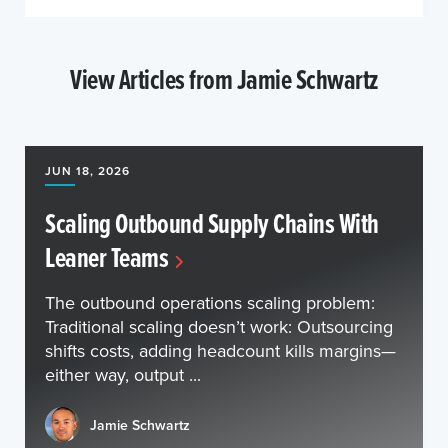
View Articles from Jamie Schwartz
JUN 18, 2026
Scaling Outbound Supply Chains With
Leaner Teams
The outbound operations scaling problem:
Traditional scaling doesn’t work: Outsourcing
shifts costs, adding headcount kills margins—
either way, output ...
Jamie Schwartz