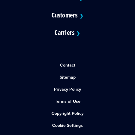
Customers
❯
Carriers
❯
Contact
Sitemap
Privacy Policy
Terms of Use
Copyright Policy
Cookie Settings