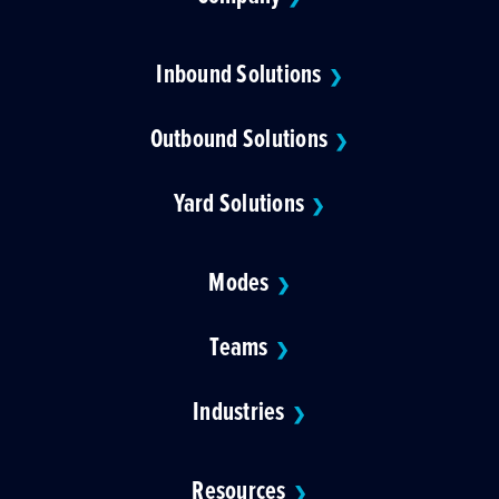
Inbound Solutions
❯
Outbound Solutions
❯
Yard Solutions
❯
Modes
❯
Teams
❯
Industries
❯
Resources
❯