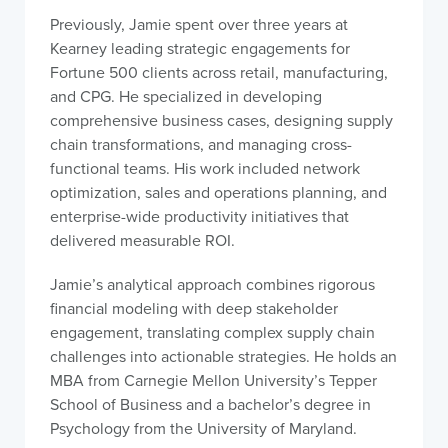
Previously, Jamie spent over three years at
Kearney leading strategic engagements for
Fortune 500 clients across retail, manufacturing,
and CPG. He specialized in developing
comprehensive business cases, designing supply
chain transformations, and managing cross-
functional teams. His work included network
optimization, sales and operations planning, and
enterprise-wide productivity initiatives that
delivered measurable ROI.
Jamie’s analytical approach combines rigorous
financial modeling with deep stakeholder
engagement, translating complex supply chain
challenges into actionable strategies. He holds an
MBA from Carnegie Mellon University’s Tepper
School of Business and a bachelor’s degree in
Psychology from the University of Maryland.