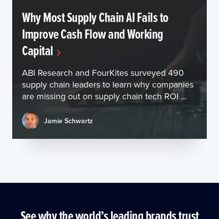
Why Most Supply Chain AI Fails to
Improve Cash Flow and Working
Capital
ABI Research and FourKites surveyed 490
supply chain leaders to learn why companies
are missing out on supply chain tech ROI ...
Jamie Schwartz
See why the world’s leading brands trust