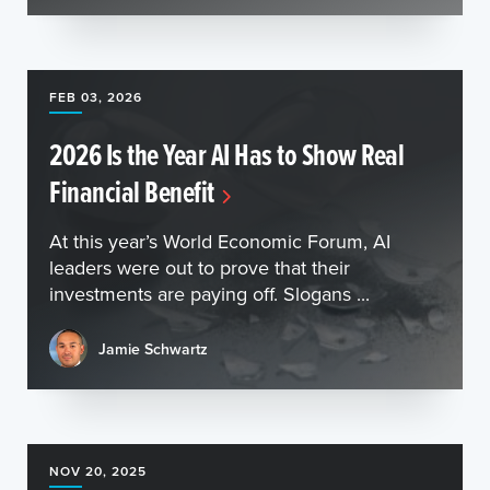
FEB 03, 2026
2026 Is the Year AI Has to Show Real
Financial Benefit
At this year’s World Economic Forum, AI
leaders were out to prove that their
investments are paying off. Slogans ...
Jamie Schwartz
NOV 20, 2025