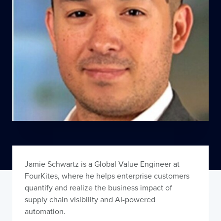
Jamie Schwartz is a Global Value Engineer at
FourKites, where he helps enterprise customers
quantify and realize the business impact of
supply chain visibility and AI-powered
automation.