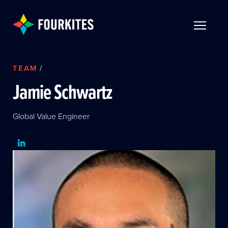
Skip to Main Content
TOGGLE 
TEAM
/
Jamie Schwartz
Global Value Engineer
LinkedIn