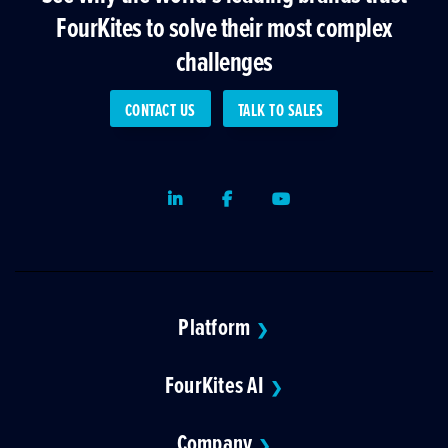
FourKites to solve their most complex
challenges
CONTACT US
TALK TO SALES
LinkedIn
Facebook
Youtube
Platform
❯
FourKites AI
❯
Company
❯