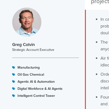
project
In ca
prob
doul
The 
Greg Colvin
anyo
Strategic Account Executive
Air 
idle
Manufacturing
Orde
Oil Gas Chemical
disc
Agentic AI & Automation
inte
Digital Workforce & AI Agents
Intelligent Control Tower
Four
and 