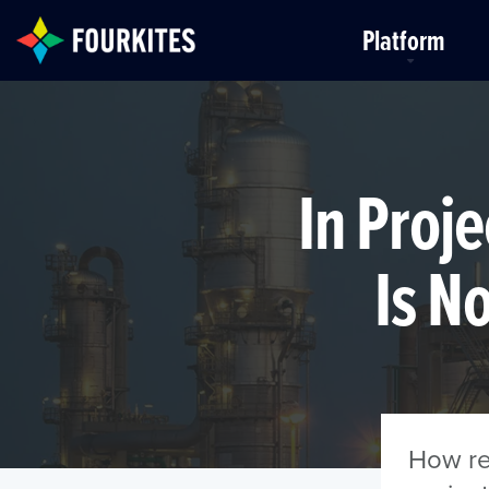
Skip to Main Content
Platform
In Proje
Is N
How rea