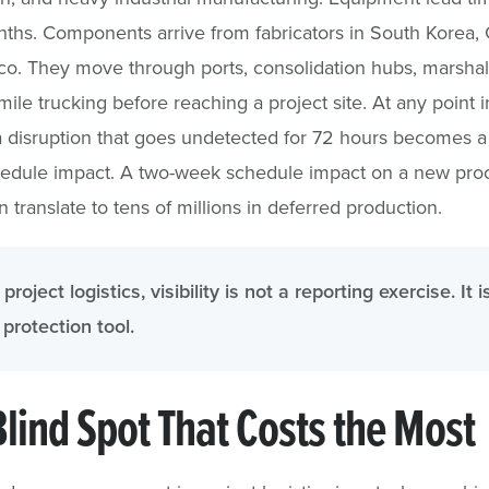
ths. Components arrive from fabricators in South Korea,
o. They move through ports, consolidation hubs, marshal
mile trucking before reaching a project site. At any point i
a disruption that goes undetected for 72 hours becomes a
edule impact. A two-week schedule impact on a new pro
an translate to tens of millions in deferred production.
 project logistics, visibility is not a reporting exercise. It i
protection tool.
Blind Spot That Costs the Most