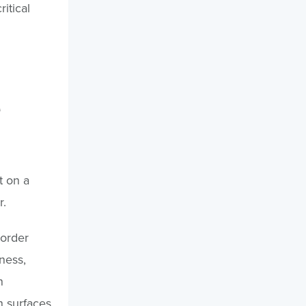
itical
t on a
r.
order
ness,
n
n surfaces