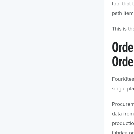
tool that
path item
This is th
Orde
Order
FourKites
single pla
Procureme
data from
producti
fabricato