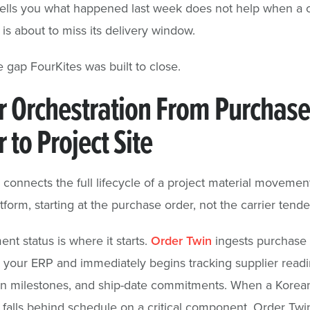
 tells you what happened last week does not help when a cr
 is about to miss its delivery window.
e gap FourKites was built to close.
r Orchestration From Purchase
 to Project Site
 connects the full lifecycle of a project material movemen
tform, starting at the purchase order, not the carrier tende
nt status is where it starts.
Order Twin
ingests purchase 
 your ERP and immediately begins tracking supplier readi
on milestones, and ship-date commitments. When a Korea
r falls behind schedule on a critical component, Order Twi