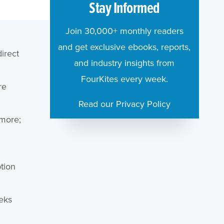
Stay Informed
Join 30,000+ monthly readers
and get exclusive ebooks, reports,
irect
and industry insights from
FourKites every week.
re
Read our Privacy Policy
 more;
tion
eks