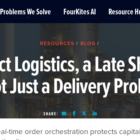
Problems We Solve
FourKites AI
Resource H
RESOURCES
BLOG
/
/
ct Logistics, a Late
ot Just a Delivery Pr
SHARE:
l-time order orchestration protects capita