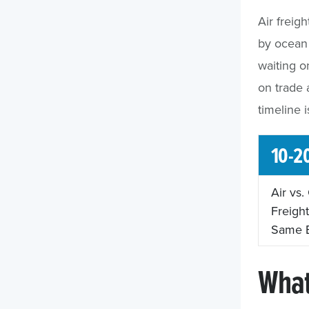
Air freig
by ocean 
waiting 
on trade 
timeline 
10-2
Air vs
Freight
Same 
What