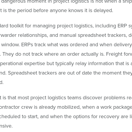
dangerous moment in project logistics is not when a shi
It is the period before anyone knows it is delayed.
ard toolkit for managing project logistics, including ERP 
orwarder relationships, and manual spreadsheet trackers, 
s window. ERPs track what was ordered and when deliver
 They do not track where an order actually is. Freight for
erational expertise but typically relay information that is 
nd. Spreadsheet trackers are out of date the moment the
d.
t is that most project logistics teams discover problems rea
ntractor crew is already mobilized, when a work package
cheduled to start, and when the options for recovery are l
nsive.