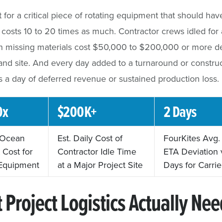
ht for a critical piece of rotating equipment that should h
costs 10 to 20 times as much. Contractor crews idled for 
on missing materials cost $50,000 to $200,000 or more 
and site. And every day added to a turnaround or constru
is a day of deferred revenue or sustained production loss.
0x
$200K+
2 Days
. Ocean
Est. Daily Cost of
FourKites Avg
 Cost for
Contractor Idle Time
ETA Deviation 
Equipment
at a Major Project Site
Days for Carrie
 Project Logistics Actually Nee