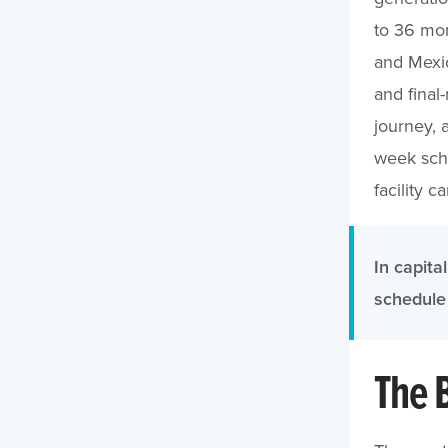
to 36 mon
and Mexic
and final-
journey, 
week sch
facility c
In capital
schedule 
The 