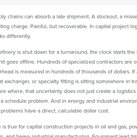
ly chains can absorb a late shipment. A stockout, a miss
ing charge. Painful, but recoverable. In capital project logi
s differently.
finery is shut down for a turnaround, the clock starts th
unit goes offline. Hundreds of specialized contractors are on
rhead is measured in hundreds of thousands of dollars. If a
t exchanger, or specialty fitting is sitting somewhere in tra
re where, that uncertainty does not just create a logistic
s a schedule problem. And in energy and industrial enviro
problems have a direct, calculable dollar cost.
is true for capital construction projects in oil and gas, po
n, and heavy industrial manufacturing. Equipment lead ti