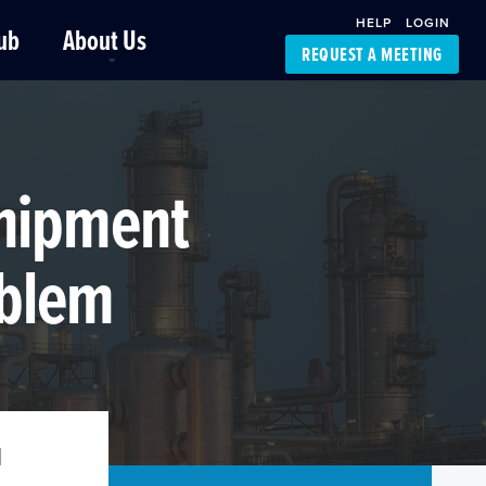
HELP
LOGIN
ub
About Us
REQUEST A MEETING
Platform Support
FourKites App
Driver Support
Dynamic Ocean
Carrier Access
 Shipment
NIC-Place
oblem
l