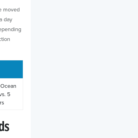
ave moved
a day
depending
ction
. Ocean
vs. 5
rs
ds