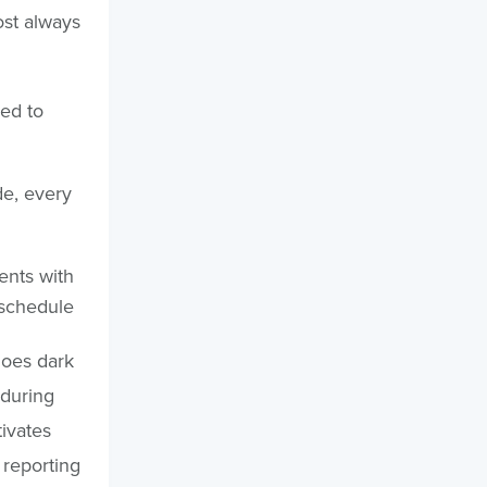
ost always
ed to
de, every
ents with
 schedule
goes dark
 during
tivates
 reporting