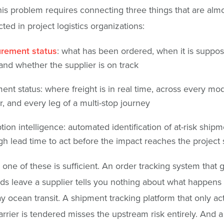
his problem requires connecting three things that are alm
ted in project logistics organizations:
rement status
: what has been ordered, when it is suppos
 and whether the supplier is on track
ent status: where freight is in real time, across every mo
er, and every leg of a multi-stop journey
tion intelligence: automated identification of at-risk shipm
h lead time to act before the impact reaches the project
 one of these is sufficient. An order tracking system that 
s leave a supplier tells you nothing about what happens
y ocean transit. A shipment tracking platform that only ac
rrier is tendered misses the upstream risk entirely. And a