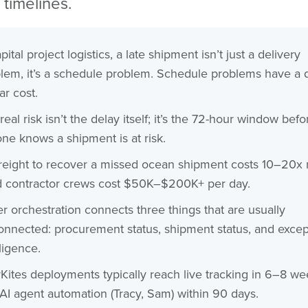
 timelines.
pital project logistics, a late shipment isn’t just a delivery
lem, it’s a schedule problem. Schedule problems have a d
ar cost.
real risk isn’t the delay itself; it’s the 72-hour window befo
ne knows a shipment is at risk.
freight to recover a missed ocean shipment costs 10–20x
d contractor crews cost $50K–$200K+ per day.
r orchestration connects three things that are usually
onnected: procurement status, shipment status, and excep
lligence.
Kites deployments typically reach live tracking in 6–8 we
AI agent automation (Tracy, Sam) within 90 days.