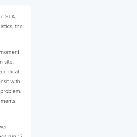
ed SLA,
stics, the
e moment
 site.
 critical
nsit with
s problem.
nments,
wer
mes run 12