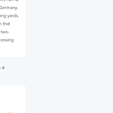
 Germany,
ing yards,
n that
 two-
cessing
s a