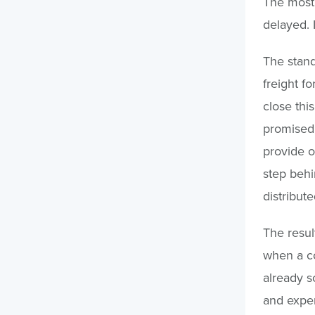
The most 
delayed. 
The stand
freight f
close thi
promised.
provide op
step behi
distribute
The resul
when a co
already s
and expe