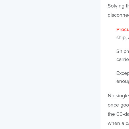
Solving t
disconnec
Procu
ship,
Shipm
carri
Excep
enoug
No single
once good
the 60-da
when a ca