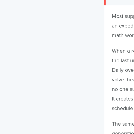
Most supp
an expedit
math work
When a re
the last 
Daily ove
valve, hea
no one su
It create
schedule 
The same 
generatio