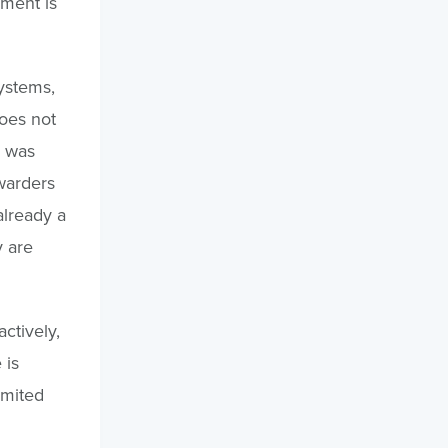
pment is
systems,
does not
y was
warders
already a
y are
ctively,
 is
imited