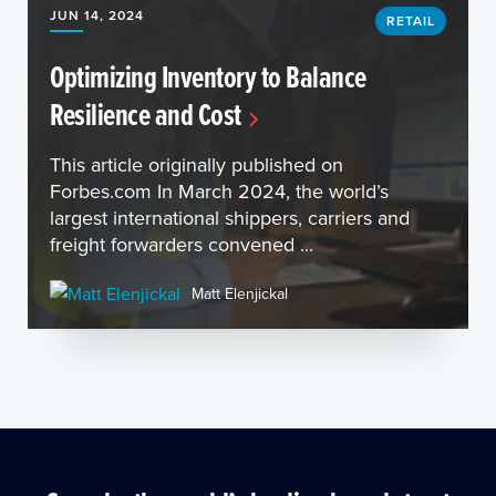
JUN 14, 2024
RETAIL
Optimizing Inventory to Balance
Resilience and Cost
This article originally published on
Forbes.com In March 2024, the world’s
largest international shippers, carriers and
freight forwarders convened ...
Matt Elenjickal