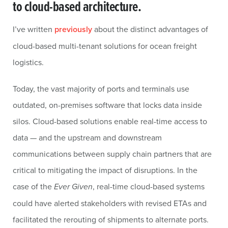
to cloud-based architecture.
I’ve written
previously
about the distinct advantages of
cloud-based multi-tenant solutions for ocean freight
logistics.
Today, the vast majority of ports and terminals use
outdated, on-premises software that locks data inside
silos. Cloud-based solutions enable real-time access to
data — and the upstream and downstream
communications between supply chain partners that are
critical to mitigating the impact of disruptions. In the
case of the
Ever Given
, real-time cloud-based systems
could have alerted stakeholders with revised ETAs and
facilitated the rerouting of shipments to alternate ports.