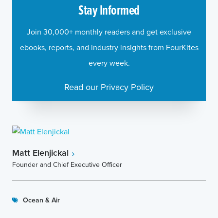
Stay Informed
Join 30,000+ monthly readers and get exclusive
ebooks, reports, and industry insights from FourKites
every week.
Read our Privacy Policy
Matt Elenjickal
Founder and Chief Executive Officer
Ocean & Air