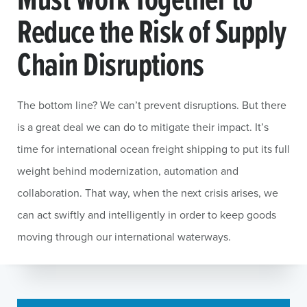
Reduce the Risk of Supply
Chain Disruptions
The bottom line? We can’t prevent disruptions. But there
is a great deal we can do to mitigate their impact. It’s
time for international ocean freight shipping to put its full
weight behind modernization, automation and
collaboration. That way, when the next crisis arises, we
can act swiftly and intelligently in order to keep goods
moving through our international waterways.