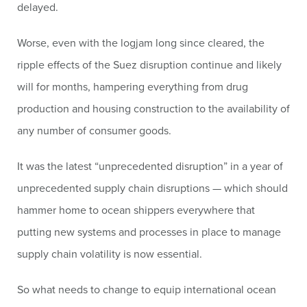
delayed.
Worse, even with the logjam long since cleared, the
ripple effects of the Suez disruption continue and likely
will for months, hampering everything from drug
production and housing construction to the availability of
any number of consumer goods.
It was the latest “unprecedented disruption” in a year of
unprecedented supply chain disruptions — which should
hammer home to ocean shippers everywhere that
putting new systems and processes in place to manage
supply chain volatility is now essential.
So what needs to change to equip international ocean