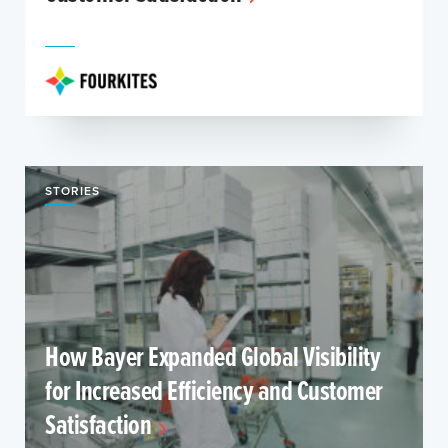
STORIES
How Bayer Expanded Global Visibility
for Increased Efficiency and Customer
Satisfaction