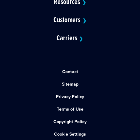
Resources
❯
Customers
❯
Carriers
❯
Contact
Sitemap
Privacy Policy
Terms of Use
Copyright Policy
Cookie Settings