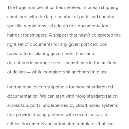
The huge number of parties involved in ocean shipping,
combined with the large number of ports and country-
specific regulations, all add up to a documentation
hairball for shippers. A shipper that hasn’t completed the
right set of documents for any given port can look
forward to escalating government fines and
detention/demurrage fees — sometimes in the millions
of dollars — while containers sit anchored in place.
International ocean shipping s for more standardized
documentation. We can start with more standardization
across U.S. ports, underpinned by cloud-based systems
that provide trading partners with secure access to
critical documents and automated templates that can