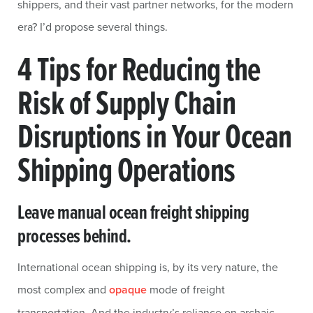
shippers, and their vast partner networks, for the modern
era? I’d propose several things.
4 Tips for Reducing the
Risk of Supply Chain
Disruptions in Your Ocean
Shipping Operations
Leave manual ocean freight shipping
processes behind.
International ocean shipping is, by its very nature, the
most complex and
opaque
mode of freight
transportation. And the industry’s reliance on archaic