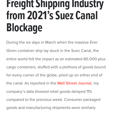
Freight Shipping Industry
from 2021’s Suez Canal
Blockage
During the six days in March when the massive
Ever
Given
container ship lay stuck in the Suez Canal, the
entire world felt the impact as an estimated 60,000-plus
cargo containers, stuffed with a plethora of goods bound
for every corner of the globe, piled up on either end of
the canal. As reported in the
Wall Street Journal
, my
company’s data showed retail goods delayed 11%
compared to the previous week. Consumer packaged
goods and manufacturing shipments were similarly