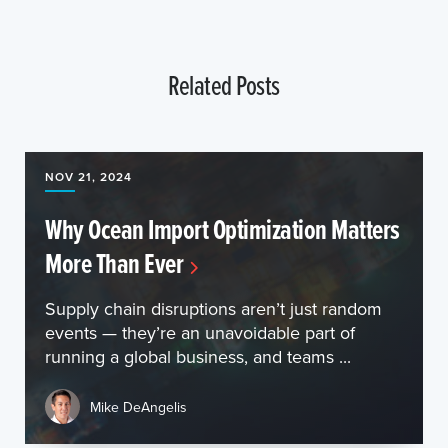
Related Posts
NOV 21, 2024
Why Ocean Import Optimization Matters
More Than Ever
Supply chain disruptions aren’t just random
events — they’re an unavoidable part of
running a global business, and teams ...
Mike DeAngelis