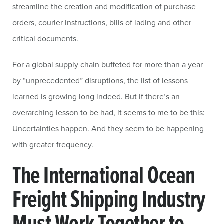
streamline the creation and modification of purchase
orders, courier instructions, bills of lading and other
critical documents.
For a global supply chain buffeted for more than a year
by “unprecedented” disruptions, the list of lessons
learned is growing long indeed. But if there’s an
overarching lesson to be had, it seems to me to be this:
Uncertainties happen. And they seem to be happening
with greater frequency.
The International Ocean
Freight Shipping Industry
Must Work Together to