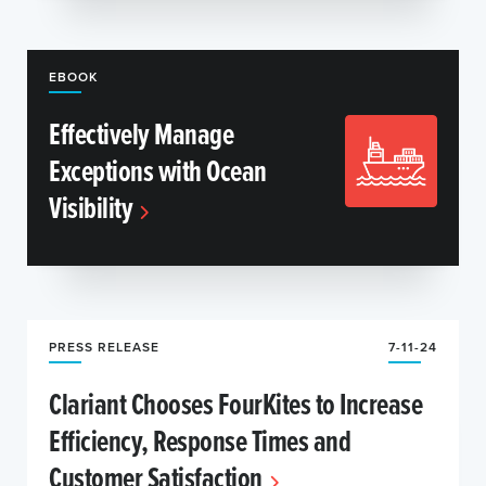
EBOOK
Effectively Manage
Exceptions with Ocean
Visibility
PRESS RELEASE
7-11-24
Clariant Chooses FourKites to Increase
Efficiency, Response Times and
Customer Satisfaction