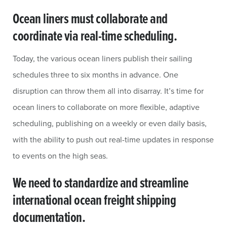
Ocean liners must collaborate and
coordinate via real-time scheduling.
Today, the various ocean liners publish their sailing
schedules three to six months in advance. One
disruption can throw them all into disarray. It’s time for
ocean liners to collaborate on more flexible, adaptive
scheduling, publishing on a weekly or even daily basis,
with the ability to push out real-time updates in response
to events on the high seas.
We need to standardize and streamline
international ocean freight shipping
documentation.