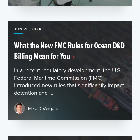
JUN 20, 2024
What the New FMC Rules for Ocean D&D
Billing Mean for You
In a recent regulatory development, the U.S.
Federal Maritime Commission (FMC)
introduced new rules that significantly impact
detention and ...
Mike DeAngelis