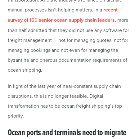
manual processes isn’t helping matters. In a
recent
survey of 160 senior ocean supply chain leaders
, more
than half admitted that they did not use any software for
freight management — not for managing quotes, not for
managing bookings and not even for managing the
byzantine and onerous documentation requirements of
ocean shipping.
In light of the last year of near-constant supply chain
disruptions, this is no longer feasible. Digital
transformation has to be ocean freight shipping’s top
priority.
Ocean ports and terminals need to migrate