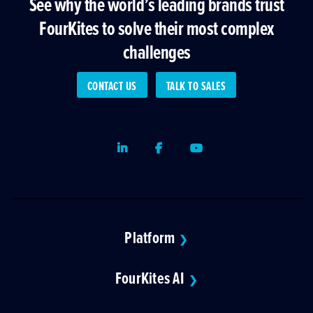
See why the world’s leading brands trust
FourKites to solve their most complex
challenges
CONTACT US
TALK TO SALES
LinkedIn
Facebook
Youtube
Platform
❯
FourKites AI
❯