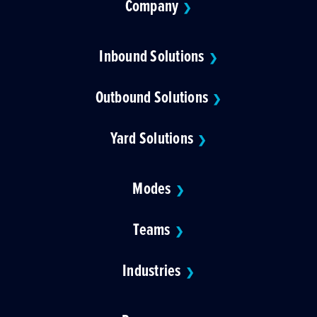
Company
❯
Inbound Solutions
❯
Outbound Solutions
❯
Yard Solutions
❯
Modes
❯
Teams
❯
Industries
❯