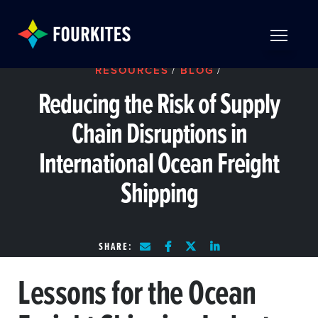
Skip to Main Content
TOGGLE 
RESOURCES
/
BLOG
/
Reducing the Risk of Supply
Chain Disruptions in
International Ocean Freight
Shipping
SHARE:
Lessons for the Ocean