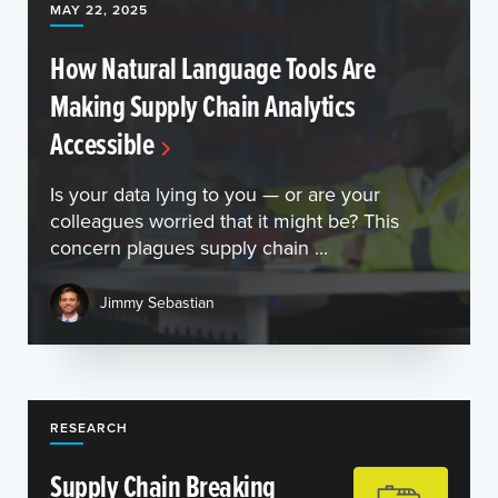
MAY 22, 2025
How Natural Language Tools Are
Making Supply Chain Analytics
Accessible
Is your data lying to you — or are your
colleagues worried that it might be? This
concern plagues supply chain ...
Jimmy Sebastian
RESEARCH
Supply Chain Breaking