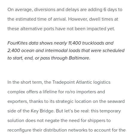
On average, diversions and delays are adding 6 days to
the estimated time of arrival. However, dwell times at
these alternative ports have not been impacted yet.
FourKites data shows nearly 11,400 truckloads and
2,400 ocean and intermodal loads that were scheduled
to start, end, or pass through Baltimore.
In the short term, the Tradepoint Atlantic logistics
complex offers a lifeline for ro/ro importers and
exporters, thanks to its strategic location on the seaward
side of the Key Bridge. But let’s be real: this temporary
solution does not negate the need for shippers to
reconfigure their distribution networks to account for the