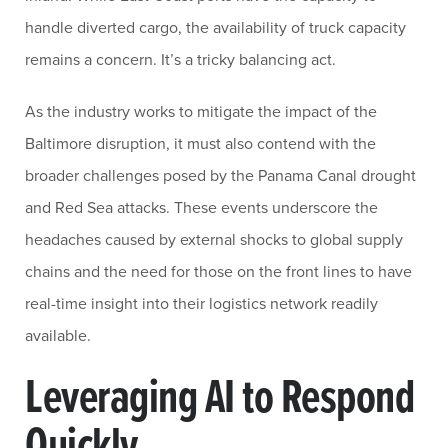
handle diverted cargo, the availability of truck capacity
remains a concern. It’s a tricky balancing act.
As the industry works to mitigate the impact of the
Baltimore disruption, it must also contend with the
broader challenges posed by the Panama Canal drought
and Red Sea attacks. These events underscore the
headaches caused by external shocks to global supply
chains and the need for those on the front lines to have
real-time insight into their logistics network readily
available.
Leveraging AI to Respond
Quickly