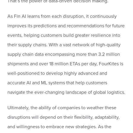
That’s the power of data-driven decision making.
As Fin AI learns from each disruption, it continuously
improves its predictions and recommendations for future
events, helping customers build greater resilience into
their supply chains. With a vast network of high-quality
supply chain data encompassing more than 3.2 million
shipments and over 18 million ETAs per day, FourKites is
well-positioned to develop highly advanced and
accurate AI and ML systems that help customers
navigate the ever-changing landscape of global logistics.
Ultimately, the ability of companies to weather these
disruptions will depend on their flexibility, adaptability,
and willingness to embrace new strategies. As the