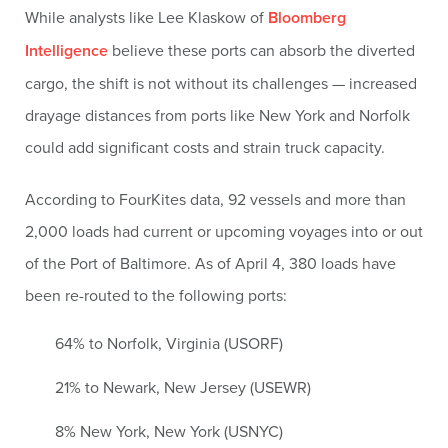
While analysts like Lee Klaskow of
Bloomberg
Intelligence
believe these ports can absorb the diverted
cargo, the shift is not without its challenges — increased
drayage distances from ports like New York and Norfolk
could add significant costs and strain truck capacity.
According to FourKites data, 92 vessels and more than
2,000 loads had current or upcoming voyages into or out
of the Port of Baltimore. As of April 4, 380 loads have
been re-routed to the following ports:
64% to Norfolk, Virginia (USORF)
21% to Newark, New Jersey (USEWR)
8% New York, New York (USNYC)