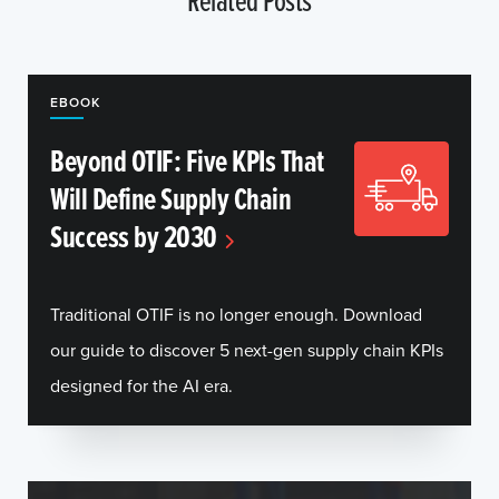
EBOOK
Beyond OTIF: Five KPIs That
Will Define Supply Chain
Success by 2030
Traditional OTIF is no longer enough. Download
our guide to discover 5 next-gen supply chain KPIs
designed for the AI era.