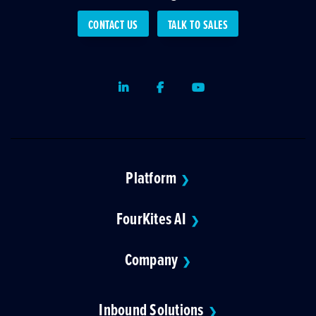
CONTACT US
TALK TO SALES
LinkedIn
Facebook
Youtube
Platform
❯
FourKites AI
❯
Company
❯
Inbound Solutions
❯