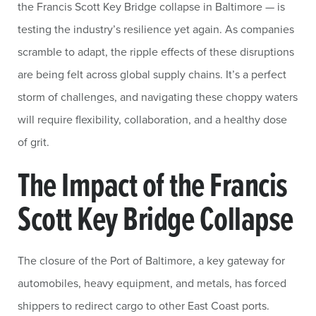
the Francis Scott Key Bridge collapse in Baltimore — is
testing the industry’s resilience yet again. As companies
scramble to adapt, the ripple effects of these disruptions
are being felt across global supply chains. It’s a perfect
storm of challenges, and navigating these choppy waters
will require flexibility, collaboration, and a healthy dose
of grit.
The Impact of the Francis
Scott Key Bridge Collapse
The closure of the Port of Baltimore, a key gateway for
automobiles, heavy equipment, and metals, has forced
shippers to redirect cargo to other East Coast ports.