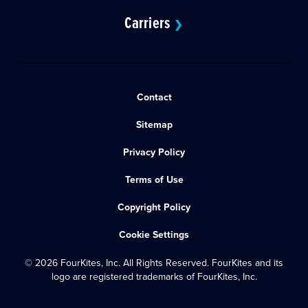
Carriers
❯
Contact
Sitemap
Privacy Policy
Terms of Use
Copyright Policy
Cookie Settings
© 2026 FourKites, Inc. All Rights Reserved. FourKites and its
logo are registered trademarks of FourKites, Inc.