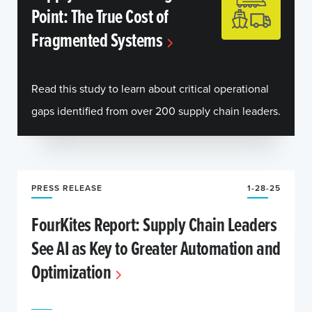
Point: The True Cost of
Fragmented Systems
Read this study to learn about critical operational
gaps identified from over 200 supply chain leaders.
PRESS RELEASE
1-28-25
FourKites Report: Supply Chain Leaders
See AI as Key to Greater Automation and
Optimization