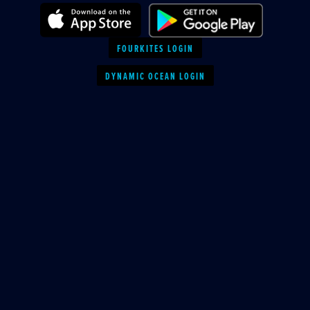
FOURKITES LOGIN
DYNAMIC OCEAN LOGIN