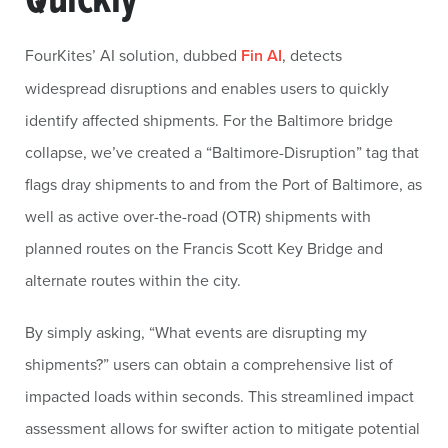
FourKites’ AI solution, dubbed
Fin AI
, detects
widespread disruptions and enables users to quickly
identify affected shipments. For the Baltimore bridge
collapse, we’ve created a “Baltimore-Disruption” tag that
flags dray shipments to and from the Port of Baltimore, as
well as active over-the-road (OTR) shipments with
planned routes on the Francis Scott Key Bridge and
alternate routes within the city.
By simply asking, “What events are disrupting my
shipments?” users can obtain a comprehensive list of
impacted loads within seconds. This streamlined impact
assessment allows for swifter action to mitigate potential