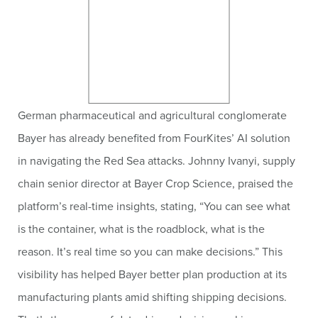
German pharmaceutical and agricultural conglomerate
Bayer has already benefited from FourKites’ AI solution
in navigating the Red Sea attacks. Johnny Ivanyi, supply
chain senior director at Bayer Crop Science, praised the
platform’s real-time insights, stating, “You can see what
is the container, what is the roadblock, what is the
reason. It’s real time so you can make decisions.” This
visibility has helped Bayer better plan production at its
manufacturing plants amid shifting shipping decisions.