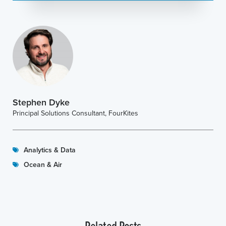
Stephen Dyke
Principal Solutions Consultant, FourKites
Analytics & Data
Ocean & Air
Related Posts