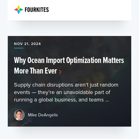
NOV 21, 2024
Why Ocean Import Optimization Matters
More Than Ever
Supply chain disruptions aren’t just random
events — they’re an unavoidable part of
running a global business, and teams ...
Mike DeAngelis