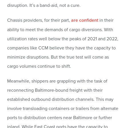
disruption. It’s a band-aid, not a cure.
Chassis providers, for their part,
are confident
in their
ability to meet the demands of cargo diversions. With
utilization rates well below the peaks of 2021 and 2022,
companies like CCM believe they have the capacity to
minimize disruptions. But the true test will come as
cargo volumes continue to shift.
Meanwhile, shippers are grappling with the task of
reconnecting Baltimore-bound freight with their
established outbound distribution channels. This may
involve transloading containers or trailers from alternate
ports to distribution centers near Baltimore or further
inland. While East Coast ports have the capacity to