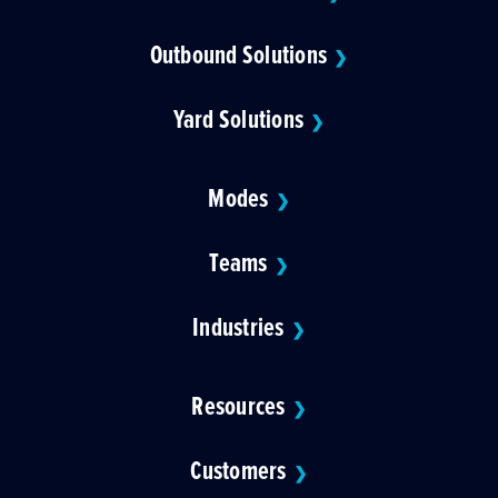
Outbound Solutions
❯
Yard Solutions
❯
Modes
❯
Teams
❯
Industries
❯
Resources
❯
Customers
❯