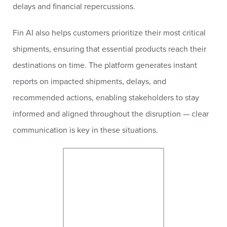
delays and financial repercussions.
Fin AI also helps customers prioritize their most critical
shipments, ensuring that essential products reach their
destinations on time. The platform generates instant
reports on impacted shipments, delays, and
recommended actions, enabling stakeholders to stay
informed and aligned throughout the disruption — clear
communication is key in these situations.