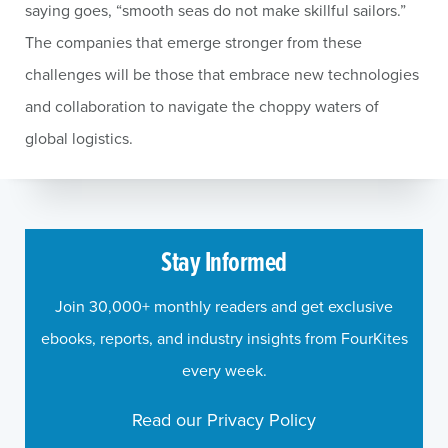
saying goes, “smooth seas do not make skillful sailors.”
The companies that emerge stronger from these
challenges will be those that embrace new technologies
and collaboration to navigate the choppy waters of
global logistics.
Stay Informed
Join 30,000+ monthly readers and get exclusive
ebooks, reports, and industry insights from FourKites
every week.
Read our Privacy Policy