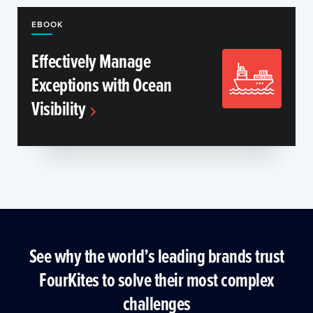
EBOOK
Effectively Manage
Exceptions with Ocean
Visibility
See why the world’s leading brands trust
FourKites to solve their most complex
challenges