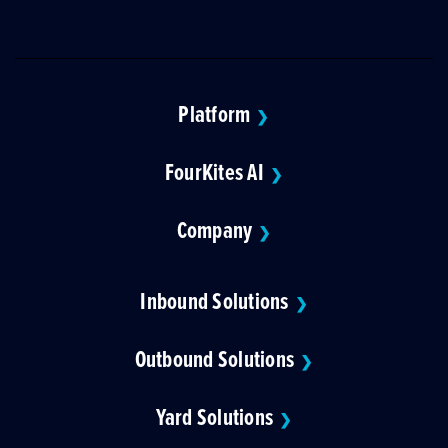
Platform
❯
FourKites AI
❯
Company
❯
Inbound Solutions
❯
Outbound Solutions
❯
Yard Solutions
❯