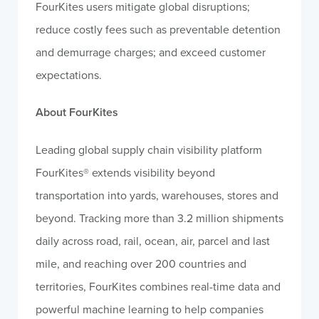
FourKites users mitigate global disruptions;
reduce costly fees such as preventable detention
and demurrage charges; and exceed customer
expectations.
About FourKites
Leading global supply chain visibility platform
FourKites® extends visibility beyond
transportation into yards, warehouses, stores and
beyond. Tracking more than 3.2 million shipments
daily across road, rail, ocean, air, parcel and last
mile, and reaching over 200 countries and
territories, FourKites combines real-time data and
powerful machine learning to help companies