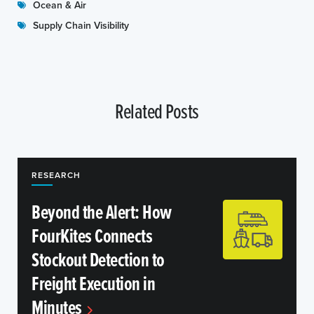
Ocean & Air
Supply Chain Visibility
Related Posts
RESEARCH
Beyond the Alert: How
FourKites Connects
Stockout Detection to
Freight Execution in
Minutes