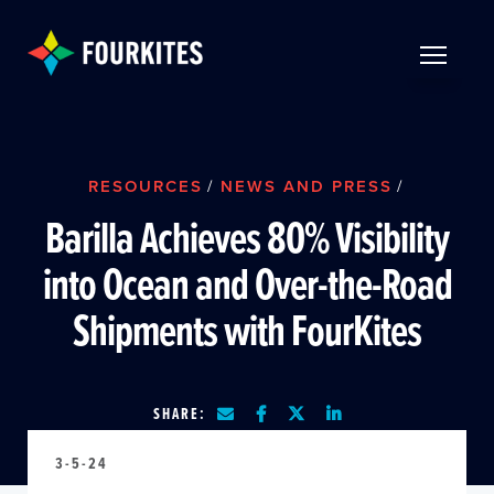
Skip to Main Content
TOGGLE 
RESOURCES
/
NEWS AND PRESS
/
Barilla Achieves 80% Visibility
into Ocean and Over-the-Road
Shipments with FourKites
SHARE:
3-5-24