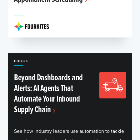
EBOOK
Beyond Dashboards and
Alerts: AI Agents That
Automate Your Inbound
Supply Chain
See how industry leaders use automation to tackle