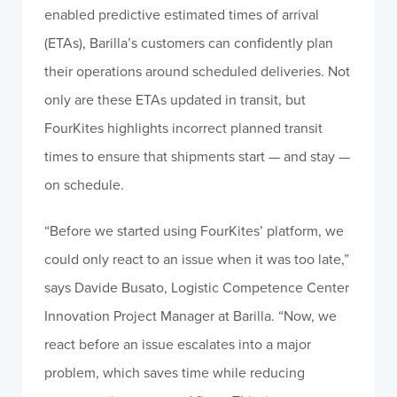
enabled predictive estimated times of arrival
(ETAs), Barilla’s customers can confidently plan
their operations around scheduled deliveries. Not
only are these ETAs updated in transit, but
FourKites highlights incorrect planned transit
times to ensure that shipments start — and stay —
on schedule.
“Before we started using FourKites’ platform, we
could only react to an issue when it was too late,”
says Davide Busato, Logistic Competence Center
Innovation Project Manager at Barilla. “Now, we
react before an issue escalates into a major
problem, which saves time while reducing