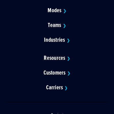
Modes
❯
Teams
❯
Industries
❯
Resources
❯
Customers
❯
Carriers
❯