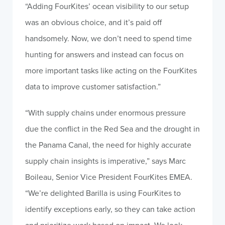
“Adding FourKites’ ocean visibility to our setup
was an obvious choice, and it’s paid off
handsomely. Now, we don’t need to spend time
hunting for answers and instead can focus on
more important tasks like acting on the FourKites
data to improve customer satisfaction.”
“With supply chains under enormous pressure
due the conflict in the Red Sea and the drought in
the Panama Canal, the need for highly accurate
supply chain insights is imperative,” says Marc
Boileau, Senior Vice President FourKites EMEA.
“We’re delighted Barilla is using FourKites to
identify exceptions early, so they can take action