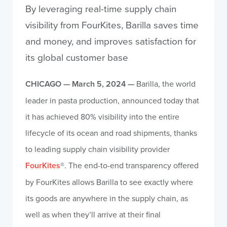
By leveraging real-time supply chain
visibility from FourKites, Barilla saves time
and money, and improves satisfaction for
its global customer base
CHICAGO — March 5, 2024 —
Barilla, the world
leader in pasta production, announced today that
it has achieved 80% visibility into the entire
lifecycle of its ocean and road shipments, thanks
to leading supply chain visibility provider
FourKites
®. The end-to-end transparency offered
by FourKites allows Barilla to see exactly where
its goods are anywhere in the supply chain, as
well as when they’ll arrive at their final