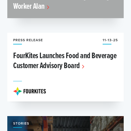
Worker Alan
PRESS RELEASE
11-13-25
FourKites Launches Food and Beverage
Customer Advisory Board
STORIES