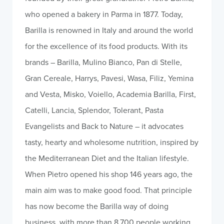
who opened a bakery in Parma in 1877. Today,
Barilla is renowned in Italy and around the world
for the excellence of its food products. With its
brands – Barilla, Mulino Bianco, Pan di Stelle,
Gran Cereale, Harrys, Pavesi, Wasa, Filiz, Yemina
and Vesta, Misko, Voiello, Academia Barilla, First,
Catelli, Lancia, Splendor, Tolerant, Pasta
Evangelists and Back to Nature – it advocates
tasty, hearty and wholesome nutrition, inspired by
the Mediterranean Diet and the Italian lifestyle.
When Pietro opened his shop 146 years ago, the
main aim was to make good food. That principle
has now become the Barilla way of doing
business, with more than 8,700 people working