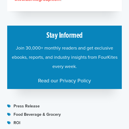
Stay Informed
Join 30,000+ monthly readers and get exclusive
ebooks, reports, and industry insights from FourKites
every week.
Read our Privacy Policy
Press Release
Food Beverage & Grocery
ROI