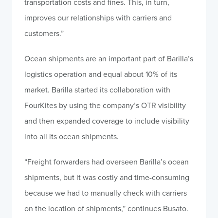
transportation costs and fines. This, in turn,
improves our relationships with carriers and
customers.”
Ocean shipments are an important part of Barilla’s
logistics operation and equal about 10% of its
market. Barilla started its collaboration with
FourKites by using the company’s OTR visibility
and then expanded coverage to include visibility
into all its ocean shipments.
“Freight forwarders had overseen Barilla’s ocean
shipments, but it was costly and time-consuming
because we had to manually check with carriers
on the location of shipments,” continues Busato.