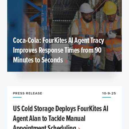
Coca-Cola: FourKites AI Agent Tracy
Improves Response Times from 90
Minutes to Seconds
PRESS RELEASE
10-9-25
US Cold Storage Deploys FourKites AI
Agent Alan to Tackle Manual
Appointment Scheduling