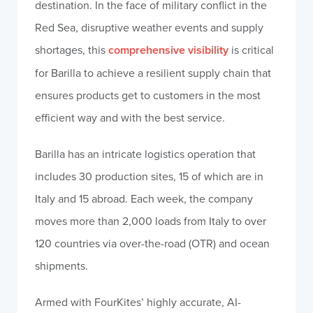
destination. In the face of military conflict in the
Red Sea, disruptive weather events and supply
shortages, this
comprehensive visibility
is critical
for Barilla to achieve a resilient supply chain that
ensures products get to customers in the most
efficient way and with the best service.
Barilla has an intricate logistics operation that
includes 30 production sites, 15 of which are in
Italy and 15 abroad. Each week, the company
moves more than 2,000 loads from Italy to over
120 countries via over-the-road (OTR) and ocean
shipments.
Armed with FourKites’ highly accurate, AI-