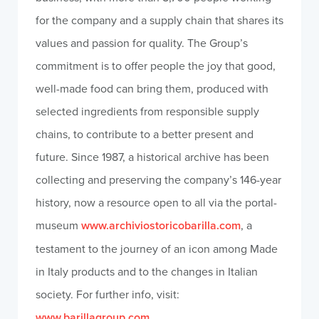
for the company and a supply chain that shares its
values and passion for quality. The Group’s
commitment is to offer people the joy that good,
well-made food can bring them, produced with
selected ingredients from responsible supply
chains, to contribute to a better present and
future. Since 1987, a historical archive has been
collecting and preserving the company’s 146-year
history, now a resource open to all via the portal-
museum
www.archiviostoricobarilla.com
, a
testament to the journey of an icon among Made
in Italy products and to the changes in Italian
society. For further info, visit:
www.barillagroup.com
.