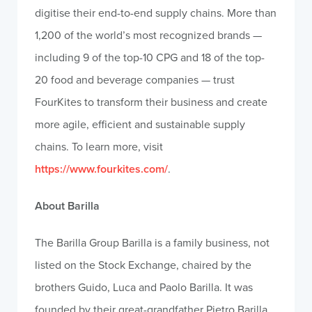
digitise their end-to-end supply chains. More than
1,200 of the world’s most recognized brands —
including 9 of the top-10 CPG and 18 of the top-
20 food and beverage companies — trust
FourKites to transform their business and create
more agile, efficient and sustainable supply
chains. To learn more, visit
https://www.fourkites.com/
.
About Barilla
The Barilla Group Barilla is a family business, not
listed on the Stock Exchange, chaired by the
brothers Guido, Luca and Paolo Barilla. It was
founded by their great-grandfather Pietro Barilla,