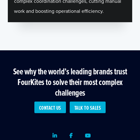
complex coordination challenges, cutting manual
work and boosting operational efficiency.
See why the world’s leading brands trust
FourKites to solve their most complex
challenges
CONTACT US
TALK TO SALES
LinkedIn
Facebook
Youtube