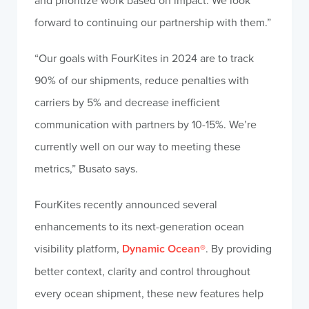
and prioritize work based on impact. We look
forward to continuing our partnership with them.”
“Our goals with FourKites in 2024 are to track
90% of our shipments, reduce penalties with
carriers by 5% and decrease inefficient
communication with partners by 10-15%. We’re
currently well on our way to meeting these
metrics,” Busato says.
FourKites recently announced several
enhancements to its next-generation ocean
visibility platform,
Dynamic Ocean®
. By providing
better context, clarity and control throughout
every ocean shipment, these new features help