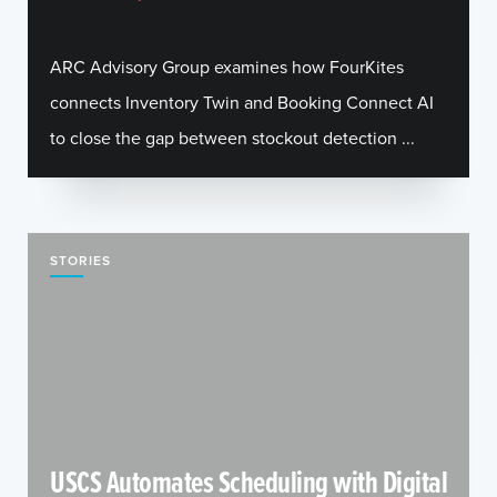
ARC Advisory Group examines how FourKites
connects Inventory Twin and Booking Connect AI
to close the gap between stockout detection ...
STORIES
USCS Automates Scheduling with Digital