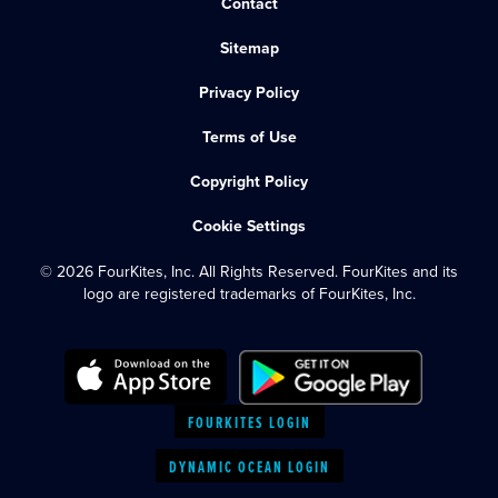
Contact
Sitemap
Privacy Policy
Terms of Use
Copyright Policy
Cookie Settings
© 2026 FourKites, Inc. All Rights Reserved. FourKites and its
logo are registered trademarks of FourKites, Inc.
FOURKITES LOGIN
DYNAMIC OCEAN LOGIN