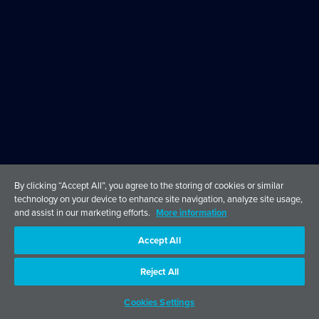
By clicking “Accept All”, you agree to the storing of cookies or similar
technology on your device to enhance site navigation, analyze site usage,
and assist in our marketing efforts.
More information
Accept All
Reject All
Cookies Settings