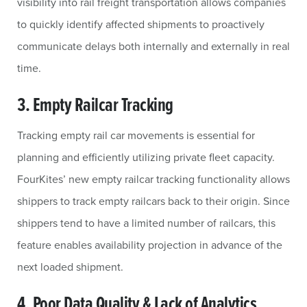
visibility into rail freight transportation allows companies
to quickly identify affected shipments to proactively
communicate delays both internally and externally in real
time.
3. Empty Railcar Tracking
Tracking empty rail car movements is essential for
planning and efficiently utilizing private fleet capacity.
FourKites’ new empty railcar tracking functionality allows
shippers to track empty railcars back to their origin. Since
shippers tend to have a limited number of railcars, this
feature enables availability projection in advance of the
next loaded shipment.
4. Poor Data Quality & Lack of Analytics