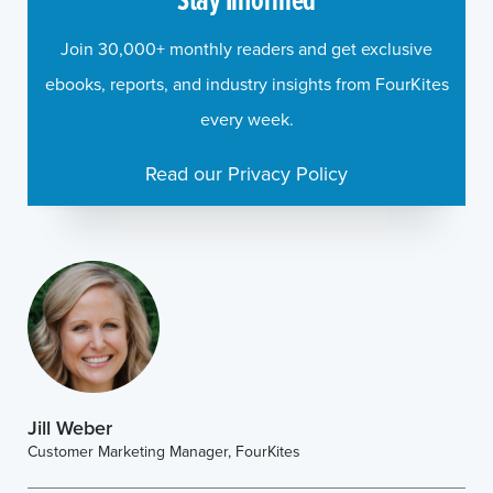
Join 30,000+ monthly readers and get exclusive
ebooks, reports, and industry insights from FourKites
every week.
Read our Privacy Policy
Jill Weber
Customer Marketing Manager, FourKites