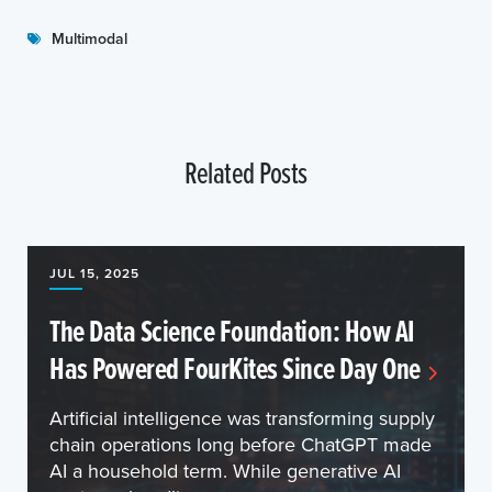
Multimodal
Related Posts
JUL 15, 2025
The Data Science Foundation: How AI
Has Powered FourKites Since Day One
Artificial intelligence was transforming supply
chain operations long before ChatGPT made
AI a household term. While generative AI