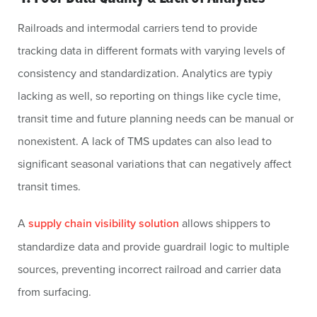
Railroads and intermodal carriers tend to provide
tracking data in different formats with varying levels of
consistency and standardization. Analytics are typiy
lacking as well, so reporting on things like cycle time,
transit time and future planning needs can be manual or
nonexistent. A lack of TMS updates can also lead to
significant seasonal variations that can negatively affect
transit times.
A
supply chain visibility solution
allows shippers to
standardize data and provide guardrail logic to multiple
sources, preventing incorrect railroad and carrier data
from surfacing.