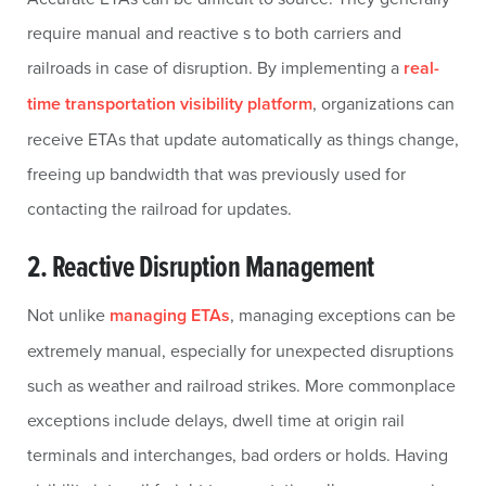
require manual and reactive s to both carriers and
railroads in case of disruption. By implementing a
real-
time transportation visibility platform
, organizations can
receive ETAs that update automatically as things change,
freeing up bandwidth that was previously used for
contacting the railroad for updates.
2. Reactive Disruption Management
Not unlike
managing ETAs
, managing exceptions can be
extremely manual, especially for unexpected disruptions
such as weather and railroad strikes. More commonplace
exceptions include delays, dwell time at origin rail
terminals and interchanges, bad orders or holds. Having