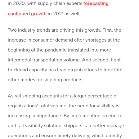
in 2020, with supply chain experts
forecasting
continued growth
in 2021 as well.
Two industry trends are driving this growth. First, the
increase in consumer demand after shortages at the
beginning of the pandemic translated into more
intermodal transportation volume. And second, tight
truckload capacity has lead organizations to look into
other modes for shipping products.
As rail shipping accounts for a larger percentage of
organizations’ total volume, the need for visibility is
increasing in importance. By implementing an end-to-
end rail visibility solution, shippers can better manage
operations and ensure timely delivery, which directly