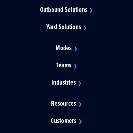
Outbound Solutions
❯
Yard Solutions
❯
Modes
❯
Teams
❯
Industries
❯
Resources
❯
Customers
❯