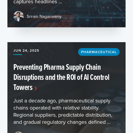
captures headlines ...
Sriram Nagaswamy
JUN 24, 2025
PHARMACEUTICAL
Preventing Pharma Supply Chain
Disruptions and the ROI of AI Control
Towers
Just a decade ago, pharmaceutical supply
chains operated with relative stability.
Regional suppliers, predictable distribution,
and gradual regulatory changes defined ...