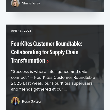
Shana Wray
APR 16, 2025
FourKites Customer Roundtable:
Collaborating for Supply Chain
Transformation
“Success is where intelligence and data
connect.” – FourKites Customer Roundtable
2025 Last week, our FourKites superusers
and friends gathered at our ...
Rose Spitzer