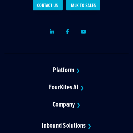
CONTACT US
TALK TO SALES
LinkedIn
Facebook
Youtube
Platform
❯
FourKites AI
❯
Company
❯
Inbound Solutions
❯