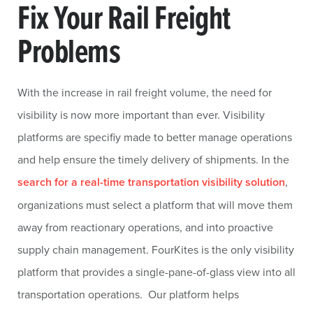
Fix Your Rail Freight
Problems
With the increase in rail freight volume, the need for
visibility is now more important than ever. Visibility
platforms are specifiy made to better manage operations
and help ensure the timely delivery of shipments. In the
search for a real-time transportation visibility solution
,
organizations must select a platform that will move them
away from reactionary operations, and into proactive
supply chain management. FourKites is the only visibility
platform that provides a single-pane-of-glass view into all
transportation operations. Our platform helps