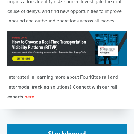
organizations identify risks sooner, investigate the root
cause of delays, and find new opportunities to improve
inbound and outbound operations across all modes.
Interested in learning more about FourKites rail and
intermodal tracking solutions? Connect with our rail
experts
here
.
Stay Informed