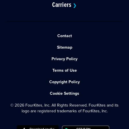
Carriers
❯
Contact
Sitemap
Privacy Policy
Terms of Use
Copyright Policy
Cookie Settings
© 2026 FourKites, Inc. All Rights Reserved. FourKites and its
logo are registered trademarks of FourKites, Inc.