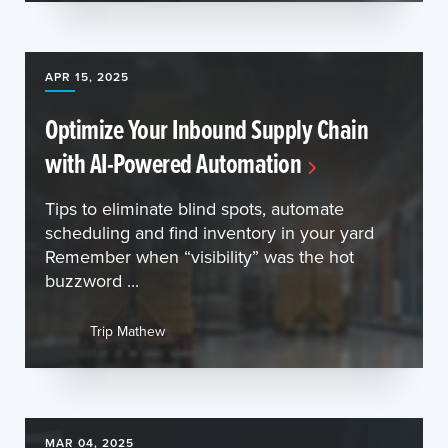
APR 15, 2025
Optimize Your Inbound Supply Chain
with AI-Powered Automation
Tips to eliminate blind spots, automate
scheduling and find inventory in your yard
Remember when “visibility” was the hot
buzzword ...
Trip Mathew
MAR 04, 2025