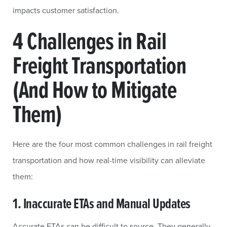
impacts customer satisfaction.
4 Challenges in Rail
Freight Transportation
(And How to Mitigate
Them)
Here are the four most common challenges in rail freight
transportation and how real-time visibility can alleviate
them:
1. Inaccurate ETAs and Manual Updates
Accurate ETAs can be difficult to source. They generally