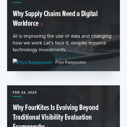
Why Supply Chains Need a Digital
Workforce
AI is improving the use of data and changing
how we work Let’s face it, despite massive
technology investments, ...
Priya Rajagopalan
FEB 24, 2025
Why FourKites Is Evolving Beyond
Traditional Visibility Evaluation
Frameworks