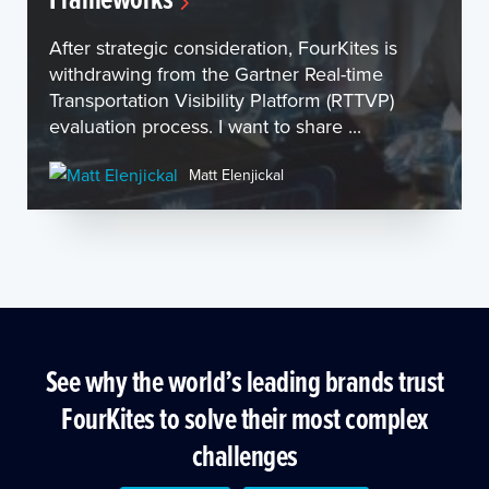
After strategic consideration, FourKites is
withdrawing from the Gartner Real-time
Transportation Visibility Platform (RTTVP)
evaluation process. I want to share ...
Matt Elenjickal
See why the world’s leading brands trust
FourKites to solve their most complex
challenges