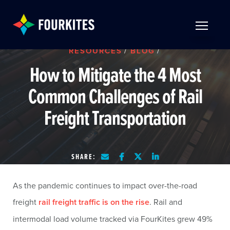
Skip to Main Content
TOGGLE 
RESOURCES
/
BLOG
/
How to Mitigate the 4 Most
Common Challenges of Rail
Freight Transportation
SHARE:
As the pandemic continues to impact over-the-road
freight
rail freight traffic is on the rise
. Rail and
intermodal load volume tracked via FourKites grew 49%