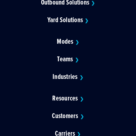
Outbound Solutions
❯
Yard Solutions
❯
Modes
❯
Teams
❯
Industries
❯
Resources
❯
Customers
❯
Carriers
❯