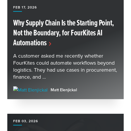
FEB 17, 2026
Why Supply Chain Is the Starting Point,
Not the Boundary, for FourKites AI
Automations
A customer asked me recently whether
FourKites could automate workflows beyond
logistics. They had use cases in procurement,
finance, and ...
Matt Elenjickal
FEB 03, 2026