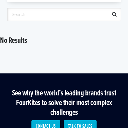
No Results
See why the world’s leading brands trust
FourKites to solve their most complex
challenges
CONTACT US
TALK TO SALES