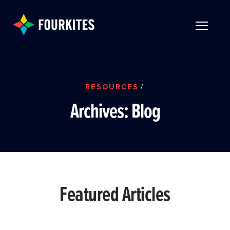
Skip to Main Content
TOGGLE 
RESOURCES
/
Archives:
Blog
Featured Articles