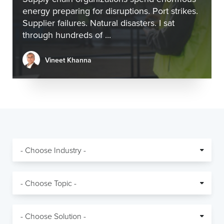
energy preparing for disruptions. Port strikes.
Supplier failures. Natural disasters. I sat
through hundreds of ...
Vineet Khanna