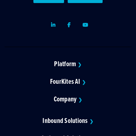
LinkedIn
Facebook
Youtube
Platform
❯
FourKites AI
❯
Company
❯
Inbound Solutions
❯