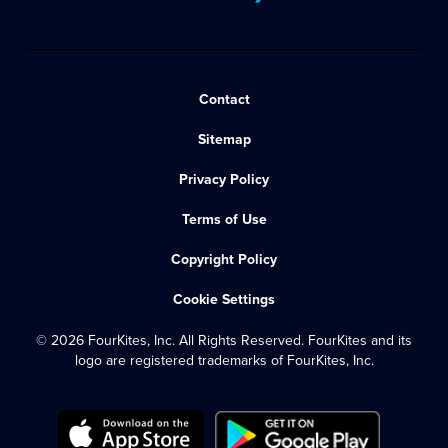
Contact
Sitemap
Privacy Policy
Terms of Use
Copyright Policy
Cookie Settings
© 2026 FourKites, Inc. All Rights Reserved. FourKites and its
logo are registered trademarks of FourKites, Inc.