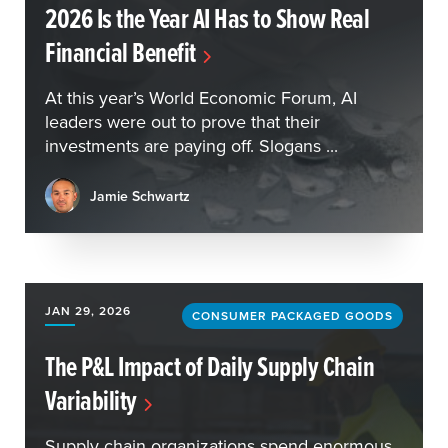
2026 Is the Year AI Has to Show Real
Financial Benefit
At this year’s World Economic Forum, AI
leaders were out to prove that their
investments are paying off. Slogans ...
Jamie Schwartz
JAN 29, 2026
CONSUMER PACKAGED GOODS
The P&L Impact of Daily Supply Chain
Variability
Supply chain organizations spend enormous