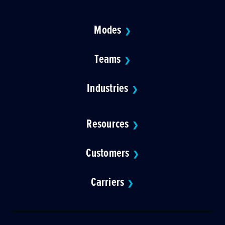
Modes
❯
Teams
❯
Industries
❯
Resources
❯
Customers
❯
Carriers
❯