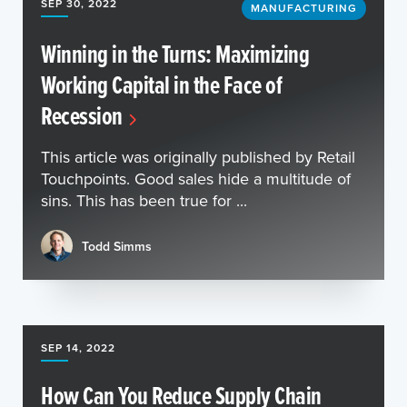
SEP 30, 2022
MANUFACTURING
Winning in the Turns: Maximizing
Working Capital in the Face of
Recession
This article was originally published by Retail
Touchpoints. Good sales hide a multitude of
sins. This has been true for ...
Todd Simms
SEP 14, 2022
How Can You Reduce Supply Chain