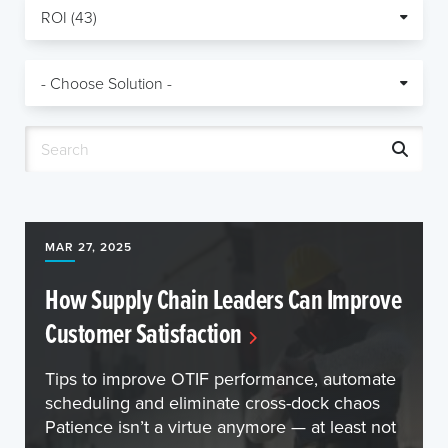
MAR 27, 2025
How Supply Chain Leaders Can Improve
Customer Satisfaction
Tips to improve OTIF performance, automate
scheduling and eliminate cross-dock chaos
Patience isn’t a virtue anymore — at least not