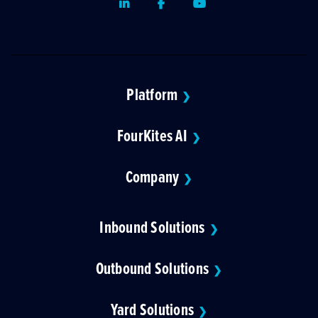
LinkedIn
Facebook
Youtube
Platform
❯
FourKites AI
❯
Company
❯
Inbound Solutions
❯
Outbound Solutions
❯
Yard Solutions
❯