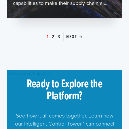
capabilities to make their supply chain a ...
1
2
3
NEXT
Ready to Explore the
Platform?
See how it all comes together. Learn how
our Intelligent Control Tower™ can connect