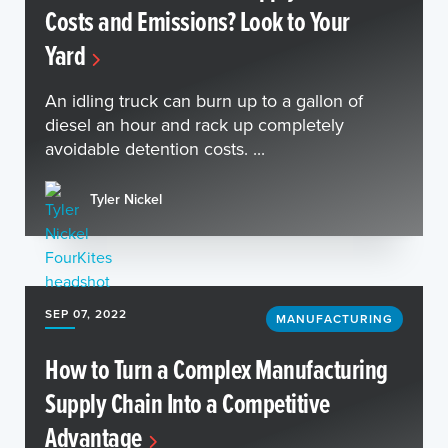
Costs and Emissions? Look to Your
Yard
An idling truck can burn up to a gallon of
diesel an hour and rack up completely
avoidable detention costs. ...
Tyler Nickel
SEP 07, 2022
MANUFACTURING
How to Turn a Complex Manufacturing
Supply Chain Into a Competitive
Advantage