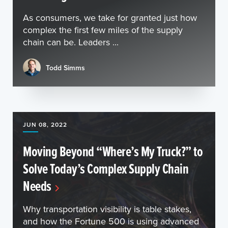
As consumers, we take for granted just how
complex the first few miles of the supply
chain can be. Leaders ...
Todd Simms
JUN 08, 2022
Moving Beyond “Where’s My Truck?” to
Solve Today’s Complex Supply Chain
Needs
Why transportation visibility is table stakes,
and how the Fortune 500 is using advanced