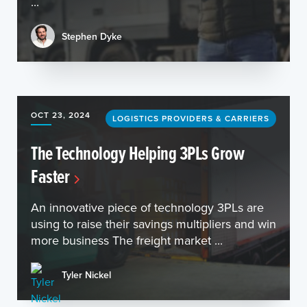
...
Stephen Dyke
OCT 23, 2024
LOGISTICS PROVIDERS & CARRIERS
The Technology Helping 3PLs Grow
Faster
An innovative piece of technology 3PLs are
using to raise their savings multipliers and win
more business The freight market ...
Tyler Nickel