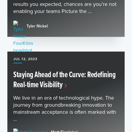
results you expected, chances are you’re not
enabling your teams Picture the ...
Tyler Nickel
JUL 12, 2023
Staying Ahead of the Curve: Redefining
Real-time Visibility
We live in an era of technological hype. The
journey from groundbreaking innovation to
mainstream acceptance is often marked with
...