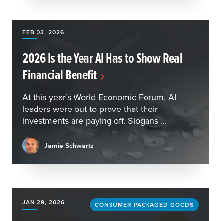
FEB 03, 2026
2026 Is the Year AI Has to Show Real
Financial Benefit
At this year’s World Economic Forum, AI
leaders were out to prove that their
investments are paying off. Slogans ...
Jamie Schwartz
JAN 29, 2026
CONSUMER PACKAGED GOODS