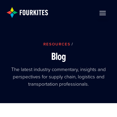
Skip to Main Content
TOGGLE 
RESOURCES
/
Blog
The latest industry commentary, insights and
perspectives for supply chain, logistics and
transportation professionals.