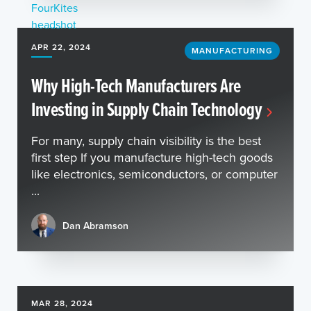
APR 22, 2024
MANUFACTURING
Why High-Tech Manufacturers Are
Investing in Supply Chain Technology
For many, supply chain visibility is the best
first step If you manufacture high-tech goods
like electronics, semiconductors, or computer
...
Dan Abramson
MAR 28, 2024