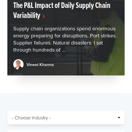
The P&L Impact of Daily Supply Chain
Variability
Supply chain organizations spend enormous
energy preparing for disruptions. Port strikes.
Supplier failures. Natural disasters. I sat
through hundreds of ...
Vineet Khanna