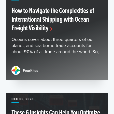
How to Navigate the Complexities of
International Shipping with Ocean
Freight Visibility
Oceans cover about three-quarters of our
planet, and sea-borne trade accounts for
about 90% of all trade around the world. So,
...
FourKites
DEC 05, 2023
These 6 Insights Can Help You Optimize