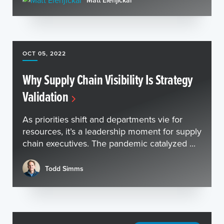
Matt Elenjickal
OCT 05, 2022
Why Supply Chain Visibility Is Strategy
Validation
As priorities shift and departments vie for
resources, it’s a leadership moment for supply
chain executives. The pandemic catalyzed ...
Todd Simms