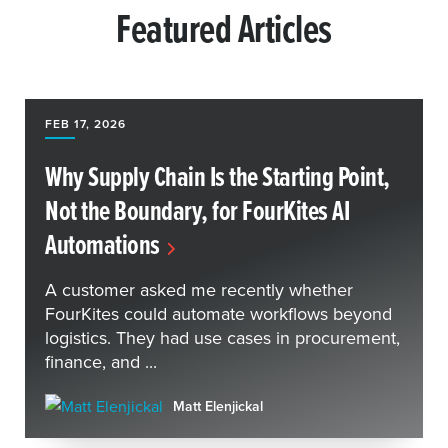
Featured Articles
FEB 17, 2026
Why Supply Chain Is the Starting Point,
Not the Boundary, for FourKites AI
Automations
A customer asked me recently whether
FourKites could automate workflows beyond
logistics. They had use cases in procurement,
finance, and ...
Matt Elenjickal