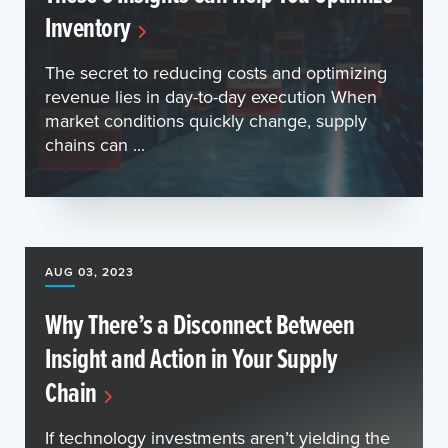
Inventory
The secret to reducing costs and optimizing
revenue lies in day-to-day execution When
market conditions quickly change, supply
chains can ...
AUG 03, 2023
Why There’s a Disconnect Between
Insight and Action in Your Supply
Chain
If technology investments aren’t yielding the