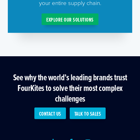
your entire supply chain.
EXPLORE OUR SOLUTIONS
See why the world’s leading brands trust
FourKites to solve their most complex
challenges
CONTACT US
TALK TO SALES