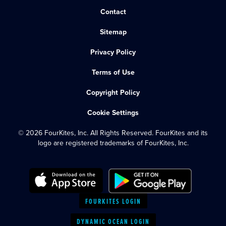
Contact
Sitemap
Privacy Policy
Terms of Use
Copyright Policy
Cookie Settings
© 2026 FourKites, Inc. All Rights Reserved. FourKites and its
logo are registered trademarks of FourKites, Inc.
FOURKITES LOGIN
DYNAMIC OCEAN LOGIN