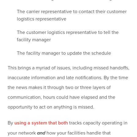
The carrier representative to contact their customer
logistics representative
The customer logistics representative to tell the
facility manager
The facility manager to update the schedule
This brings a myriad of issues, including missed handoffs,
inaccurate information and late notifications. By the time
the news makes it through two or three layers of
communication, hours could have elapsed and the
opportunity to act on anything is missed.
By
using a system that both
tracks capacity operating in
your network
and
how your facilities handle that