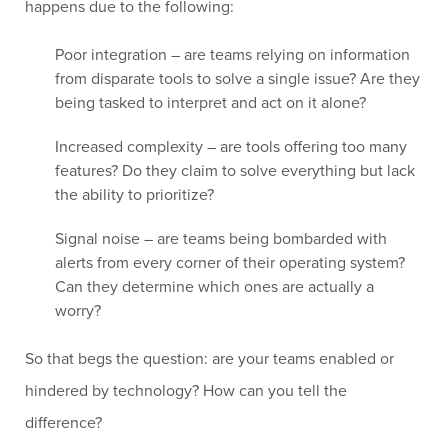
happens due to the following:
Poor integration – are teams relying on information
from disparate tools to solve a single issue? Are they
being tasked to interpret and act on it alone?
Increased complexity – are tools offering too many
features? Do they claim to solve everything but lack
the ability to prioritize?
Signal noise – are teams being bombarded with
alerts from every corner of their operating system?
Can they determine which ones are actually a
worry?
So that begs the question: are your teams enabled or
hindered by technology? How can you tell the
difference?