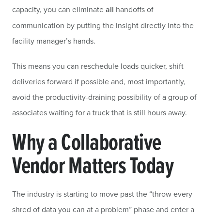
capacity, you can eliminate
all
handoffs of
communication by putting the insight directly into the
facility manager’s hands.
This means you can reschedule loads quicker, shift
deliveries forward if possible and, most importantly,
avoid the productivity-draining possibility of a group of
associates waiting for a truck that is still hours away.
Why a Collaborative
Vendor Matters Today
The industry is starting to move past the “throw every
shred of data you can at a problem” phase and enter a