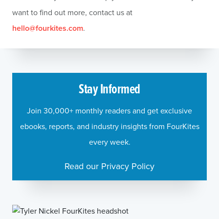
want to find out more, contact us at
hello@fourkites.com
.
Stay Informed
Join 30,000+ monthly readers and get exclusive
ebooks, reports, and industry insights from FourKites
every week.
Read our Privacy Policy