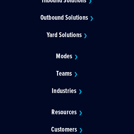
❯
Outbound Solutions
❯
Yard Solutions
❯
Modes
❯
Teams
❯
Industries
❯
Resources
❯
Customers
❯