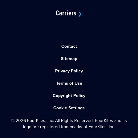
Carriers
❯
Contact
Sitemap
Privacy Policy
Terms of Use
Copyright Policy
Cookie Settings
© 2026 FourKites, Inc. All Rights Reserved. FourKites and its
logo are registered trademarks of FourKites, Inc.