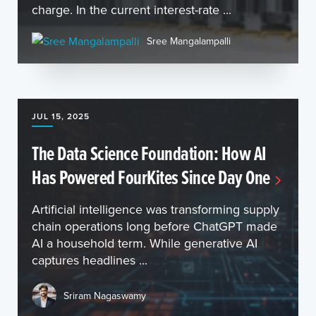
charge. In the current interest-rate ...
Sree Mangalampalli
JUL 15, 2025
The Data Science Foundation: How AI
Has Powered FourKites Since Day One
Artificial intelligence was transforming supply
chain operations long before ChatGPT made
AI a household term. While generative AI
captures headlines ...
Sriram Nagaswamy