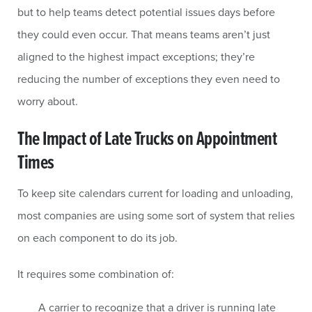
but to help teams detect potential issues days before
they could even occur. That means teams aren’t just
aligned to the highest impact exceptions; they’re
reducing the number of exceptions they even need to
worry about.
The Impact of Late Trucks on Appointment
Times
To keep site calendars current for loading and unloading,
most companies are using some sort of system that relies
on each component to do its job.
It requires some combination of:
A carrier to recognize that a driver is running late