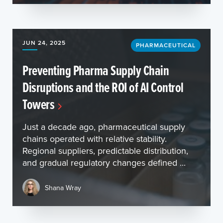
JUN 24, 2025
PHARMACEUTICAL
Preventing Pharma Supply Chain
Disruptions and the ROI of AI Control
Towers
Just a decade ago, pharmaceutical supply
chains operated with relative stability.
Regional suppliers, predictable distribution,
and gradual regulatory changes defined ...
Shana Wray