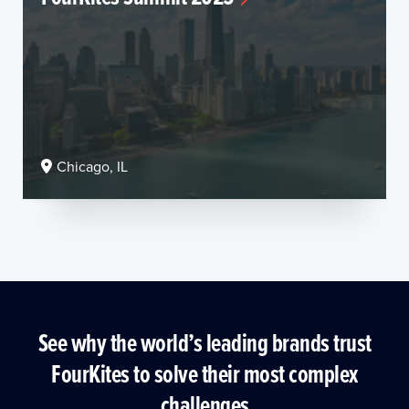
Chicago, IL
See why the world’s leading brands trust
FourKites to solve their most complex
challenges