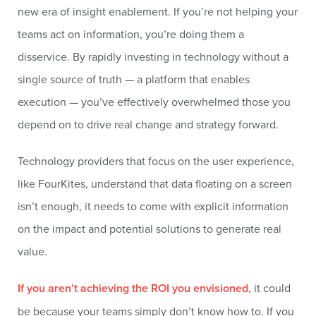
new era of insight enablement. If you’re not helping your
teams act on information, you’re doing them a
disservice. By rapidly investing in technology without a
single source of truth — a platform that enables
execution — you’ve effectively overwhelmed those you
depend on to drive real change and strategy forward.
Technology providers that focus on the user experience,
like FourKites, understand that data floating on a screen
isn’t enough, it needs to come with explicit information
on the impact and potential solutions to generate real
value.
If you aren’t achieving the ROI you envisioned
, it could
be because your teams simply don’t know how to. If you