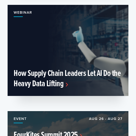
WEBINAR
How Supply Chain Leaders Let AI Do the
Heavy Data Lifting
EVENT
AUG 26 - AUG 27
FourKites Summit 2025