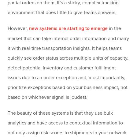
partial orders on them. It’s a sticky, complex tracking
environment that does little to give teams answers.
However,
new systems are starting to emerge
in the
market that can take internal order information and marry
it with real-time transportation insights. It helps teams
quickly see order status across multiple units of capacity,
detect potential inventory and customer fulfillment
issues due to an order exception and, most importantly,
prioritize exceptions based on your business impact, not
based on whichever signal is loudest.
The beauty of these systems is that they use bulk
analytics and have access to contextual information to
not only assign risk scores to shipments in your network