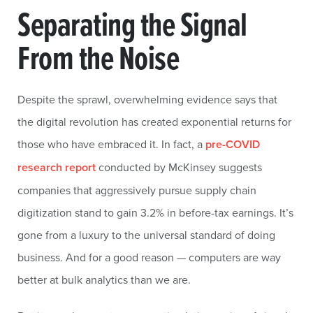
Separating the Signal
From the Noise
Despite the sprawl, overwhelming evidence says that
the digital revolution has created exponential returns for
those who have embraced it. In fact, a
pre-COVID
research report
conducted by McKinsey suggests
companies that aggressively pursue supply chain
digitization stand to gain 3.2% in before-tax earnings. It’s
gone from a luxury to the universal standard of doing
business. And for a good reason — computers are way
better at bulk analytics than we are.