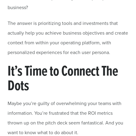
business?
The answer is prioritizing tools and investments that
actually help you achieve business objectives and create
context from within your operating platform, with
personalized experiences for each user persona.
It’s Time to Connect The
Dots
Maybe you’re guilty of overwhelming your teams with
information. You’re frustrated that the ROI metrics
thrown up on the pitch deck seem fantastical. And you
want to know what to do about it.