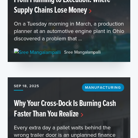
Supply Chains Lose Money
On a Tuesday morning in March, a production
planner at an automotive engine plant in Ohio
discovered a problem that ...
Sree Mangalampalli
SEP 18, 2025
MANUFACTURING
Why Your Cross-Dock Is Burning Cash
Faster Than You Realize
Every extra day a pallet waits behind the
wrong trailer door is an unplanned finance