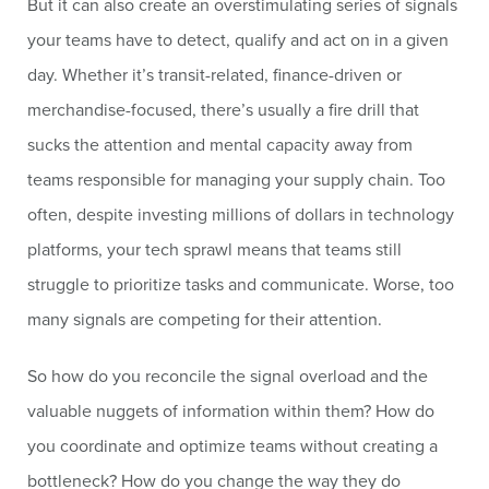
But it can also create an overstimulating series of signals
your teams have to detect, qualify and act on in a given
day. Whether it’s transit-related, finance-driven or
merchandise-focused, there’s usually a fire drill that
sucks the attention and mental capacity away from
teams responsible for managing your supply chain. Too
often, despite investing millions of dollars in technology
platforms, your tech sprawl means that teams still
struggle to prioritize tasks and communicate. Worse, too
many signals are competing for their attention.
So how do you reconcile the signal overload and the
valuable nuggets of information within them? How do
you coordinate and optimize teams without creating a
bottleneck? How do you change the way they do