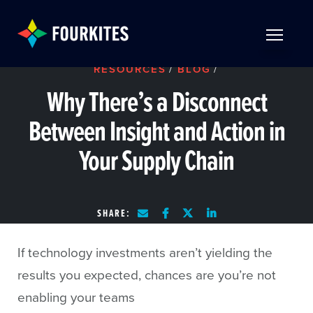
Skip to Main Content
TOGGLE 
RESOURCES
/
BLOG
/
Why There’s a Disconnect
Between Insight and Action in
Your Supply Chain
SHARE:
If technology investments aren’t yielding the
results you expected, chances are you’re not
enabling your teams