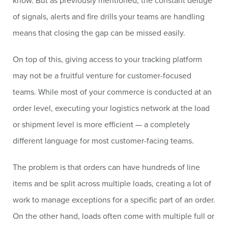
know. But as previously mentioned, the constant deluge
of signals, alerts and fire drills your teams are handling
means that closing the gap can be missed easily.
On top of this, giving access to your tracking platform
may not be a fruitful venture for customer-focused
teams. While most of your commerce is conducted at an
order level, executing your logistics network at the load
or shipment level is more efficient — a completely
different language for most customer-facing teams.
The problem is that orders can have hundreds of line
items and be split across multiple loads, creating a lot of
work to manage exceptions for a specific part of an order.
On the other hand, loads often come with multiple full or