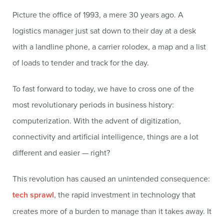
Picture the office of 1993, a mere 30 years ago. A
logistics manager just sat down to their day at a desk
with a landline phone, a carrier rolodex, a map and a list
of loads to tender and track for the day.
To fast forward to today, we have to cross one of the
most revolutionary periods in business history:
computerization. With the advent of digitization,
connectivity and artificial intelligence, things are a lot
different and easier — right?
This revolution has caused an unintended consequence:
tech sprawl
, the rapid investment in technology that
creates more of a burden to manage than it takes away. It