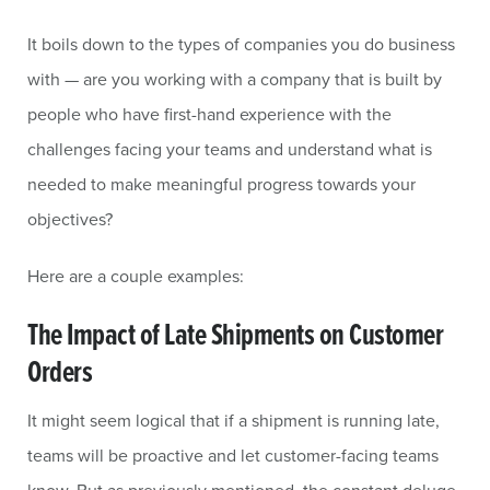
It boils down to the types of companies you do business
with — are you working with a company that is built by
people who have first-hand experience with the
challenges facing your teams and understand what is
needed to make meaningful progress towards your
objectives?
Here are a couple examples:
The Impact of Late Shipments on Customer
Orders
It might seem logical that if a shipment is running late,
teams will be proactive and let customer-facing teams