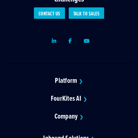
CONTACT US
TALK TO SALES
LinkedIn
Facebook
Youtube
Platform
❯
FourKites AI
❯
Company
❯
Inbound Solutions