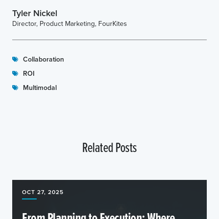
Tyler Nickel
Director, Product Marketing, FourKites
Collaboration
ROI
Multimodal
Related Posts
OCT 27, 2025
From Planning to Execution: Where