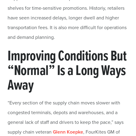
shelves for time-sensitive promotions. Historiy, retailers
have seen increased delays, longer dwell and higher
transportation fees. It is also more difficult for operations
and demand planning.
Improving Conditions But
“Normal” Is a Long Ways
Away
“Every section of the supply chain moves slower with
congested terminals, depots and warehouses, and a
general lack of staff and drivers to keep the pace,” says
supply chain veteran
Glenn Koepke
, FourKites GM of