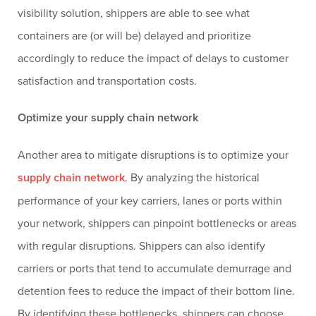
visibility solution, shippers are able to see what
containers are (or will be) delayed and prioritize
accordingly to reduce the impact of delays to customer
satisfaction and transportation costs.
Optimize your supply chain network
Another area to mitigate disruptions is to optimize your
supply chain network
. By analyzing the historical
performance of your key carriers, lanes or ports within
your network, shippers can pinpoint bottlenecks or areas
with regular disruptions. Shippers can also identify
carriers or ports that tend to accumulate demurrage and
detention fees to reduce the impact of their bottom line.
By identifying these bottlenecks, shippers can choose