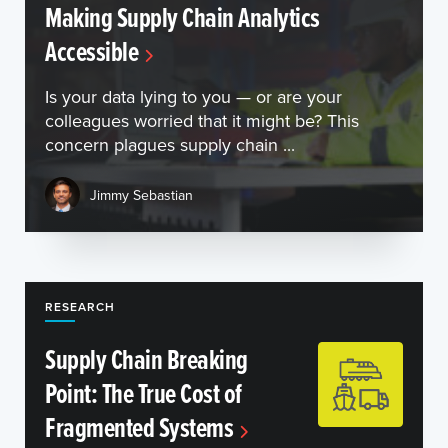
Making Supply Chain Analytics
Accessible
Is your data lying to you — or are your
colleagues worried that it might be? This
concern plagues supply chain ...
Jimmy Sebastian
RESEARCH
Supply Chain Breaking
Point: The True Cost of
Fragmented Systems