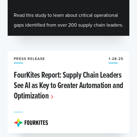
Read this study to learn about critical operational
gaps identified from over 200 supply chain leaders.
PRESS RELEASE
1-28-25
FourKites Report: Supply Chain Leaders
See AI as Key to Greater Automation and
Optimization