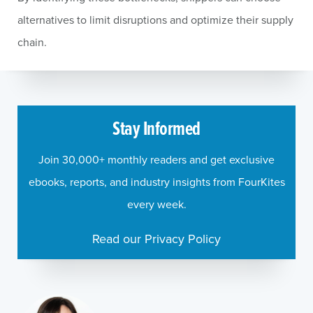
alternatives to limit disruptions and optimize their supply
chain.
Stay Informed
Join 30,000+ monthly readers and get exclusive
ebooks, reports, and industry insights from FourKites
every week.
Read our Privacy Policy