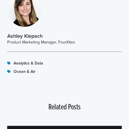
Ashley Klepach
Product Marketing Manager, FourKites
Analytics & Data
Ocean & Air
Related Posts