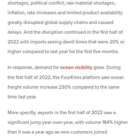
shortages, political conflict, raw material shortages,
inflation, rate increases and limited product availability
greatly disrupted global supply chains and caused
delays. And the disruption continued in the first half of
2022 with imports seeing dwell times that were 20% or
higher compared to last year for the first five months.
In response, demand for
ocean visibility
grew. During
the first half of 2022, the FourKites platform saw ocean
freight volume increase 230% compared to the same
time last year.
More specifiy, exports in the first half of 2022 saw a
significant jump year-over-year, with volume 184% higher
than it was a year ago as new customers joined