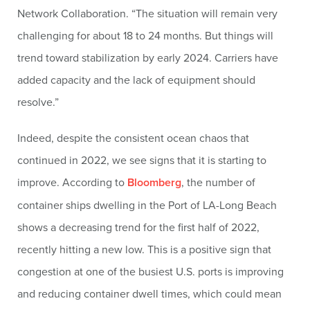
Network Collaboration. “The situation will remain very
challenging for about 18 to 24 months. But things will
trend toward stabilization by early 2024. Carriers have
added capacity and the lack of equipment should
resolve.”
Indeed, despite the consistent ocean chaos that
continued in 2022, we see signs that it is starting to
improve. According to
Bloomberg
, the number of
container ships dwelling in the Port of LA-Long Beach
shows a decreasing trend for the first half of 2022,
recently hitting a new low. This is a positive sign that
congestion at one of the busiest U.S. ports is improving
and reducing container dwell times, which could mean