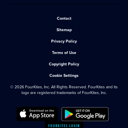
Contact
Sitemap
Privacy Policy
Terms of Use
Copyright Policy
Cookie Settings
© 2026 FourKites, Inc. All Rights Reserved. FourKites and its
logo are registered trademarks of FourKites, Inc.
FOURKITES LOGIN