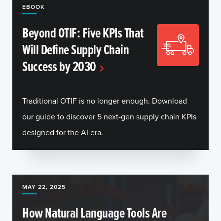
EBOOK
Beyond OTIF: Five KPIs That
Will Define Supply Chain
Success by 2030
Traditional OTIF is no longer enough. Download
our guide to discover 5 next-gen supply chain KPIs
designed for the AI era.
MAY 22, 2025
How Natural Language Tools Are