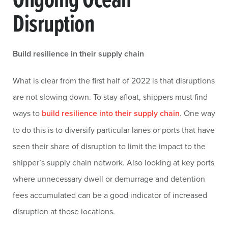
Disruption
Build resilience in their supply chain
What is clear from the first half of 2022 is that disruptions
are not slowing down. To stay afloat, shippers must find
ways to
build resilience into their supply chain
. One way
to do this is to diversify particular lanes or ports that have
seen their share of disruption to limit the impact to the
shipper’s supply chain network. Also looking at key ports
where unnecessary dwell or demurrage and detention
fees accumulated can be a good indicator of increased
disruption at those locations.