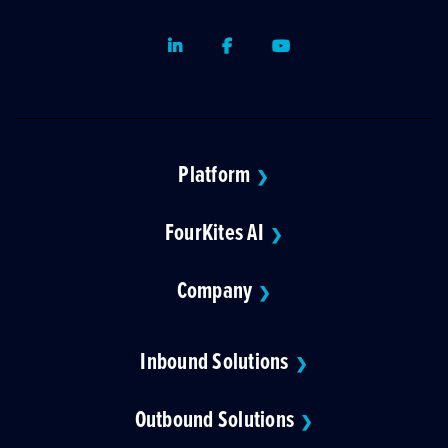
LinkedIn
Facebook
Youtube
Platform
❯
FourKites AI
❯
Company
❯
Inbound Solutions
❯
Outbound Solutions
❯