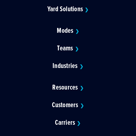
Yard Solutions
❯
Modes
❯
Teams
❯
Industries
❯
Resources
❯
Customers
❯
Carriers
❯