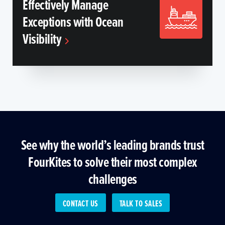
Effectively Manage
Exceptions with Ocean
Visibility
See why the world’s leading brands trust
FourKites to solve their most complex
challenges
CONTACT US
TALK TO SALES