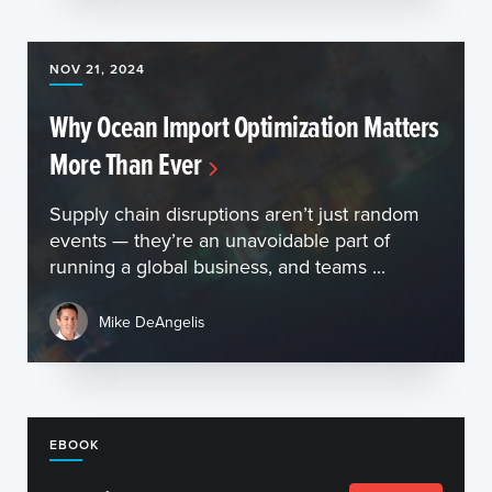
NOV 21, 2024
Why Ocean Import Optimization Matters
More Than Ever
Supply chain disruptions aren’t just random
events — they’re an unavoidable part of
running a global business, and teams ...
Mike DeAngelis
EBOOK