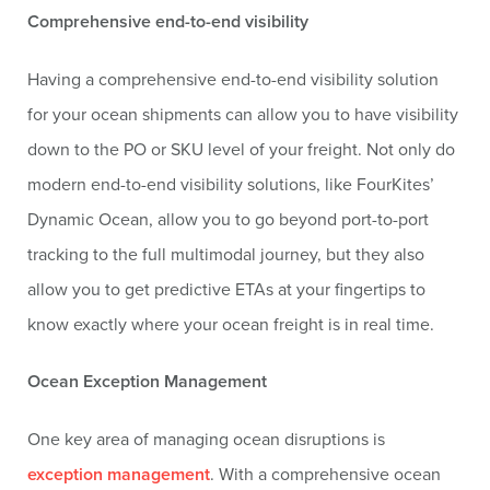
Comprehensive end-to-end visibility
Having a comprehensive end-to-end visibility solution
for your ocean shipments can allow you to have visibility
down to the PO or SKU level of your freight. Not only do
modern end-to-end visibility solutions, like FourKites’
Dynamic Ocean, allow you to go beyond port-to-port
tracking to the full multimodal journey, but they also
allow you to get predictive ETAs at your fingertips to
know exactly where your ocean freight is in real time.
Ocean Exception Management
One key area of managing ocean disruptions is
exception management
. With a comprehensive ocean