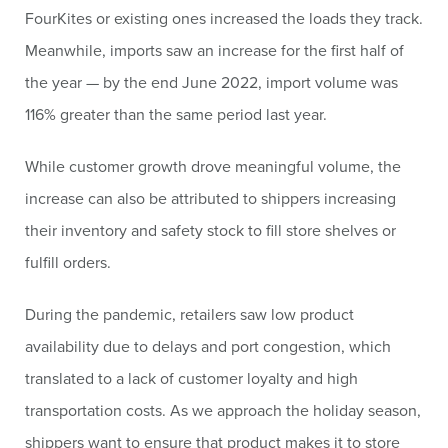
FourKites or existing ones increased the loads they track.
Meanwhile, imports saw an increase for the first half of
the year — by the end June 2022, import volume was
116% greater than the same period last year.
While customer growth drove meaningful volume, the
increase can also be attributed to shippers increasing
their inventory and safety stock to fill store shelves or
fulfill orders.
During the pandemic, retailers saw low product
availability due to delays and port congestion, which
translated to a lack of customer loyalty and high
transportation costs. As we approach the holiday season,
shippers want to ensure that product makes it to store