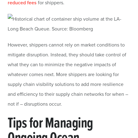
reduced fees
for shippers.
However, shippers cannot rely on market conditions to
mitigate disruption. Instead, they should take control of
what they can to minimize the negative impacts of
whatever comes next. More shippers are looking for
supply chain visibility solutions to add more resilience
and efficiency to their supply chain networks for when –
not if – disruptions occur.
Tips for Managing
Ongoing Ocean