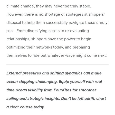
climate change, they may never be truly stable.
However, there is no shortage of strategies at shippers’
disposal to help them successfully navigate these unruly
seas. From diversifying assets to re-evaluating
relationships, shippers have the power to begin
optimizing their networks today, and preparing
themselves to ride out whatever wave might come next.
External pressures and shifting dynamics can make
ocean shipping challenging. Equip yourself with real-
time ocean visibility from FourKites for smoother
sailing and strategic insights. Don’t be left adrift; chart
a clear course today.