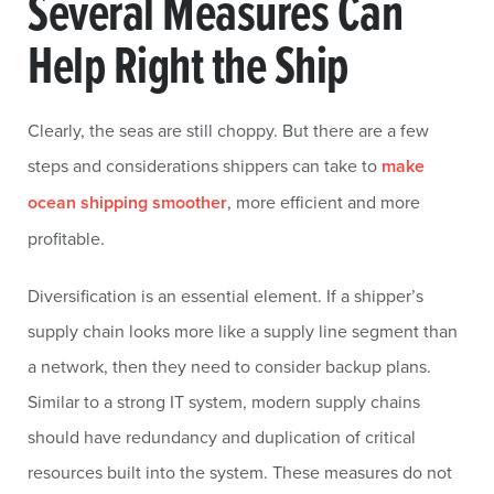
Several Measures Can
Help Right the Ship
Clearly, the seas are still choppy. But there are a few
steps and considerations shippers can take to
make
ocean shipping smoother
, more efficient and more
profitable.
Diversification is an essential element. If a shipper’s
supply chain looks more like a supply line segment than
a network, then they need to consider backup plans.
Similar to a strong IT system, modern supply chains
should have redundancy and duplication of critical
resources built into the system. These measures do not