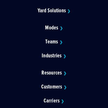
Yard Solutions
❯
Modes
❯
Teams
❯
Industries
❯
Resources
❯
Customers
❯
Carriers
❯