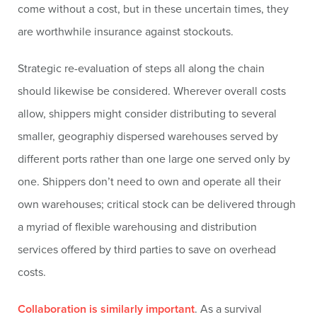
come without a cost, but in these uncertain times, they
are worthwhile insurance against stockouts.
Strategic re-evaluation of steps all along the chain
should likewise be considered. Wherever overall costs
allow, shippers might consider distributing to several
smaller, geographiy dispersed warehouses served by
different ports rather than one large one served only by
one. Shippers don’t need to own and operate all their
own warehouses; critical stock can be delivered through
a myriad of flexible warehousing and distribution
services offered by third parties to save on overhead
costs.
Collaboration is similarly important
. As a survival