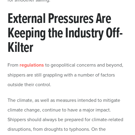
External Pressures Are
Keeping the Industry Off-
Kilter
From
regulations
to geopolitical concerns and beyond,
shippers are still grappling with a number of factors
outside their control.
The climate, as well as measures intended to mitigate
climate change, continue to have a major impact.
Shippers should always be prepared for climate-related
disruptions, from droughts to typhoons. On the