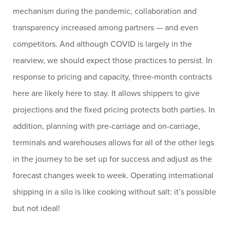
mechanism during the pandemic, collaboration and
transparency increased among partners — and even
competitors. And although COVID is largely in the
rearview, we should expect those practices to persist. In
response to pricing and capacity, three-month contracts
here are likely here to stay. It allows shippers to give
projections and the fixed pricing protects both parties. In
addition, planning with pre-carriage and on-carriage,
terminals and warehouses allows for all of the other legs
in the journey to be set up for success and adjust as the
forecast changes week to week. Operating international
shipping in a silo is like cooking without salt: it’s possible
but not ideal!