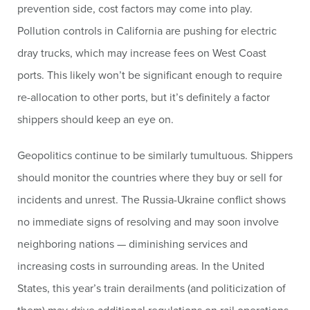
prevention side, cost factors may come into play.
Pollution controls in California are pushing for electric
dray trucks, which may increase fees on West Coast
ports. This likely won’t be significant enough to require
re-allocation to other ports, but it’s definitely a factor
shippers should keep an eye on.
Geopolitics continue to be similarly tumultuous. Shippers
should monitor the countries where they buy or sell for
incidents and unrest. The Russia-Ukraine conflict shows
no immediate signs of resolving and may soon involve
neighboring nations — diminishing services and
increasing costs in surrounding areas. In the United
States, this year’s train derailments (and politicization of