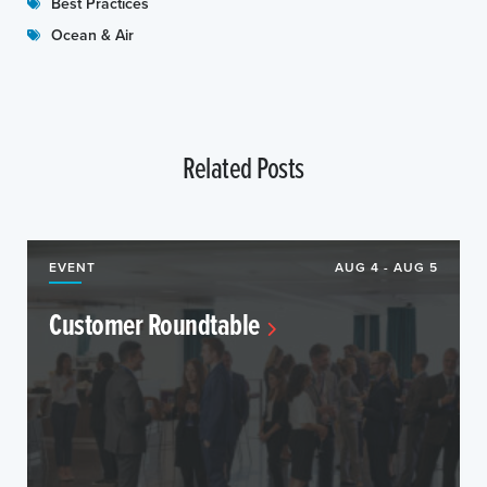
Best Practices
Ocean & Air
Related Posts
EVENT
AUG 4 - AUG 5
Customer Roundtable