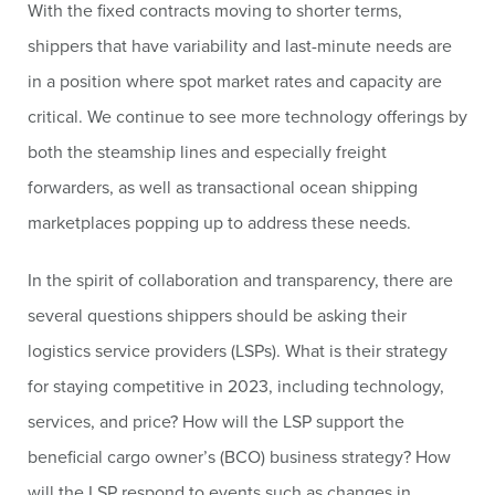
With the fixed contracts moving to shorter terms,
shippers that have variability and last-minute needs are
in a position where spot market rates and capacity are
critical. We continue to see more technology offerings by
both the steamship lines and especially freight
forwarders, as well as transactional ocean shipping
marketplaces popping up to address these needs.
In the spirit of collaboration and transparency, there are
several questions shippers should be asking their
logistics service providers (LSPs). What is their strategy
for staying competitive in 2023, including technology,
services, and price? How will the LSP support the
beneficial cargo owner’s (BCO) business strategy? How
will the LSP respond to events such as changes in