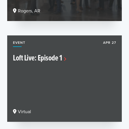
Rogers, AR
EVENT
APR 27
Loft Live: Episode 1
Virtual