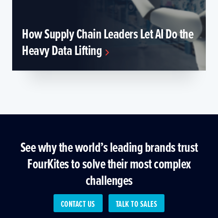
How Supply Chain Leaders Let AI Do the
Heavy Data Lifting
See why the world’s leading brands trust
FourKites to solve their most complex
challenges
CONTACT US
TALK TO SALES