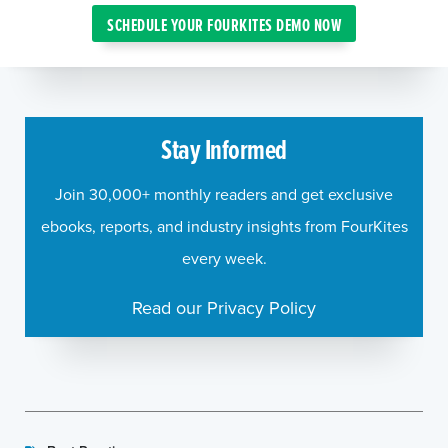
SCHEDULE YOUR FOURKITES DEMO NOW
Stay Informed
Join 30,000+ monthly readers and get exclusive
ebooks, reports, and industry insights from FourKites
every week.
Read our Privacy Policy