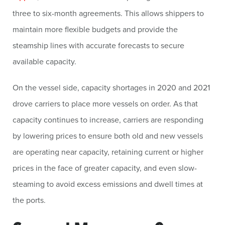
three to six-month agreements. This allows shippers to
maintain more flexible budgets and provide the
steamship lines with accurate forecasts to secure
available capacity.
On the vessel side, capacity shortages in 2020 and 2021
drove carriers to place more vessels on order. As that
capacity continues to increase, carriers are responding
by lowering prices to ensure both old and new vessels
are operating near capacity, retaining current or higher
prices in the face of greater capacity, and even slow-
steaming to avoid excess emissions and dwell times at
the ports.