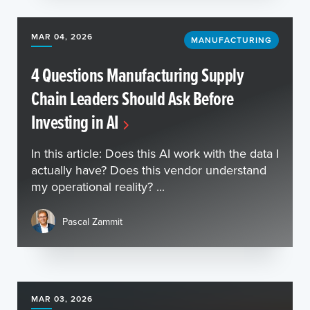
MAR 04, 2026
MANUFACTURING
4 Questions Manufacturing Supply
Chain Leaders Should Ask Before
Investing in AI
In this article: Does this AI work with the data I
actually have? Does this vendor understand
my operational reality? ...
Pascal Zammit
MAR 03, 2026