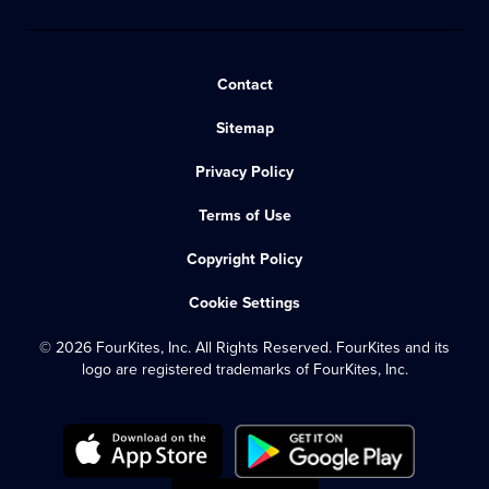
Contact
Sitemap
Privacy Policy
Terms of Use
Copyright Policy
Cookie Settings
© 2026 FourKites, Inc. All Rights Reserved. FourKites and its
logo are registered trademarks of FourKites, Inc.