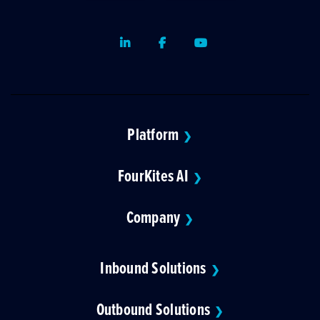
LinkedIn
Facebook
Youtube
Platform
❯
FourKites AI
❯
Company
❯
Inbound Solutions
❯
Outbound Solutions
❯