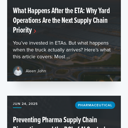
What Happens After the ETA: Why Yard
Operations Are the Next Supply Chain
Priority
You’ve invested in ETAs. But what happens
when the truck actually arrives? Here’s what
this article covers: Most ...
Aleen John
JUN 24, 2025
PHARMACEUTICAL
Preventing Pharma Supply Chain