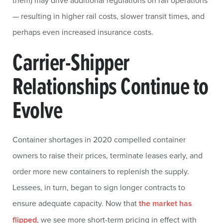
them) may drive additional regulations on rail operations
— resulting in higher rail costs, slower transit times, and
perhaps even increased insurance costs.
Carrier-Shipper
Relationships Continue to
Evolve
Container shortages in 2020 compelled container
owners to raise their prices, terminate leases early, and
order more new containers to replenish the supply.
Lessees, in turn, began to sign longer contracts to
ensure adequate capacity. Now that
the market has
flipped
, we see more short-term pricing in effect with