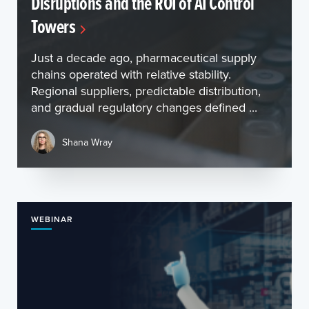
Disruptions and the ROI of AI Control
Towers
Just a decade ago, pharmaceutical supply
chains operated with relative stability.
Regional suppliers, predictable distribution,
and gradual regulatory changes defined ...
Shana Wray
WEBINAR