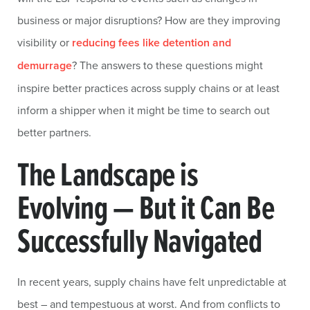
business or major disruptions? How are they improving
visibility or
reducing fees like detention and
demurrage
? The answers to these questions might
inspire better practices across supply chains or at least
inform a shipper when it might be time to search out
better partners.
The Landscape is
Evolving — But it Can Be
Successfully Navigated
In recent years, supply chains have felt unpredictable at
best – and tempestuous at worst. And from conflicts to