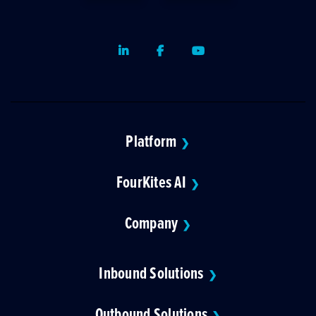
LinkedIn
Facebook
Youtube
Platform
❯
FourKites AI
❯
Company
❯
Inbound Solutions
❯
Outbound Solutions
❯