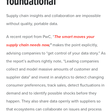
foundational
Supply chain insights and collaboration are impossible
without quality, portable data.
A recent report from PwC, “
The smart moves your
supply chain needs now
,”
makes the point explicitly,
advising companies to “get control of your data story.” As
the report’s authors rightly note, “Leading companies
collect and model massive amounts of customer and
supplier data” and invest in analytics to detect changing
consumer preferences, track sales, detect fluctuations in
demand and to identify possible shocks before they
happen. They also share data openly with suppliers so
that ecosystems can collaborate on issues and process