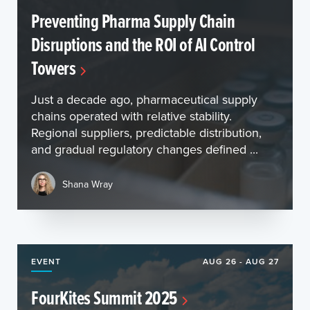
Preventing Pharma Supply Chain
Disruptions and the ROI of AI Control
Towers
Just a decade ago, pharmaceutical supply
chains operated with relative stability.
Regional suppliers, predictable distribution,
and gradual regulatory changes defined ...
Shana Wray
EVENT
AUG 26 - AUG 27
FourKites Summit 2025