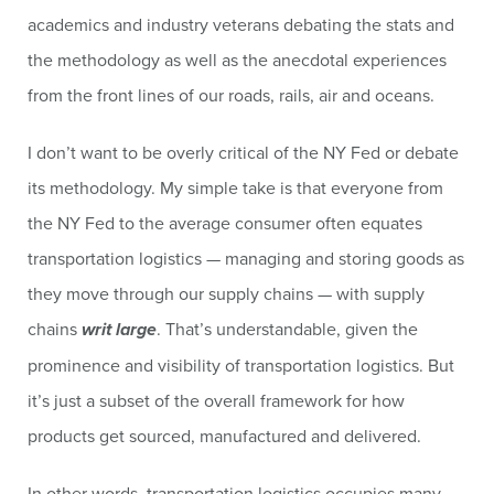
academics and industry veterans debating the stats and
the methodology as well as the anecdotal experiences
from the front lines of our roads, rails, air and oceans.
I don’t want to be overly critical of the NY Fed or debate
its methodology. My simple take is that everyone from
the NY Fed to the average consumer often equates
transportation logistics — managing and storing goods as
they move through our supply chains — with supply
chains
writ large
. That’s understandable, given the
prominence and visibility of transportation logistics. But
it’s just a subset of the overall framework for how
products get sourced, manufactured and delivered.
In other words, transportation logistics occupies many