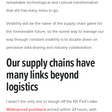
remarkable technological and cultural transformation
that still has many miles to go.
Volatility will be the name of the supply chain game for
the foreseeable future, so the surest way to manage our
way through constant volatility is to double down on
pervasive data sharing and industry collaboration.
Our supply chains have
many links beyond
logistics
I wasn’t the only one to slough off the NY Fed’s take.
Widespread pushback
arrived within 24 hours, with