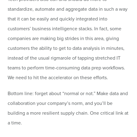
standardize, automate and aggregate data in such a way
that it can be easily and quickly integrated into
customers’ business intelligence stacks. In fact, some
companies are making big strides in this area, giving
customers the ability to get to data analysis in minutes,
instead of the usual rigmarole of tapping stretched IT
teams to perform time-consuming data prep workflows.
We need to hit the accelerator on these efforts.
Bottom line: forget about “normal or not.” Make data and
collaboration your company’s norm, and you’ll be
building a more resilient supply chain. One critical link at
a time.