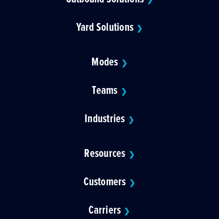
Yard Solutions
❯
Modes
❯
Teams
❯
Industries
❯
Resources
❯
Customers
❯
Carriers
❯