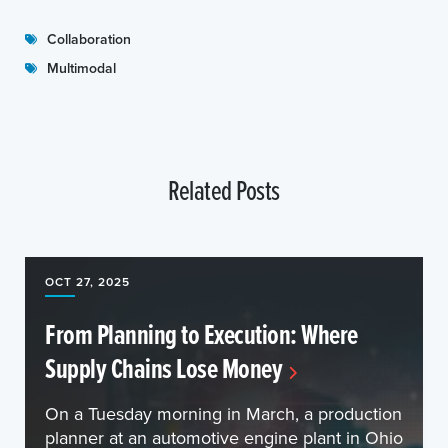
Collaboration
Multimodal
Related Posts
OCT 27, 2025
From Planning to Execution: Where
Supply Chains Lose Money
On a Tuesday morning in March, a production
planner at an automotive engine plant in Ohio