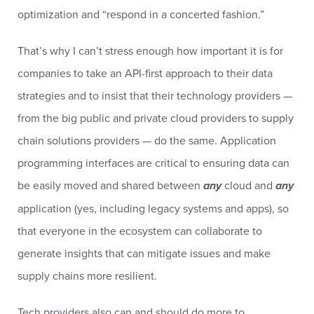
optimization and “respond in a concerted fashion.”
That’s why I can’t stress enough how important it is for
companies to take an API-first approach to their data
strategies and to insist that their technology providers —
from the big public and private cloud providers to supply
chain solutions providers — do the same. Application
programming interfaces are critical to ensuring data can
be easily moved and shared between
any
cloud and
any
application (yes, including legacy systems and apps), so
that everyone in the ecosystem can collaborate to
generate insights that can mitigate issues and make
supply chains more resilient.
Tech providers also can and should do more to