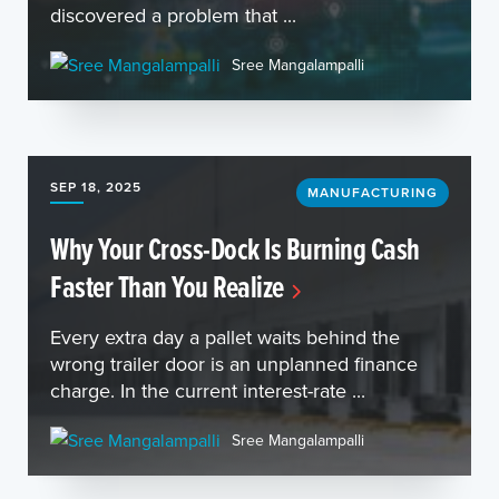
discovered a problem that ...
Sree Mangalampalli
SEP 18, 2025
MANUFACTURING
Why Your Cross-Dock Is Burning Cash
Faster Than You Realize
Every extra day a pallet waits behind the
wrong trailer door is an unplanned finance
charge. In the current interest-rate ...
Sree Mangalampalli