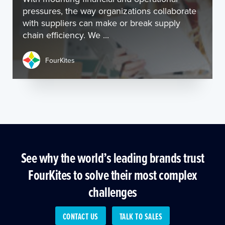
pressures, the way organizations collaborate
with suppliers can make or break supply
chain efficiency. We ...
FourKites
See why the world’s leading brands trust
FourKites to solve their most complex
challenges
CONTACT US
TALK TO SALES