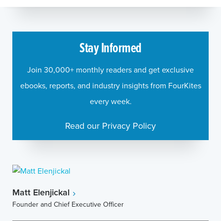
Stay Informed
Join 30,000+ monthly readers and get exclusive
ebooks, reports, and industry insights from FourKites
every week.
Read our Privacy Policy
Matt Elenjickal
Founder and Chief Executive Officer