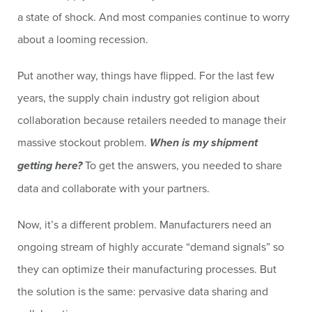
a state of shock. And most companies continue to worry
about a looming recession.
Put another way, things have flipped. For the last few
years, the supply chain industry got religion about
collaboration because retailers needed to manage their
massive stockout problem.
When is my shipment
getting here?
To get the answers, you needed to share
data and collaborate with your partners.
Now, it’s a different problem. Manufacturers need an
ongoing stream of highly accurate “demand signals” so
they can optimize their manufacturing processes. But
the solution is the same: pervasive data sharing and