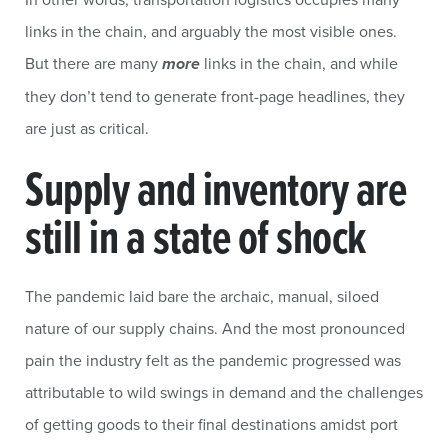
links in the chain, and arguably the most visible ones.
But there are many
more
links in the chain, and while
they don’t tend to generate front-page headlines, they
are just as critical.
Supply and inventory are
still in a state of shock
The pandemic laid bare the archaic, manual, siloed
nature of our supply chains. And the most pronounced
pain the industry felt as the pandemic progressed was
attributable to wild swings in demand and the challenges
of getting goods to their final destinations amidst port