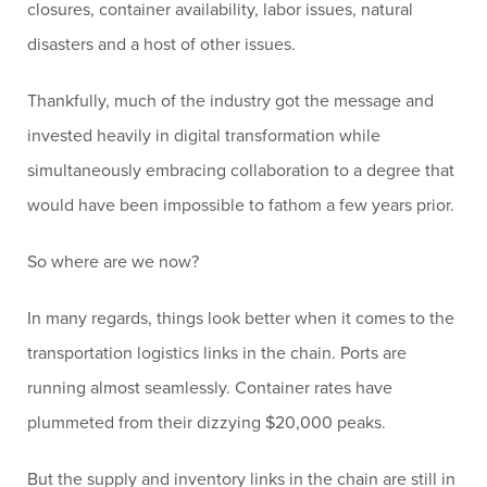
closures, container availability, labor issues, natural
disasters and a host of other issues.
Thankfully, much of the industry got the message and
invested heavily in digital transformation while
simultaneously embracing collaboration to a degree that
would have been impossible to fathom a few years prior.
So where are we now?
In many regards, things look better when it comes to the
transportation logistics links in the chain. Ports are
running almost seamlessly. Container rates have
plummeted from their dizzying $20,000 peaks.
But the supply and inventory links in the chain are still in