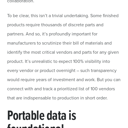
collaboration.
To be clear, this isn’t a trivial undertaking. Some finished
products require thousands of discrete parts and
partners. And so, it’s profoundly important for
manufacturers to scrutinize their bill of materials and
identify the most critical vendors and parts for any given
product. It’s unrealistic to expect 100% visibility into
every vendor or product overnight – such transparency
would require years of investment and work. But you can
connect with and track a prioritized list of 100 vendors
that are indispensable to production in short order.
Portable data is