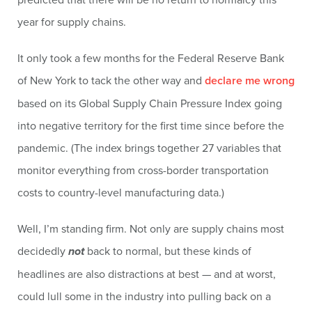
year for supply chains.
It only took a few months for the Federal Reserve Bank
of New York to tack the other way and
declare me wrong
based on its Global Supply Chain Pressure Index going
into negative territory for the first time since before the
pandemic. (The index brings together 27 variables that
monitor everything from cross-border transportation
costs to country-level manufacturing data.)
Well, I’m standing firm. Not only are supply chains most
decidedly
not
back to normal, but these kinds of
headlines are also distractions at best — and at worst,
could lull some in the industry into pulling back on a