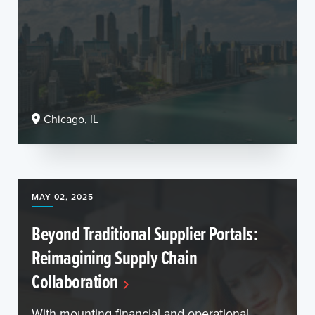
Chicago, IL
MAY 02, 2025
Beyond Traditional Supplier Portals:
Reimagining Supply Chain
Collaboration
With mounting financial and operational