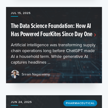
JUL 15, 2025
The Data Science Foundation: How AI
Has Powered FourKites Since Day One
Artificial intelligence was transforming supply
chain operations long before ChatGPT made
AI a household term. While generative AI
captures headlines ...
Sriram Nagaswamy
JUN 24, 2025
PHARMACEUTICAL