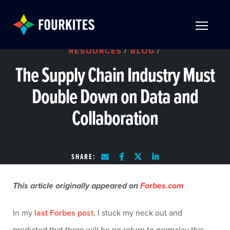
Skip to Main Content
TOGGLE 
RESOURCES
/
BLOG
/
The Supply Chain Industry Must
Double Down on Data and
Collaboration
SHARE:
This article originally appeared on
Forbes.com
In my
last Forbes post
, I stuck my neck out and
predicted that there will be no return to normalcy this