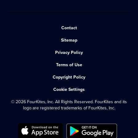
Contact
Sitemap
Privacy Policy
Terms of Use
Copyright Policy
Cookie Settings
© 2026 FourKites, Inc. All Rights Reserved. FourKites and its
logo are registered trademarks of FourKites, Inc.