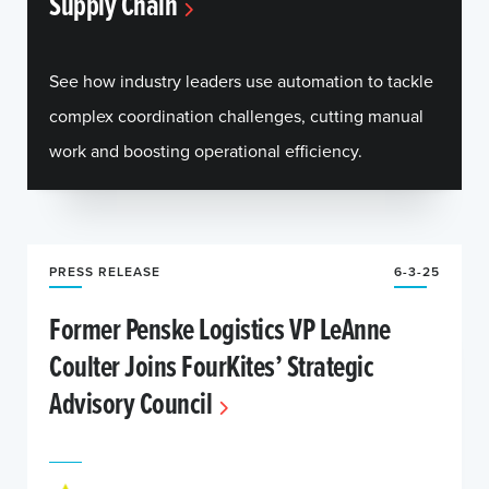
Supply Chain
See how industry leaders use automation to tackle
complex coordination challenges, cutting manual
work and boosting operational efficiency.
PRESS RELEASE
6-3-25
Former Penske Logistics VP LeAnne
Coulter Joins FourKites’ Strategic
Advisory Council