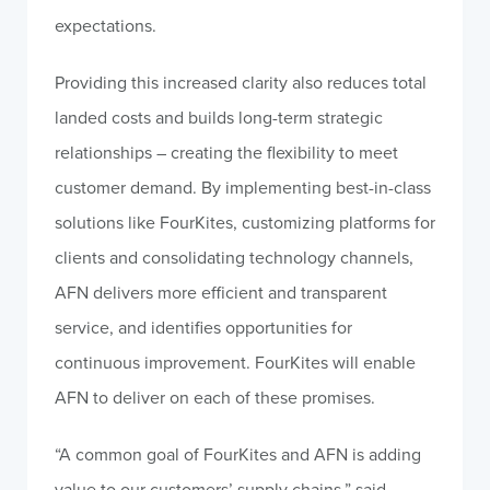
expectations.
Providing this increased clarity also reduces total
landed costs and builds long-term strategic
relationships – creating the flexibility to meet
customer demand. By implementing best-in-class
solutions like FourKites, customizing platforms for
clients and consolidating technology channels,
AFN delivers more efficient and transparent
service, and identifies opportunities for
continuous improvement. FourKites will enable
AFN to deliver on each of these promises.
“A common goal of FourKites and AFN is adding
value to our customers’ supply chains,” said