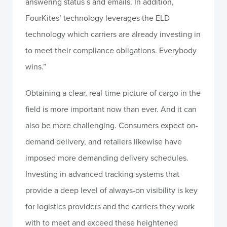
answering status s and emails. In addition,
FourKites’ technology leverages the ELD
technology which carriers are already investing in
to meet their compliance obligations. Everybody
wins.”
Obtaining a clear, real-time picture of cargo in the
field is more important now than ever. And it can
also be more challenging. Consumers expect on-
demand delivery, and retailers likewise have
imposed more demanding delivery schedules.
Investing in advanced tracking systems that
provide a deep level of always-on visibility is key
for logistics providers and the carriers they work
with to meet and exceed these heightened