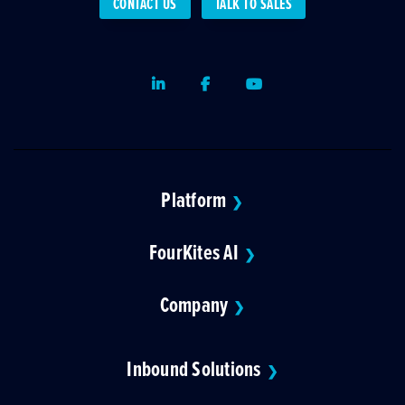
CONTACT US
TALK TO SALES
LinkedIn
Facebook
Youtube
Platform
❯
FourKites AI
❯
Company
❯
Inbound Solutions
❯