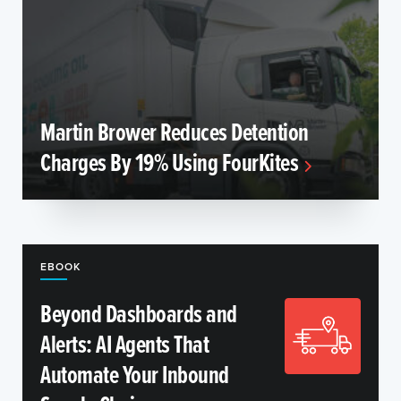
Martin Brower Reduces Detention
Charges By 19% Using FourKites
EBOOK
Beyond Dashboards and
Alerts: AI Agents That
Automate Your Inbound