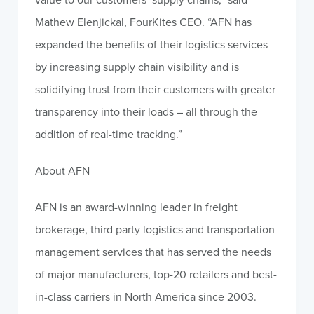
Mathew Elenjickal, FourKites CEO. “AFN has
expanded the benefits of their logistics services
by increasing supply chain visibility and is
solidifying trust from their customers with greater
transparency into their loads – all through the
addition of real-time tracking.”
About AFN
AFN is an award-winning leader in freight
brokerage, third party logistics and transportation
management services that has served the needs
of major manufacturers, top-20 retailers and best-
in-class carriers in North America since 2003.