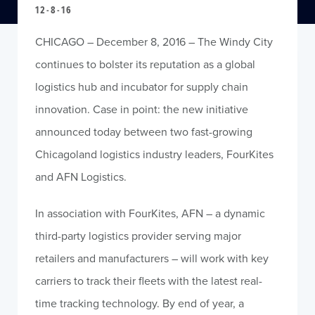
12-8-16
CHICAGO – December 8, 2016 – The Windy City
continues to bolster its reputation as a global
logistics hub and incubator for supply chain
innovation. Case in point: the new initiative
announced today between two fast-growing
Chicagoland logistics industry leaders, FourKites
and AFN Logistics.
In association with FourKites, AFN – a dynamic
third-party logistics provider serving major
retailers and manufacturers – will work with key
carriers to track their fleets with the latest real-
time tracking technology. By end of year, a