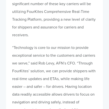
significant number of these key carriers will be
utilizing FourKites Comprehensive Real-Time
Tracking Platform, providing a new level of clarity
for shippers and assurance for carriers and
receivers.
“Technology is core to our mission to provide
exceptional service to the customers and carriers
we serve,” said Rob Levy, AFN’s CFO. “Through
FourKites’ solution, we can provide shippers with
real-time updates and ETAs, while making life
easier – and safer – for drivers. Having location
data readily accessible allows drivers to focus on
navigation and driving safely, instead of