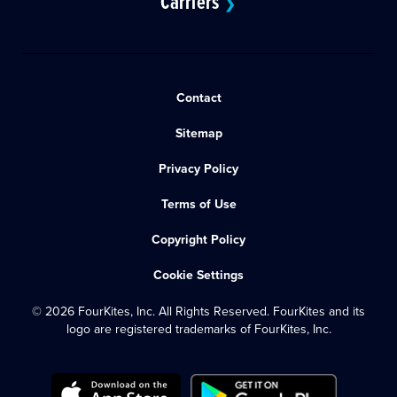
Carriers
❯
Contact
Sitemap
Privacy Policy
Terms of Use
Copyright Policy
Cookie Settings
© 2026 FourKites, Inc. All Rights Reserved. FourKites and its
logo are registered trademarks of FourKites, Inc.