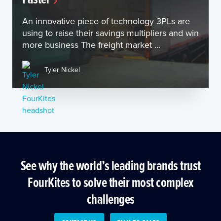
An innovative piece of technology 3PLs are
using to raise their savings multipliers and win
more business The freight market ...
Tyler Nickel
See why the world’s leading brands trust
FourKites to solve their most complex
challenges