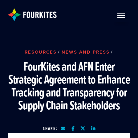
Skip to Main Content
TOGGLE 
RESOURCES
/
NEWS AND PRESS
/
FourKites and AFN Enter
Strategic Agreement to Enhance
Tracking and Transparency for
Supply Chain Stakeholders
SHARE: