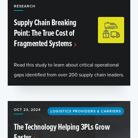
RESEARCH
Supply Chain Breaking
Point: The True Cost of
Fragmented Systems
Read this study to learn about critical operational
gaps identified from over 200 supply chain leaders.
OCT 23, 2024
LOGISTICS PROVIDERS & CARRIERS
The Technology Helping 3PLs Grow
Faster