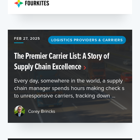
FEB 27, 2025
LOGISTICS PROVIDERS & CARRIERS
The Premier Carrier List: A Story of
Supply Chain Excellence
Every day, somewhere in the world, a supply
chain manager spends hours making check s
to unresponsive carriers, tracking down ...
Corey Brincks