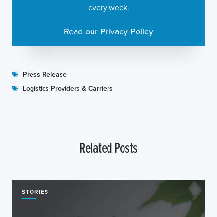
every week.
Read our Privacy Policy
Press Release
Logistics Providers & Carriers
Related Posts
STORIES