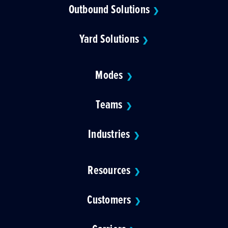
Outbound Solutions
❯
Yard Solutions
❯
Modes
❯
Teams
❯
Industries
❯
Resources
❯
Customers
❯