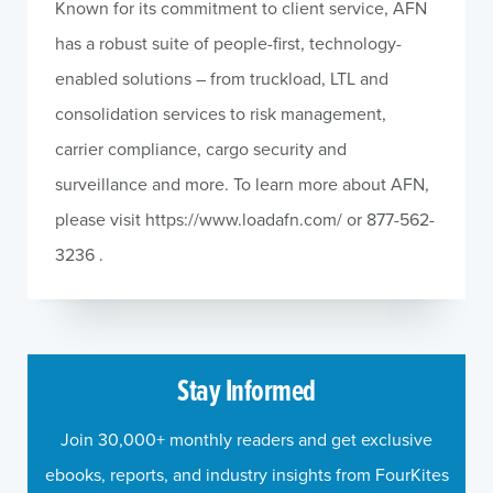
Known for its commitment to client service, AFN
has a robust suite of people-first, technology-
enabled solutions – from truckload, LTL and
consolidation services to risk management,
carrier compliance, cargo security and
surveillance and more. To learn more about AFN,
please visit https://www.loadafn.com/ or 877-562-
3236 .
Stay Informed
Join 30,000+ monthly readers and get exclusive
ebooks, reports, and industry insights from FourKites