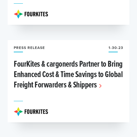
PRESS RELEASE
1-30-23
FourKites & cargonerds Partner to Bring
Enhanced Cost & Time Savings to Global
Freight Forwarders & Shippers