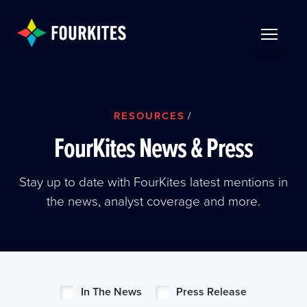
Skip to Main Content
TOGGLE 
RESOURCES
/
FourKites News & Press
Stay up to date with FourKites latest mentions in
the news, analyst coverage and more.
In The News
Press Release