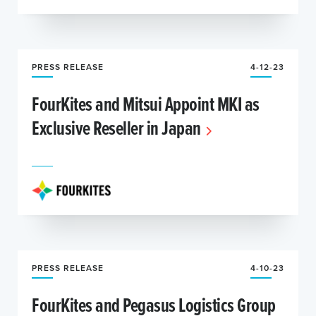
PRESS RELEASE
4-12-23
FourKites and Mitsui Appoint MKI as
Exclusive Reseller in Japan
PRESS RELEASE
4-10-23
FourKites and Pegasus Logistics Group