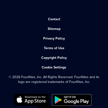
Contact
Sitemap
Privacy Policy
Terms of Use
Copyright Policy
Cookie Settings
© 2026 FourKites, Inc. All Rights Reserved. FourKites and its
logo are registered trademarks of FourKites, Inc.