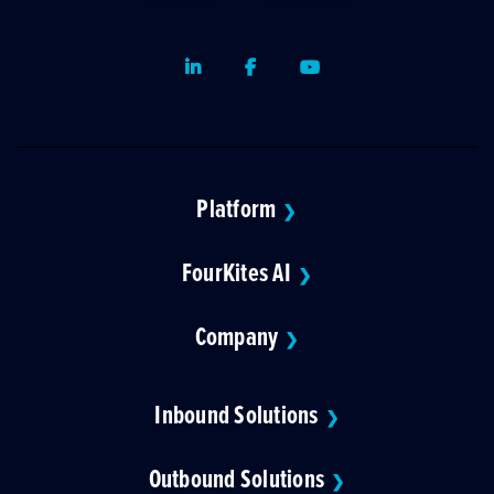
LinkedIn
Facebook
Youtube
Platform
❯
FourKites AI
❯
Company
❯
Inbound Solutions
❯
Outbound Solutions
❯