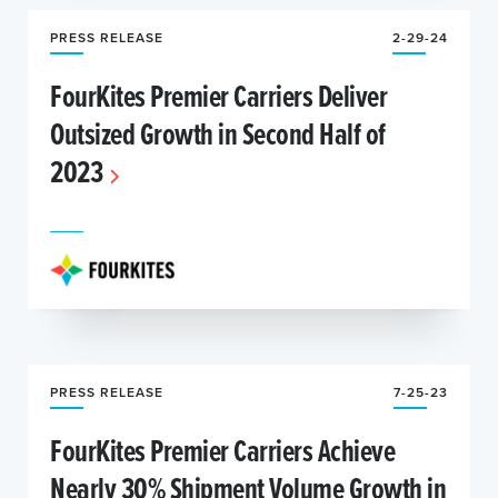
PRESS RELEASE
2-29-24
FourKites Premier Carriers Deliver
Outsized Growth in Second Half of
2023
PRESS RELEASE
7-25-23
FourKites Premier Carriers Achieve
Nearly 30% Shipment Volume Growth in