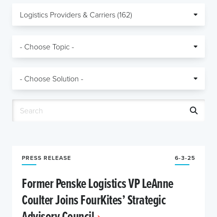
PRESS RELEASE
6-3-25
Former Penske Logistics VP LeAnne
Coulter Joins FourKites’ Strategic
Advisory Council