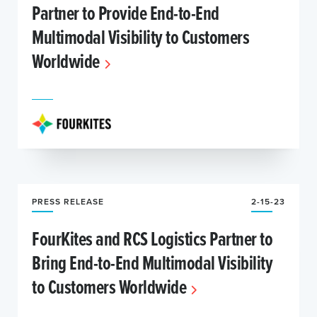
Partner to Provide End-to-End
Multimodal Visibility to Customers
Worldwide
PRESS RELEASE
2-15-23
FourKites and RCS Logistics Partner to
Bring End-to-End Multimodal Visibility
to Customers Worldwide