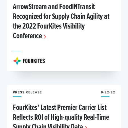
ArrowStream and FoodINTransit
Recognized for Supply Chain Agility at
the 2022 FourKites Visibility
Conference
PRESS RELEASE
9-22-22
FourKites’ Latest Premier Carrier List
Reflects ROI of High-quality Real-Time
Supply Chain Visibility Data