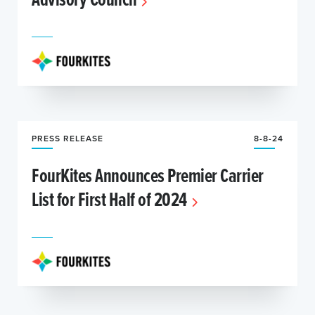
PRESS RELEASE
8-8-24
FourKites Announces Premier Carrier
List for First Half of 2024