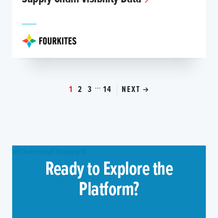
...
1
2
3
14
NEXT
Ready to Explore the
Platform?