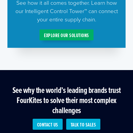
See how it all comes together. Learn how
our Intelligent Control Tower™ can connect
your entire supply chain.
EXPLORE OUR SOLUTIONS
See why the world’s leading brands trust
FourKites to solve their most complex
challenges
CONTACT US
TALK TO SALES