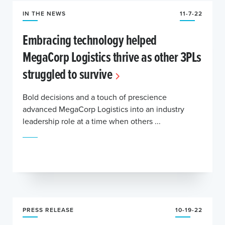
IN THE NEWS
11-7-22
Embracing technology helped
MegaCorp Logistics thrive as other 3PLs
struggled to survive
Bold decisions and a touch of prescience
advanced MegaCorp Logistics into an industry
leadership role at a time when others ...
PRESS RELEASE
10-19-22