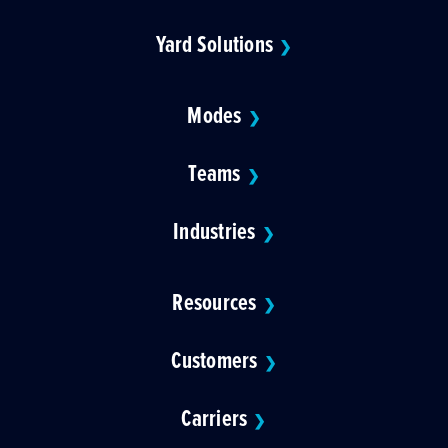
Yard Solutions
❯
Modes
❯
Teams
❯
Industries
❯
Resources
❯
Customers
❯
Carriers
❯