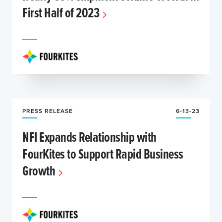
First Half of 2023
PRESS RELEASE
6-13-23
NFI Expands Relationship with
FourKites to Support Rapid Business
Growth