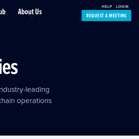
HELP
LOGIN
ub
About Us
REQUEST A MEETING
Platform Support
FourKites App
Driver Support
Dynamic Ocean
Carrier Access
ies
NIC-Place
ndustry-leading
 chain operations