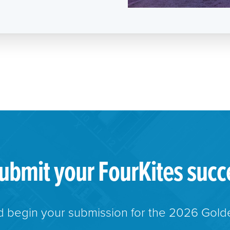
ubmit your FourKites succ
 begin your submission for the 2026 Gold