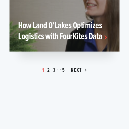
How Land O’Lakes Optimizes
Logistics with FourKites Data
...
1
2
3
5
NEXT