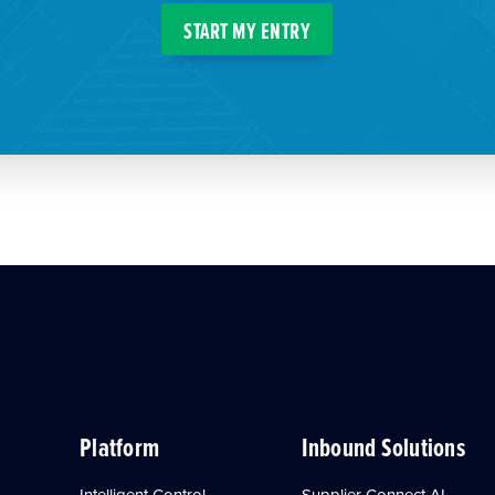
START MY ENTRY
Platform
Inbound Solutions
Intelligent Control
Supplier Connect AI