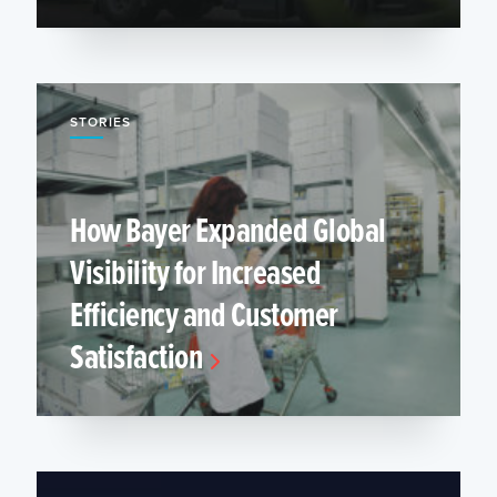
STORIES
How Bayer Expanded Global
Visibility for Increased
Efficiency and Customer
Satisfaction