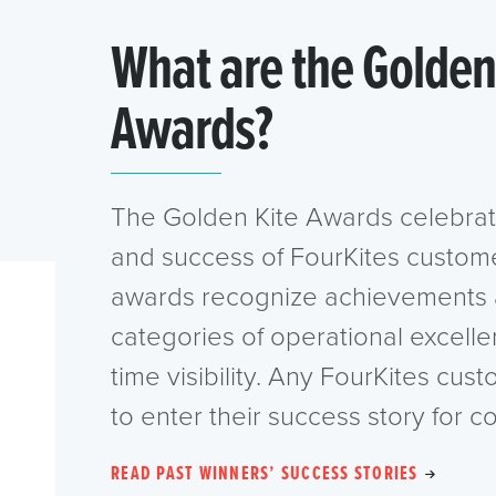
What are the Golden
Awards?
The Golden Kite Awards celebrat
and success of FourKites custom
awards recognize achievements 
categories of operational excelle
time visibility. Any FourKites cust
to enter their success story for c
READ PAST WINNERS’ SUCCESS STORIES