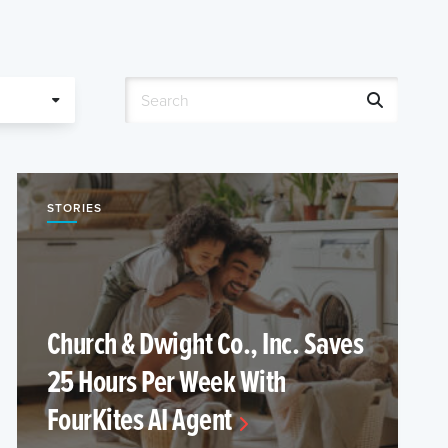
STORIES
Church & Dwight Co., Inc. Saves
25 Hours Per Week With
FourKites AI Agent