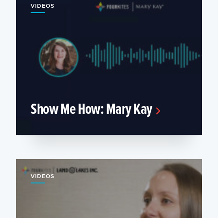
VIDEOS
Show Me How: Mary Kay
VIDEOS