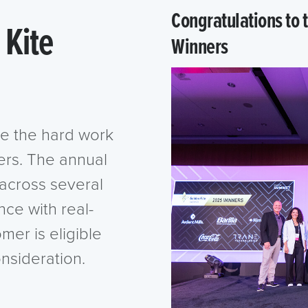
Congratulations to
 Kite
Winners
e the hard work
ers. The annual
across several
nce with real-
omer is eligible
onsideration.