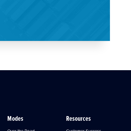
Modes
Resources
Over the Road
Customer Success