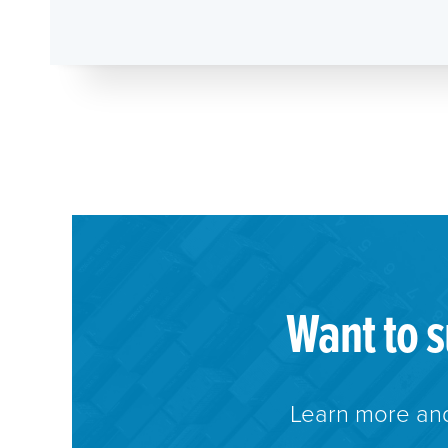
Want to s
Learn more and