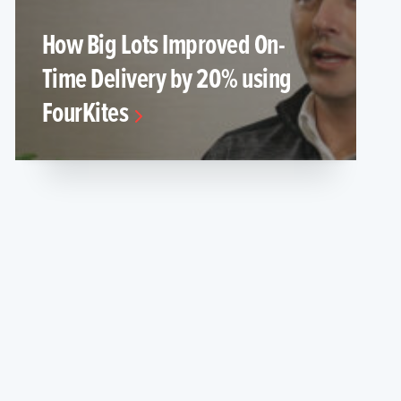
How Big Lots Improved On-
Time Delivery by 20% using
FourKites