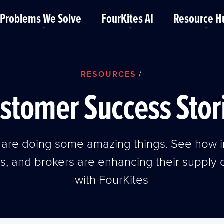
Problems We Solve
FourKites AI
Resource H
RESOURCES
/
stomer Success Stor
are doing some amazing things. See how i
rs, and brokers are enhancing their supply
with FourKites