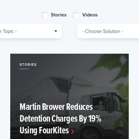
Stories
Videos
STORIES
Martin Brower Reduces
Detention Charges By 19%
Using FourKites