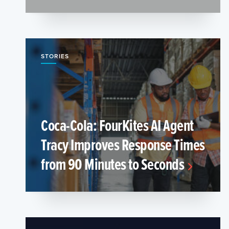
STORIES
Coca-Cola: FourKites AI Agent
Tracy Improves Response Times
from 90 Minutes to Seconds