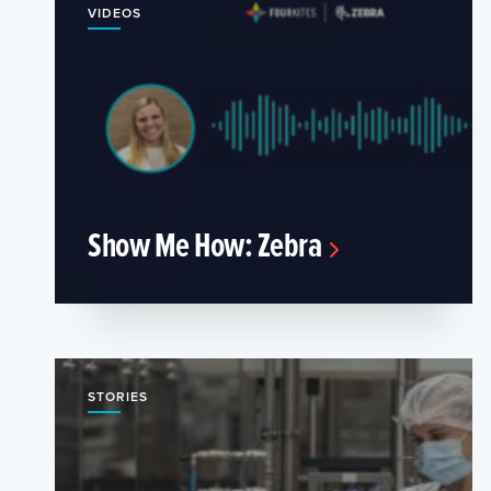
VIDEOS
Show Me How: Zebra
STORIES