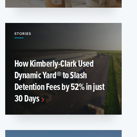
STORIES
How Kimberly-Clark Used
Dynamic Yard® to Slash
Detention Fees by 52% in just
30 Days