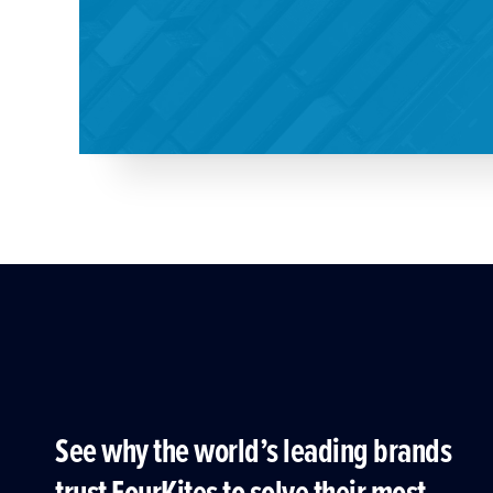
See why the world’s leading brands
trust FourKites to solve their most