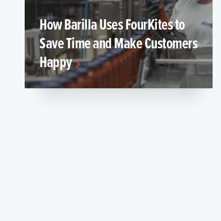
How Barilla Uses FourKites to
Save Time and Make Customers
Happy