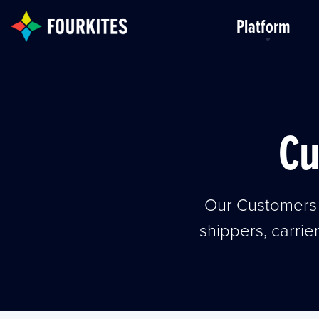
Skip to Main Content
Platform
Cu
Our Customers 
shippers, carrie