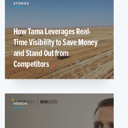
STORIES
How Tama Leverages Real-
Time Visibility to Save Money
and Stand Out from
Competitors
VIDEOS