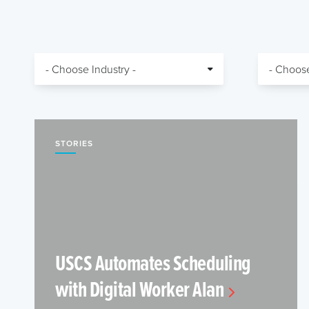
STORIES
USCS Automates Scheduling
with Digital Worker Alan