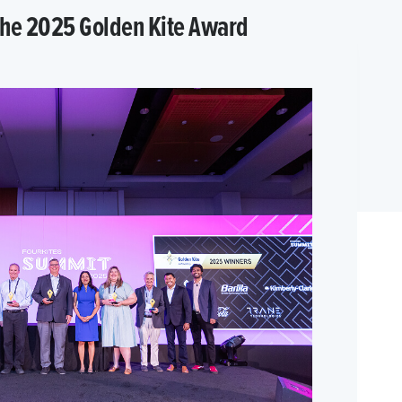
 the 2025 Golden Kite Award