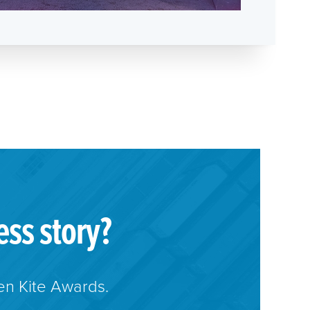
ess story?
en Kite Awards.