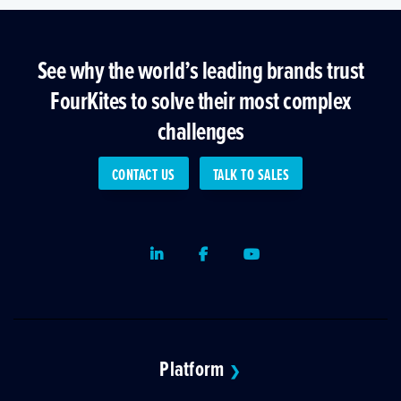
See why the world’s leading brands trust
FourKites to solve their most complex
challenges
CONTACT US
TALK TO SALES
LinkedIn
Facebook
Youtube
Platform
❯