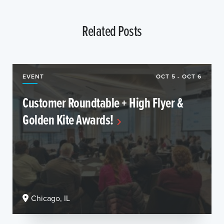
Related Posts
EVENT
OCT 5 - OCT 6
Customer Roundtable + High Flyer &
Golden Kite Awards!
Chicago, IL