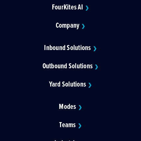
FourKites AI
❯
Company
❯
Inbound Solutions
❯
Outbound Solutions
❯
Yard Solutions
❯
Modes
❯
Teams
❯