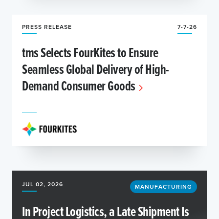
PRESS RELEASE
7-7-26
tms Selects FourKites to Ensure
Seamless Global Delivery of High-
Demand Consumer Goods
JUL 02, 2026
MANUFACTURING
In Project Logistics, a Late Shipment Is