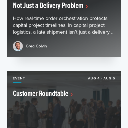
Not Just a Delivery Problem
How real-time order orchestration protects
capital project timelines. In capital project
logistics, a late shipment isn’t just a delivery ...
Greg Colvin
EVENT
AUG 4 - AUG 5
Customer Roundtable