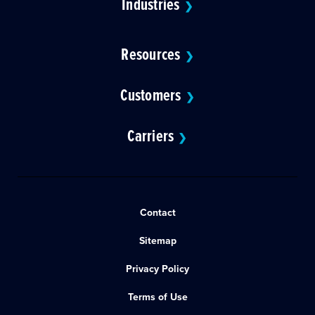
Industries
❯
Resources
❯
Customers
❯
Carriers
❯
Contact
Sitemap
Privacy Policy
Terms of Use