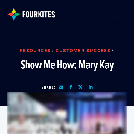
Skip to Main Content
TOGGLE 
RESOURCES
/
CUSTOMER SUCCESS
/
Show Me How: Mary Kay
SHARE: