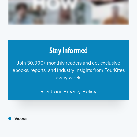
Stay Informed
Join 30,000+ monthly readers and get exclusive
ebooks, reports, and industry insights from FourKites
every week.
Read our Privacy Policy
Videos