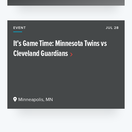
EVENT
JUL 28
It’s Game Time: Minnesota Twins vs
Cleveland Guardians
Minneapolis, MN