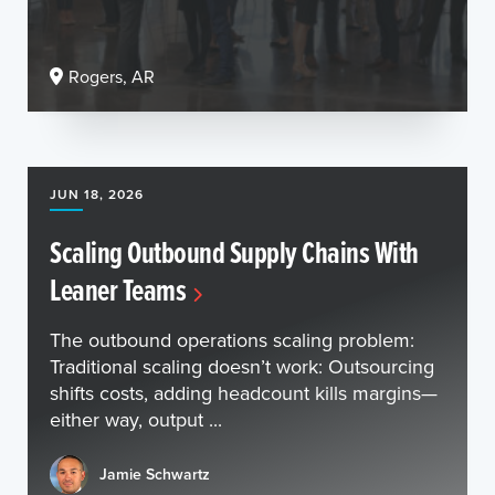
Rogers, AR
JUN 18, 2026
Scaling Outbound Supply Chains With
Leaner Teams
The outbound operations scaling problem:
Traditional scaling doesn’t work: Outsourcing
shifts costs, adding headcount kills margins—
either way, output ...
Jamie Schwartz