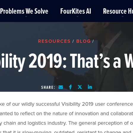
Problems We Solve
FourKites AI
Resource H
RESOURCES
BLOG
/
/
bility 2019: That’s a 
SHARE:
ke of our wildly successful Visibility 2019 user conference
anted to reflect on the nature of innovation and collaborat
y chain and logistics industry. The general perception of 
is that it is slow-moving, outdated, resistant to change and