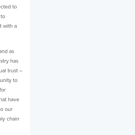
ected to
 to
 with a
 and as
stry has
al trust –
unity to
for
that have
to our
ply chain