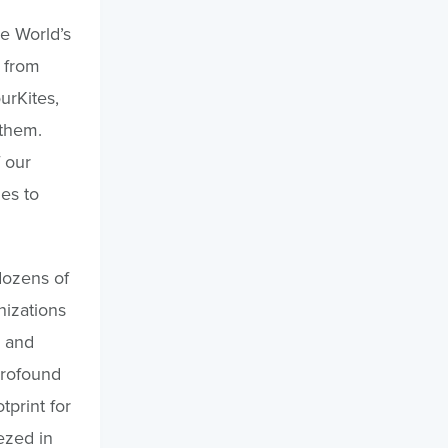
he World’s
 from
urKites,
 them.
 our
es to
dozens of
nizations
s and
profound
print for
ezed in