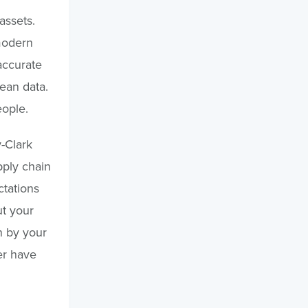
assets.
modern
accurate
lean data.
eople.
-Clark
pply chain
ctations
t your
n by your
er have