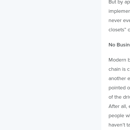
But by ap
implement
never eve
closets” 
No Busine
Modern b
chain is 
another e
pointed o
of the dr
After all
people who
haven’t t