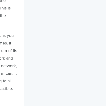
the
his is
 the
ons you
es. It
sum of its
work and
t network,
m can. It
 to all
ssible.