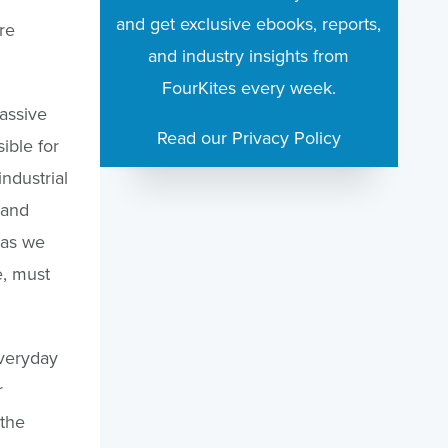
and get exclusive ebooks, reports,
re
and industry insights from
FourKites every week.
assive
Read our Privacy Policy
ible for
industrial
 and
 as we
e, must
everyday
r
 the