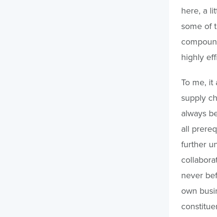
here, a l
some of t
compound 
highly ef
To me, it
supply ch
always be
all prereq
further u
collabora
never bef
own busin
constitue