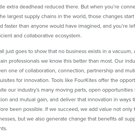
ittle extra deadhead reduced there. But when you’re conn
he largest supply chains in the world, those changes start
faster than anyone would have imagined, and you’re left
ficient and collaborative ecosystem.
 all just goes to show that no business exists in a vacuum,
ain professionals we know this better than most. Our indu
en one of collaboration, connection, partnership and mutu
uisites for innovation. Tools like FourKites offer the opport
nite our industry’s many moving parts, open opportunities 
tion and mutual gain, and deliver that innovation in ways 
ore been possible. If we succeed, we add value not only 
esses, but we also generate change that benefits all sup
nts.