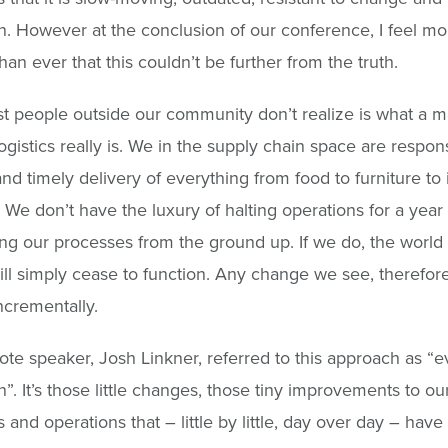
n. However at the conclusion of our conference, I feel mo
than ever that this couldn’t be further from the truth.
 people outside our community don’t realize is what a m
ogistics really is. We in the supply chain space are respons
and timely delivery of everything from food to furniture to 
. We don’t have the luxury of halting operations for a year
ng our processes from the ground up. If we do, the world
ill simply cease to function. Any change we see, therefor
crementally.
te speaker, Josh Linkner, referred to this approach as “
n”. It’s those little changes, those tiny improvements to ou
 and operations that – little by little, day over day – have