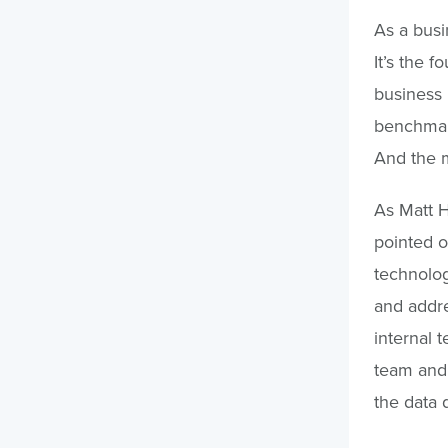
As a busi
It’s the 
business 
benchmark
And the m
As Matt H
pointed o
technolog
and addre
internal 
team and 
the data 