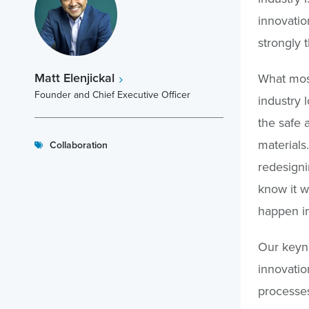
innovatio
strongly 
Matt Elenjickal
What most
Founder and Chief Executive Officer
industry l
the safe 
materials
Collaboration
redesigni
know it w
happen in
Our keyno
innovatio
processes