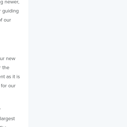
ng newer,
r guiding
f our
our new
r the
 as it is
for our
r
largest