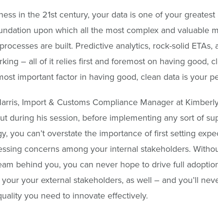
ness in the 21st century, your data is one of your greatest 
foundation upon which all the most complex and valuable 
processes are built. Predictive analytics, rock-solid ETAs, 
ing – all of it relies first and foremost on having good, c
ost important factor in having good, clean data is your p
arris, Import & Customs Compliance Manager at Kimberly
ut during his session, before implementing any sort of su
y, you can’t overstate the importance of first setting expe
ssing concerns among your internal stakeholders. Withou
team behind you, you can never hope to drive full adoptio
your your external stakeholders, as well – and you’ll nev
quality you need to innovate effectively.