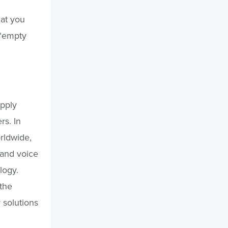
hat you
 “empty
pply
rs. In
rldwide,
 and voice
logy.
 the
y solutions