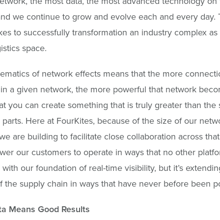
etwork, the most data, the most advanced technology on 
d we continue to grow and evolve each and every day. T
akes to successfully transformation an industry complex as
gistics space.
ematics of network effects means that the more connecti
in a given network, the more powerful that network becom
t you can create something that is truly greater than the 
l parts. Here at FourKites, because of the size of our net
we are building to facilitate close collaboration across tha
r our customers to operate in ways that no other platfor
 with our foundation of real-time visibility, but it’s extending
f the supply chain in ways that have never before been po
a Means Good Results