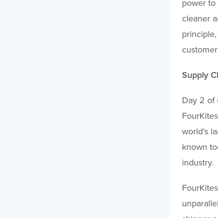
power to 
cleaner a
principle
customers
Supply Ch
Day 2 of 
FourKites 
world’s l
known tod
industry.
FourKites
unparalle