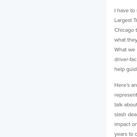
I have to 
Largest T
Chicago t
what they
What we l
driver-fa
help guid
Here’s an
represent
talk abou
slash de
impact on
years to 