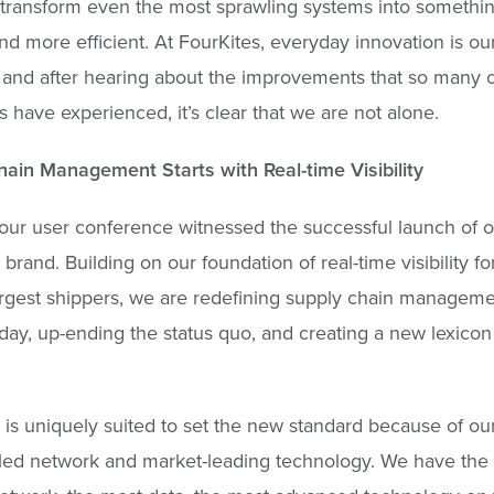
transform even the most sprawling systems into somethi
nd more efficient. At FourKites, everyday innovation is ou
, and after hearing about the improvements that so many o
 have experienced, it’s clear that we are not alone.
ain Management Starts with Real-time Visibility
our user conference witnessed the successful launch of 
brand. Building on our foundation of real-time visibility fo
argest shippers, we are redefining supply chain management
ay, up-ending the status quo, and creating a new lexicon 
 is uniquely suited to set the new standard because of ou
led network and market-leading technology. We have the 