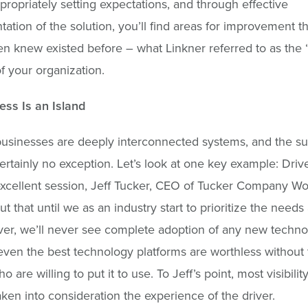
propriately setting expectations, and through effective
ation of the solution, you’ll find areas for improvement t
n knew existed before – what Linkner referred to as the
of your organization.
ss Is an Island
usinesses are deeply interconnected systems, and the su
certainly no exception. Let’s look at one key example: Drive
xcellent session, Jeff Tucker, CEO of Tucker Company Wo
ut that until we as an industry start to prioritize the needs
iver, we’ll never see complete adoption of any new techno
, even the best technology platforms are worthless without
 are willing to put it to use. To Jeff’s point, most visibilit
aken into consideration the experience of the driver.