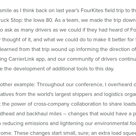
smile as I think back on last year’s FourKites field trip to t
ruck Stop: the Iowa 80. As a team, we made the trip down
o ask as many drivers as we could if they had heard of Fo
 thought of it, and what we could do to make it better for
earned from that trip wound up informing the direction of
cing CarrierLink app, and our community of drivers continu
e the development of additional tools to this day.
other example: Throughout our conference, I overheard 
atives from the world’s largest shippers and logistics orga
t the power of cross-company collaboration to share load
adhead and backhaul miles – changes that would have a 
 reducing emissions and lightening our environmental foot
come. These changes start small, sure; an extra load sque