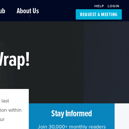
HELP
LOGIN
ub
About Us
REQUEST A MEETING
Platform Support
FourKites App
Driver Support
Dynamic Ocean
Carrier Access
Wrap!
NIC-Place
 last
ion within
Stay Informed
our
Join 30,000+ monthly readers