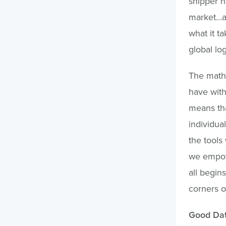
shipper n
market…an
what it t
global lo
The math
have with
means tha
individua
the tools 
we empowe
all begins
corners o
Good Dat