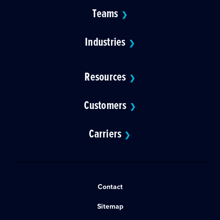
Teams
❯
Industries
❯
Resources
❯
Customers
❯
Carriers
❯
Contact
Sitemap