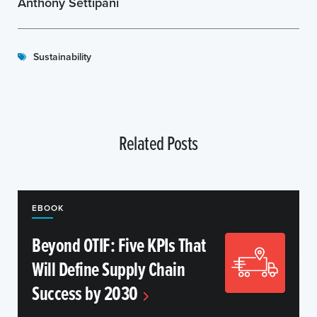
Anthony Settipani
Sustainability
Related Posts
EBOOK
Beyond OTIF: Five KPIs That
Will Define Supply Chain
Success by 2030