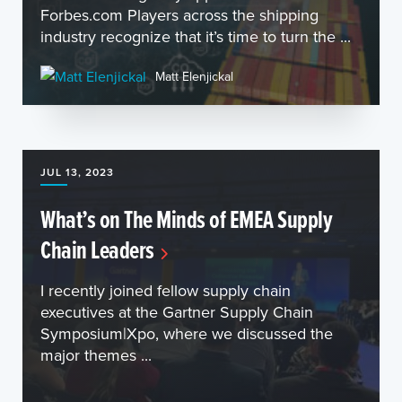
Forbes.com Players across the shipping
industry recognize that it’s time to turn the ...
Matt Elenjickal
JUL 13, 2023
What’s on The Minds of EMEA Supply
Chain Leaders
I recently joined fellow supply chain
executives at the Gartner Supply Chain
Symposium|Xpo, where we discussed the
major themes ...