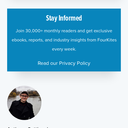
Stay Informed
Join 30,000+ monthly readers and get exclusive
ebooks, reports, and industry insights from FourKites
every week.
Read our Privacy Policy