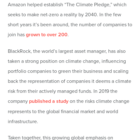
Amazon helped establish “The Climate Pledge,” which
seeks to make net-zero a reality by 2040. In the few
short years it’s been around, the number of companies to
join has
grown to over 200
.
BlackRock, the world’s largest asset manager, has also
taken a strong position on climate change, influencing
portfolio companies to green their business and scaling
back the representation of companies it deems a climate
risk from their actively managed funds. In 2019 the
company
published a study
on the risks climate change
represents to the global financial market and world
infrastructure.
Taken together, this growing global emphasis on