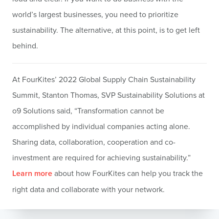
world’s largest businesses, you need to prioritize
sustainability. The alternative, at this point, is to get left
behind.
At FourKites’ 2022 Global Supply Chain Sustainability
Summit, Stanton Thomas, SVP Sustainability Solutions at
o9 Solutions said, “Transformation cannot be
accomplished by individual companies acting alone.
Sharing data, collaboration, cooperation and co-
investment are required for achieving sustainability.”
Learn more
about how FourKites can help you track the
right data and collaborate with your network.