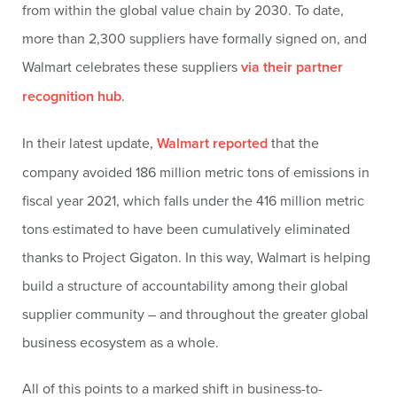
from within the global value chain by 2030. To date,
more than 2,300 suppliers have formally signed on, and
Walmart celebrates these suppliers
via their partner
recognition hub
.
In their latest update,
Walmart reported
that the
company avoided 186 million metric tons of emissions in
fiscal year 2021, which falls under the 416 million metric
tons estimated to have been cumulatively eliminated
thanks to Project Gigaton. In this way, Walmart is helping
build a structure of accountability among their global
supplier community – and throughout the greater global
business ecosystem as a whole.
All of this points to a marked shift in business-to-