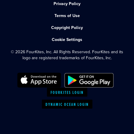
Privacy Policy
Terms of Use
Copyright Policy
Cookie Settings
© 2026 FourKites, Inc. All Rights Reserved. FourKites and its
logo are registered trademarks of FourKites, Inc.
FOURKITES LOGIN
DYNAMIC OCEAN LOGIN