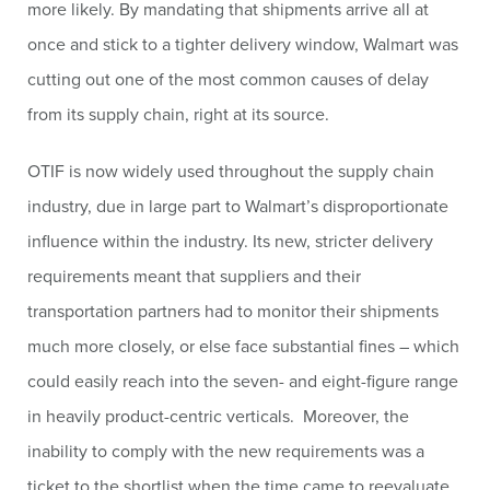
more likely. By mandating that shipments arrive all at
once and stick to a tighter delivery window, Walmart was
cutting out one of the most common causes of delay
from its supply chain, right at its source.
OTIF is now widely used throughout the supply chain
industry, due in large part to Walmart’s disproportionate
influence within the industry. Its new, stricter delivery
requirements meant that suppliers and their
transportation partners had to monitor their shipments
much more closely, or else face substantial fines – which
could easily reach into the seven- and eight-figure range
in heavily product-centric verticals. Moreover, the
inability to comply with the new requirements was a
ticket to the shortlist when the time came to reevaluate