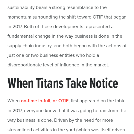
sustainability bears a strong resemblance to the
momentum surrounding the shift toward OTIF that began
in 2017. Both of these developments represented a
fundamental change in the way business is done in the
supply chain industry, and both began with the actions of
just one or two business entities who hold a
disproportionate level of influence in the market.
When Titans Take Notice
When
on-time in-full, or OTIF
, first appeared on the table
in 2017, everyone knew that it was going to transform the
way business is done. Driven by the need for more
streamlined activities in the yard (which was itself driven