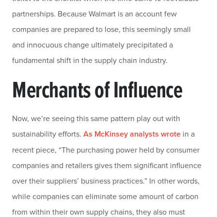
partnerships. Because Walmart is an account few
companies are prepared to lose, this seemingly small
and innocuous change ultimately precipitated a
fundamental shift in the supply chain industry.
Merchants of Influence
Now, we’re seeing this same pattern play out with
sustainability efforts.
As McKinsey analysts wrote
in a
recent piece, “The purchasing power held by consumer
companies and retailers gives them significant influence
over their suppliers’ business practices.” In other words,
while companies can eliminate some amount of carbon
from within their own supply chains, they also must