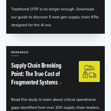
Traditional OTIF is no longer enough. Download
our guide to discover 5 next-gen supply chain KPIs
designed for the AI era.
RESEARCH
Supply Chain Breaking
Point: The True Cost of
Fragmented Systems
Read this study to learn about critical operational
gaps identified from over 200 supply chain leaders.