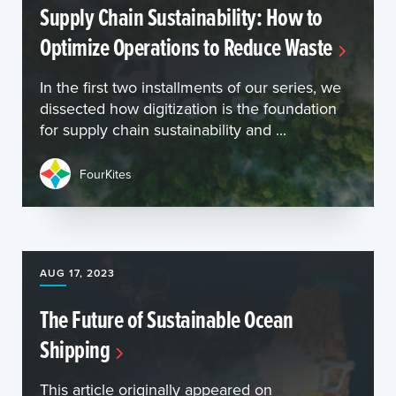
Supply Chain Sustainability: How to
Optimize Operations to Reduce Waste
In the first two installments of our series, we
dissected how digitization is the foundation
for supply chain sustainability and ...
FourKites
AUG 17, 2023
The Future of Sustainable Ocean
Shipping
This article originally appeared on