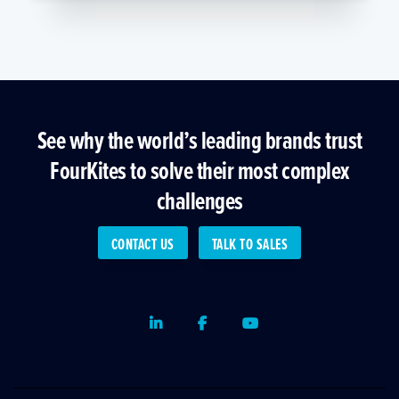
See why the world’s leading brands trust
FourKites to solve their most complex
challenges
CONTACT US
TALK TO SALES
LinkedIn
Facebook
Youtube