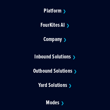
Platform
❯
FourKites AI
❯
Company
❯
Inbound Solutions
❯
Outbound Solutions
❯
Yard Solutions
❯
Modes
❯