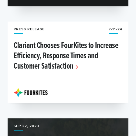
PRESS RELEASE
7-11-24
Clariant Chooses FourKites to Increase
Efficiency, Response Times and
Customer Satisfaction
SEP 22, 2023