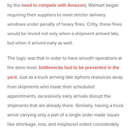
by the
need to compete with Amazon
), Walmart began
requiring their suppliers to meet stricter delivery
windows under penalty of heavy fines. Critiy, these fines
would be levied not only when a shipment arrived late,
but when it arrived early as well.
The logic was that in order to have smooth operations at
the store level,
bottlenecks had to be prevented in the
yard
. Just as a truck arriving late siphons resources away
from shipments who made their scheduled
appointments, excessively early arrivals disrupt the
shipments that are already there. Similarly, having a truck
arrive carrying only a part of a single order made issues
like shrinkage, loss, and misplaced orders considerably