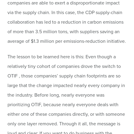
companies are able to exert a disproportionate impact
via the supply chain. In this case, the CDP supply-chain
collaboration has led to a reduction in carbon emissions
of more than 3.5 million tons, with suppliers saving an
average of $1.3 million per emissions-reduction initiative.
The lesson to be learned here is this: Even though a
relatively tiny cohort of companies drove the switch to
OTIF , those companies’ supply chain footprints are so
large that the change impacted nearly every company in
the industry. Before long, nearly everyone was
prioritizing OTIF, because nearly everyone deals with
either one of these companies directly, or with someone
only one layer removed. Through it all, the message is
loud and clear: If you want to do business with the