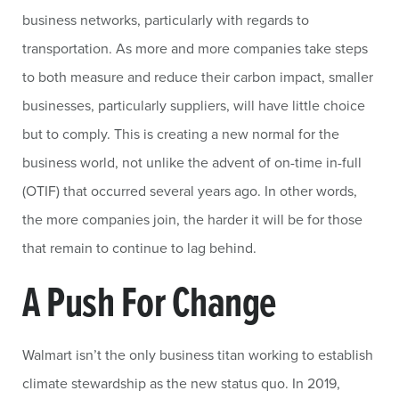
business networks, particularly with regards to
transportation. As more and more companies take steps
to both measure and reduce their carbon impact, smaller
businesses, particularly suppliers, will have little choice
but to comply. This is creating a new normal for the
business world, not unlike the advent of on-time in-full
(OTIF) that occurred several years ago. In other words,
the more companies join, the harder it will be for those
that remain to continue to lag behind.
A Push For Change
Walmart isn’t the only business titan working to establish
climate stewardship as the new status quo. In 2019,