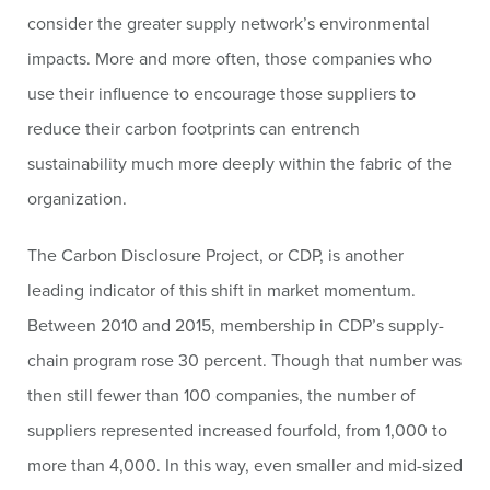
consider the greater supply network’s environmental
impacts. More and more often, those companies who
use their influence to encourage those suppliers to
reduce their carbon footprints can entrench
sustainability much more deeply within the fabric of the
organization.
The Carbon Disclosure Project, or CDP, is another
leading indicator of this shift in market momentum.
Between 2010 and 2015, membership in CDP’s supply-
chain program rose 30 percent. Though that number was
then still fewer than 100 companies, the number of
suppliers represented increased fourfold, from 1,000 to
more than 4,000. In this way, even smaller and mid-sized