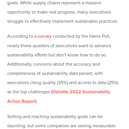
goals. While supply chains represent a massive
opportunity to make real progress, many executives
struggle to effectively implement sustainable practices.
According to a
survey
conducted by the Harris Poll,
nearly three-quarters of executives want to advance
sustainability efforts but don’t know how to do so.
Additionally, concerns about the accuracy and
completeness of sustainability data persist, with
executives citing quality (35%) and access to data (25%)
as the top challenges (
Deloitte 2022 Sustainability
Action Report
).
Setting and reaching sustainability goals can be
daunting, but some companies are seeing measurable