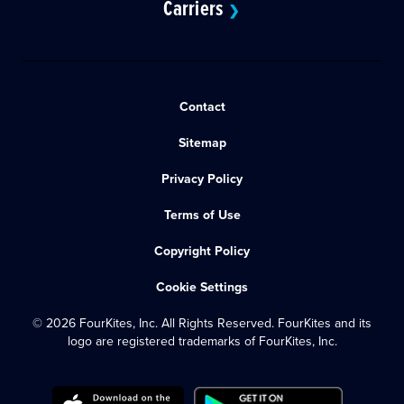
Carriers
❯
Contact
Sitemap
Privacy Policy
Terms of Use
Copyright Policy
Cookie Settings
© 2026 FourKites, Inc. All Rights Reserved. FourKites and its
logo are registered trademarks of FourKites, Inc.