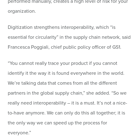
performed manually, creates a high level of risk for your
organization.
Digitization strengthens interoperability, which “is
essential for circularity” in the supply chain network, said
Francesca Poggiali, chief public policy officer of GS1.
“You cannot really trace your product if you cannot
identify it the way it is found everywhere in the world.
We’re talking data that comes from all the different
partners in the global supply chain,” she added. “So we
really need interoperability – it is a must. It’s not a nice-
to-have anymore. We can only do this all together; it is
the only way we can speed up the process for
everyone.”