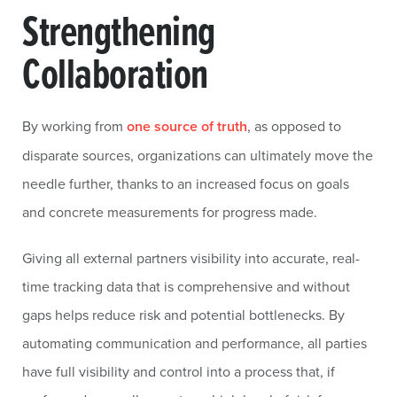
Strengthening
Collaboration
By working from
one source of truth
, as opposed to
disparate sources, organizations can ultimately move the
needle further, thanks to an increased focus on goals
and concrete measurements for progress made.
Giving all external partners visibility into accurate, real-
time tracking data that is comprehensive and without
gaps helps reduce risk and potential bottlenecks. By
automating communication and performance, all parties
have full visibility and control into a process that, if