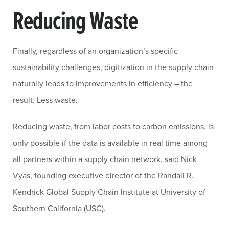
Reducing Waste
Finally, regardless of an organization’s specific
sustainability challenges, digitization in the supply chain
naturally leads to improvements in efficiency – the
result: Less waste.
Reducing waste, from labor costs to carbon emissions, is
only possible if the data is available in real time among
all partners within a supply chain network, said Nick
Vyas, founding executive director of the Randall R.
Kendrick Global Supply Chain Institute at University of
Southern California (USC).