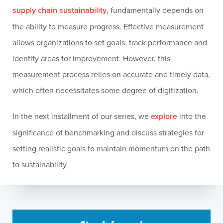
supply chain sustainability
, fundamentally depends on
the ability to measure progress. Effective measurement
allows organizations to set goals, track performance and
identify areas for improvement. However, this
measurement process relies on accurate and timely data,
which often necessitates some degree of digitization.
In the next installment of our series, we
explore
into the
significance of benchmarking and discuss strategies for
setting realistic goals to maintain momentum on the path
to sustainability.