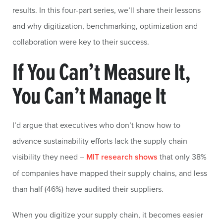
results. In this four-part series, we’ll share their lessons
and why digitization, benchmarking, optimization and
collaboration were key to their success.
If You Can’t Measure It,
You Can’t Manage It
I’d argue that executives who don’t know how to
advance sustainability efforts lack the supply chain
visibility they need –
MIT research shows
that only 38%
of companies have mapped their supply chains, and less
than half (46%) have audited their suppliers.
When you digitize your supply chain, it becomes easier