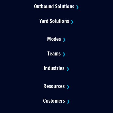
Outbound Solutions
❯
Yard Solutions
❯
Modes
❯
Teams
❯
Industries
❯
Resources
❯
Customers
❯