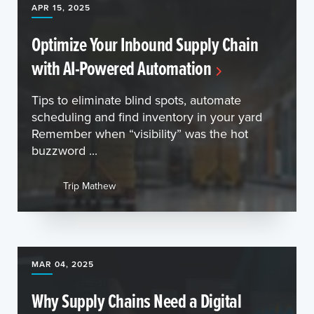
APR 15, 2025
Optimize Your Inbound Supply Chain
with AI-Powered Automation
Tips to eliminate blind spots, automate
scheduling and find inventory in your yard
Remember when “visibility” was the hot
buzzword ...
Trip Mathew
MAR 04, 2025
Why Supply Chains Need a Digital