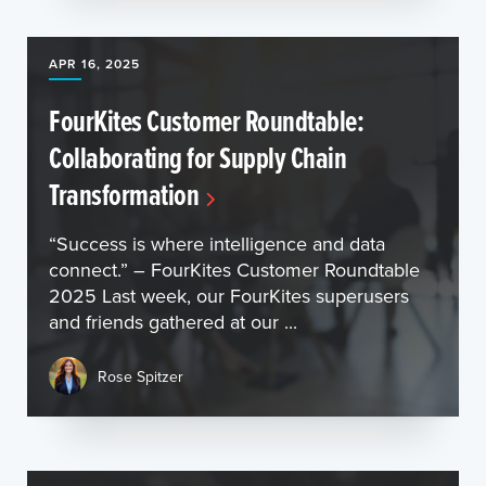
APR 16, 2025
FourKites Customer Roundtable:
Collaborating for Supply Chain
Transformation
“Success is where intelligence and data
connect.” – FourKites Customer Roundtable
2025 Last week, our FourKites superusers
and friends gathered at our ...
Rose Spitzer