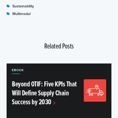
Sustainability
Multimodal
Related Posts
EBOOK
Beyond OTIF: Five KPIs That
Will Define Supply Chain
Success by 2030