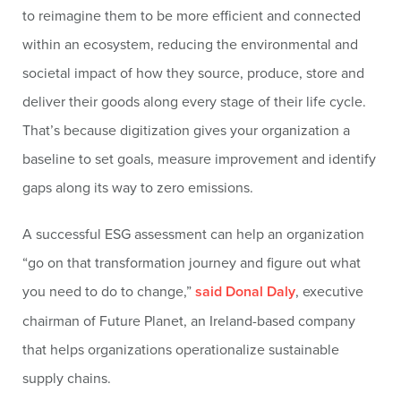
to reimagine them to be more efficient and connected
within an ecosystem, reducing the environmental and
societal impact of how they source, produce, store and
deliver their goods along every stage of their life cycle.
That’s because digitization gives your organization a
baseline to set goals, measure improvement and identify
gaps along its way to zero emissions.
A successful ESG assessment can help an organization
“go on that transformation journey and figure out what
you need to do to change,”
said Donal Daly
, executive
chairman of Future Planet, an Ireland-based company
that helps organizations operationalize sustainable
supply chains.