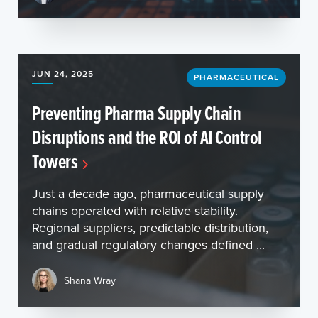
JUN 24, 2025
PHARMACEUTICAL
Preventing Pharma Supply Chain
Disruptions and the ROI of AI Control
Towers
Just a decade ago, pharmaceutical supply
chains operated with relative stability.
Regional suppliers, predictable distribution,
and gradual regulatory changes defined ...
Shana Wray