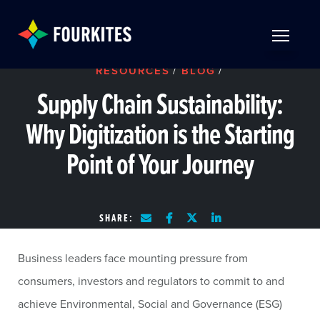
Skip to Main Content
TOGGLE 
RESOURCES
/
BLOG
/
Supply Chain Sustainability:
Why Digitization is the Starting
Point of Your Journey
SHARE:
Business leaders face mounting pressure from
consumers, investors and regulators to commit to and
achieve Environmental, Social and Governance (ESG)