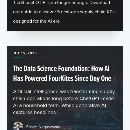
Traditional OTIF is no longer enough. Download
our guide to discover 5 next-gen supply chain KPIs
designed for the AI era.
JUL 15, 2025
The Data Science Foundation: How AI
Has Powered FourKites Since Day One
Artificial intelligence was transforming supply
chain operations long before ChatGPT made
AI a household term. While generative AI
captures headlines ...
Sriram Nagaswamy