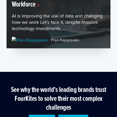
Workforce
AI is improving the use of data and changing
how we work Let’s face it, despite massive
technology investments, ...
Priya Rajagopalan
See why the world’s leading brands trust
FourKites to solve their most complex
challenges