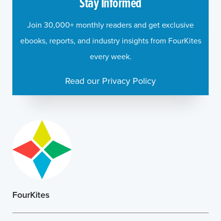
Stay Informed
Join 30,000+ monthly readers and get exclusive
ebooks, reports, and industry insights from FourKites
every week.
Read our Privacy Policy
FourKites