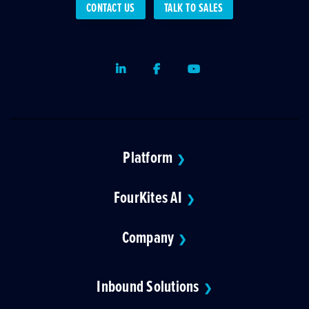
CONTACT US
TALK TO SALES
LinkedIn
Facebook
Youtube
Platform
❯
FourKites AI
❯
Company
❯
Inbound Solutions
❯