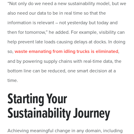
“Not only do we need a new sustainability model, but we
also need our data to be in real time so that the
information is relevant – not yesterday but today and
then for tomorrow,” he added. For example, visibility can
help prevent late loads causing delays at docks. In doing
so,
waste emanating from idling trucks is eliminated
,
and by powering supply chains with real-time data, the
bottom line can be reduced, one smart decision at a
time.
Starting Your
Sustainability Journey
Achieving meaningful change in any domain, including