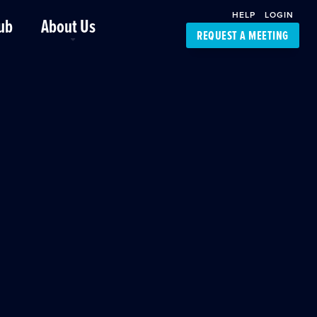
HELP
LOGIN
ub
About Us
REQUEST A MEETING
Platform Support
FourKites App
Driver Support
Dynamic Ocean
Carrier Access
NIC-Place