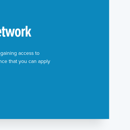
etwork
 gaining access to
ence that you can apply