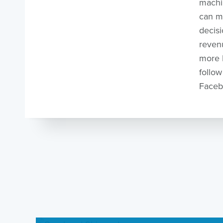
machi
can m
decisi
revenu
more K
follow
Faceb