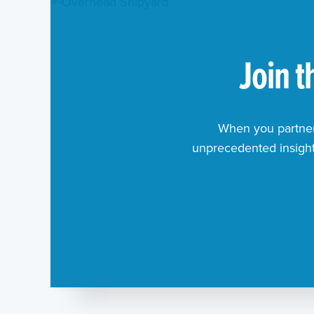
Join 
When you partner 
unprecedented insights