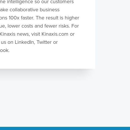
ne intelligence so our customers
ake collaborative business
ons 100x faster. The result is higher
e, lower costs and fewer risks. For
inaxis news, visit Kinaxis.com or
 us on LinkedIn, Twitter or
ook.