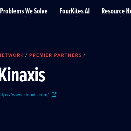
Problems We Solve
FourKites AI
Resource H
NETWORK
PREMIER PARTNERS
/
/
Kinaxis
ttps://www.kinaxis.com/