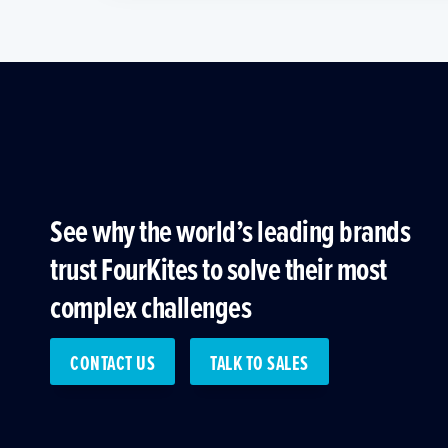
See why the world’s leading brands
trust FourKites to solve their most
complex challenges
CONTACT US
TALK TO SALES