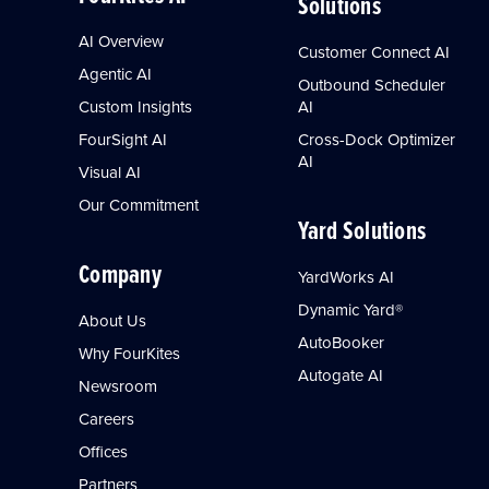
Solutions
AI Overview
Customer Connect AI
Agentic AI
Outbound Scheduler
Custom Insights
AI
FourSight AI
Cross-Dock Optimizer
AI
Visual AI
Our Commitment
Yard Solutions
Company
YardWorks AI
Dynamic Yard®
About Us
AutoBooker
Why FourKites
Autogate AI
Newsroom
Careers
Offices
Partners