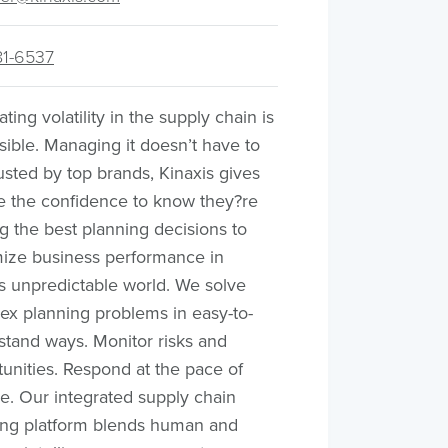
81-6537
ating volatility in the supply chain is
ible. Managing it doesn’t have to
usted by top brands, Kinaxis gives
e the confidence to know they?re
 the best planning decisions to
ize business performance in
s unpredictable world. We solve
ex planning problems in easy-to-
stand ways. Monitor risks and
unities. Respond at the pace of
e. Our integrated supply chain
ing platform blends human and