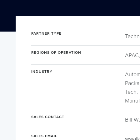
PARTNER TYPE
Techn
REGIONS OF OPERATION
APAC,
INDUSTRY
Autom
Packa
Tech, 
Manufa
SALES CONTACT
Bill W
SALES EMAIL
wwalk