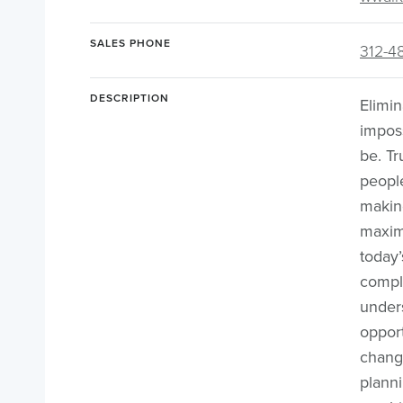
SALES PHONE
312-4
DESCRIPTION
Elimin
imposs
be. Tr
peopl
making
maxim
today’
compl
under
opport
chang
plann