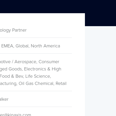
ology Partner
 EMEA, Global, North America
otive / Aerospace, Consumer
ged Goods, Electronics & High
Food & Bev, Life Science,
cturing, Oil Gas Chemical, Retail
alker
er@kinaxis.com