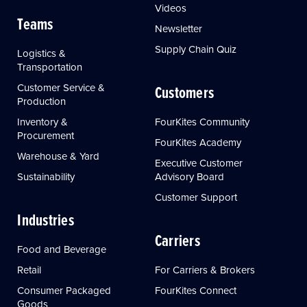
Videos
Teams
Newsletter
Supply Chain Quiz
Logistics &
Transportation
Customer Service &
Customers
Production
Inventory &
FourKites Community
Procurement
FourKites Academy
Warehouse & Yard
Executive Customer
Sustainability
Advisory Board
Customer Support
Industries
Carriers
Food and Beverage
Retail
For Carriers & Brokers
Consumer Packaged
FourKites Connect
Goods