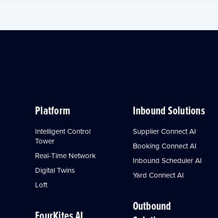
Platform
Inbound Solutions
Intelligent Control
Supplier Connect AI
Tower
Booking Connect AI
Real-Time Network
Inbound Scheduler AI
Digital Twins
Yard Connect AI
Loft
Outbound
FourKites AI