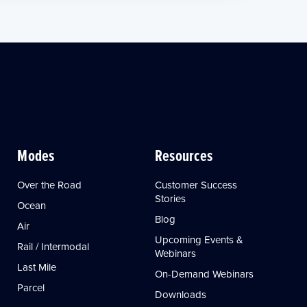
Modes
Resources
Over the Road
Customer Success
Stories
Ocean
Blog
Air
Upcoming Events &
Rail / Intermodal
Webinars
Last Mile
On-Demand Webinars
Parcel
Downloads