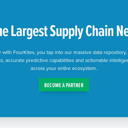
the Largest Supply Chain N
with FourKites, you tap into our massive data repository,
, accurate predictive capabilities and actionable intellig
across your entire ecosystem.
BECOME A PARTNER