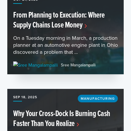
From Planning to Execution: Where
Supply Chains Lose Money
On a Tuesday morning in March, a production
planner at an automotive engine plant in Ohio
discovered a problem that ...
Sree Mangalampalli
SEP 18, 2025
MANUFACTURING
Why Your Cross-Dock Is Burning Cash
Faster Than You Realize