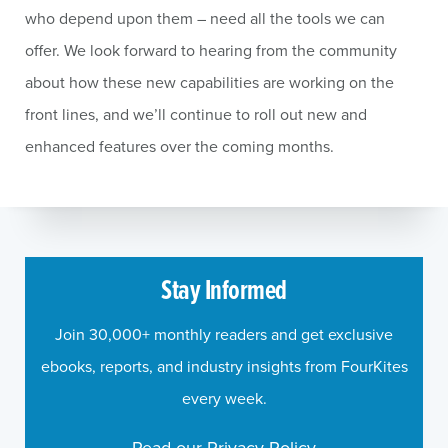
who depend upon them – need all the tools we can
offer. We look forward to hearing from the community
about how these new capabilities are working on the
front lines, and we’ll continue to roll out new and
enhanced features over the coming months.
Stay Informed
Join 30,000+ monthly readers and get exclusive
ebooks, reports, and industry insights from FourKites
every week.
Read our Privacy Policy