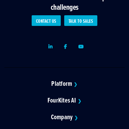
challenges
CONTACT US
TALK TO SALES
LinkedIn
Facebook
Youtube
Platform
❯
FourKites AI
❯
Company
❯