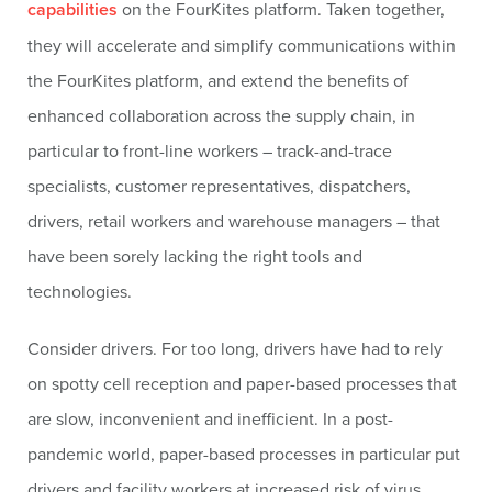
capabilities
on the FourKites platform. Taken together,
they will accelerate and simplify communications within
the FourKites platform, and extend the benefits of
enhanced collaboration across the supply chain, in
particular to front-line workers – track-and-trace
specialists, customer representatives, dispatchers,
drivers, retail workers and warehouse managers – that
have been sorely lacking the right tools and
technologies.
Consider drivers. For too long, drivers have had to rely
on spotty cell reception and paper-based processes that
are slow, inconvenient and inefficient. In a post-
pandemic world, paper-based processes in particular put
drivers and facility workers at increased risk of virus