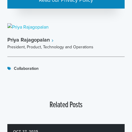
Priya Rajagopalan
President, Product, Technology and Operations
Collaboration
Related Posts
OCT 27, 2025