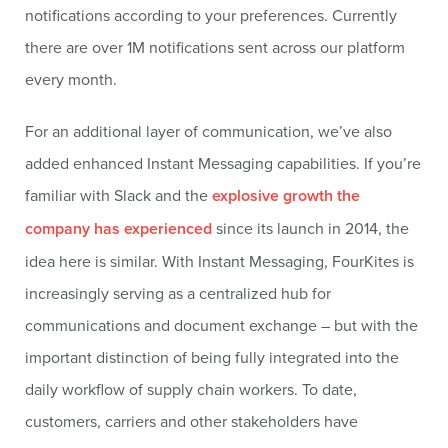
notifications according to your preferences. Currently
there are over 1M notifications sent across our platform
every month.
For an additional layer of communication, we’ve also
added enhanced Instant Messaging capabilities. If you’re
familiar with Slack and the
explosive growth the
company has experienced
since its launch in 2014, the
idea here is similar. With Instant Messaging, FourKites is
increasingly serving as a centralized hub for
communications and document exchange – but with the
important distinction of being fully integrated into the
daily workflow of supply chain workers. To date,
customers, carriers and other stakeholders have