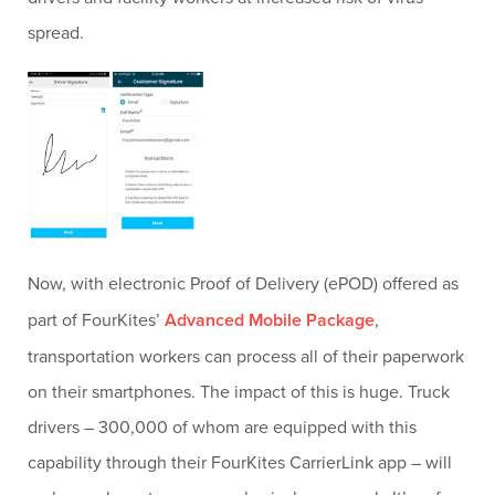
spread.
Now, with electronic Proof of Delivery (ePOD) offered as
part of FourKites’
Advanced Mobile Package
,
transportation workers can process all of their paperwork
on their smartphones. The impact of this is huge. Truck
drivers – 300,000 of whom are equipped with this
capability through their FourKites CarrierLink app – will