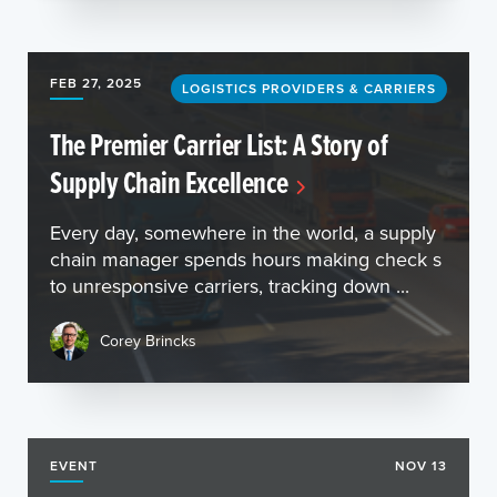
FEB 27, 2025
LOGISTICS PROVIDERS & CARRIERS
The Premier Carrier List: A Story of
Supply Chain Excellence
Every day, somewhere in the world, a supply
chain manager spends hours making check s
to unresponsive carriers, tracking down ...
Corey Brincks
EVENT
NOV 13