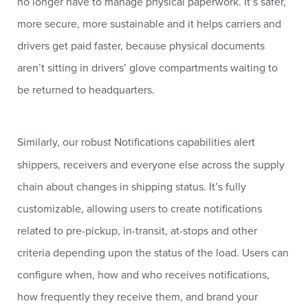
no longer have to manage physical paperwork. It’s safer,
more secure, more sustainable and it helps carriers and
drivers get paid faster, because physical documents
aren’t sitting in drivers’ glove compartments waiting to
be returned to headquarters.
Similarly, our robust Notifications capabilities alert
shippers, receivers and everyone else across the supply
chain about changes in shipping status. It’s fully
customizable, allowing users to create notifications
related to pre-pickup, in-transit, at-stops and other
criteria depending upon the status of the load. Users can
configure when, how and who receives notifications,
how frequently they receive them, and brand your