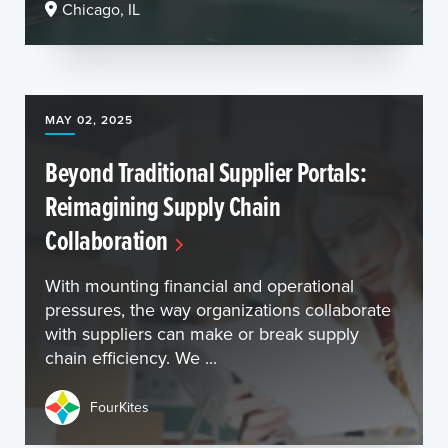
Chicago, IL
MAY 02, 2025
Beyond Traditional Supplier Portals:
Reimagining Supply Chain
Collaboration
With mounting financial and operational
pressures, the way organizations collaborate
with suppliers can make or break supply
chain efficiency. We ...
FourKites