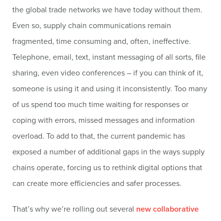
the global trade networks we have today without them.
Even so, supply chain communications remain
fragmented, time consuming and, often, ineffective.
Telephone, email, text, instant messaging of all sorts, file
sharing, even video conferences – if you can think of it,
someone is using it and using it inconsistently. Too many
of us spend too much time waiting for responses or
coping with errors, missed messages and information
overload. To add to that, the current pandemic has
exposed a number of additional gaps in the ways supply
chains operate, forcing us to rethink digital options that
can create more efficiencies and safer processes.
That’s why we’re rolling out several
new collaborative