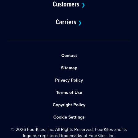
Customers
❯
Carriers
❯
Contact
Sitemap
Privacy Policy
Terms of Use
Copyright Policy
Cookie Settings
© 2026 FourKites, Inc. All Rights Reserved. FourKites and its
logo are registered trademarks of FourKites, Inc.