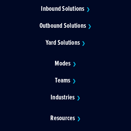
Inbound Solutions
❯
Outbound Solutions
❯
Yard Solutions
❯
Modes
❯
Teams
❯
Industries
❯
Resources
❯