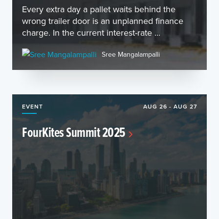
Every extra day a pallet waits behind the
wrong trailer door is an unplanned finance
charge. In the current interest-rate ...
Sree Mangalampalli
EVENT
AUG 26 - AUG 27
FourKites Summit 2025