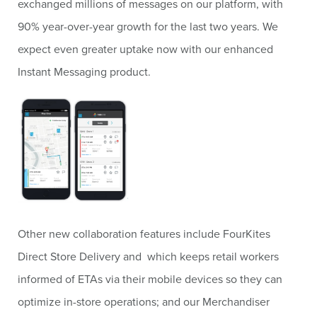
exchanged millions of messages on our platform, with
90% year-over-year growth for the last two years. We
expect even greater uptake now with our enhanced
Instant Messaging product.
Other new collaboration features include FourKites
Direct Store Delivery and which keeps retail workers
informed of ETAs via their mobile devices so they can
optimize in-store operations; and our Merchandiser