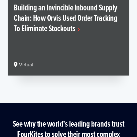
Building an Invincible Inbound Supply
Chain: How Orvis Used Order Tracking
To Eliminate Stockouts
Virtual
See why the world’s leading brands trust
FourKites to solve their most complex