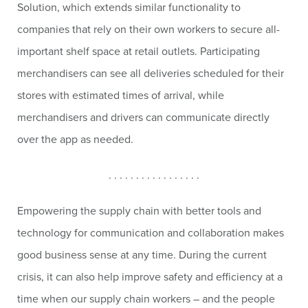
Solution, which extends similar functionality to
companies that rely on their own workers to secure all-
important shelf space at retail outlets. Participating
merchandisers can see all deliveries scheduled for their
stores with estimated times of arrival, while
merchandisers and drivers can communicate directly
over the app as needed.
. . . . . . . . . . . . . . . . .
Empowering the supply chain with better tools and
technology for communication and collaboration makes
good business sense at any time. During the current
crisis, it can also help improve safety and efficiency at a
time when our supply chain workers – and the people