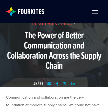
Skip to Main Content
TOGGLE 
RESOURCES
/
BLOG
/
The Power of Better
Communication and
Collaboration Across the Supply
Chain
SHARE:
Communication and collaboration are the very
foundation of modern supply chains. We could not have