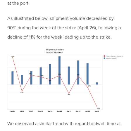
at the port.
As illustrated below, shipment volume decreased by
90% during the week of the strike (April 26), following a
decline of 11% for the week leading up to the strike.
We observed a similar trend with regard to dwell time at