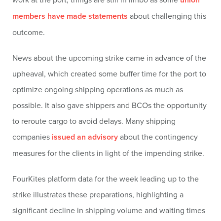
members have made statements
about challenging this
outcome.
News about the upcoming strike came in advance of the
upheaval, which created some buffer time for the port to
optimize ongoing shipping operations as much as
possible. It also gave shippers and BCOs the opportunity
to reroute cargo to avoid delays. Many shipping
companies
issued an advisory
about the contingency
measures for the clients in light of the impending strike.
FourKites platform data for the week leading up to the
strike illustrates these preparations, highlighting a
significant decline in shipping volume and waiting times