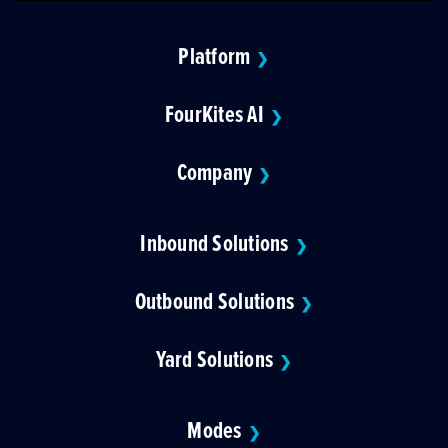
Platform
❯
FourKites AI
❯
Company
❯
Inbound Solutions
❯
Outbound Solutions
❯
Yard Solutions
❯
Modes
❯