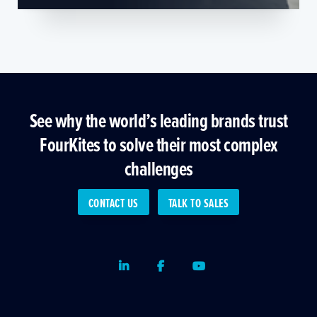
See why the world’s leading brands trust
FourKites to solve their most complex
challenges
CONTACT US
TALK TO SALES
LinkedIn
Facebook
Youtube