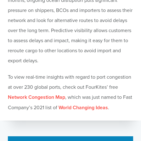
months, ongoing ocean disruption puts significant
pressure on shippers, BCOs and importers to assess their
network and look for alternative routes to avoid delays
over the long term. Predictive visibility allows customers
to assess delays and impact, making it easy for them to
reroute cargo to other locations to avoid import and
export delays.
To view real-time insights with regard to port congestion
at over 230 global ports, check out FourKites’ free
Network Congestion Map
, which was just named to Fast
Company’s 2021 list of
World Changing Ideas
.