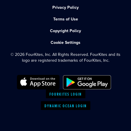
Privacy Policy
Terms of Use
Copyright Policy
Cookie Settings
© 2026 FourKites, Inc. All Rights Reserved. FourKites and its
logo are registered trademarks of FourKites, Inc.
FOURKITES LOGIN
DYNAMIC OCEAN LOGIN