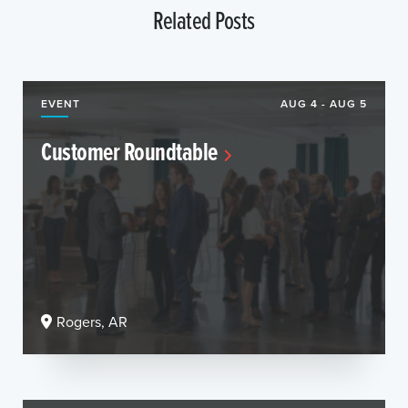
Related Posts
EVENT
AUG 4 - AUG 5
Customer Roundtable
Rogers, AR