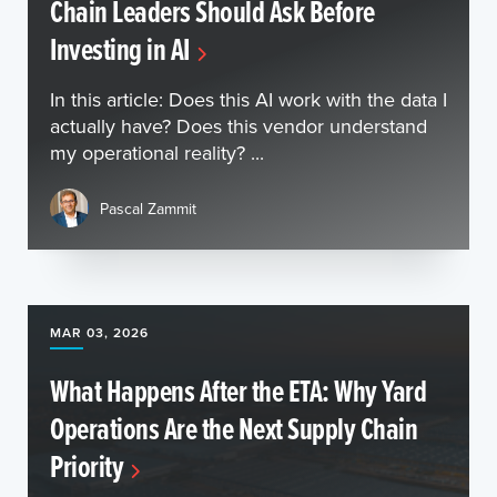
Chain Leaders Should Ask Before
Investing in AI
In this article: Does this AI work with the data I
actually have? Does this vendor understand
my operational reality? ...
Pascal Zammit
MAR 03, 2026
What Happens After the ETA: Why Yard
Operations Are the Next Supply Chain
Priority