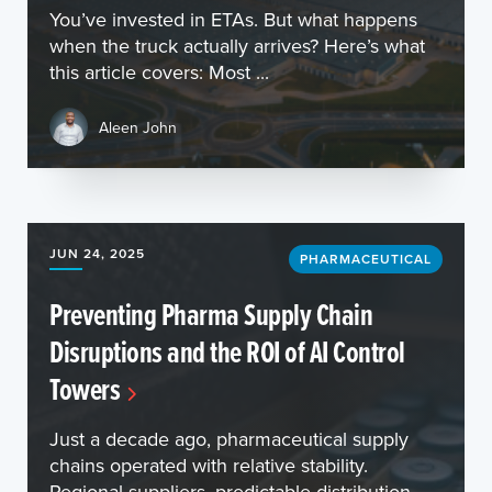
You’ve invested in ETAs. But what happens
when the truck actually arrives? Here’s what
this article covers: Most ...
Aleen John
JUN 24, 2025
PHARMACEUTICAL
Preventing Pharma Supply Chain
Disruptions and the ROI of AI Control
Towers
Just a decade ago, pharmaceutical supply
chains operated with relative stability.
Regional suppliers, predictable distribution,