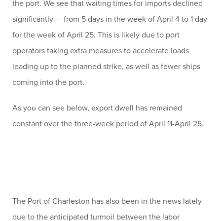
the port. We see that waiting times for imports declined
significantly — from 5 days in the week of April 4 to 1 day
for the week of April 25. This is likely due to port
operators taking extra measures to accelerate loads
leading up to the planned strike, as well as fewer ships
coming into the port.
As you can see below, export dwell has remained
constant over the three-week period of April 11-April 25.
The Port of Charleston has also been in the news lately
due to the anticipated turmoil between the labor