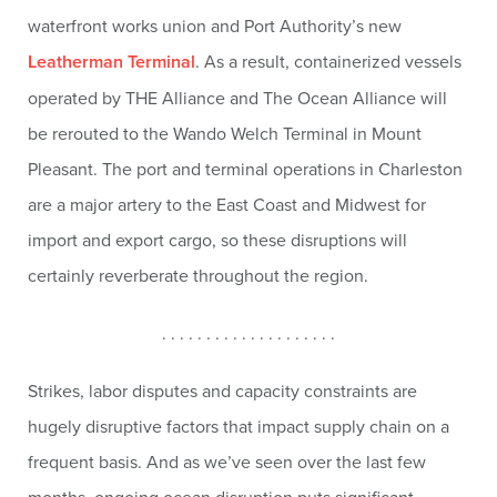
waterfront works union and Port Authority’s new
Leatherman Terminal
. As a result, containerized vessels
operated by THE Alliance and The Ocean Alliance will
be rerouted to the Wando Welch Terminal in Mount
Pleasant. The port and terminal operations in Charleston
are a major artery to the East Coast and Midwest for
import and export cargo, so these disruptions will
certainly reverberate throughout the region.
. . . . . . . . . . . . . . . . . . . .
Strikes, labor disputes and capacity constraints are
hugely disruptive factors that impact supply chain on a
frequent basis. And as we’ve seen over the last few