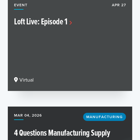
EVENT
APR 27
Loft Live: Episode 1
Virtual
MAR 04, 2026
MANUFACTURING
4 Questions Manufacturing Supply