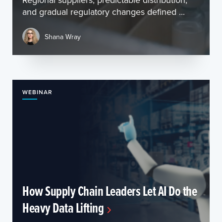
and gradual regulatory changes defined ...
Shana Wray
WEBINAR
How Supply Chain Leaders Let AI Do the
Heavy Data Lifting