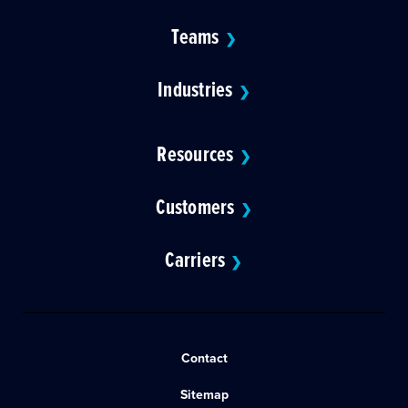
Teams
❯
Industries
❯
Resources
❯
Customers
❯
Carriers
❯
Contact
Sitemap