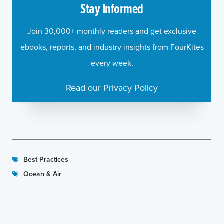
Stay Informed
Join 30,000+ monthly readers and get exclusive
ebooks, reports, and industry insights from FourKites
every week.
Read our Privacy Policy
Best Practices
Ocean & Air