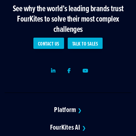
See why the world’s leading brands trust
FourKites to solve their most complex
challenges
CONTACT US
TALK TO SALES
LinkedIn
Facebook
Youtube
Platform
❯
FourKites AI
❯