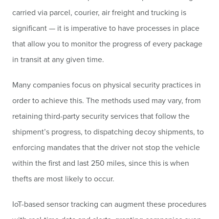
carried via parcel, courier, air freight and trucking is
significant — it is imperative to have processes in place
that allow you to monitor the progress of every package
in transit at any given time.
Many companies focus on physical security practices in
order to achieve this. The methods used may vary, from
retaining third-party security services that follow the
shipment’s progress, to dispatching decoy shipments, to
enforcing mandates that the driver not stop the vehicle
within the first and last 250 miles, since this is when
thefts are most likely to occur.
IoT-based sensor tracking can augment these procedures