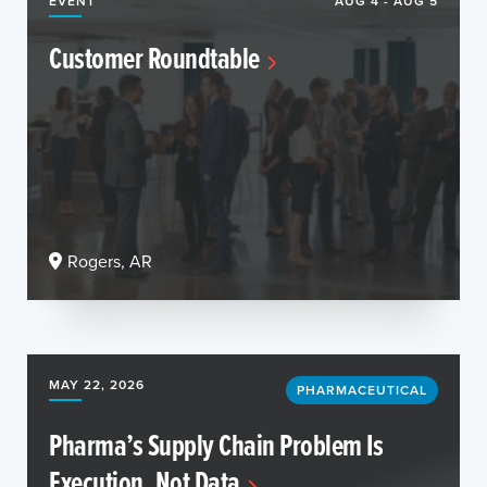
EVENT
AUG 4 - AUG 5
Customer Roundtable
Rogers, AR
MAY 22, 2026
PHARMACEUTICAL
Pharma’s Supply Chain Problem Is
Execution, Not Data