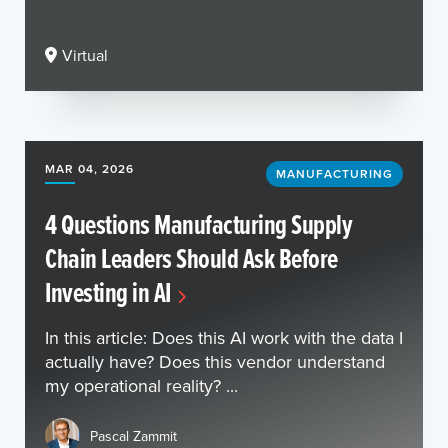
Virtual
MAR 04, 2026
MANUFACTURING
4 Questions Manufacturing Supply
Chain Leaders Should Ask Before
Investing in AI
In this article: Does this AI work with the data I
actually have? Does this vendor understand
my operational reality? ...
Pascal Zammit