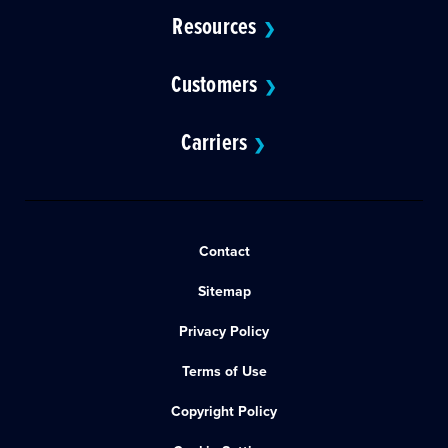
Resources
❯
Customers
❯
Carriers
❯
Contact
Sitemap
Privacy Policy
Terms of Use
Copyright Policy