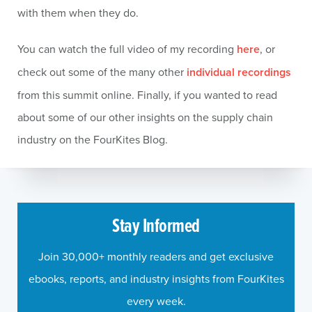
with them when they do.
You can watch the full video of my recording
here
, or
check out some of the many other
individual recordings
from this summit online. Finally, if you wanted to read
about some of our other insights on the supply chain
industry on the FourKites Blog.
Stay Informed
Join 30,000+ monthly readers and get exclusive
ebooks, reports, and industry insights from FourKites
every week.