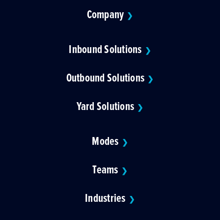
Company
❯
Inbound Solutions
❯
Outbound Solutions
❯
Yard Solutions
❯
Modes
❯
Teams
❯
Industries
❯