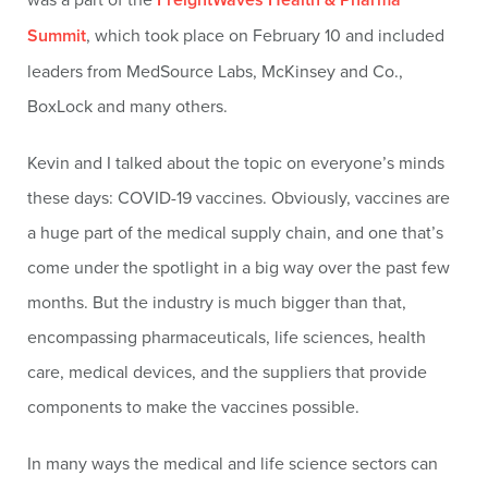
Summit
, which took place on February 10 and included
leaders from MedSource Labs, McKinsey and Co.,
BoxLock and many others.
Kevin and I talked about the topic on everyone’s minds
these days: COVID-19 vaccines. Obviously, vaccines are
a huge part of the medical supply chain, and one that’s
come under the spotlight in a big way over the past few
months. But the industry is much bigger than that,
encompassing pharmaceuticals, life sciences, health
care, medical devices, and the suppliers that provide
components to make the vaccines possible.
In many ways the medical and life science sectors can