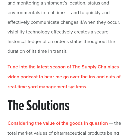
and monitoring a shipment’s location, status and
environmentals in real time — and to quickly and
effectively communicate changes if/when they occur,
visibility technology effectively creates a secure
historical ledger of an order’s status throughout the
duration of its time in transit.
Tune into the latest season of The Supply Chainiacs
video podcast to hear me go over the ins and outs of
real-time yard management systems.
The Solutions
Considering the value of the goods in question
— the
total market values of pharmaceutical products being