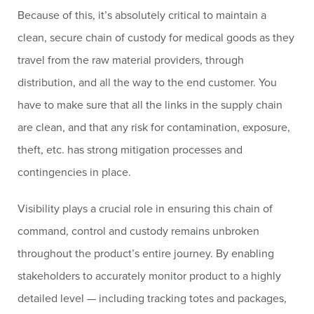
Because of this, it’s absolutely critical to maintain a
clean, secure chain of custody for medical goods as they
travel from the raw material providers, through
distribution, and all the way to the end customer. You
have to make sure that all the links in the supply chain
are clean, and that any risk for contamination, exposure,
theft, etc. has strong mitigation processes and
contingencies in place.
Visibility plays a crucial role in ensuring this chain of
command, control and custody remains unbroken
throughout the product’s entire journey. By enabling
stakeholders to accurately monitor product to a highly
detailed level — including tracking totes and packages,