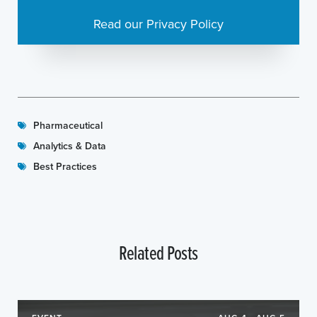
Read our Privacy Policy
Pharmaceutical
Analytics & Data
Best Practices
Related Posts