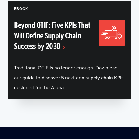
EBOOK
Beyond OTIF: Five KPIs That
Will Define Supply Chain
Success by 2030
Traditional OTIF is no longer enough. Download
our guide to discover 5 next-gen supply chain KPIs
designed for the AI era.