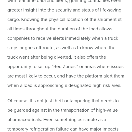
with real-time data and alerts, granting companies even
greater insight into the security and status of life-saving
cargo. Knowing the physical location of the shipment at
all times throughout the duration of the load allows
companies to receive alerts immediately when a truck
stops or goes off-route, as well as to know where the
truck went after being diverted. It also offers the
opportunity to set up “Red Zones,” or areas where issues
are most likely to occur, and have the platform alert them
when a load is approaching a designated high-risk area.
Of course, it’s not just theft or tampering that needs to
be guarded against in the transportation of high-value
pharmaceuticals. Even something as simple as a
temporary refrigeration failure can have major impacts