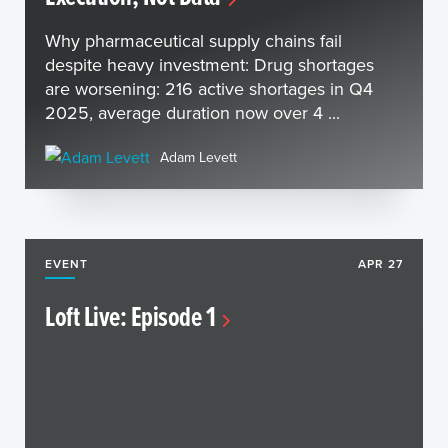
Why pharmaceutical supply chains fail
despite heavy investment: Drug shortages
are worsening: 216 active shortages in Q4
2025, average duration now over 4 ...
Adam Levett
EVENT
APR 27
Loft Live: Episode 1