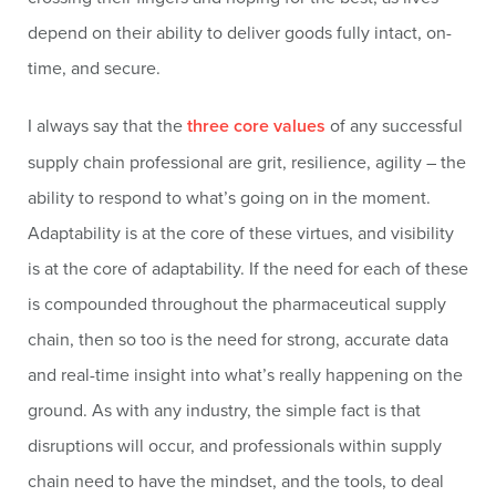
depend on their ability to deliver goods fully intact, on-
time, and secure.
I always say that the
three core values
of any successful
supply chain professional are grit, resilience, agility – the
ability to respond to what’s going on in the moment.
Adaptability is at the core of these virtues, and visibility
is at the core of adaptability. If the need for each of these
is compounded throughout the pharmaceutical supply
chain, then so too is the need for strong, accurate data
and real-time insight into what’s really happening on the
ground. As with any industry, the simple fact is that
disruptions will occur, and professionals within supply
chain need to have the mindset, and the tools, to deal