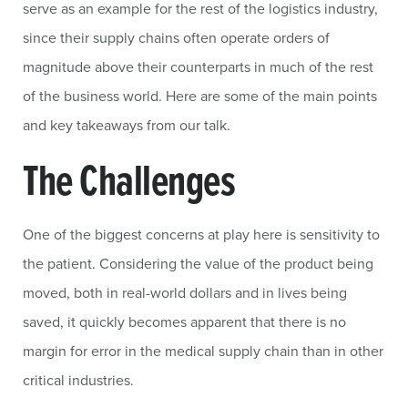
serve as an example for the rest of the logistics industry,
since their supply chains often operate orders of
magnitude above their counterparts in much of the rest
of the business world. Here are some of the main points
and key takeaways from our talk.
The Challenges
One of the biggest concerns at play here is sensitivity to
the patient. Considering the value of the product being
moved, both in real-world dollars and in lives being
saved, it quickly becomes apparent that there is no
margin for error in the medical supply chain than in other
critical industries.