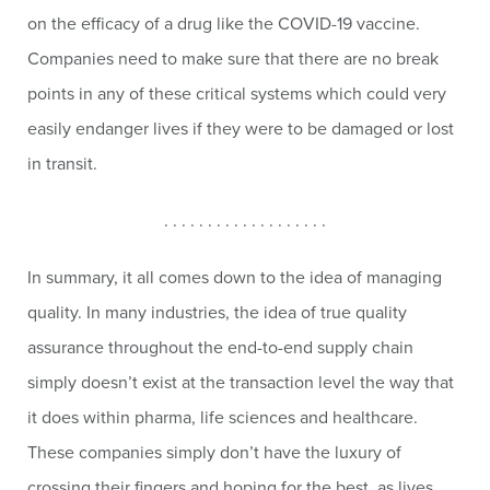
on the efficacy of a drug like the COVID-19 vaccine.
Companies need to make sure that there are no break
points in any of these critical systems which could very
easily endanger lives if they were to be damaged or lost
in transit.
. . . . . . . . . . . . . . . . . . .
In summary, it all comes down to the idea of managing
quality. In many industries, the idea of true quality
assurance throughout the end-to-end supply chain
simply doesn’t exist at the transaction level the way that
it does within pharma, life sciences and healthcare.
These companies simply don’t have the luxury of
crossing their fingers and hoping for the best, as lives