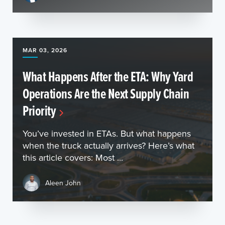
MAR 03, 2026
What Happens After the ETA: Why Yard
Operations Are the Next Supply Chain
Priority
You’ve invested in ETAs. But what happens
when the truck actually arrives? Here’s what
this article covers: Most ...
Aleen John