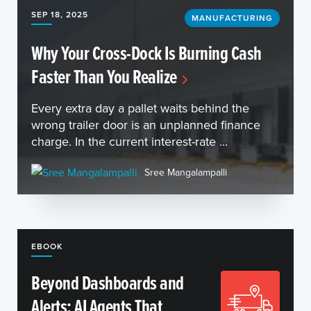
SEP 18, 2025
MANUFACTURING
Why Your Cross-Dock Is Burning Cash
Faster Than You Realize
Every extra day a pallet waits behind the
wrong trailer door is an unplanned finance
charge. In the current interest-rate ...
Sree Mangalampalli
EBOOK
Beyond Dashboards and
Alerts: AI Agents That