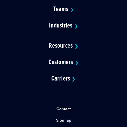
Teams
❯
Industries
❯
Resources
❯
Customers
❯
Carriers
❯
Contact
Sitemap