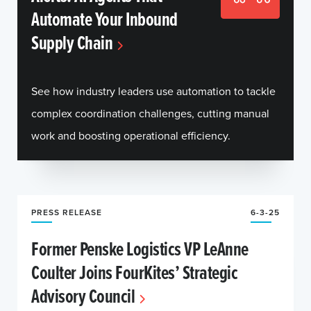
Automate Your Inbound
Supply Chain
See how industry leaders use automation to tackle
complex coordination challenges, cutting manual
work and boosting operational efficiency.
PRESS RELEASE
6-3-25
Former Penske Logistics VP LeAnne
Coulter Joins FourKites’ Strategic
Advisory Council