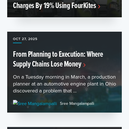
Charges By 19% Using FourKites
OCT 27, 2025
From Planning to Execution: Where
Supply Chains Lose Money
On a Tuesday morning in March, a production
planner at an automotive engine plant in Ohio
discovered a problem that ...
Sree Mangalampalli