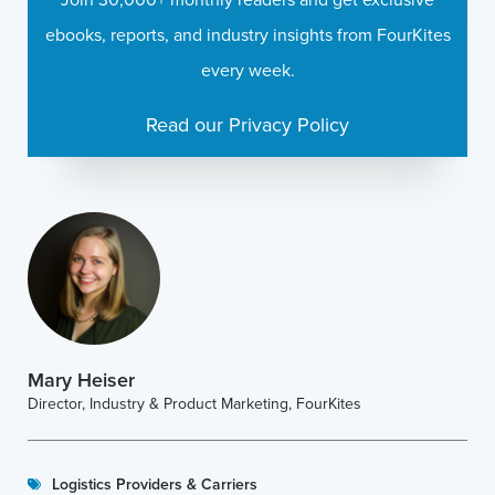
ebooks, reports, and industry insights from FourKites
every week.
Read our Privacy Policy
Mary Heiser
Director, Industry & Product Marketing, FourKites
Logistics Providers & Carriers