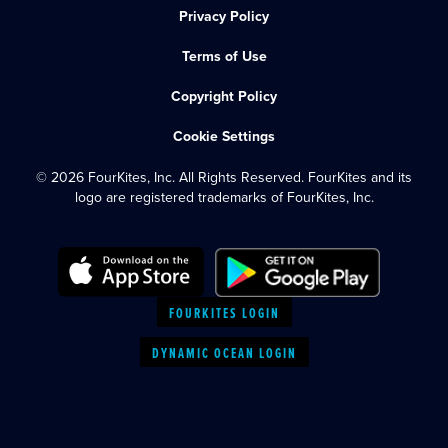
Privacy Policy
Terms of Use
Copyright Policy
Cookie Settings
© 2026 FourKites, Inc. All Rights Reserved. FourKites and its
logo are registered trademarks of FourKites, Inc.
FOURKITES LOGIN
DYNAMIC OCEAN LOGIN