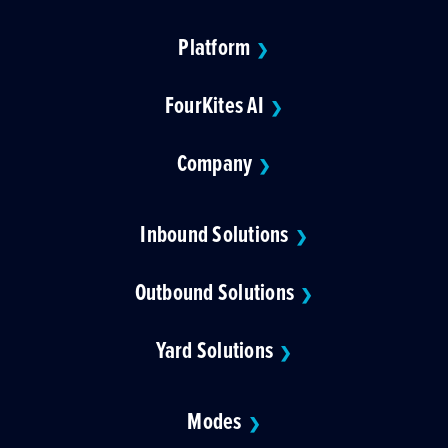
Platform
❯
FourKites AI
❯
Company
❯
Inbound Solutions
❯
Outbound Solutions
❯
Yard Solutions
❯
Modes
❯