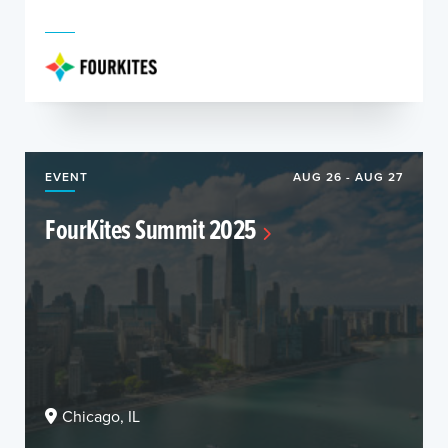
EVENT
AUG 26 - AUG 27
FourKites Summit 2025
Chicago, IL