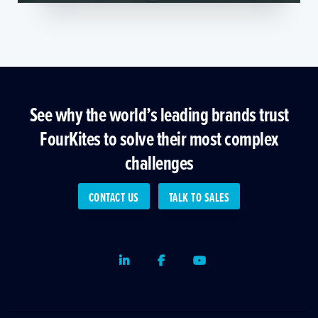
See why the world’s leading brands trust
FourKites to solve their most complex
challenges
CONTACT US
TALK TO SALES
LinkedIn
Facebook
Youtube