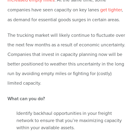
companies have seen capacity on key lanes
get tighter
,
as demand for essential goods surges in certain areas.
The trucking market will likely continue to fluctuate over
the next few months as a result of economic uncertainty.
Companies that invest in capacity planning now will be
better positioned to weather this uncertainty in the long
run by avoiding empty miles or fighting for (costly)
limited capacity.
What can you do?
Identify backhaul opportunities in your freight
network to ensure that you’re maximizing capacity
within your available assets.