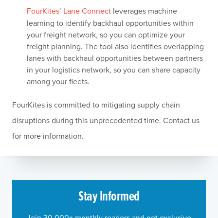
FourKites’ Lane Connect
leverages machine
learning to identify backhaul opportunities within
your freight network, so you can optimize your
freight planning. The tool also identifies overlapping
lanes with backhaul opportunities between partners
in your logistics network, so you can share capacity
among your fleets.
FourKites is committed to mitigating supply chain
disruptions during this unprecedented time. Contact us
for more information.
Stay Informed
Join 30,000+ monthly readers and get exclusive