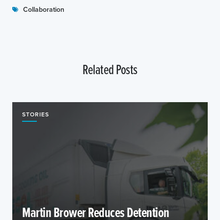
Collaboration
Related Posts
STORIES
Martin Brower Reduces Detention