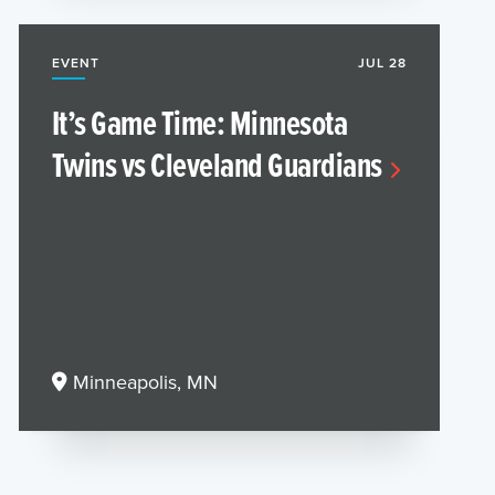
EVENT
JUL 28
It’s Game Time: Minnesota
Twins vs Cleveland Guardians
Minneapolis, MN