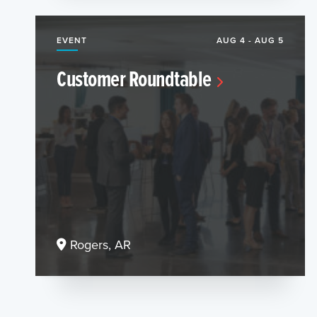
EVENT
AUG 4 - AUG 5
Customer Roundtable
Rogers, AR