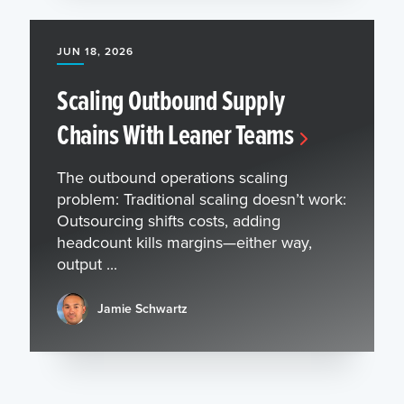
JUN 18, 2026
Scaling Outbound Supply
Chains With Leaner Teams
The outbound operations scaling
problem: Traditional scaling doesn’t work:
Outsourcing shifts costs, adding
headcount kills margins—either way,
output ...
Jamie Schwartz