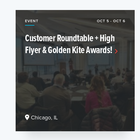
EVENT
OCT 5 - OCT 6
Customer Roundtable + High
Flyer & Golden Kite Awards!
Chicago, IL