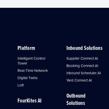
Platform
Inbound Solutions
Intelligent Control
Supplier Connect AI
Tower
Booking Connect AI
Real-Time Network
Inbound Scheduler AI
Digital Twins
Yard Connect AI
Loft
Outbound
FourKites AI
Solutions