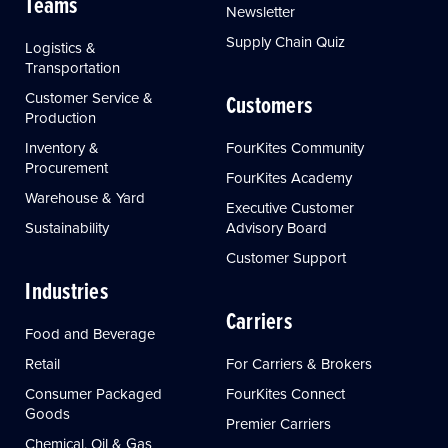
Teams
Newsletter
Supply Chain Quiz
Logistics &
Transportation
Customer Service &
Customers
Production
Inventory &
FourKites Community
Procurement
FourKites Academy
Warehouse & Yard
Executive Customer
Sustainability
Advisory Board
Customer Support
Industries
Carriers
Food and Beverage
Retail
For Carriers & Brokers
Consumer Packaged
FourKites Connect
Goods
Premier Carriers
Chemical, Oil & Gas