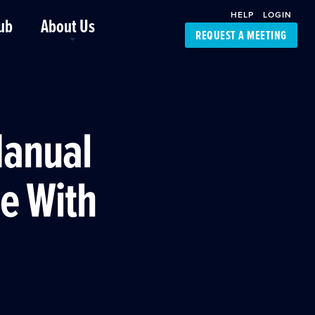
HELP
LOGIN
ub
About Us
REQUEST A MEETING
Platform Support
FourKites App
Driver Support
Dynamic Ocean
Carrier Access
Manual
NIC-Place
e With