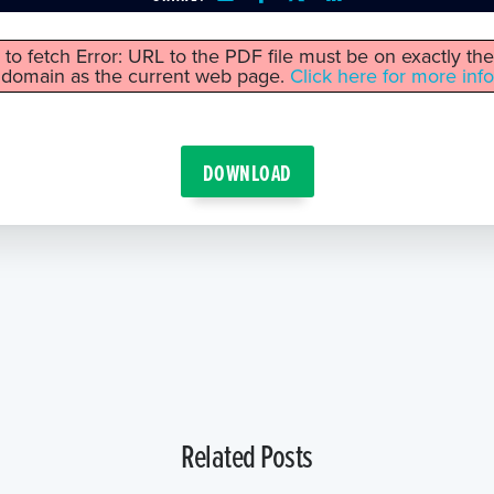
 to fetch Error: URL to the PDF file must be on exactly t
domain as the current web page.
Click here for more info
DOWNLOAD
Related Posts