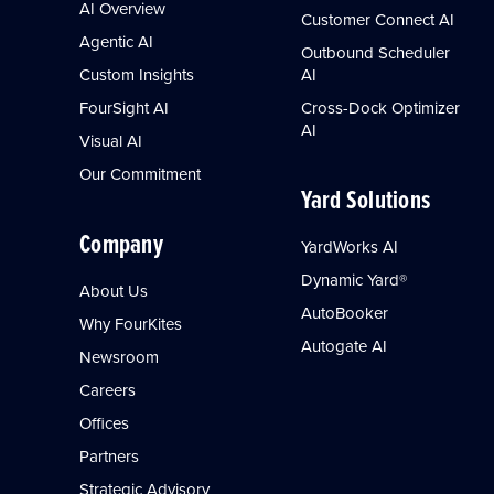
AI Overview
Customer Connect AI
Agentic AI
Outbound Scheduler
Custom Insights
AI
FourSight AI
Cross-Dock Optimizer
AI
Visual AI
Our Commitment
Yard Solutions
Company
YardWorks AI
Dynamic Yard®
About Us
AutoBooker
Why FourKites
Autogate AI
Newsroom
Careers
Offices
Partners
Strategic Advisory