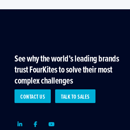
See why the world’s leading brands
trust FourKites to solve their most
complex challenges
CONTACT US
TALK TO SALES
LinkedIn
Facebook
Youtube