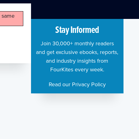
he same
Stay Informed
Join 30,000+ monthly readers
and get exclusive ebooks, reports,
and industry insights from
FourKites every week.
Read our Privacy Policy