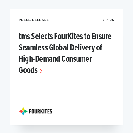
PRESS RELEASE
7-7-26
tms Selects FourKites to Ensure
Seamless Global Delivery of
High-Demand Consumer
Goods