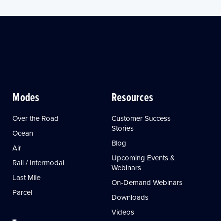
Modes
Resources
Over the Road
Customer Success
Stories
Ocean
Blog
Air
Upcoming Events &
Rail / Intermodal
Webinars
Last Mile
On-Demand Webinars
Parcel
Downloads
Videos