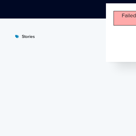
Failed
Stories