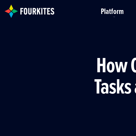
Skip to Main Content
Platform
How O
Tasks