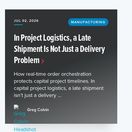
JUL 02, 2026
MANUFACTURING
In Project Logistics, a Late
Shipment Is Not Just a Delivery
Problem
How real-time order orchestration
protects capital project timelines. In
capital project logistics, a late shipment
isn’t just a delivery ...
Greg Colvin