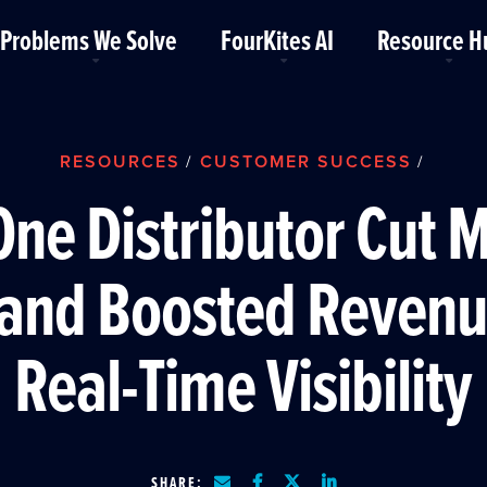
Problems We Solve
FourKites AI
Resource H
RESOURCES
CUSTOMER SUCCESS
/
/
ne Distributor Cut 
 and Boosted Revenu
Real-Time Visibility
SHARE: