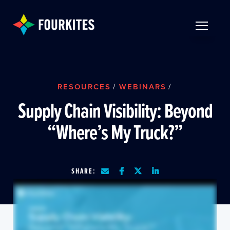
Skip to Main Content
TOGGLE 
RESOURCES
/
WEBINARS
/
Supply Chain Visibility: Beyond
“Where’s My Truck?”
SHARE: