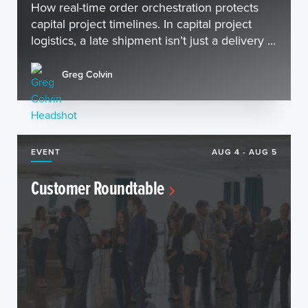
How real-time order orchestration protects
capital project timelines. In capital project
logistics, a late shipment isn’t just a delivery ...
Greg Colvin
EVENT
AUG 4 - AUG 5
Customer Roundtable