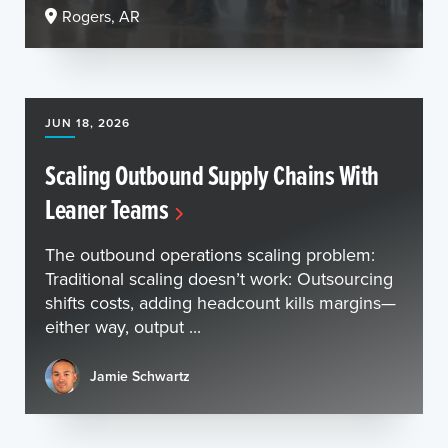
Rogers, AR
JUN 18, 2026
Scaling Outbound Supply Chains With
Leaner Teams
The outbound operations scaling problem:
Traditional scaling doesn’t work: Outsourcing
shifts costs, adding headcount kills margins—
either way, output ...
Jamie Schwartz