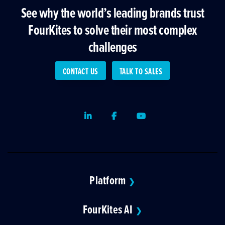
See why the world’s leading brands trust
FourKites to solve their most complex
challenges
CONTACT US
TALK TO SALES
LinkedIn
Facebook
Youtube
Platform
❯
FourKites AI
❯