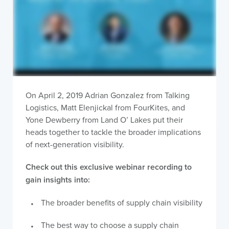
On April 2, 2019 Adrian Gonzalez from Talking
Logistics, Matt Elenjickal from FourKites, and
Yone Dewberry from Land O’ Lakes put their
heads together to tackle the broader implications
of next-generation visibility.
Check out this exclusive webinar recording to
gain insights into:
The broader benefits of supply chain visibility
The best way to choose a supply chain