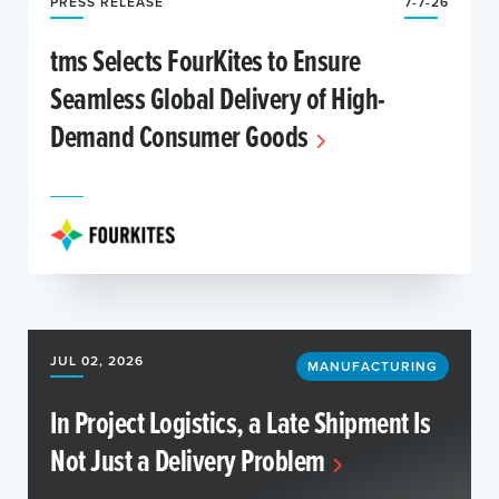
PRESS RELEASE
7-7-26
tms Selects FourKites to Ensure
Seamless Global Delivery of High-
Demand Consumer Goods
JUL 02, 2026
MANUFACTURING
In Project Logistics, a Late Shipment Is
Not Just a Delivery Problem