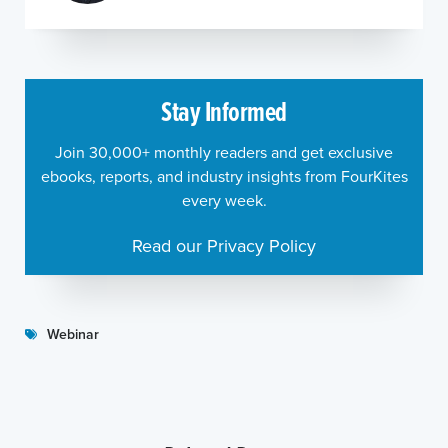
Stay Informed
Join 30,000+ monthly readers and get exclusive
ebooks, reports, and industry insights from FourKites
every week.
Read our Privacy Policy
Webinar