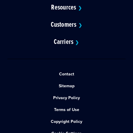
Resources
❯
Customers
❯
Carriers
❯
Contact
Sitemap
Privacy Policy
Terms of Use
Copyright Policy