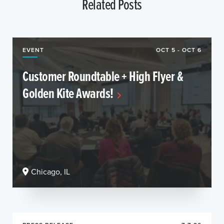
Related Posts
EVENT
OCT 5 - OCT 6
Customer Roundtable + High Flyer &
Golden Kite Awards!
Chicago, IL