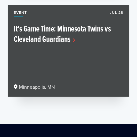
EVENT
JUL 28
It’s Game Time: Minnesota Twins vs
Cleveland Guardians
Minneapolis, MN