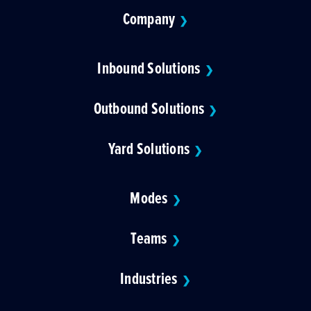
Company
❯
Inbound Solutions
❯
Outbound Solutions
❯
Yard Solutions
❯
Modes
❯
Teams
❯
Industries
❯