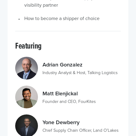
visibility partner
How to become a shipper of choice
Featuring
Adrian Gonzalez
Industry Analyst & Host, Talking Logistics
Matt Elenjickal
Founder and CEO, FourKites
Yone Dewberry
Chief Supply Chain Officer, Land O'Lakes