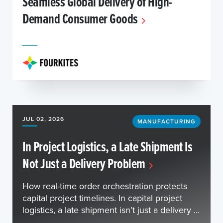
Seamless Global Delivery of High-
Demand Consumer Goods
JUL 02, 2026
MANUFACTURING
In Project Logistics, a Late Shipment Is
Not Just a Delivery Problem
How real-time order orchestration protects
capital project timelines. In capital project
logistics, a late shipment isn’t just a delivery ...