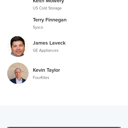
Keith Mowery
US Cold Storage
Terry Finnegan
Sysco
James Laveck
GE Appliances
Kevin Taylor
FourKites