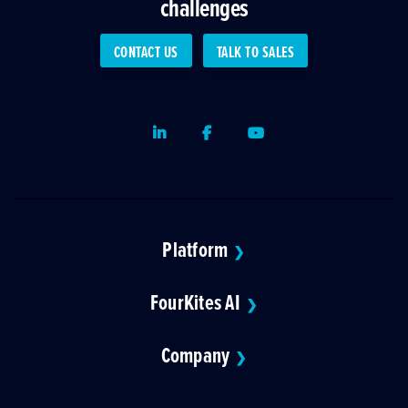
challenges
CONTACT US
TALK TO SALES
LinkedIn
Facebook
Youtube
Platform
❯
FourKites AI
❯
Company
❯