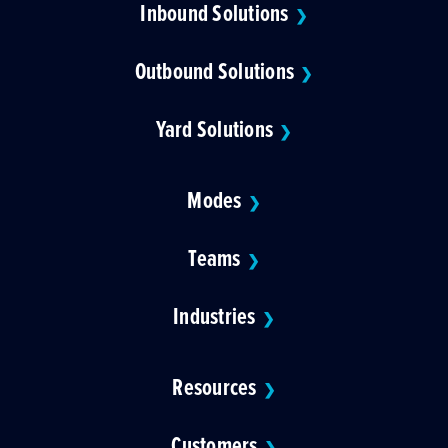
Inbound Solutions
❯
Outbound Solutions
❯
Yard Solutions
❯
Modes
❯
Teams
❯
Industries
❯
Resources
❯
Customers
❯