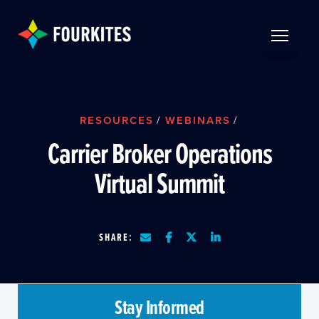
Skip to Main Content
TOGGLE 
RESOURCES
/
WEBINARS
/
Carrier Broker Operations
Virtual Summit
SHARE:
Stay Informed