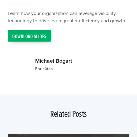
Learn how your organization can leverage visibility
technology to drive even greater efficiency and growth.
DOWNLOAD SLIDES
Michael Bogart
FourKites
Related Posts