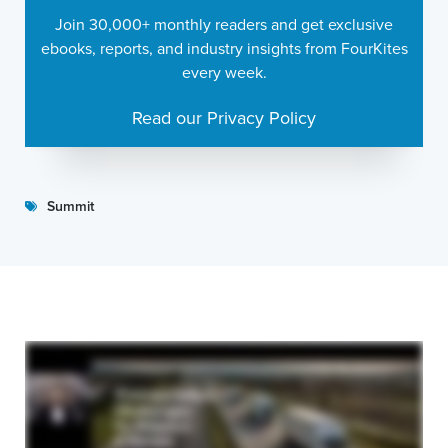
Join 30,000+ monthly readers and get exclusive
ebooks, reports, and industry insights from FourKites
every week.
Read our Privacy Policy
Summit