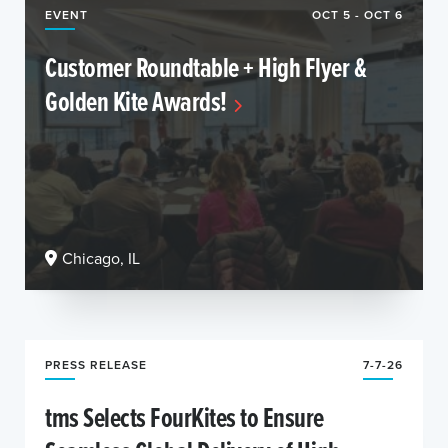
EVENT
OCT 5 - OCT 6
Customer Roundtable + High Flyer &
Golden Kite Awards!
Chicago, IL
PRESS RELEASE
7-7-26
tms Selects FourKites to Ensure