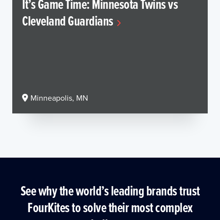
It’s Game Time: Minnesota Twins vs
Cleveland Guardians
Minneapolis, MN
See why the world’s leading brands trust
FourKites to solve their most complex