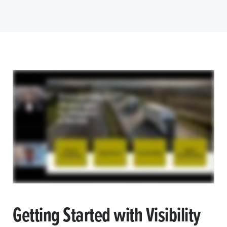
Getting Started with Visibility