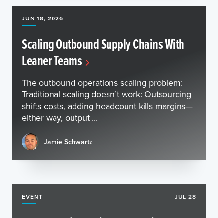
JUN 18, 2026
Scaling Outbound Supply Chains With
Leaner Teams
The outbound operations scaling problem:
Traditional scaling doesn’t work: Outsourcing
shifts costs, adding headcount kills margins—
either way, output ...
Jamie Schwartz
EVENT
JUL 28