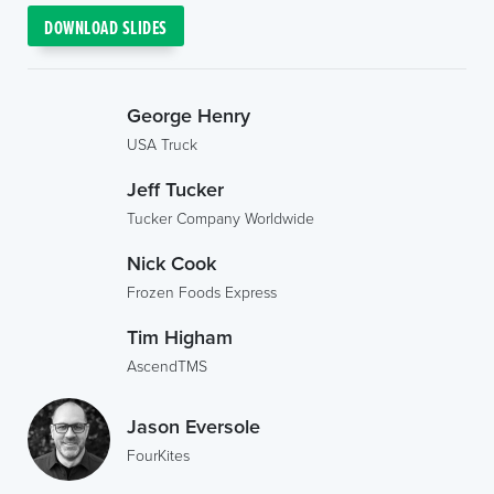
DOWNLOAD SLIDES
George Henry
USA Truck
Jeff Tucker
Tucker Company Worldwide
Nick Cook
Frozen Foods Express
Tim Higham
AscendTMS
Jason Eversole
FourKites