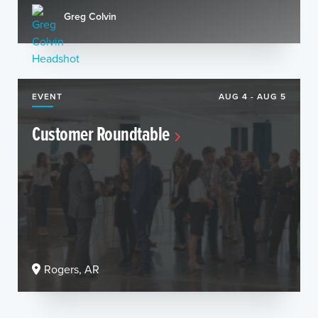
Greg Colvin
EVENT
AUG 4 - AUG 5
Customer Roundtable
Rogers, AR