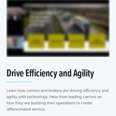
Drive Efficiency and Agility
Learn how carriers and brokers are driving efficiency and
agility with technology. Hear from leading carriers on
how they are building their operations to create
differentiated service.