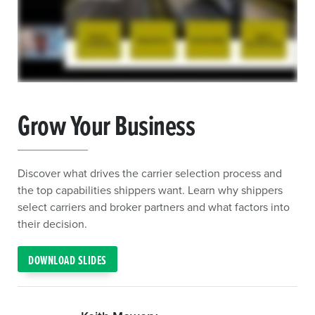
Grow Your Business
Discover what drives the carrier selection process and
the top capabilities shippers want. Learn why shippers
select carriers and broker partners and what factors into
their decision.
DOWNLOAD SLIDES