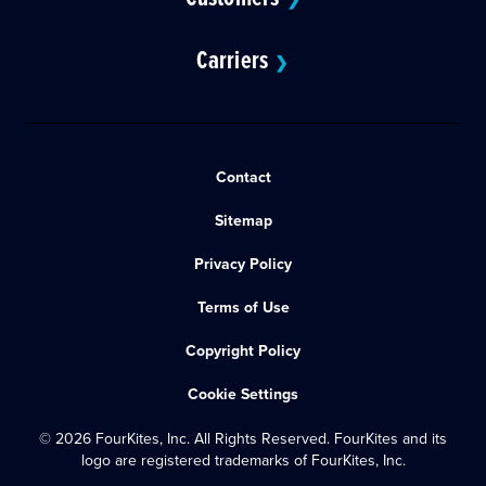
Carriers
❯
Contact
Sitemap
Privacy Policy
Terms of Use
Copyright Policy
Cookie Settings
© 2026 FourKites, Inc. All Rights Reserved. FourKites and its
logo are registered trademarks of FourKites, Inc.