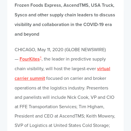
Frozen Foods Express, AscendTMS, USA Truck,
Sysco and other supply chain leaders to discuss
visibility and collaboration in the COVID-19 era
and beyond
CHICAGO, May 11, 2020 (GLOBE NEWSWIRE)
®
—
FourKites
, the leader in predictive supply
chain visibility, will host the largest-ever
virtual
carrier summit
focused on carrier and broker
operations at the logistics industry. Presenters
and panelists will include Nick Cook, VP and CIO
at FFE Transportation Services; Tim Higham,
President and CEO at AscendTMS; Keith Mowery,
SVP of Logistics at United States Cold Storage;