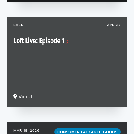
EVENT
APR 27
Loft Live: Episode 1
Virtual
MAR 18, 2026
CONSUMER PACKAGED GOODS