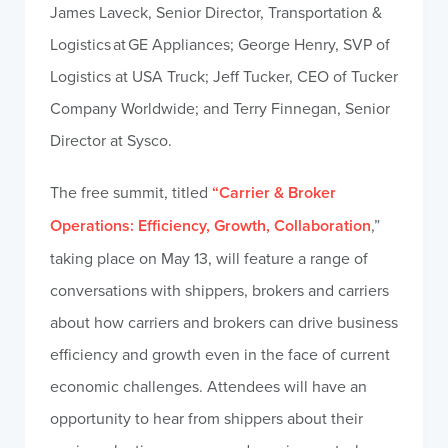
James Laveck, Senior Director, Transportation &
Logistics at GE Appliances; George Henry, SVP of
Logistics at USA Truck; Jeff Tucker, CEO of Tucker
Company Worldwide; and Terry Finnegan, Senior
Director at Sysco.
The free summit, titled
“Carrier & Broker
Operations
:
Efficiency, Growth, Collaboration
,”
taking place on May 13, will feature a range of
conversations with shippers, brokers and carriers
about how carriers and brokers can drive business
efficiency and growth even in the face of current
economic challenges. Attendees will have an
opportunity to hear from shippers about their