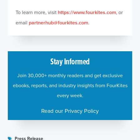
To learn more, visit
https://www.fourkites.com
, or
email
partnerhub@fourkites.com
.
Stay Informed
Join 30,000+ monthly readers and get exclusive
ebooks, reports, and industry insights from FourKites
every week.
Read our Privacy Policy
Press Release