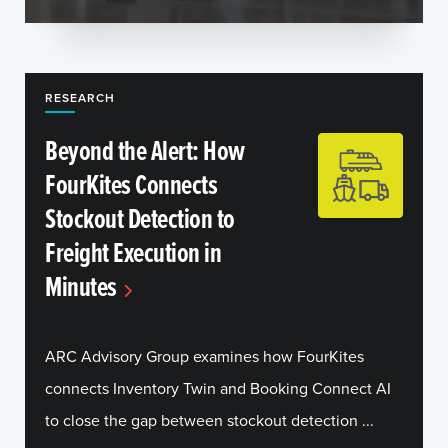
RESEARCH
Beyond the Alert: How
FourKites Connects
Stockout Detection to
Freight Execution in
Minutes
ARC Advisory Group examines how FourKites
connects Inventory Twin and Booking Connect AI
to close the gap between stockout detection ...