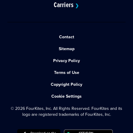
Carriers
❯
Contact
Sitemap
Privacy Policy
Terms of Use
Copyright Policy
Cookie Settings
© 2026 FourKites, Inc. All Rights Reserved. FourKites and its
logo are registered trademarks of FourKites, Inc.