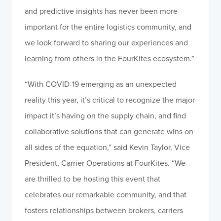
and predictive insights has never been more
important for the entire logistics community, and
we look forward to sharing our experiences and
learning from others in the FourKites ecosystem.”
“With COVID-19 emerging as an unexpected
reality this year, it’s critical to recognize the major
impact it’s having on the supply chain, and find
collaborative solutions that can generate wins on
all sides of the equation,” said Kevin Taylor, Vice
President, Carrier Operations at FourKites. “We
are thrilled to be hosting this event that
celebrates our remarkable community, and that
fosters relationships between brokers, carriers