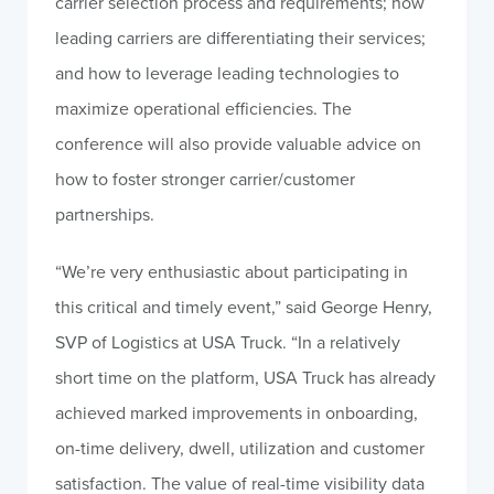
carrier selection process and requirements; how
leading carriers are differentiating their services;
and how to leverage leading technologies to
maximize operational efficiencies. The
conference will also provide valuable advice on
how to foster stronger carrier/customer
partnerships.
“We’re very enthusiastic about participating in
this critical and timely event,” said George Henry,
SVP of Logistics at USA Truck. “In a relatively
short time on the platform, USA Truck has already
achieved marked improvements in onboarding,
on-time delivery, dwell, utilization and customer
satisfaction. The value of real-time visibility data