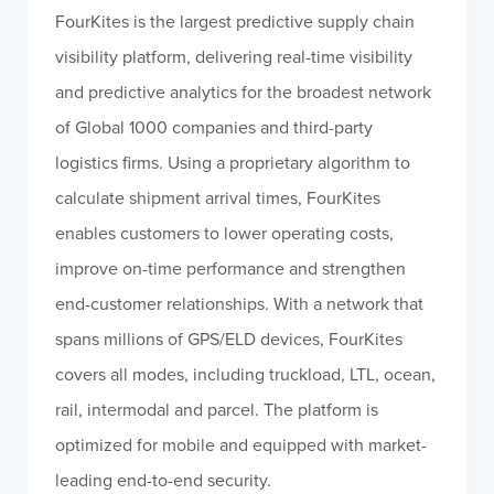
FourKites is the largest predictive supply chain
visibility platform, delivering real-time visibility
and predictive analytics for the broadest network
of Global 1000 companies and third-party
logistics firms. Using a proprietary algorithm to
calculate shipment arrival times, FourKites
enables customers to lower operating costs,
improve on-time performance and strengthen
end-customer relationships. With a network that
spans millions of GPS/ELD devices, FourKites
covers all modes, including truckload, LTL, ocean,
rail, intermodal and parcel. The platform is
optimized for mobile and equipped with market-
leading end-to-end security.