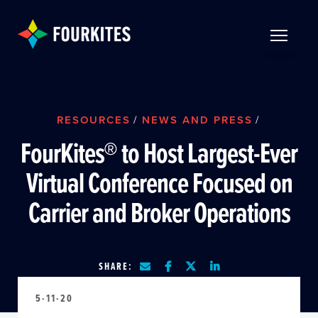
Skip to Main Content
TOGGLE 
RESOURCES
/
NEWS AND PRESS
/
FourKites® to Host Largest-Ever
Virtual Conference Focused on
Carrier and Broker Operations
SHARE:
5-11-20