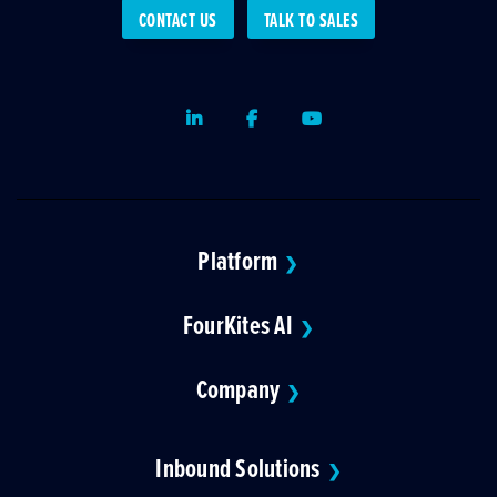
CONTACT US
TALK TO SALES
LinkedIn
Facebook
Youtube
Platform
❯
FourKites AI
❯
Company
❯
Inbound Solutions
❯