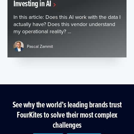
Investing in AI
In this article: Does this AI work with the data I
actually have? Does this vendor understand
my operational reality? ...
Pascal Zammit
See why the world’s leading brands trust
FourKites to solve their most complex
challenges