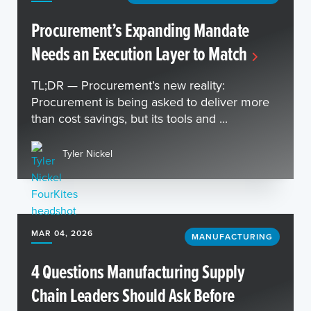
Procurement’s Expanding Mandate
Needs an Execution Layer to Match
TL;DR — Procurement’s new reality:
Procurement is being asked to deliver more
than cost savings, but its tools and ...
Tyler Nickel
MAR 04, 2026
MANUFACTURING
4 Questions Manufacturing Supply
Chain Leaders Should Ask Before