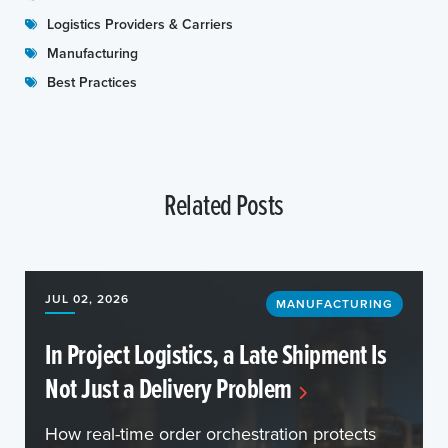
Logistics Providers & Carriers
Manufacturing
Best Practices
Related Posts
JUL 02, 2026
MANUFACTURING
In Project Logistics, a Late Shipment Is
Not Just a Delivery Problem
How real-time order orchestration protects