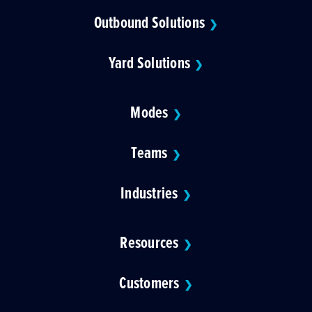
Outbound Solutions
❯
Yard Solutions
❯
Modes
❯
Teams
❯
Industries
❯
Resources
❯
Customers
❯