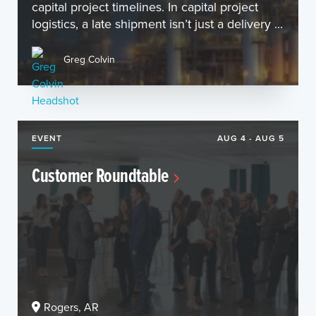
capital project timelines. In capital project
logistics, a late shipment isn’t just a delivery ...
Greg Colvin
EVENT
AUG 4 - AUG 5
Customer Roundtable
Rogers, AR