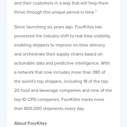
and their customers in a way that will help them
thrive through this unique period in time.”
Since launching six years ago, FourKites has
pioneered the industry shift to real-time visibility,
enabling shippers to improve on-time delivery
and orchestrate their supply chains based on
actionable data and predictive intelligence. With
a network that now includes more than 380 of
the world’s top shippers, including 18 of the top-
20 food and beverage companies and nine of the
top-10 CPG companies, FourKites tracks more
than 600,000 shipments every day.
About FourKites