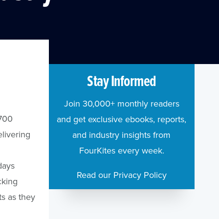
Stay Informed
Join 30,000+ monthly readers
$700
and get exclusive ebooks, reports,
livering
and industry insights from
FourKites every week.
days
Read our Privacy Policy
cking
ts as they