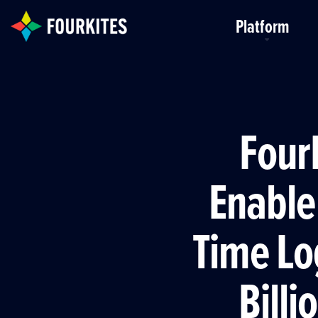
Skip to Main Content
Platform
FourK
Enable
Time Lo
Billi