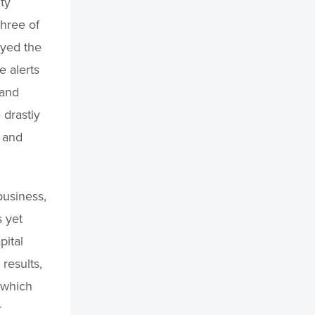
ty
three of
oyed the
e alerts
 and
 drastiy
 and
business,
s yet
pital
results,
 which
r