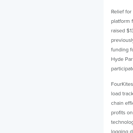
Relief fo
platform 
raised $1
previousl
funding f
Hyde Park
participat
FourKites
load trac
chain eff
profits o
technolog
logging d