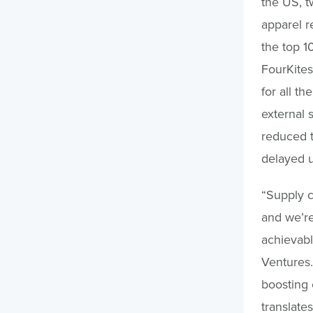
the US, t
apparel re
the top 1
FourKites 
for all th
external 
reduced t
delayed 
“Supply c
and we’re
achievabl
Ventures.
boosting
translate