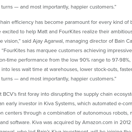
 turns — and most importantly, happier customers.”
hain efficiency has become paramount for every kind of 
 excited to help Matt and FourKites realize their ambitiou
e vision,” said Ajay Agarwal, managing director of Bain Ca
 “FourKites has marquee customers achieving impressive 
 on-time performance from the low 90% range to 97-98%,
s into less wait time at warehouses, lower stock-outs, faste
 turns — and most importantly, happier customers.”
ot BCV’s first foray into disrupting the supply chain ecosy
an early investor in Kiva Systems, which automated e-c
ion centers through a combination of autonomous robots, 
 and software. Kiva was acquired by Amazon.com in 2012
Agarwal, who led Bain’s Kiva investment, will be joining the