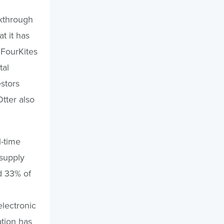
akthrough
t it has
 FourKites
tal
estors
tter also
l-time
 supply
d 33% of
lectronic
ation has