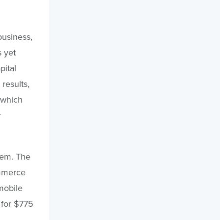
business,
s yet
pital
results,
 which
r
stem. The
ommerce
mobile
 for $775