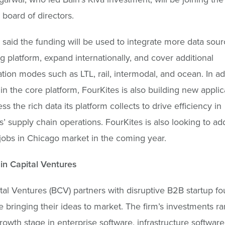
 board of directors.
 said the funding will be used to integrate more data sour
ng platform, expand internationally, and cover additional
ation modes such as LTL, rail, intermodal, and ocean. In ad
 in the core platform, FourKites is also building new applic
ss the rich data its platform collects to drive efficiency in
’ supply chain operations. FourKites is also looking to a
jobs in Chicago market in the coming year.
in Capital Ventures
tal Ventures (BCV) partners with disruptive B2B startup fo
e bringing their ideas to market. The firm’s investments r
rowth stage in enterprise software, infrastructure software