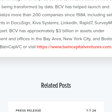
s being transformed by data. BCV has helped launch and
lize more than 200 companies since 1984, including sele
ts in DocuSign, Kiva Systems, LinkedIn, Rapid7, Survey
part. BCV has approximately $3 billion in assets under
t and offices in the Bay Area, New York City, and Bosto
BainCapVC or visit
https://www.baincapitalventures.com
Related Posts
PRESS RELEASE
7-7-26