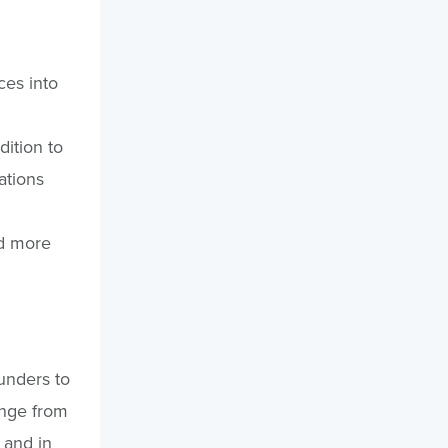
ces into
dition to
ations
dd more
unders to
ange from
 and in