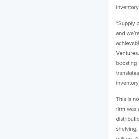
inventory
“Supply c
and we’re
achievabl
Ventures.
boosting
translate
inventory
This is n
firm was 
distribut
shelving,
million. 