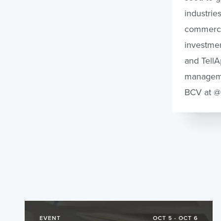
industrie
commercia
investmen
and TellA
managemen
BCV at @
EVENT
OCT 5 - OCT 6