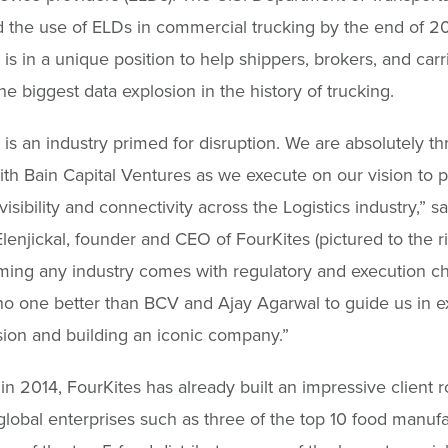
the use of ELDs in commercial trucking by the end of 20
 is in a unique position to help shippers, brokers, and carr
he biggest data explosion in the history of trucking.
 is an industry primed for disruption. We are absolutely thr
ith Bain Capital Ventures as we execute on our vision to 
visibility and connectivity across the Logistics industry,” sa
enjickal, founder and CEO of FourKites (pictured to the ri
ming any industry comes with regulatory and execution ch
no one better than BCV and Ajay Agarwal to guide us in e
sion and building an iconic company.”
n 2014, FourKites has already built an impressive client ro
global enterprises such as three of the top 10 food manufa