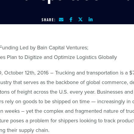
SHARE:
Funding Led by Bain Capital Ventures;
es Plan to Digitize and Optimize Logistics Globally
October 12th, 2016 – Trucking and transportation is a 
ndustry that serves as the backbone of global commerce, de
n tons of freight across the U.S. every year. Businesses and
 rely on goods to be shipped on time — increasingly in 
an weeks – yet the complex and fragmented nature of tru
cture poses a problem for shippers looking to track produc
g their supply chain.