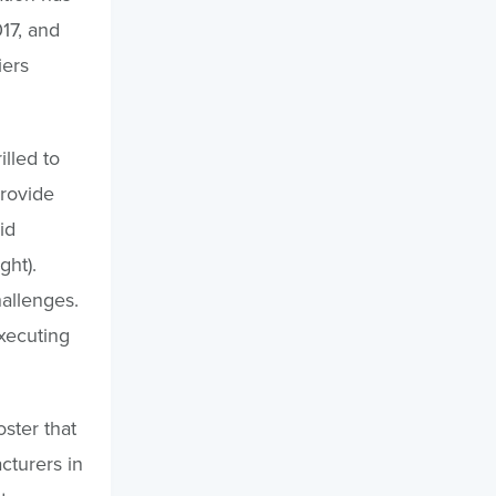
17, and
iers
illed to
provide
id
ght).
allenges.
xecuting
ster that
cturers in