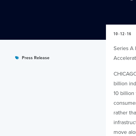
10-12-16
Series A 
Accelerat
Press Release
CHICAGO, 
billion i
10 billio
consumers
rather th
infrastru
move alon