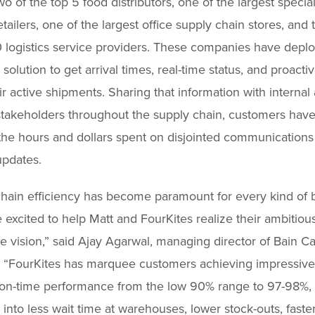
wo of the top 5 food distributors, one of the largest special
tailers, one of the largest office supply chain stores, and 
0 logistics service providers. These companies have depl
solution to get arrival times, real-time status, and proactiv
eir active shipments. Sharing that information with internal
stakeholders throughout the supply chain, customers have
he hours and dollars spent on disjointed communications
updates.
hain efficiency has become paramount for every kind of 
 excited to help Matt and FourKites realize their ambitiou
e vision,” said Ajay Agarwal, managing director of Bain Ca
 “FourKites has marquee customers achieving impressive 
 on-time performance from the low 90% range to 97-98%,
s into less wait time at warehouses, lower stock-outs, faste