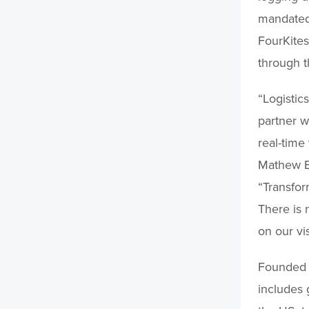
mandated 
FourKites
through t
“Logistics
partner w
real-time 
Mathew El
“Transfor
There is 
on our vi
Founded i
includes 