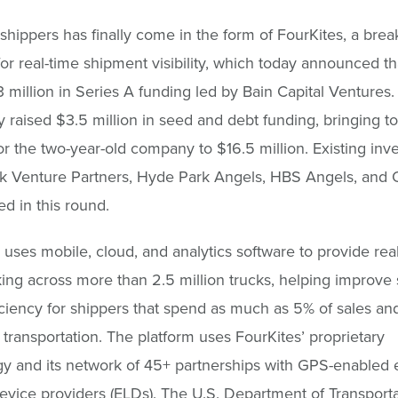
r shippers has finally come in the form of FourKites, a bre
for real-time shipment visibility, which today announced tha
3 million in Series A funding led by Bain Capital Ventures.
y raised $3.5 million in seed and debt funding, bringing to
or the two-year-old company to $16.5 million. Existing inv
 Venture Partners, Hyde Park Angels, HBS Angels, and O
ed in this round.
 uses mobile, cloud, and analytics software to provide rea
king across more than 2.5 million trucks, helping improve
iciency for shippers that spend as much as 5% of sales an
n transportation. The platform uses FourKites’ proprietary
y and its network of 45+ partnerships with GPS-enabled e
evice providers (ELDs). The U.S. Department of Transport