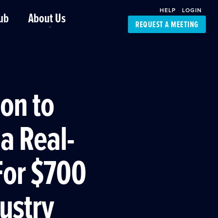
HELP
LOGIN
ub
About Us
REQUEST A MEETING
Platform Support
FourKites App
Driver Support
Dynamic Ocean
Carrier Access
ion to
NIC-Place
a Real-
For $700
dustry