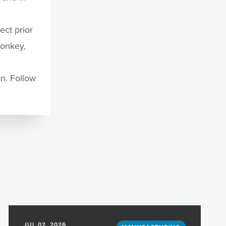
ct prior
Monkey,
n. Follow
.
JUL 02, 2026