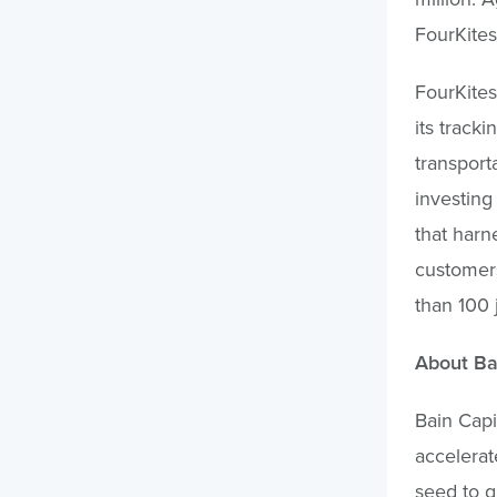
FourKites
FourKites
its tracki
transport
investing
that harne
customers
than 100 
About Ba
Bain Capi
accelerat
seed to g