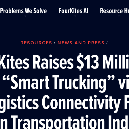
Problems We Solve
FourKites AI
Resource H
RESOURCES
NEWS AND PRESS
/
/
ites Raises $13 Mill
 “Smart Trucking” vi
gistics Connectivity 
on Transportation In