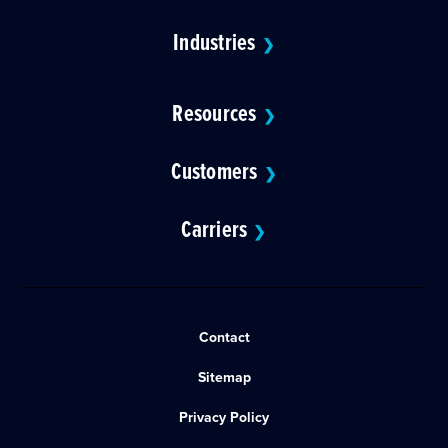
Industries
❯
Resources
❯
Customers
❯
Carriers
❯
Contact
Sitemap
Privacy Policy