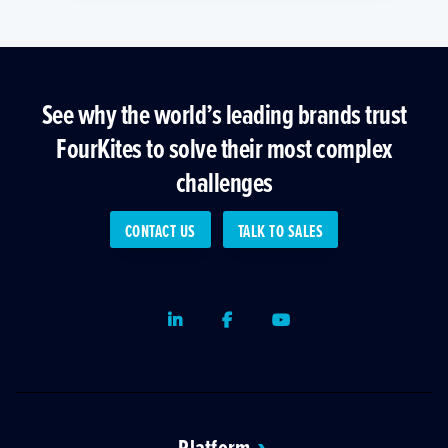
See why the world’s leading brands trust
FourKites to solve their most complex
challenges
CONTACT US
TALK TO SALES
LinkedIn
Facebook
Youtube
Platform