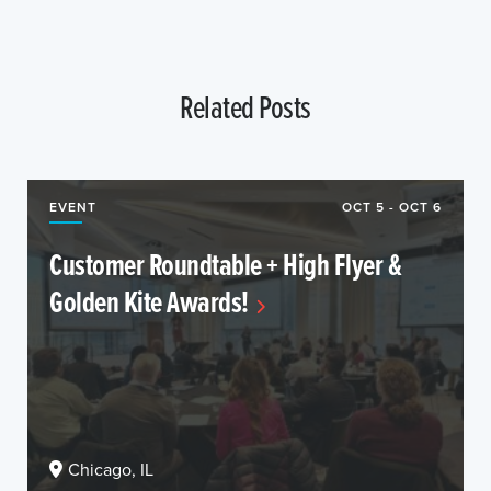
Related Posts
EVENT
OCT 5 - OCT 6
Customer Roundtable + High Flyer &
Golden Kite Awards!
Chicago, IL