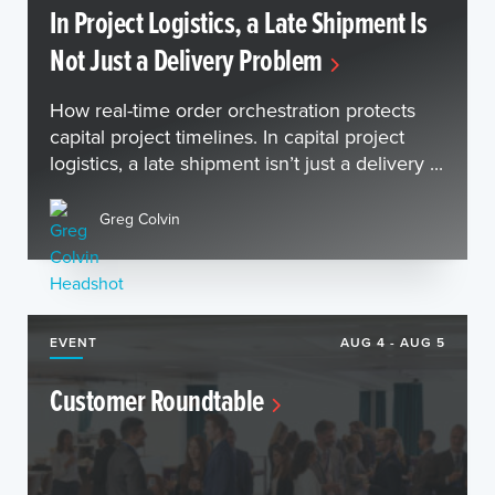
In Project Logistics, a Late Shipment Is
Not Just a Delivery Problem
How real-time order orchestration protects
capital project timelines. In capital project
logistics, a late shipment isn’t just a delivery ...
Greg Colvin
EVENT
AUG 4 - AUG 5
Customer Roundtable