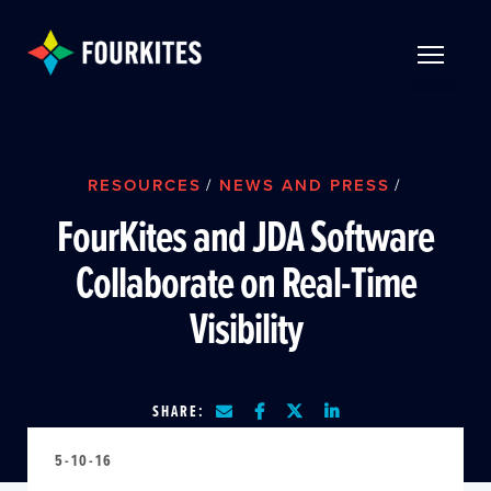
Skip to Main Content
TOGGLE 
RESOURCES
/
NEWS AND PRESS
/
FourKites and JDA Software
Collaborate on Real-Time
Visibility
SHARE:
5-10-16