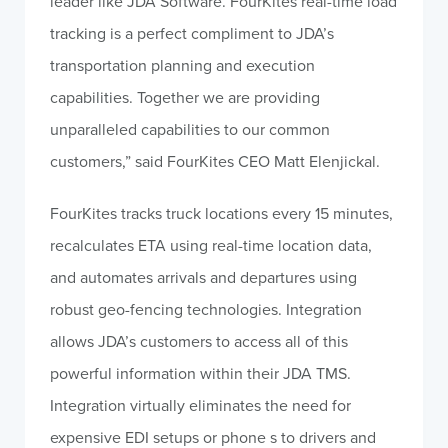
leader like JDA Software. FourKites real-time load
tracking is a perfect compliment to JDA’s
transportation planning and execution
capabilities. Together we are providing
unparalleled capabilities to our common
customers,” said FourKites CEO Matt Elenjickal.
FourKites tracks truck locations every 15 minutes,
recalculates ETA using real-time location data,
and automates arrivals and departures using
robust geo-fencing technologies. Integration
allows JDA’s customers to access all of this
powerful information within their JDA TMS.
Integration virtually eliminates the need for
expensive EDI setups or phone s to drivers and