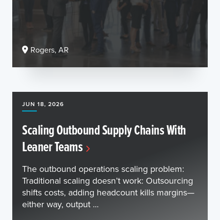
Rogers, AR
JUN 18, 2026
Scaling Outbound Supply Chains With
Leaner Teams
The outbound operations scaling problem:
Traditional scaling doesn’t work: Outsourcing
shifts costs, adding headcount kills margins—
either way, output ...