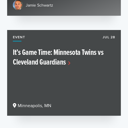
Jamie Schwartz
EVENT
JUL 28
It’s Game Time: Minnesota Twins vs
Cleveland Guardians
Minneapolis, MN