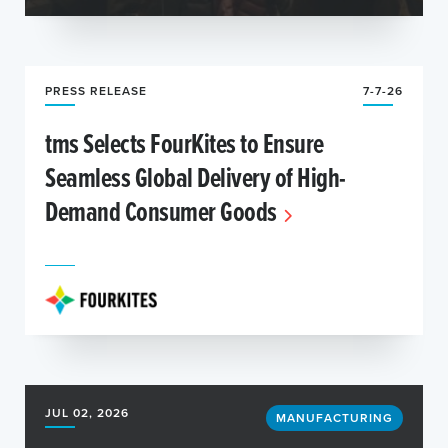
PRESS RELEASE
7-7-26
tms Selects FourKites to Ensure
Seamless Global Delivery of High-
Demand Consumer Goods
JUL 02, 2026
MANUFACTURING