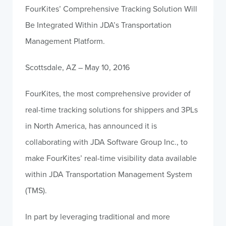
FourKites’ Comprehensive Tracking Solution Will
Be Integrated Within JDA’s Transportation
Management Platform.
Scottsdale, AZ – May 10, 2016
FourKites, the most comprehensive provider of
real-time tracking solutions for shippers and 3PLs
in North America, has announced it is
collaborating with JDA Software Group Inc., to
make FourKites’ real-time visibility data available
within JDA Transportation Management System
(TMS).
In part by leveraging traditional and more