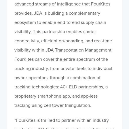
advanced streams of intelligence that FourKites
provides, JDA is building a complementary
ecosystem to enable end-to-end supply chain
visibility. This partnership enables carrier
connectivity, efficient on-boarding, and real-time
visibility within JDA Transportation Management.
FourKites can cover the entire spectrum of the
trucking industry, from private fleets to individual
owner-operators, through a combination of
tracking technologies: 40+ ELD partnerships, a
proprietary smartphone app, and app-less
tracking using cell tower triangulation.
“FourKites is thrilled to partner with an industry