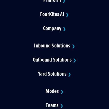
❯
FourKites AI
❯
Company
❯
Inbound Solutions
❯
Outbound Solutions
❯
Yard Solutions
❯
Modes
❯
Teams
❯