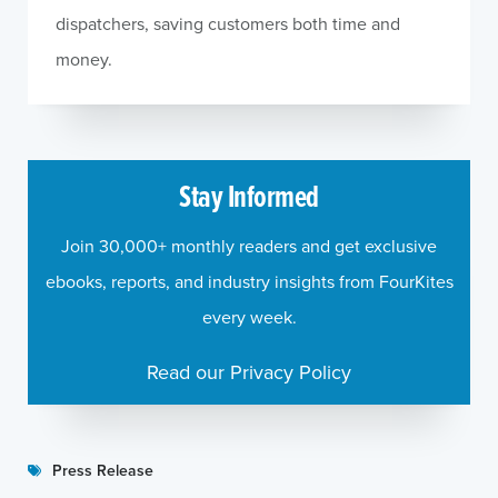
dispatchers, saving customers both time and
money.
Stay Informed
Join 30,000+ monthly readers and get exclusive
ebooks, reports, and industry insights from FourKites
every week.
Read our Privacy Policy
Press Release