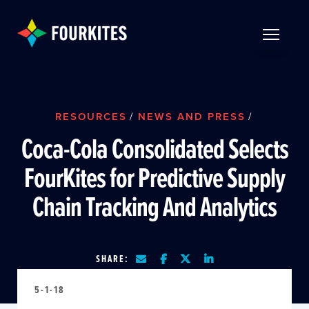
Skip to Main Content
TOGGLE 
RESOURCES
/
NEWS AND PRESS
/
Coca-Cola Consolidated Selects
FourKites for Predictive Supply
Chain Tracking And Analytics
SHARE:
5-1-18