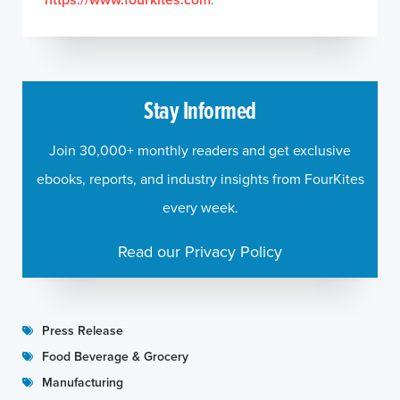
Stay Informed
Join 30,000+ monthly readers and get exclusive
ebooks, reports, and industry insights from FourKites
every week.
Read our Privacy Policy
Press Release
Food Beverage & Grocery
Manufacturing