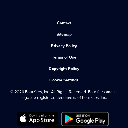
Contact
Sitemap
Privacy Policy
Terms of Use
Copyright Policy
Cookie Settings
© 2026 FourKites, Inc. All Rights Reserved. FourKites and its
logo are registered trademarks of FourKites, Inc.