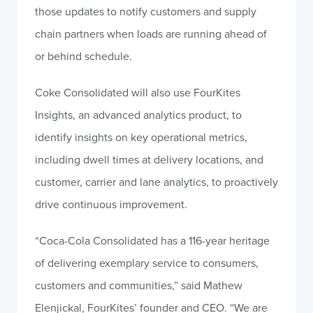
those updates to notify customers and supply
chain partners when loads are running ahead of
or behind schedule.
Coke Consolidated will also use FourKites
Insights, an advanced analytics product, to
identify insights on key operational metrics,
including dwell times at delivery locations, and
customer, carrier and lane analytics, to proactively
drive continuous improvement.
“Coca-Cola Consolidated has a 116-year heritage
of delivering exemplary service to consumers,
customers and communities,” said Mathew
Elenjickal, FourKites’ founder and CEO. “We are