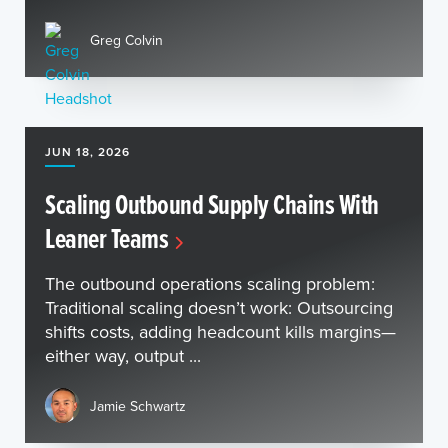
Greg Colvin
JUN 18, 2026
Scaling Outbound Supply Chains With
Leaner Teams
The outbound operations scaling problem:
Traditional scaling doesn’t work: Outsourcing
shifts costs, adding headcount kills margins—
either way, output ...
Jamie Schwartz