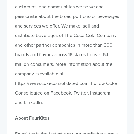
customers, and communities we serve and
passionate about the broad portfolio of beverages
and services we offer. We make, sell and
distribute beverages of The Coca-Cola Company
and other partner companies in more than 300
brands and flavors across 16 states to over 64
million consumers. More information about the
company is available at
https://www.cokeconsolidated.com. Follow Coke
Consolidated on Facebook, Twitter, Instagram
and LinkedIn.
About FourKites
FourKites is the fastest-growing predictive supply