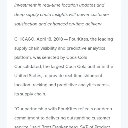
Investment in real-time location updates and
deep supply chain insights will power customer
satisfaction and enhanced on-time delivery
CHICAGO, April 18, 2018 — FourKites, the leading
supply chain visibility and predictive analytics
platform, was selected by Coca-Cola
Consolidated, the largest Coca-Cola bottler in the
United States, to provide real-time shipment
location tracking and predictive analytics across
its supply chain.
“Our partnership with FourKites reflects our deep
commitment to delivering outstanding customer
service,” said Brett Frankenberg, SVP of Product