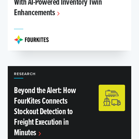
With AI-Powered Inventory Twin
Enhancements
RESEARCH
Beyond the Alert: How
FourKites Connects
Stockout Detection to
Freight Execution in
Minutes