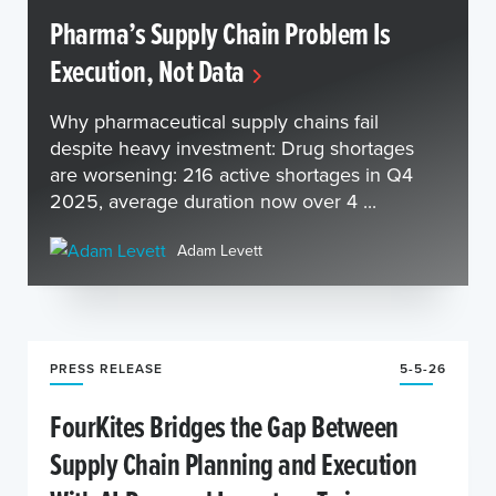
Pharma’s Supply Chain Problem Is
Execution, Not Data
Why pharmaceutical supply chains fail
despite heavy investment: Drug shortages
are worsening: 216 active shortages in Q4
2025, average duration now over 4 ...
Adam Levett
PRESS RELEASE
5-5-26
FourKites Bridges the Gap Between
Supply Chain Planning and Execution