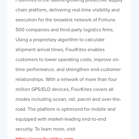
chain platform, delivering real-time visibility and
execution for the broadest network of Fortune
500 companies and third-party logistics firms.
Using a proprietary algorithm to calculate
shipment arrival times, FourKites enables
customers to lower operating costs, improve on-
time performance, and strengthen end-customer
relationships. With a network of more than four
million GPS/ELD devices, FourKites covers all
modes including ocean, rail, parcel and over-the-
road. The platform is optimized for mobile and
equipped with market-leading end-to-end
security. To learn more, visit
https://www.fourkites.com
.