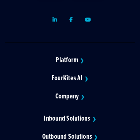
LinkedIn
Facebook
Youtube
Platform
❯
FourKites AI
❯
Company
❯
Inbound Solutions
❯
Outbound Solutions
❯