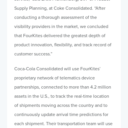
Supply Planning, at Coke Consolidated. “After
conducting a thorough assessment of the
visibility providers in the market, we concluded
that FourKites delivered the greatest depth of
product innovation, flexibility, and track record of
customer success.”
Coca-Cola Consolidated will use FourKites’
proprietary network of telematics device
partnerships, connected to more than 4.2 million
assets in the U.S., to track the real-time location
of shipments moving across the country and to
continuously update arrival time predictions for
each shipment. Their transportation team will use