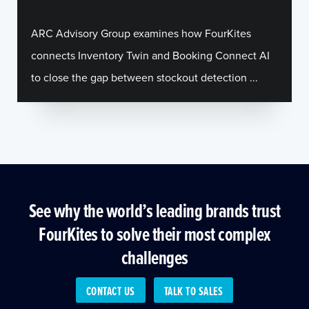
ARC Advisory Group examines how FourKites
connects Inventory Twin and Booking Connect AI
to close the gap between stockout detection ...
See why the world’s leading brands trust
FourKites to solve their most complex
challenges
CONTACT US
TALK TO SALES