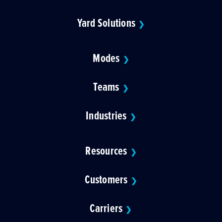
Yard Solutions
❯
Modes
❯
Teams
❯
Industries
❯
Resources
❯
Customers
❯
Carriers
❯