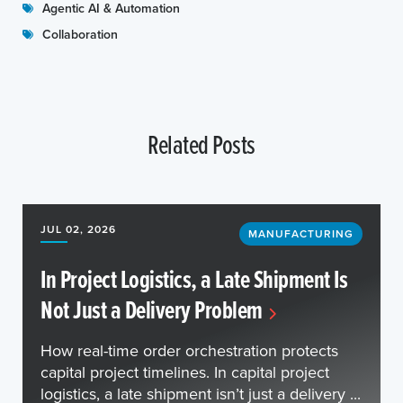
Agentic AI & Automation
Collaboration
Related Posts
JUL 02, 2026
MANUFACTURING
In Project Logistics, a Late Shipment Is
Not Just a Delivery Problem
How real-time order orchestration protects
capital project timelines. In capital project
logistics, a late shipment isn’t just a delivery ...