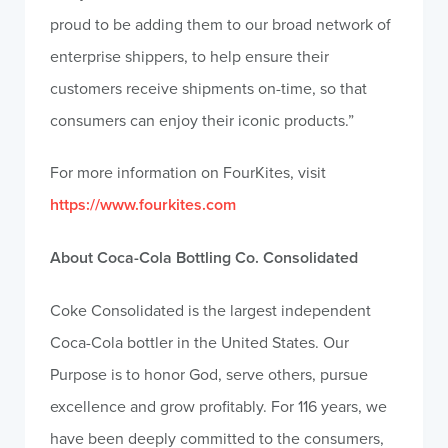
proud to be adding them to our broad network of
enterprise shippers, to help ensure their
customers receive shipments on-time, so that
consumers can enjoy their iconic products.”
For more information on FourKites, visit
https://www.fourkites.com
About Coca-Cola Bottling Co. Consolidated
Coke Consolidated is the largest independent
Coca-Cola bottler in the United States. Our
Purpose is to honor God, serve others, pursue
excellence and grow profitably. For 116 years, we
have been deeply committed to the consumers,