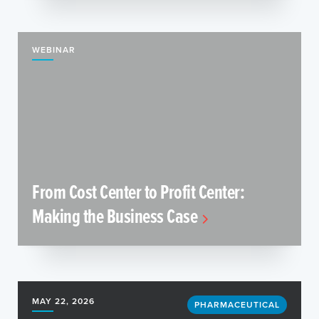
WEBINAR
From Cost Center to Profit Center:
Making the Business Case
MAY 22, 2026
PHARMACEUTICAL